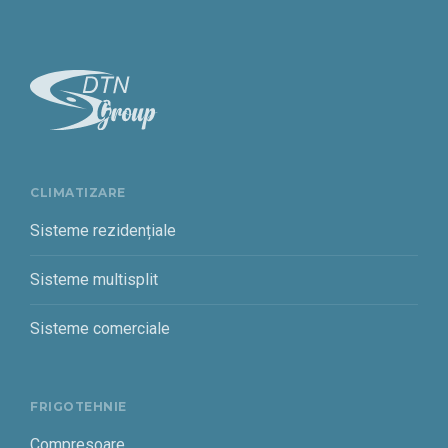
CLIMATIZARE
Sisteme rezidențiale
Sisteme multisplit
Sisteme comerciale
FRIGOTEHNIE
Compresoare