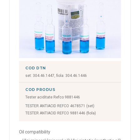
COD DTN
set: 304.46.1447, fiola: 304.46.1446
COD PRODUS
Tester aciditate Refco 9881446
TESTER ANTIACID REFCO 4678571 (set)
TESTER ANTIACID REFCO 9881446 (fiola)
Oil compatibility