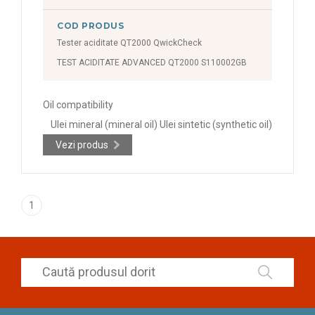
COD PRODUS
Tester aciditate QT2000 QwickCheck
TEST ACIDITATE ADVANCED QT2000 S110002GB
Oil compatibility
Ulei mineral (mineral oil) Ulei sintetic (synthetic oil)
Vezi produs
1