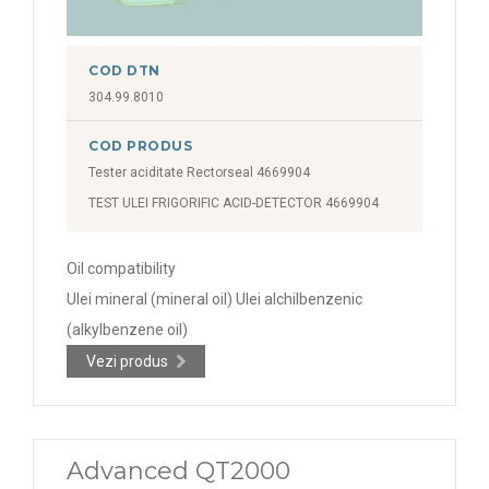
COD DTN
304.99.8010
COD PRODUS
Tester aciditate Rectorseal 4669904
TEST ULEI FRIGORIFIC ACID-DETECTOR 4669904
Oil compatibility
Ulei mineral (mineral oil) Ulei alchilbenzenic
(alkylbenzene oil)
Vezi produs
Advanced QT2000