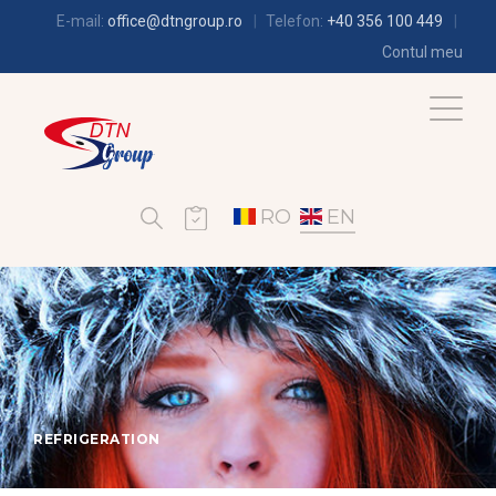
E-mail:
office@dtngroup.ro
Telefon:
+40 356 100 449
Contul meu
RO
EN
REFRIGERATION