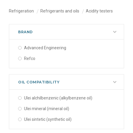
Refrigeration
Refrigerants and oils
Acidity testers
BRAND
Advanced Engineering
Refco
OIL COMPATIBILITY
Ulei alchilbenzenic (alkylbenzene oil)
Ulei mineral (mineral oil)
Ulei sintetic (synthetic oil)