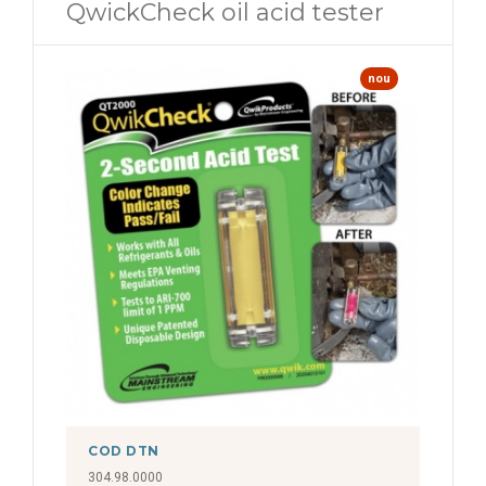
QwickCheck oil acid tester
nou
COD DTN
304.98.0000