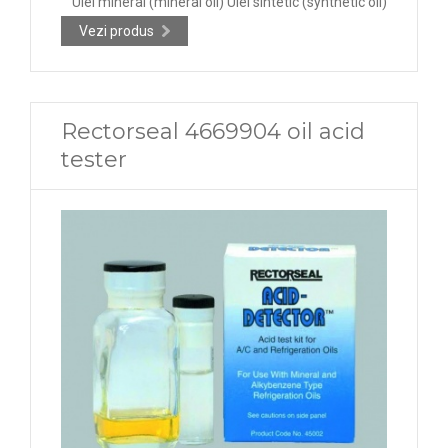
Ulei mineral (mineral oil) Ulei sintetic (synthetic oil)
Vezi produs
Rectorseal 4669904 oil acid
tester