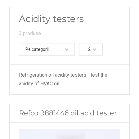
Acidity testers
3 produse
Pe categorii
12
Refrigeration oil acidity testers - test the
acidity of HVAC oil!
Refco 9881446 oil acid tester