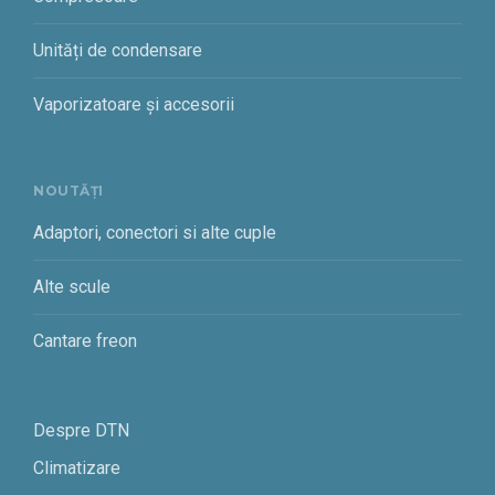
Unități de condensare
Vaporizatoare și accesorii
NOUTĂȚI
Adaptori, conectori si alte cuple
Alte scule
Cantare freon
Despre DTN
Climatizare