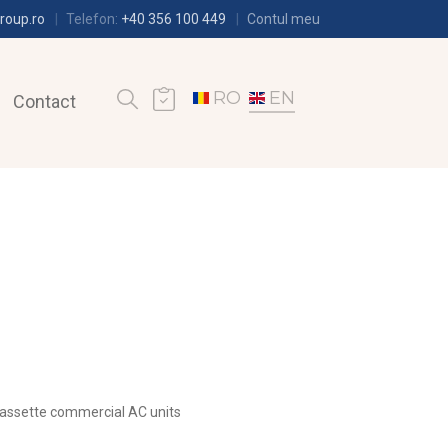
roup.ro
Telefon:
+40 356 100 449
Contul meu
RO
EN
Contact
assette commercial AC units