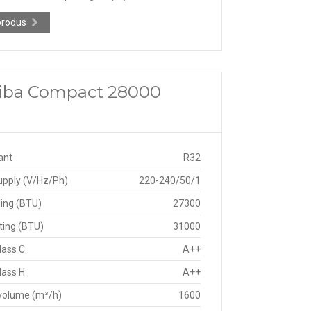
produs
shiba Compact 28000
ant
R32
upply (V/Hz/Ph)
220-240/50/1
ing (BTU)
27300
ting (BTU)
31000
lass C
A++
lass H
A++
 volume (m³/h)
1600