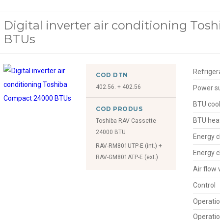
Digital inverter air conditioning To
BTUs
Refriger
COD DTN
402.56. + 402.56
Power s
BTU cool
COD PRODUS
BTU hea
Toshiba RAV Cassette
24000 BTU
Energy c
RAV-RM801UTP-E (int.) +
Energy c
RAV-GM801ATP-E (ext.)
Air flow
Control
Operatio
Operatio