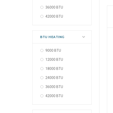
36000 BTU
42000 BTU
48000 BTU
56000 BTU
BTU HEATING
9000 BTU
12000 BTU
18000 BTU
24000 BTU
36000 BTU
42000 BTU
48000 BTU