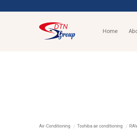
Home
Abo
AIR-CONDITIONING
Air-Conditioning
Toshiba air conditioning
RAV