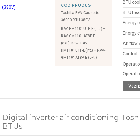
BTU cool
COD PRODUS
BTU hea
Toshiba RAV Cassette
36000 BTU 380V
Energy c
RAV-RM1101UTP-E (int.) +
Energy c
RAV-GM1101AT8P-E
(ext.); new: RAV-
Air flow
HM1101UTP-E(int.) + RAV-
Control
GM1101AT8P-E (ext.)
Operatio
Operatio
Vezi 
Digital inverter air conditioning T
BTUs