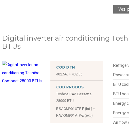
Vezi 
Digital inverter air conditioning To
BTUs
Refriger
COD DTN
402.56. + 402.56
Power s
BTU cool
COD PRODUS
BTU hea
Toshiba RAV Cassette
28000 BTU
Energy c
RAV-GM901UTP-E (int.) +
Energy c
RAV-GM901ATP-E (ext.)
Air flow