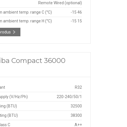
Remote Wired (optional)
n ambient temp. range C (°C)
-15 46
n ambient temp. range H (°C)
-15 15
produs
shiba Compact 36000
ant
R32
upply (V/Hz/Ph)
220-240/50/1
ing (BTU)
32500
ting (BTU)
38300
lass C
A++