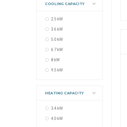
56000 BTU
COOLING CAPACITY
2.5 kW
3.6 kW
5.0 kW
6.7 kW
8 kW
9.5 kW
12 kW
14 kW
HEATING CAPACITY
3.4 kW
4.0 kW