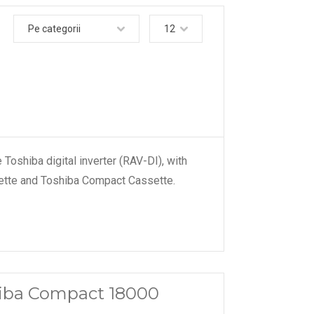
Pe categorii
12
Toshiba digital inverter (RAV-DI), with
sette and Toshiba Compact Cassette.
shiba Compact 18000