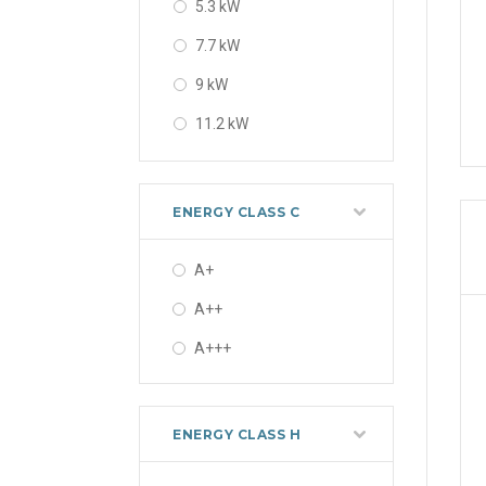
5.3 kW
7.7 kW
9 kW
11.2 kW
13 kW
16 kW
ENERGY CLASS C
A+
A++
A+++
ENERGY CLASS H