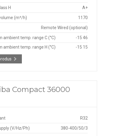
lass H
A+
 volume (m³/h)
1170
Remote Wired (optional)
n ambient temp. range C (°C)
-15 46
n ambient temp. range H (°C)
-15 15
produs
shiba Compact 36000
ant
R32
upply (V/Hz/Ph)
380-400/50/3