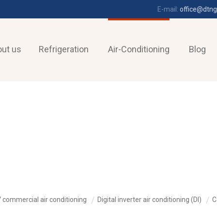
E-mail:
office@dtng
ut us
Refrigeration
Air-Conditioning
Blog
 commercial air conditioning
Digital inverter air conditioning (DI)
C