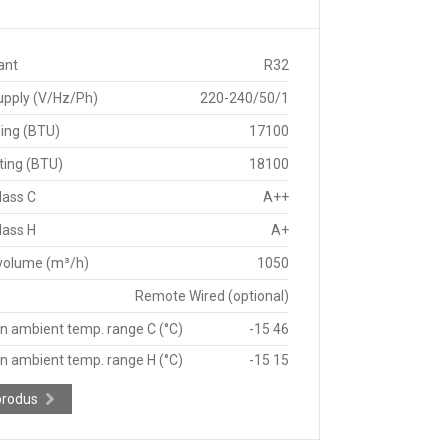
ant
R32
upply (V/Hz/Ph)
220-240/50/1
ing (BTU)
17100
ting (BTU)
18100
lass C
A++
lass H
A+
 volume (m³/h)
1050
Remote Wired (optional)
n ambient temp. range C (°C)
-15 46
n ambient temp. range H (°C)
-15 15
produs