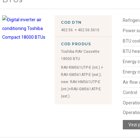
Refriger
COD DTN
402.56. + 402.56.5610
Power s
BTU cool
COD PRODUS
BTU hea
Toshiba RAV Cassette
18000 BTU
Energy c
RAV-RM561UTP-E (int.) +
Energy c
RAV-GM561ATP-E (ext.);
new: RAV-HM561UTP-E
Air flow
(int.)+RAV-GM561ATP-E
Control
(ext.)
Operatio
Operatio
Vezi 