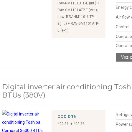
RAV-RM1101UTP-E (int.) +
Energy c
RAV-GM1101ATP-E (ext.);
new: RAV-HM1101UTP-
Air flow
E(int.) + RAV-GM1101ATP-
Control
E (ext.)
Operatio
Operatio
Vezi 
Digital inverter air conditioning To
BTUs (380V)
Refriger
COD DTN
402.56. + 402.56
Power s