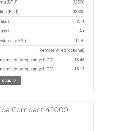
ing (BTU)
32500
ting (BTU)
38300
lass C
A++
lass H
A+
 volume (m³/h)
1170
Remote Wired (optional)
n ambient temp. range C (°C)
-15 46
n ambient temp. range H (°C)
-15 15
produs
oshiba Compact 42000