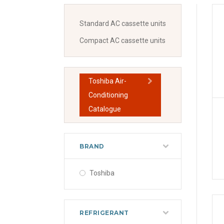
Standard AC cassette units
Compact AC cassette units
Toshiba Air-
Conditioning
Catalogue
BRAND
Toshiba
REFRIGERANT