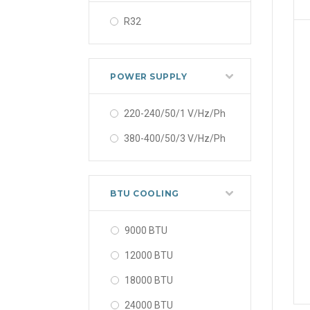
R32
POWER SUPPLY
220-240/50/1 V/Hz/Ph
380-400/50/3 V/Hz/Ph
BTU COOLING
9000 BTU
12000 BTU
18000 BTU
24000 BTU