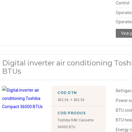
Control
Operatio
Operatio
Vezi 
Digital inverter air conditioning To
BTUs
Refriger
COD DTN
402.56. + 402.56
Power s
BTU cool
COD PRODUS
BTU hea
Toshiba RAV Cassette
36000 BTU
Energy c