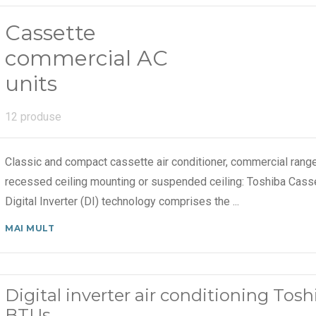
Cassette
commercial AC
units
12 produse
Classic and compact cassette air conditioner, commercial range 
recessed ceiling mounting or suspended ceiling: Toshiba Cas
Digital Inverter (DI) technology comprises the
...
MAI MULT
Digital inverter air conditioning To
BTUs