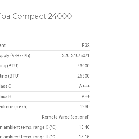
shiba Compact 24000
ant
R32
upply (V/Hz/Ph)
220-240/50/1
ing (BTU)
23000
ting (BTU)
26300
lass C
A+++
lass H
A++
 volume (m³/h)
1230
Remote Wired (optional)
n ambient temp. range C (°C)
-15 46
n ambient temp. range H (°C)
-15 15