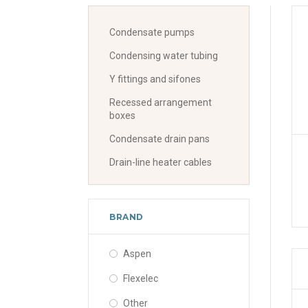
Condensate pumps
Condensing water tubing
Y fittings and sifones
Recessed arrangement
boxes
Condensate drain pans
Drain-line heater cables
BRAND
Aspen
Flexelec
Other