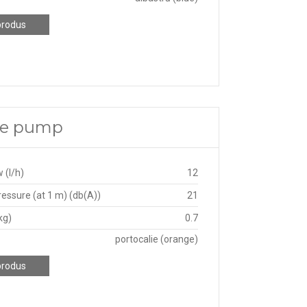
produs
ate pump
 (l/h)
12
essure (at 1 m) (db(A))
21
kg)
0.7
portocalie (orange)
produs