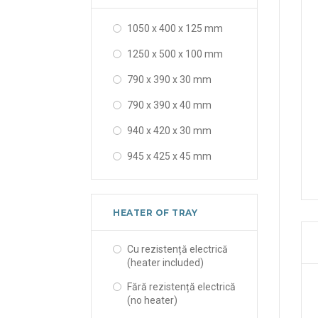
163 x 105 x 78 x 50 mm
1050 x 400 x 125 mm
18 mm
1250 x 500 x 100 mm
19 mm
790 x 390 x 30 mm
20 x 16 x 18 mm
790 x 390 x 40 mm
230 x 120 mm
940 x 420 x 30 mm
6 mm
945 x 425 x 45 mm
HEATER OF TRAY
Cu rezistență electrică
(heater included)
Fără rezistență electrică
(no heater)