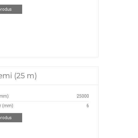
produs
emi (25 m)
(mm)
25000
r (mm)
6
produs