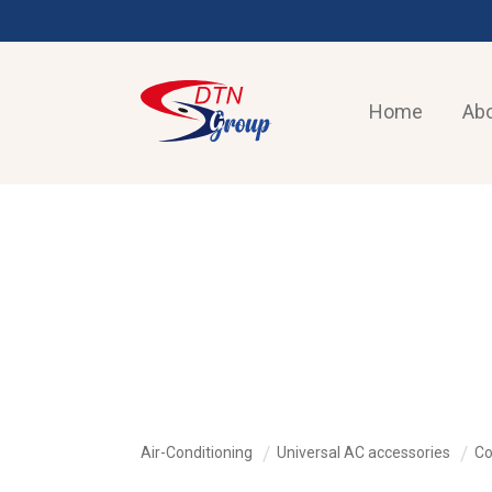
Home
Abo
AIR-CONDITIONING
Air-Conditioning
Universal AC accessories
Co