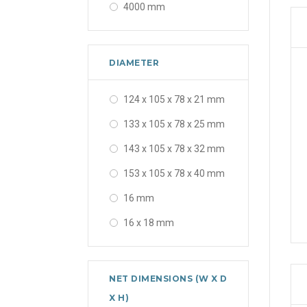
4000 mm
5000 mm
6000 mm
DIAMETER
25000 mm
124 x 105 x 78 x 21 mm
30000 mm
133 x 105 x 78 x 25 mm
143 x 105 x 78 x 32 mm
153 x 105 x 78 x 40 mm
16 mm
16 x 18 mm
16 x 18 x 20 x 25 mm
16-25 mm
NET DIMENSIONS (W X D
16-32 mm
X H)