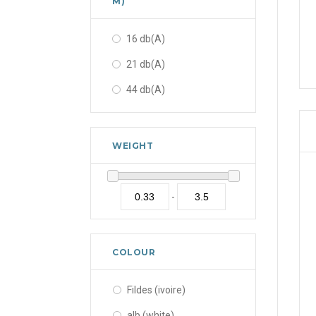
M)
16 db(A)
21 db(A)
44 db(A)
WEIGHT
-
COLOUR
Fildes (ivoire)
alb (white)