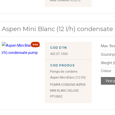
MINI ORANGE FP2212
Aspen Mini Blanc (12 l/h) condensat
nou
Max. flow
COD DTN
432.07.1000
Sound pr
Weight (
COD PRODUS
Colour
Pompa de condens
Aspen Mini Blanc (12 l/h)
Vezi 
POMPA CONDENS ASPEN
MINI BLANC DELUXE
FP10802