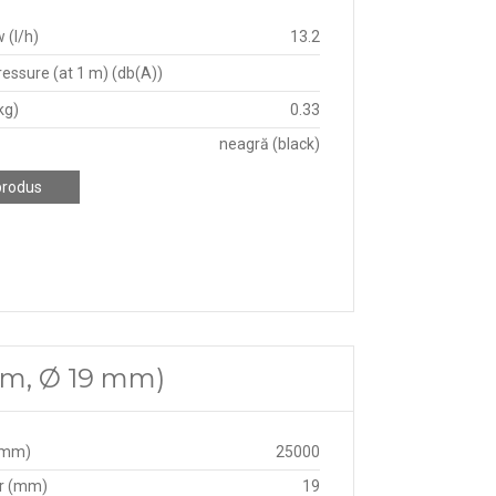
 (l/h)
13.2
essure (at 1 m) (db(A))
kg)
0.33
neagră (black)
produs
 m, Ø 19 mm)
(mm)
25000
r (mm)
19