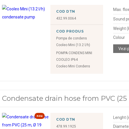
Max. flow
COD DTN
432.99.0064
Sound pr
Weight (
COD PRODUS
Colour
Pompa de condens
Cooleo Mini (13.2 l/h)
Vezi 
POMPA CONDENS MINI
COOLEO IP64
Cooleo Mini Condens
Condensate drain hose from PVC (25
nou
Lenght 
COD DTN
Diamete
478.99.1925