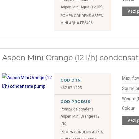
Aspen Mini Aqua (12 l/h)
Vezi 
POMPA CONDENS ASPEN
MINI AQUA FP2406
Aspen Mini Orange (12 l/h) condens
Max. flow
COD DTN
432.07.1005
Sound pr
Weight (
COD PRODUS
Colour
Pompă de condens
Aspen Mini Orange (12
Vezi 
l/h)
POMPA CONDENS ASPEN