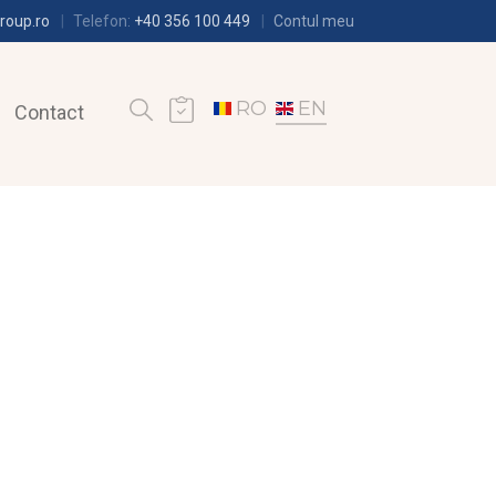
roup.ro
Telefon:
+40 356 100 449
Contul meu
RO
EN
Contact