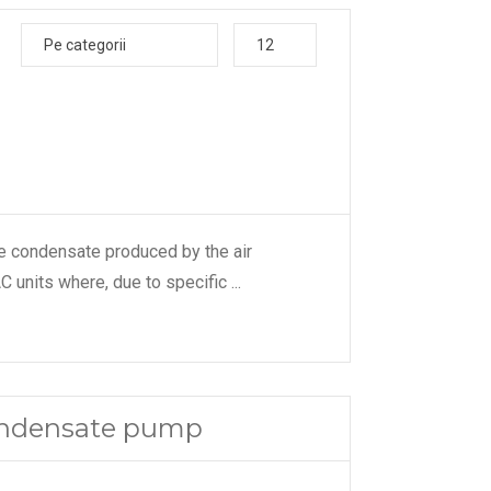
Pe categorii
12
e condensate produced by the air
C units where, due to specific
...
condensate pump