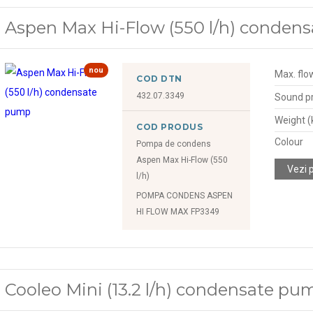
Aspen Max Hi-Flow (550 l/h) conden
nou
Max. flow
COD DTN
432.07.3349
Sound pr
Weight (
COD PRODUS
Colour
Pompa de condens
Aspen Max Hi-Flow (550
Vezi 
l/h)
POMPA CONDENS ASPEN
HI FLOW MAX FP3349
Cooleo Mini (13.2 l/h) condensate pu