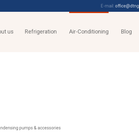
E-mail:
office@dtng
ut us
Refrigeration
Air-Conditioning
Blog
ndensing pumps & accessories