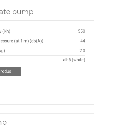
sate pump
 (l/h)
550
essure (at 1 m) (db(A))
44
kg)
2.0
albă (white)
produs
mp