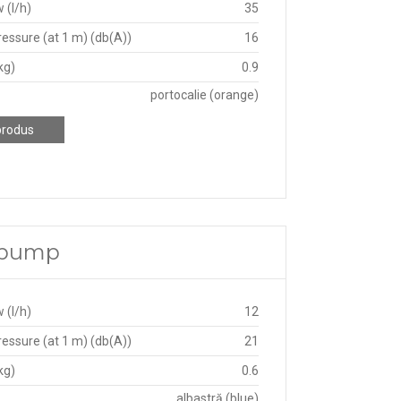
 (l/h)
35
essure (at 1 m) (db(A))
16
kg)
0.9
portocalie (orange)
produs
e pump
 (l/h)
12
essure (at 1 m) (db(A))
21
kg)
0.6
albastră (blue)