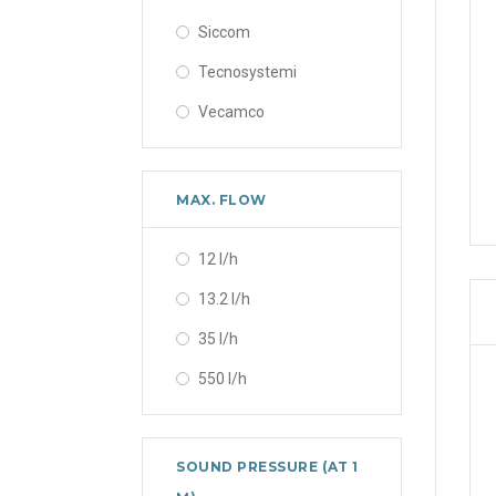
Siccom
Tecnosystemi
Vecamco
MAX. FLOW
12 l/h
13.2 l/h
35 l/h
550 l/h
SOUND PRESSURE (AT 1