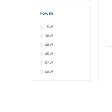
POWER
15 W
30 W
40 W
45 W
52 W
60 W
80 W
120 W
160 W
200 W