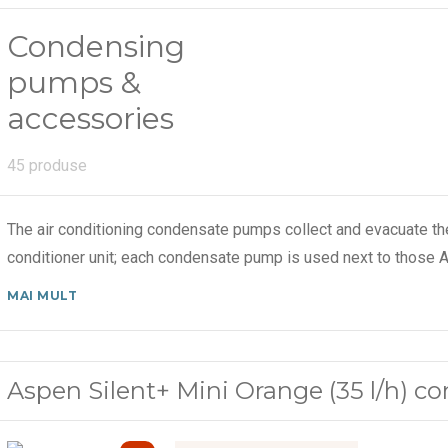
Condensing
pumps &
accessories
45 produse
The air conditioning condensate pumps collect and evacuate th
conditioner unit; each condensate pump is used next to those A
MAI MULT
Aspen Silent+ Mini Orange (35 l/h) 