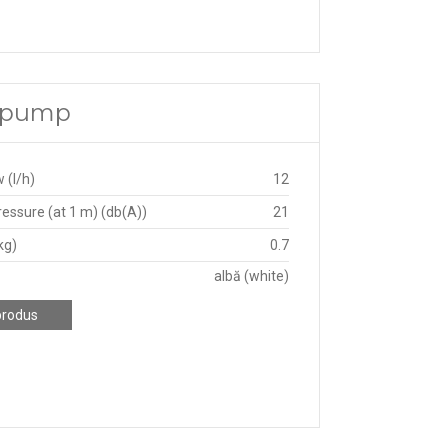
e pump
 (l/h)
12
essure (at 1 m) (db(A))
21
kg)
0.7
albă (white)
produs