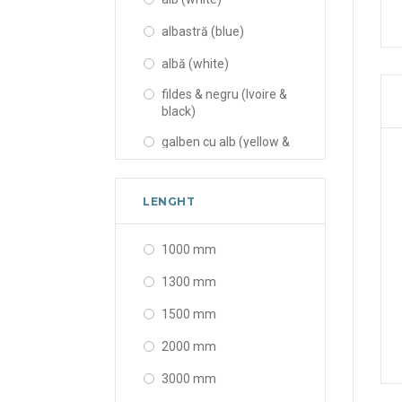
albastră (blue)
albă (white)
fildes & negru (Ivoire &
black)
galben cu alb (yellow &
white)
neagră (black)
LENGHT
portocalie (orange)
1000 mm
rosu cu alb (red & white)
1300 mm
transparent și alb
(transparent & white)
1500 mm
transparent și gri
2000 mm
(transparent & gray)
3000 mm
transparentă
(transparent)