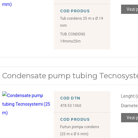
Vezi 
COD PRODUS
Tub condens 25 m x Ø 19
mm
TUB CONDENS
19mmx25m
Condensate pump tubing Tecnosyst
Lenght 
COD DTN
Diamete
478.53.1060
Vezi 
COD PRODUS
Furtun pompa condens
(25 m x Ø 6 mm)