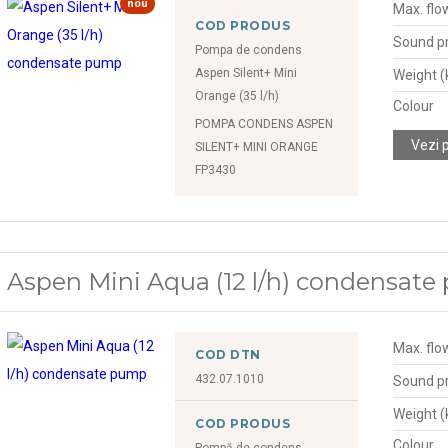
nou
Max. flow
COD PRODUS
Sound pr
Pompa de condens
Aspen Silent+ Mini
Weight (
Orange (35 l/h)
Colour
POMPA CONDENS ASPEN
Vezi 
SILENT+ MINI ORANGE
FP3430
Aspen Mini Aqua (12 l/h) condensat
Max. flow
COD DTN
432.07.1010
Sound pr
Weight (
COD PRODUS
Colour
Pompă de condens