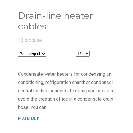
6000 mm
Drain-line heater
cables
13 produse
Condensate water heaters for condensing air
conditioning, refrigeration chamber condenser,
central heating condensate drain pipe, so as to
avoid the creation of ice in a condensate drain
hose. You can
...
MAI MULT