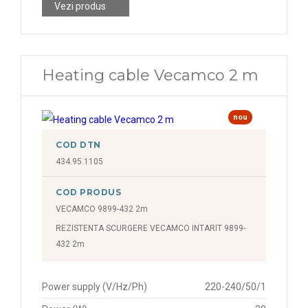
Vezi produs
Heating cable Vecamco 2 m
nou
COD DTN
434.95.1105
COD PRODUS
VECAMCO 9899-432 2m
REZISTENTA SCURGERE VECAMCO INTARIT 9899-
432 2m
Power supply (V/Hz/Ph)
220-240/50/1