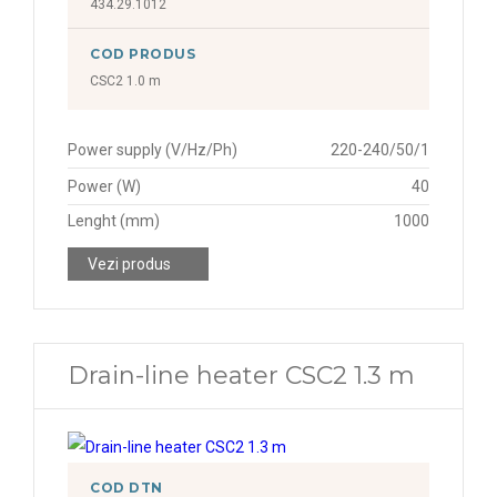
434.29.1012
COD PRODUS
CSC2 1.0 m
Power supply (V/Hz/Ph)
220-240/50/1
Power (W)
40
Lenght (mm)
1000
Vezi produs
Drain-line heater CSC2 1.3 m
COD DTN