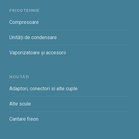
FRIGOTEHNIE
Compresoare
Unități de condensare
Vaporizatoare și accesorii
NOUTĂȚI
Adaptori, conectori si alte cuple
Alte scule
Cantare freon