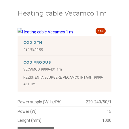
Heating cable Vecamco 1 m
nou
COD DTN
434.95.1100
COD PRODUS
VECAMCO 9899-431 1m
REZISTENTA SCURGERE VECAMCO INTARIT 9899-
431 1m
Power supply (V/Hz/Ph)
220-240/50/1
Power (W)
15
Lenght (mm)
1000