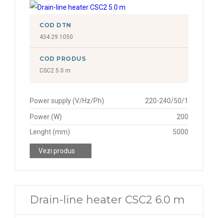
COD DTN
434.29.1050
COD PRODUS
CSC2 5.0 m
Power supply (V/Hz/Ph)
220-240/50/1
Power (W)
200
Lenght (mm)
5000
Vezi produs
Drain-line heater CSC2 6.0 m