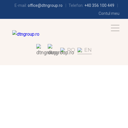
E-mail:
office@dtngroup.ro
Telefon:
+40 356 100 449
Contul meu
RO
EN
AIR-CONDITIONING