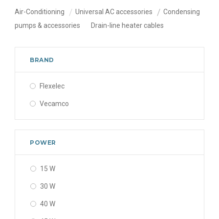
Air-Conditioning
Universal AC accessories
Condensing
pumps & accessories
Drain-line heater cables
BRAND
Flexelec
Vecamco
POWER
15 W
30 W
40 W