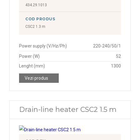
434.29.1013
COD PRODUS
CSC2 1.3 m
Power supply (V/Hz/Ph)
220-240/50/1
Power (W)
52
Lenght (mm)
1300
Vezi produs
Drain-line heater CSC2 1.5 m