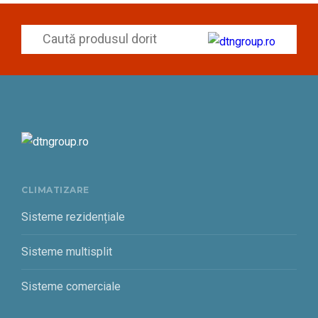
CLIMATIZARE
Sisteme rezidențiale
Sisteme multisplit
Sisteme comerciale