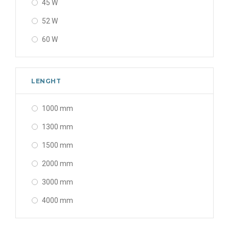
45 W
52 W
60 W
80 W
120 W
LENGHT
160 W
1000 mm
200 W
1300 mm
240 W
1500 mm
2000 mm
3000 mm
4000 mm
5000 mm