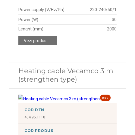
Power supply (V/Hz/Ph)
220-240/50/1
Power (W)
30
Lenght (mm)
2000
Vezi produs
Heating cable Vecamco 3 m
(strengthen type)
nou
COD DTN
434.95.1110
COD PRODUS