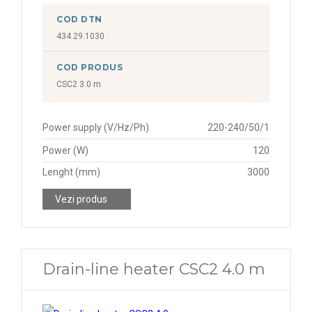
COD DTN
434.29.1030
COD PRODUS
CSC2 3.0 m
Power supply (V/Hz/Ph)
220-240/50/1
Power (W)
120
Lenght (mm)
3000
Vezi produs
Drain-line heater CSC2 4.0 m