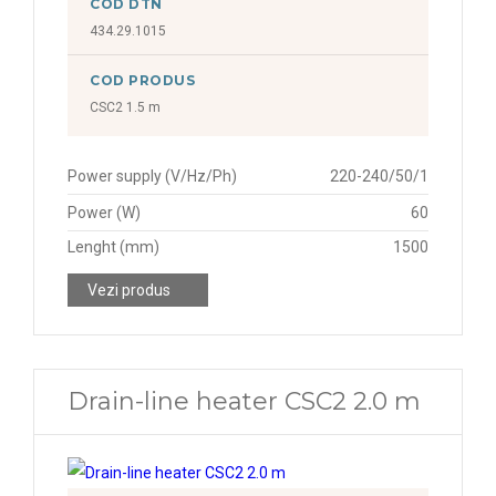
COD DTN
434.29.1015
COD PRODUS
CSC2 1.5 m
Power supply (V/Hz/Ph)
220-240/50/1
Power (W)
60
Lenght (mm)
1500
Vezi produs
Drain-line heater CSC2 2.0 m