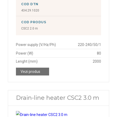
COD DTN
434.29.1020
COD PRODUS
CSC2 2.0 m
Power supply (V/Hz/Ph)
220-240/50/1
Power (W)
80
Lenght (mm)
2000
Vezi produs
Drain-line heater CSC2 3.0 m