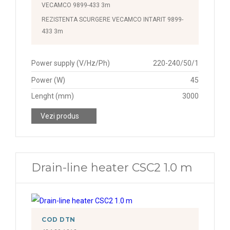
VECAMCO 9899-433 3m
REZISTENTA SCURGERE VECAMCO INTARIT 9899-
433 3m
Power supply (V/Hz/Ph)
220-240/50/1
Power (W)
45
Lenght (mm)
3000
Vezi produs
Drain-line heater CSC2 1.0 m
COD DTN