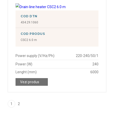
COD DTN
434.29.1060
COD PRODUS
CSC2 6.0 m
Power supply (V/Hz/Ph)
220-240/50/1
Power (W)
240
Lenght (mm)
6000
Vezi produs
1
2