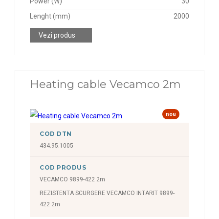
Power (W)
30
Lenght (mm)
2000
Vezi produs
Heating cable Vecamco 2m
nou
COD DTN
434.95.1005
COD PRODUS
VECAMCO 9899-422 2m
REZISTENTA SCURGERE VECAMCO INTARIT 9899-
422 2m