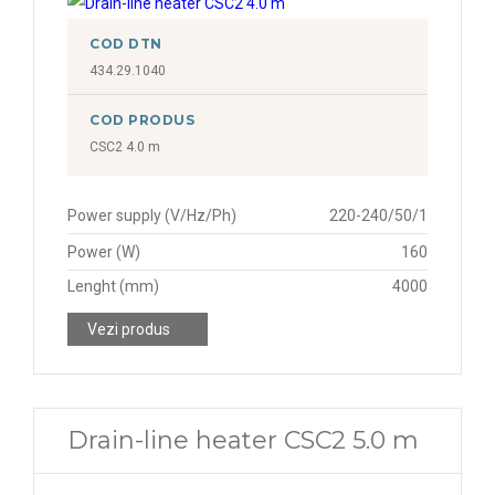
COD DTN
434.29.1040
COD PRODUS
CSC2 4.0 m
Power supply (V/Hz/Ph)
220-240/50/1
Power (W)
160
Lenght (mm)
4000
Vezi produs
Drain-line heater CSC2 5.0 m