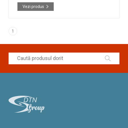
Vezi produs
1