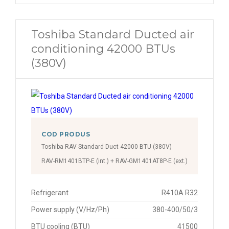
Toshiba Standard Ducted air
conditioning 42000 BTUs
(380V)
COD PRODUS
Toshiba RAV Standard Duct 42000 BTU (380V)
RAV-RM1401BTP-E (int.) + RAV-GM1401AT8P-E (ext.)
Refrigerant
R410A R32
Power supply (V/Hz/Ph)
380-400/50/3
BTU cooling (BTU)
41500