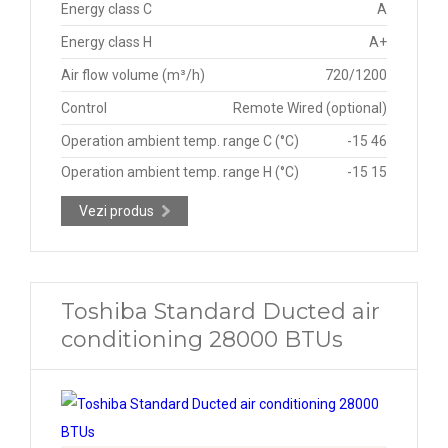
Energy class C
A
Energy class H
A+
Air flow volume (m³/h)
720/1200
Control
Remote Wired (optional)
Operation ambient temp. range C (°C)
-15 46
Operation ambient temp. range H (°C)
-15 15
Vezi produs
Toshiba Standard Ducted air
conditioning 28000 BTUs