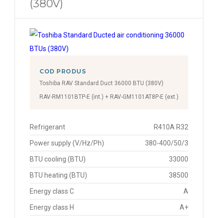
(380V)
COD PRODUS
Toshiba RAV Standard Duct 36000 BTU (380V)
RAV-RM1101BTP-E (int.) + RAV-GM1101AT8P-E (ext.)
Refrigerant
R410A R32
Power supply (V/Hz/Ph)
380-400/50/3
BTU cooling (BTU)
33000
BTU heating (BTU)
38500
Energy class C
A
Energy class H
A+