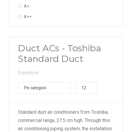
A+
A++
Duct ACs - Toshiba
Standard Duct
9 produse
Pe categorii
12
Standard duct air conditioners from Toshiba,
commercial range, 27.5 cm high. Through this
air conditioning piping system, the installation