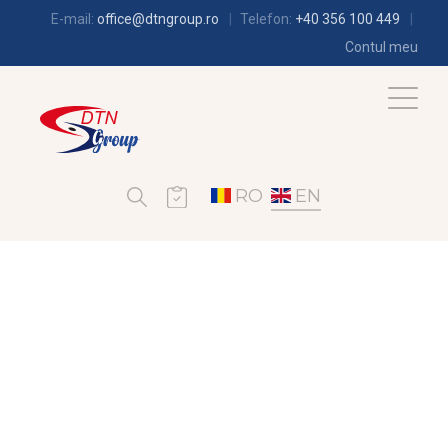
E-mail:
office@dtngroup.ro
Telefon:
+40 356 100 449
Contul meu
RO
EN
AIR-CONDITIONING