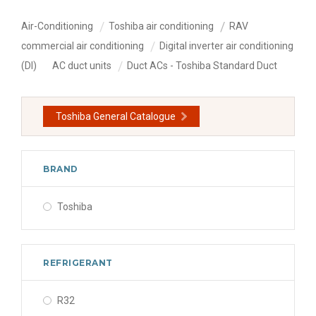
Air-Conditioning
Toshiba air conditioning
RAV
commercial air conditioning
Digital inverter air conditioning
(DI)
AC duct units
Duct ACs - Toshiba Standard Duct
Toshiba General Catalogue
BRAND
Toshiba
REFRIGERANT
R32