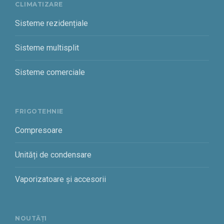
CLIMATIZARE
Sisteme rezidențiale
Sisteme multisplit
Sisteme comerciale
FRIGOTEHNIE
Compresoare
Unități de condensare
Vaporizatoare și accesorii
NOUTĂȚI