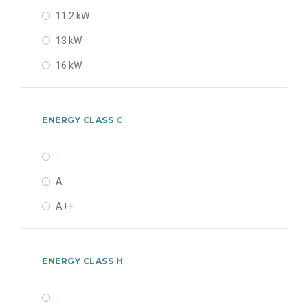
11.2 kW
13 kW
16 kW
ENERGY CLASS C
-
A
A++
ENERGY CLASS H
-