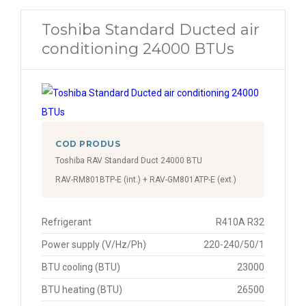
Toshiba Standard Ducted air
conditioning 24000 BTUs
COD PRODUS
Toshiba RAV Standard Duct 24000 BTU
RAV-RM801BTP-E (int.) + RAV-GM801ATP-E (ext.)
Refrigerant
R410A R32
Power supply (V/Hz/Ph)
220-240/50/1
BTU cooling (BTU)
23000
BTU heating (BTU)
26500