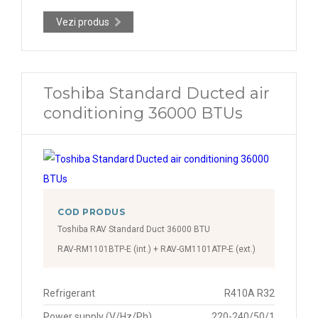
Vezi produs
Toshiba Standard Ducted air
conditioning 36000 BTUs
COD PRODUS
Toshiba RAV Standard Duct 36000 BTU
RAV-RM1101BTP-E (int.) + RAV-GM1101ATP-E (ext.)
Refrigerant
R410A R32
Power supply (V/Hz/Ph)
220-240/50/1