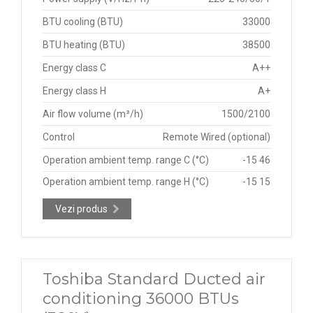
BTU cooling (BTU)
33000
BTU heating (BTU)
38500
Energy class C
A++
Energy class H
A+
Air flow volume (m³/h)
1500/2100
Control
Remote Wired (optional)
Operation ambient temp. range C (°C)
-15 46
Operation ambient temp. range H (°C)
-15 15
Vezi produs
Toshiba Standard Ducted air
conditioning 36000 BTUs