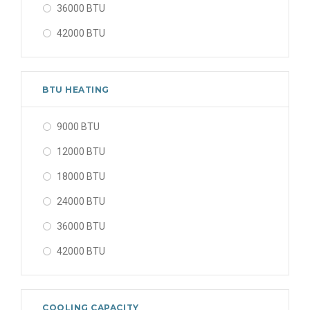
36000 BTU
42000 BTU
48000 BTU
56000 BTU
BTU HEATING
9000 BTU
12000 BTU
18000 BTU
24000 BTU
36000 BTU
42000 BTU
48000 BTU
56000 BTU
COOLING CAPACITY