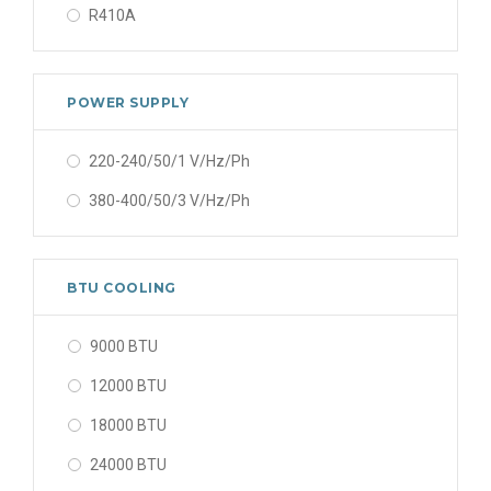
R410A
POWER SUPPLY
220-240/50/1 V/Hz/Ph
380-400/50/3 V/Hz/Ph
BTU COOLING
9000 BTU
12000 BTU
18000 BTU
24000 BTU