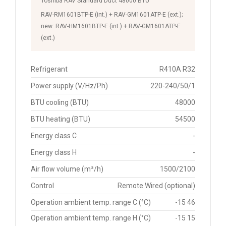
Toshiba RAV Standard Duct 48000 BTU
RAV-RM1601BTP-E (int.) + RAV-GM1601ATP-E (ext.);
new: RAV-HM1601BTP-E (int.) + RAV-GM1601ATP-E
(ext.)
Refrigerant
R410A R32
Power supply (V/Hz/Ph)
220-240/50/1
BTU cooling (BTU)
48000
BTU heating (BTU)
54500
Energy class C
-
Energy class H
-
Air flow volume (m³/h)
1500/2100
Control
Remote Wired (optional)
Operation ambient temp. range C (°C)
-15 46
Operation ambient temp. range H (°C)
-15 15