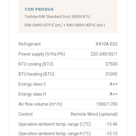
COD PRODUS
Toshiba RAV Standard Duct 28000 BTU
RAV-GM901BTP-E (int.) + RAV-GM901ATP-E (ext.)
Refrigerant
R410A R32
Power supply (V/Hz/Ph)
220-240/50/1
BTU cooling (BTU)
27500
BTU heating (BTU)
31000
Energy class C
A++
Energy class H
A++
Air flow volume (m³/h)
1000/1700
Control
Remote Wired (optional)
Operation ambient temp. range C (°C)
-15 46
Operation ambient temp. range H (°C)
-15 15