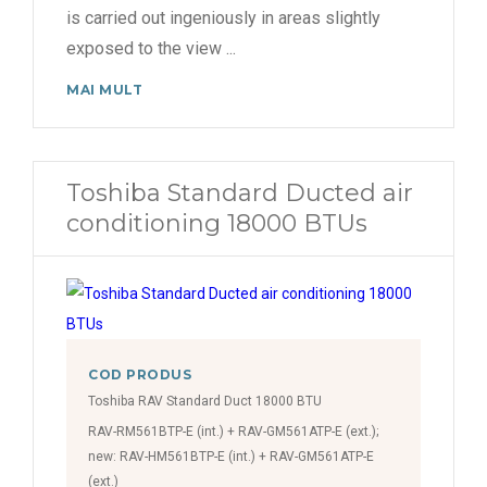
is carried out ingeniously in areas slightly
exposed to the view
...
MAI MULT
Toshiba Standard Ducted air
conditioning 18000 BTUs
COD PRODUS
Toshiba RAV Standard Duct 18000 BTU
RAV-RM561BTP-E (int.) + RAV-GM561ATP-E (ext.);
new: RAV-HM561BTP-E (int.) + RAV-GM561ATP-E
(ext.)