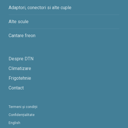
Adaptori, conectori si alte cuple
Alte scule
Cantare freon
Despre DTN
Climatizare
Frigotehnie
Contact
Termeni și condiții
Confidențialitate
English