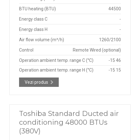
BTU heating (BTU)
44500
Energy class C
-
Energy class H
-
Air flow volume (m³/h)
1260/2100
Control
Remote Wired (optional)
Operation ambient temp. range C (°C)
-15 46
Operation ambient temp. range H (°C)
-15 15
Vezi produs
Toshiba Standard Ducted air
conditioning 48000 BTUs
(380V)