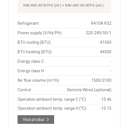
RAV-RM1401BTP-E (int.) + RAV-GM1401ATP-E (ext.)
Refrigerant
R410A R32
Power supply (V/Hz/Ph)
220-240/50/1
BTU cooling (BTU)
41500
BTU heating (BTU)
44500
Energy class C
-
Energy class H
-
Air flow volume (m³/h)
1500/2100
Control
Remote Wired (optional)
Operation ambient temp. range C (°C)
-15 46
Operation ambient temp. range H (°C)
-15 15
Vezi produs