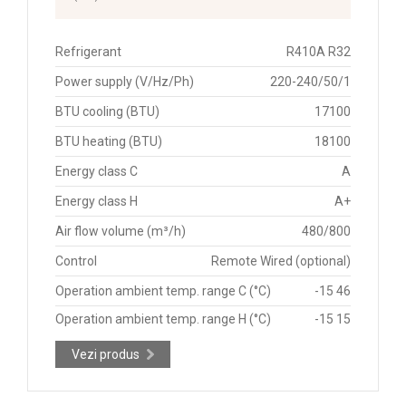
Refrigerant
R410A R32
Power supply (V/Hz/Ph)
220-240/50/1
BTU cooling (BTU)
17100
BTU heating (BTU)
18100
Energy class C
A
Energy class H
A+
Air flow volume (m³/h)
480/800
Control
Remote Wired (optional)
Operation ambient temp. range C (°C)
-15 46
Operation ambient temp. range H (°C)
-15 15
Vezi produs