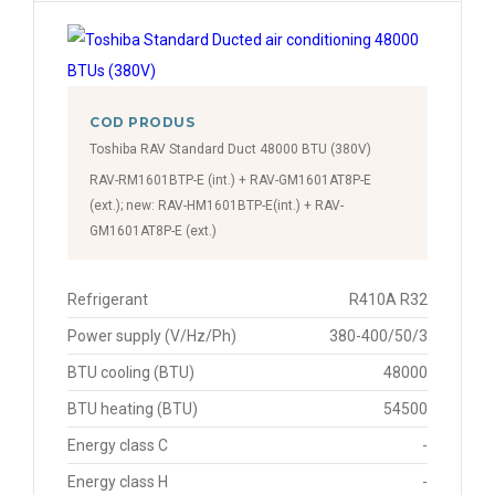
COD PRODUS
Toshiba RAV Standard Duct 48000 BTU (380V)
RAV-RM1601BTP-E (int.) + RAV-GM1601AT8P-E
(ext.); new: RAV-HM1601BTP-E(int.) + RAV-
GM1601AT8P-E (ext.)
Refrigerant
R410A R32
Power supply (V/Hz/Ph)
380-400/50/3
BTU cooling (BTU)
48000
BTU heating (BTU)
54500
Energy class C
-
Energy class H
-