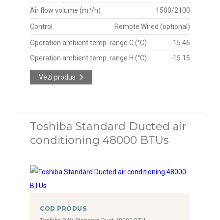
Air flow volume (m³/h)
1500/2100
Control
Remote Wired (optional)
Operation ambient temp. range C (°C)
-15 46
Operation ambient temp. range H (°C)
-15 15
Vezi produs
Toshiba Standard Ducted air
conditioning 48000 BTUs
COD PRODUS