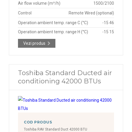
Air flow volume (m³/h)
1500/2100
Control
Remote Wired (optional)
Operation ambient temp. range C (°C)
-15 46
Operation ambient temp. range H (°C)
-15 15
Vezi produs
Toshiba Standard Ducted air
conditioning 42000 BTUs
COD PRODUS
Toshiba RAV Standard Duct 42000 BTU