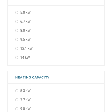
5.0 kW
6.7 kW
8.0 kW
9.5 kW
12.1 kW
14 kW
HEATING CAPACITY
5.3 kW
7.7 kW
9.0 kW