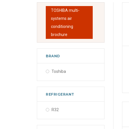
TOSHIBA multi-
systems air
conditioning
brochure
BRAND
Toshiba
REFRIGERANT
R32