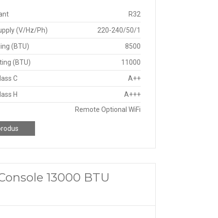
ant
R32
upply (V/Hz/Ph)
220-240/50/1
ing (BTU)
8500
ting (BTU)
11000
lass C
A++
lass H
A+++
Remote Optional WiFi
produs
a Console 13000 BTU