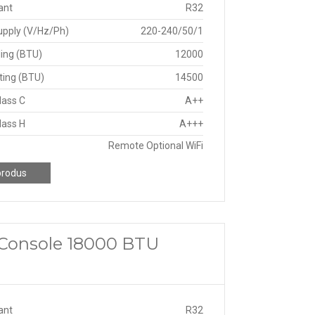
ant
R32
upply (V/Hz/Ph)
220-240/50/1
ing (BTU)
12000
ting (BTU)
14500
lass C
A++
lass H
A+++
Remote Optional WiFi
produs
a Console 18000 BTU
ant
R32