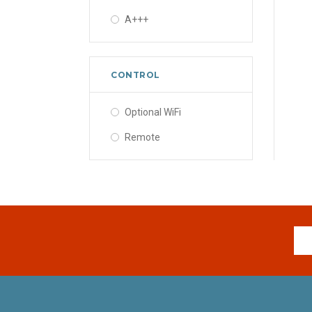
A+++
CONTROL
Optional WiFi
Remote