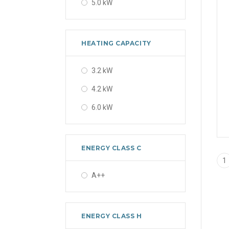
5.0 kW
HEATING CAPACITY
3.2 kW
4.2 kW
6.0 kW
ENERGY CLASS C
1
A++
ENERGY CLASS H