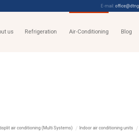
E-mail:
office@dtng
ut us
Refrigeration
Air-Conditioning
Blog
isplit air conditioning (Multi Systems)
Indoor air conditioning units