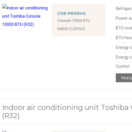
Refriger
COD PRODUS
Power s
Console 10000 BTU
BTU cool
RAS-B13J2FVG-E
BTU hea
Energy c
Energy c
Control
Vezi 
Indoor air conditioning unit Toshib
(R32)