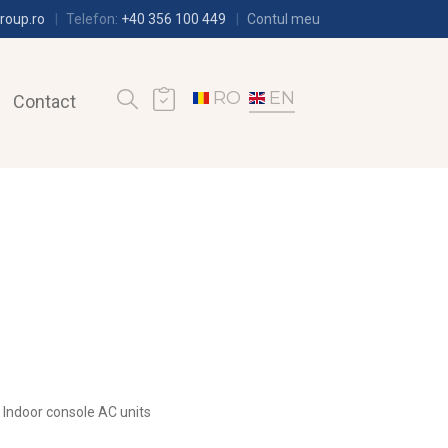
roup.ro
Telefon:
+40 356 100 449
Contul meu
RO
EN
Contact
Indoor console AC units