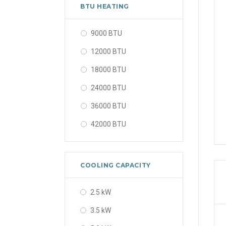
56000 BTU
BTU HEATING
9000 BTU
12000 BTU
18000 BTU
24000 BTU
36000 BTU
42000 BTU
48000 BTU
56000 BTU
COOLING CAPACITY
2.5 kW
3.5 kW