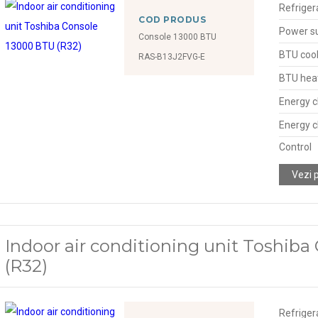
Refriger
COD PRODUS
Power s
Console 13000 BTU
BTU cool
RAS-B13J2FVG-E
BTU hea
Energy c
Energy c
Control
Vezi 
Indoor air conditioning unit Toshib
(R32)
Refriger