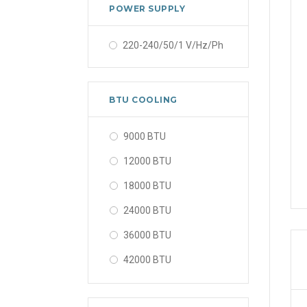
POWER SUPPLY
220-240/50/1 V/Hz/Ph
BTU COOLING
9000 BTU
12000 BTU
18000 BTU
24000 BTU
36000 BTU
42000 BTU
48000 BTU