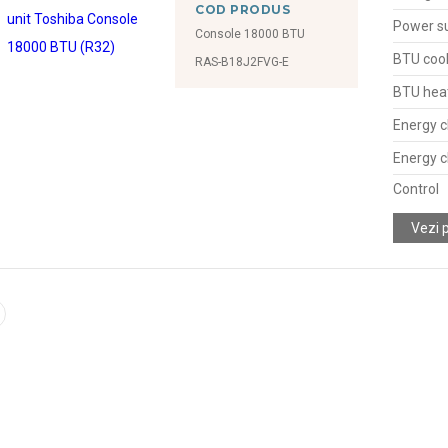
COD PRODUS
Power s
Console 18000 BTU
BTU cool
RAS-B18J2FVG-E
BTU hea
Energy c
Energy c
Control
Vezi 