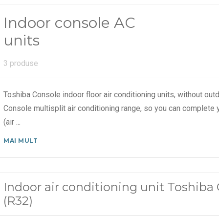
Indoor console AC
units
3 produse
Toshiba Console indoor floor air conditioning units, without out
Console multisplit air conditioning range, so you can complete 
(air
...
MAI MULT
Indoor air conditioning unit Toshib
(R32)