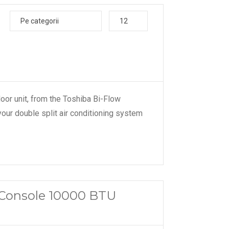
Pe categorii
12
door unit, from the Toshiba Bi-Flow
your double split air conditioning system
a Console 10000 BTU