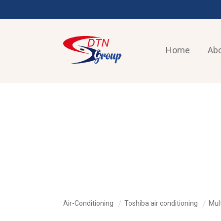
Home
Abo
AIR-CONDITIONING
Air-Conditioning
Toshiba air conditioning
Mult