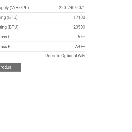
upply (V/Hz/Ph)
220-240/50/1
ing (BTU)
17100
ting (BTU)
20500
lass C
A++
lass H
A+++
Remote Optional WiFi
produs