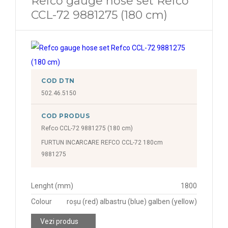
Refco gauge hose set Refco
CCL-72 9881275 (180 cm)
COD DTN
502.46.5150
COD PRODUS
Refco CCL-72 9881275 (180 cm)
FURTUN INCARCARE REFCO CCL-72 180cm
9881275
Lenght (mm)
1800
Colour
roșu (red) albastru (blue) galben (yellow)
Vezi produs