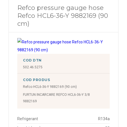
Refco pressure gauge hose
Refco HCL6-36-Y 9882169 (90
cm)
COD DTN
502.46.5275
COD PRODUS
Refco HCL6-36-Y 9882169 (90 cm)
FURTUN INCARCARE REFCO HCL6-36-Y 3/8
9882169
Refrigerant
R134a