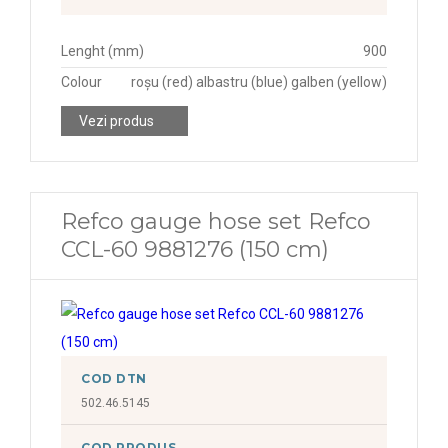
Lenght (mm)
900
Colour
roșu (red) albastru (blue) galben (yellow)
Vezi produs
Refco gauge hose set Refco
CCL-60 9881276 (150 cm)
COD DTN
502.46.5145
COD PRODUS