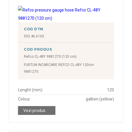
COD DTN
502.46.6165
COD PRODUS
Refco CL-48Y 9881270 (120 cm)
FURTUN INCARCARE REFCO CL-48Y 120cm
9881270
Lenght (mm)
120
Colour
galben (yellow)
Vezi produs