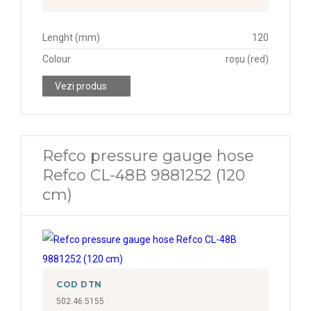
Lenght (mm)
120
Colour
roșu (red)
Vezi produs
Refco pressure gauge hose
Refco CL-48B 9881252 (120
cm)
COD DTN
502.46.5155