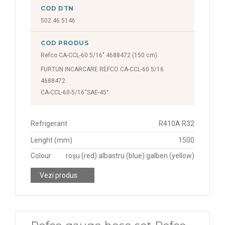
COD DTN
502.46.5146
COD PRODUS
Refco CA-CCL-60 5/16" 4688472 (150 cm)
FURTUN INCARCARE REFCO CA-CCL-60 5/16
4688472
CA-CCL-60-5/16“SAE-45°
Refrigerant
R410A R32
Lenght (mm)
1500
Colour
roșu (red) albastru (blue) galben (yellow)
Vezi produs