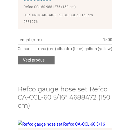
Refco CCL-60 9881276 (150 cm)
FURTUN INCARCARE REFCO CCL-60 150cm
9881276
Lenght (mm)
1500
Colour
roșu (red) albastru (blue) galben (yellow)
Vezi produs
Refco gauge hose set Refco
CA-CCL-60 5/16" 4688472 (150
cm)