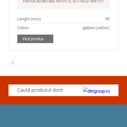
FURTUN INCARCARE REFCO CL-36-Y 90cm 9881271
Lenght (mm)
90
Colour
galben (yellow)
Vezi produs
1