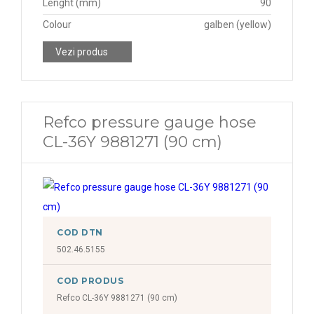
Lenght (mm)
90
Colour
galben (yellow)
Vezi produs
Refco pressure gauge hose
CL-36Y 9881271 (90 cm)
COD DTN
502.46.5155
COD PRODUS
Refco CL-36Y 9881271 (90 cm)