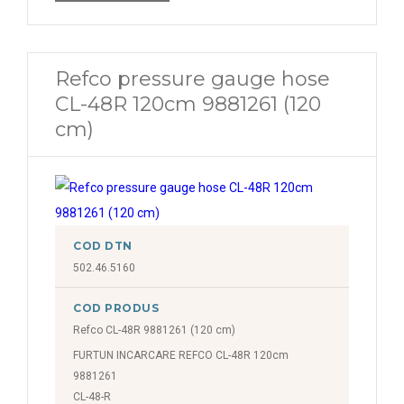
Refco pressure gauge hose
CL-48R 120cm 9881261 (120
cm)
COD DTN
502.46.5160
COD PRODUS
Refco CL-48R 9881261 (120 cm)
FURTUN INCARCARE REFCO CL-48R 120cm
9881261
CL-48-R