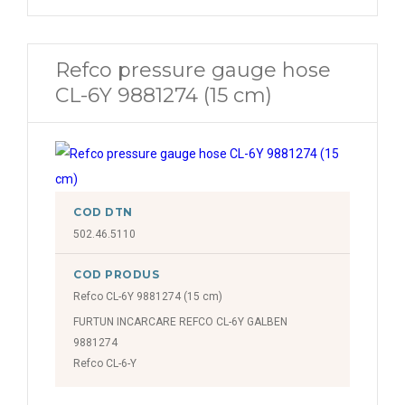
Refco pressure gauge hose
CL-6Y 9881274 (15 cm)
COD DTN
502.46.5110
COD PRODUS
Refco CL-6Y 9881274 (15 cm)
FURTUN INCARCARE REFCO CL-6Y GALBEN
9881274
Refco CL-6-Y