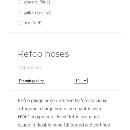
albastru (blue)
galben (yellow)
roșu (red)
Refco hoses
10 produse
Refco gauge hose sets and Refco individual
refrigerant charge hoses compatible with
HVAC equipments. Each Refco pressure
gauge is flexible hose CE tested and certified.