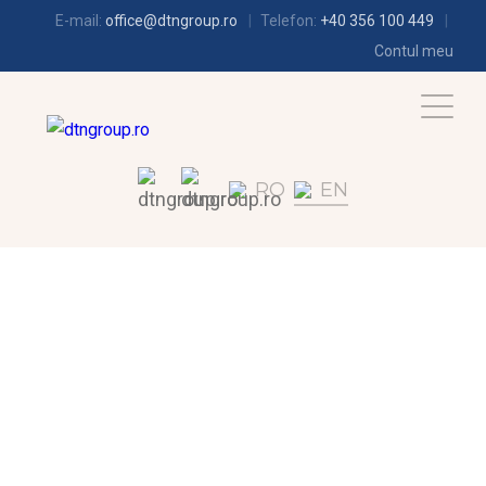
E-mail:
office@dtngroup.ro
Telefon:
+40 356 100 449
Contul meu
RO
EN
REFRIGERATION