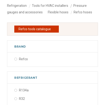
Refrigeration
Tools for HVAC installers
Pressure
gauges and accessories
Flexible hoses
Refco hoses
Refco tools catalogue
BRAND
Refco
REFRIGERANT
R134a
R32