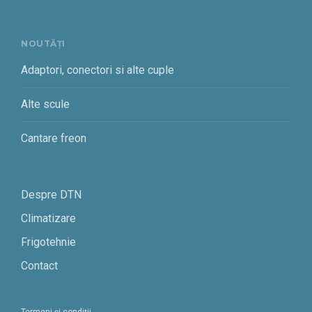
NOUTĂȚI
Adaptori, conectori si alte cuple
Alte scule
Cantare freon
Despre DTN
Climatizare
Frigotehnie
Contact