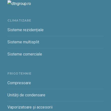
CLIMATIZARE
Sisteme rezidențiale
Sisteme multisplit
Sisteme comerciale
FRIGOTEHNIE
Compresoare
Unități de condensare
Vaporizatoare și accesorii