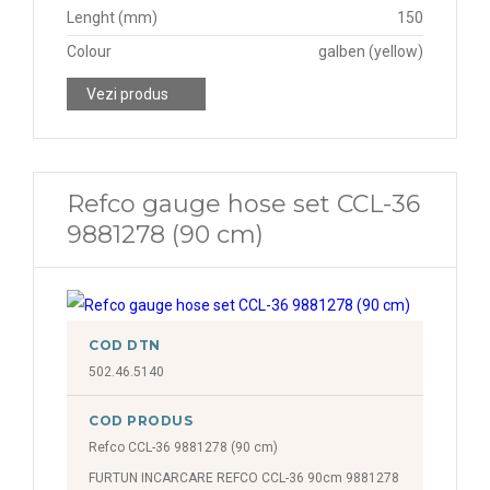
Lenght (mm)
150
Colour
galben (yellow)
Vezi produs
Refco gauge hose set CCL-36
9881278 (90 cm)
COD DTN
502.46.5140
COD PRODUS
Refco CCL-36 9881278 (90 cm)
FURTUN INCARCARE REFCO CCL-36 90cm 9881278