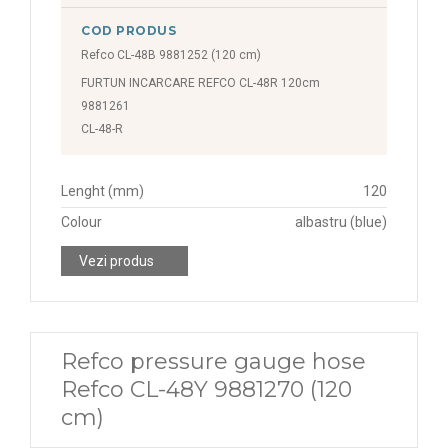
COD PRODUS
Refco CL-48B 9881252 (120 cm)
FURTUN INCARCARE REFCO CL-48R 120cm
9881261
CL-48-R
Lenght (mm)
120
Colour
albastru (blue)
Vezi produs
Refco pressure gauge hose
Refco CL-48Y 9881270 (120
cm)