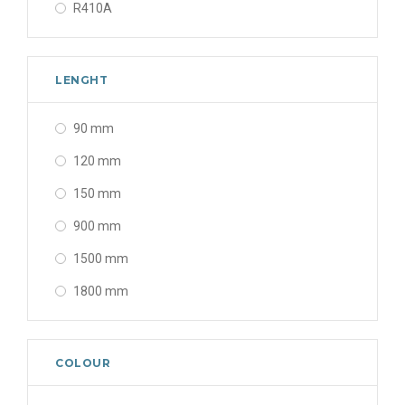
R410A
LENGHT
90 mm
120 mm
150 mm
900 mm
1500 mm
1800 mm
COLOUR