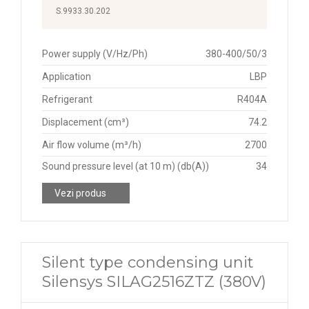
S.9933.30.202
Power supply (V/Hz/Ph)
380-400/50/3
Application
LBP
Refrigerant
R404A
Displacement (cm³)
74.2
Air flow volume (m³/h)
2700
Sound pressure level (at 10 m) (db(A))
34
Vezi produs
Silent type condensing unit
Silensys SILAG2516ZTZ (380V)