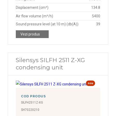
Displacement (cm³)
134.8
Air flow volume (m³/h)
5400
Sound pressure level (at 10 m) (db(A))
39
Vezi produs
Silensys SILFH 2511 Z-XG
condensing unit
nou
COD PRODUS
SILFH2511Z-XG
SH70220210