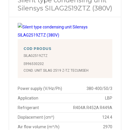
Silent type condensing unit
Silensys SILAG2519ZTZ (380V)
COD PRODUS
SILAG2519ZTZ
S996530202
COND. UNIT SILAG 2519 Z-TZ TECUMSEH
Power supply (V/Hz/Ph)
380-400/50/3
Application
LBP
Refrigerant
R404A R452A R449A
Displacement (cm³)
124.4
Air flow volume (m³/h)
2970