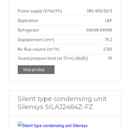
Power supply (V/Hz/Ph)
380-400/50/3
Application
LBP
Refrigerant
R404A R449A
Displacement (cm³)
74.2
Air flow volume (m³/h)
2700
Sound pressure level (at 10 m) (db(A))
39
Vezi produs
Silent type condensing unit
Silensys SILAJ2464Z-FZ