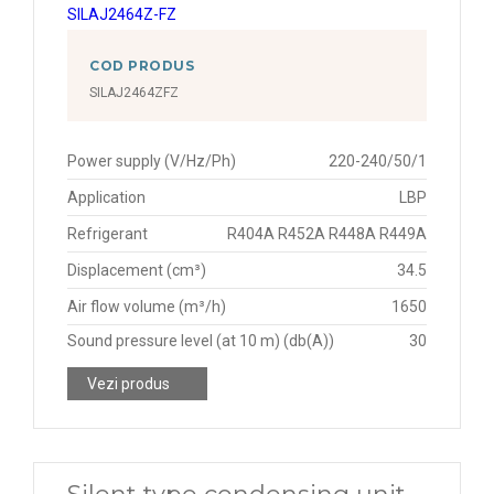
COD PRODUS
SILAJ2464ZFZ
Power supply (V/Hz/Ph)
220-240/50/1
Application
LBP
Refrigerant
R404A R452A R448A R449A
Displacement (cm³)
34.5
Air flow volume (m³/h)
1650
Sound pressure level (at 10 m) (db(A))
30
Vezi produs