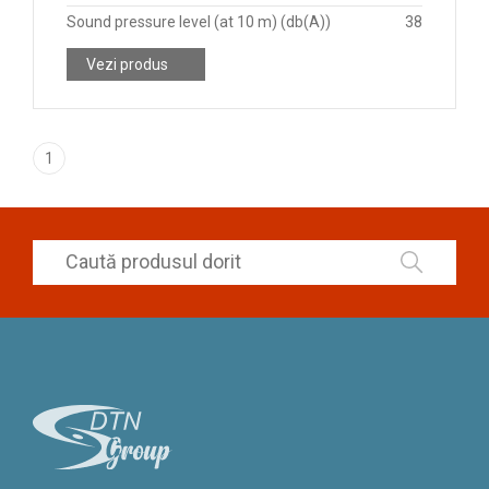
Sound pressure level (at 10 m) (db(A))
38
Vezi produs
1