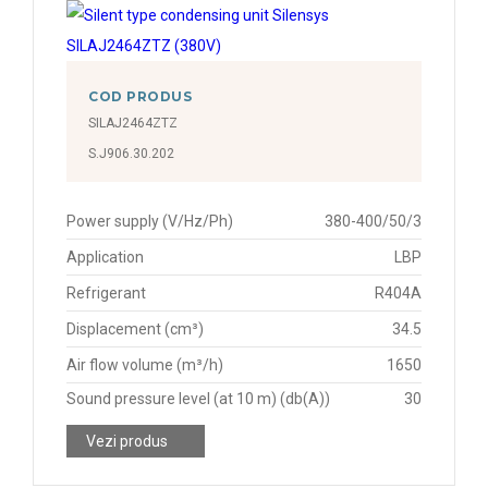
COD PRODUS
SILAJ2464ZTZ
S.J906.30.202
Power supply (V/Hz/Ph)
380-400/50/3
Application
LBP
Refrigerant
R404A
Displacement (cm³)
34.5
Air flow volume (m³/h)
1650
Sound pressure level (at 10 m) (db(A))
30
Vezi produs