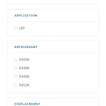
APPLICATION
LBP
REFRIGERANT
R404A
R448A
R449A
R452A
DISPLACEMENT