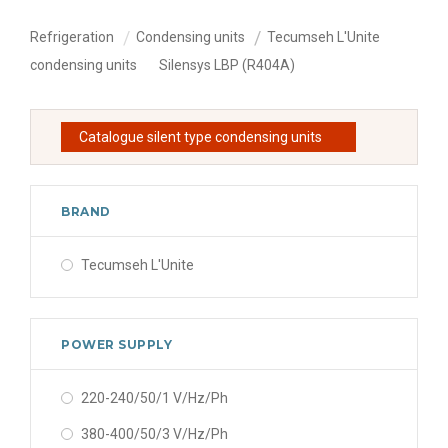
Refrigeration
Condensing units
Tecumseh L'Unite
condensing units
Silensys LBP (R404A)
Catalogue silent type condensing units
BRAND
Tecumseh L'Unite
POWER SUPPLY
220-240/50/1 V/Hz/Ph
380-400/50/3 V/Hz/Ph