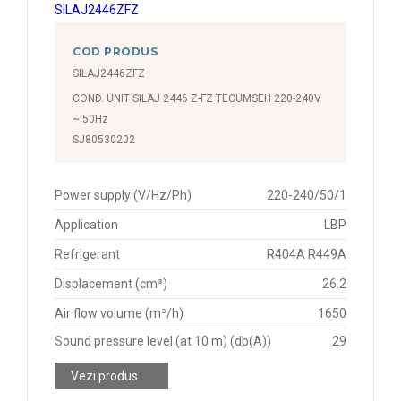
COD PRODUS
SILAJ2446ZFZ
COND. UNIT SILAJ 2446 Z-FZ TECUMSEH 220-240V
~ 50Hz
SJ80530202
Power supply (V/Hz/Ph)
220-240/50/1
Application
LBP
Refrigerant
R404A R449A
Displacement (cm³)
26.2
Air flow volume (m³/h)
1650
Sound pressure level (at 10 m) (db(A))
29
Vezi produs