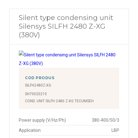
Silent type condensing unit
Silensys SILFH 2480 Z-XG
(380V)
COD PRODUS
SILFH2480Z-XG
SH70020210
COND. UNIT SILFH 2480 Z-XG TECUMSEH
Power supply (V/Hz/Ph)
380-400/50/3
Application
LBP