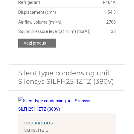
Refrigerant
R404A
Displacement (cm³)
54.3
Air flow volume (m³/h)
2700
Sound pressure level (at 10 m) (db(A))
33
Vezi produs
Silent type condensing unit
Silensys SILFH2511ZTZ (380V)
COD PRODUS
SILFH2511ZTZ