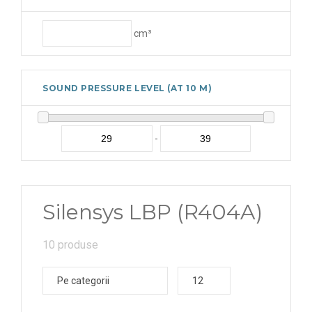
cm³
SOUND PRESSURE LEVEL (AT 10 M)
-
Silensys LBP (R404A)
10 produse
Pe categorii
12