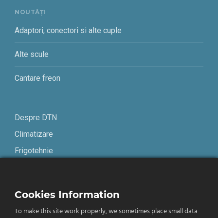
NOUTĂȚI
Adaptori, conectori si alte cuple
Alte scule
Cantare freon
Despre DTN
Climatizare
Frigotehnie
Contact
Cookies Information
Termeni și condiții
To make this site work properly, we sometimes place small data
Confidențialitate