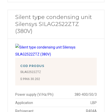
Silent type condensing unit
Silensys SILAG2522ZTZ
(380V)
COD PRODUS
SILAG2522ZTZ
S.9966.30.202
Power supply (V/Hz/Ph)
380-400/50/3
Application
LBP
Refrigerant
R404A