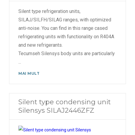
Silent type refrigeration units,
SILAJ/SILFH/SILAG ranges, with optimized
anti-noise. You can find in this range cased
refrigerating units with functionality on R404A
and new refrigerants.
Tecumseh Silensys body units are particularly
...
MAI MULT
Silent type condensing unit
Silensys SILAJ2446ZFZ