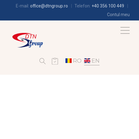
E-mail:
office@dtngroup.ro
Telefon:
+40 356 100 449
Contul meu
RO
EN
REFRIGERATION