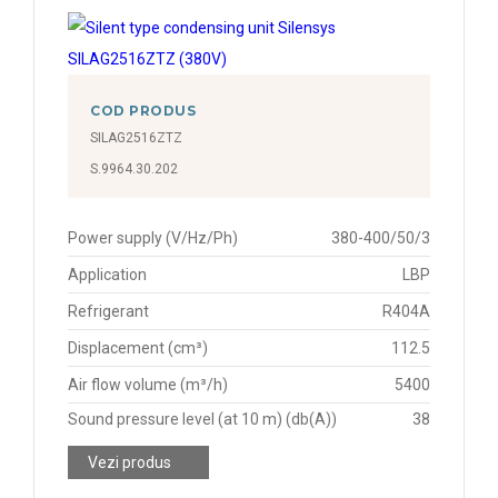
COD PRODUS
SILAG2516ZTZ
S.9964.30.202
Power supply (V/Hz/Ph)
380-400/50/3
Application
LBP
Refrigerant
R404A
Displacement (cm³)
112.5
Air flow volume (m³/h)
5400
Sound pressure level (at 10 m) (db(A))
38
Vezi produs