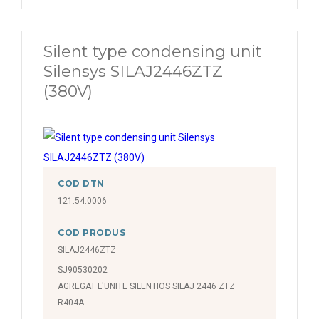
Silent type condensing unit
Silensys SILAJ2446ZTZ
(380V)
COD DTN
121.54.0006
COD PRODUS
SILAJ2446ZTZ
SJ90530202
AGREGAT L'UNITE SILENTIOS SILAJ 2446 ZTZ
R404A