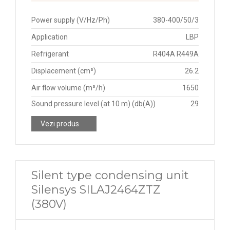
Power supply (V/Hz/Ph)
380-400/50/3
Application
LBP
Refrigerant
R404A R449A
Displacement (cm³)
26.2
Air flow volume (m³/h)
1650
Sound pressure level (at 10 m) (db(A))
29
Vezi produs
Silent type condensing unit
Silensys SILAJ2464ZTZ
(380V)