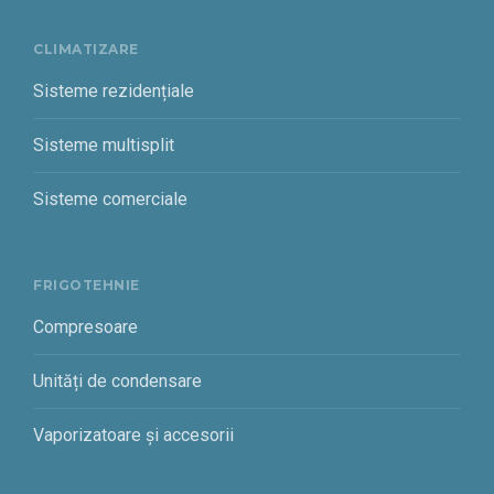
CLIMATIZARE
Sisteme rezidențiale
Sisteme multisplit
Sisteme comerciale
FRIGOTEHNIE
Compresoare
Unități de condensare
Vaporizatoare și accesorii