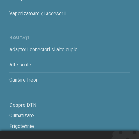
Vaporizatoare și accesorii
NOUTĂȚI
Adaptori, conectori si alte cuple
Alte scule
Cantare freon
Despre DTN
Climatizare
Frigotehnie
Contact