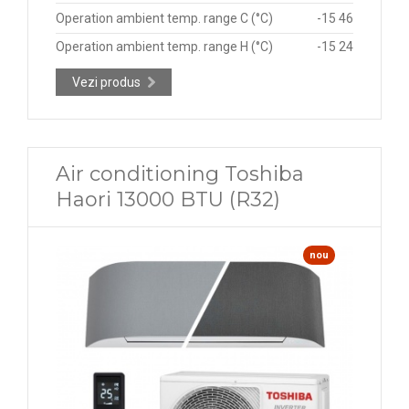
Operation ambient temp. range C (°C)
-15 46
Operation ambient temp. range H (°C)
-15 24
Vezi produs
Air conditioning Toshiba
Haori 13000 BTU (R32)
nou