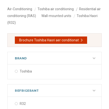
Air-Conditioning
Toshiba air conditioning
Residential air
conditioning (RAS)
Wall-mounted units
Toshiba Haori
(R32)
Brochure Toshiba Haori aer conditionat
BRAND
Toshiba
REFRIGERANT
R32