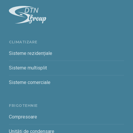
CLIMATIZARE
Sisteme rezidențiale
Sisteme multisplit
Sisteme comerciale
FRIGOTEHNIE
Compresoare
Unități de condensare