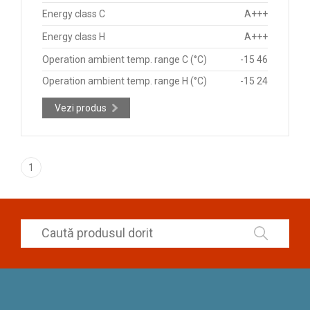
Energy class C
A+++
Energy class H
A+++
Operation ambient temp. range C (°C)
-15 46
Operation ambient temp. range H (°C)
-15 24
Vezi produs
1