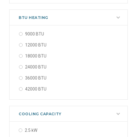
48000 BTU
56000 BTU
BTU HEATING
9000 BTU
12000 BTU
18000 BTU
24000 BTU
36000 BTU
42000 BTU
48000 BTU
56000 BTU
COOLING CAPACITY
2.5 kW