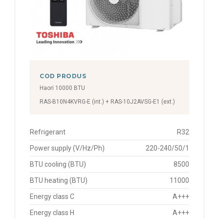
COD PRODUS
Haori 10000 BTU
RAS-B10N4KVRG-E (int.) + RAS-10J2AVSG-E1 (ext.)
Refrigerant
R32
Power supply (V/Hz/Ph)
220-240/50/1
BTU cooling (BTU)
8500
BTU heating (BTU)
11000
Energy class C
A+++
Energy class H
A+++