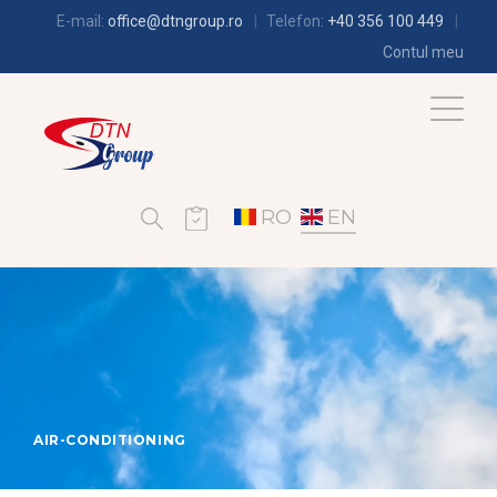
E-mail:
office@dtngroup.ro
Telefon:
+40 356 100 449
Contul meu
RO
EN
AIR-CONDITIONING