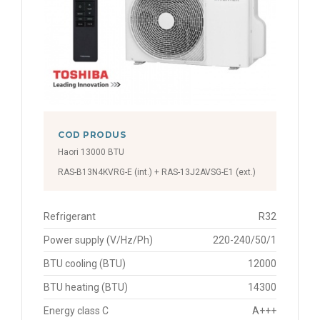
COD PRODUS
Haori 13000 BTU
RAS-B13N4KVRG-E (int.) + RAS-13J2AVSG-E1 (ext.)
Refrigerant
R32
Power supply (V/Hz/Ph)
220-240/50/1
BTU cooling (BTU)
12000
BTU heating (BTU)
14300
Energy class C
A+++