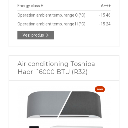
Energy class H
A+++
Operation ambient temp. range C (°C)
-15 46
Operation ambient temp. range H (°C)
-15 24
Vezi produs
Air conditioning Toshiba
Haori 16000 BTU (R32)
nou