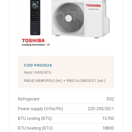
COD PRODUS
Haori 16000 BTU
RAS-B16N4KVRG-E (int.) + RAS-16J2AVSG-E1 (ext.)
Refrigerant
R32
Power supply (V/Hz/Ph)
220-240/50/1
BTU cooling (BTU)
15700
BTU heating (BTU)
18800