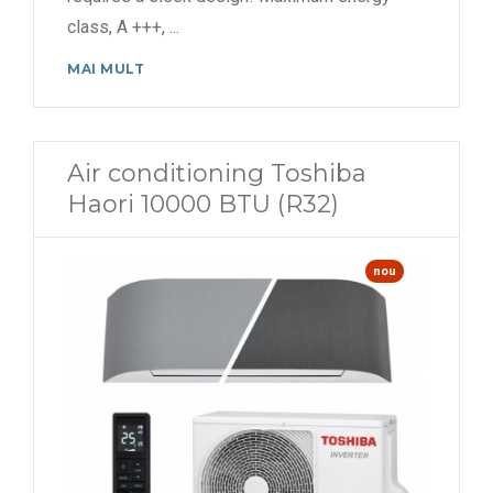
class, A +++,
...
MAI MULT
Air conditioning Toshiba
Haori 10000 BTU (R32)
nou