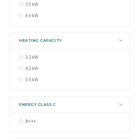
3.5 kW
4.6 kW
HEATING CAPACITY
3.2 kW
4.2 kW
5.5 kW
ENERGY CLASS C
A+++