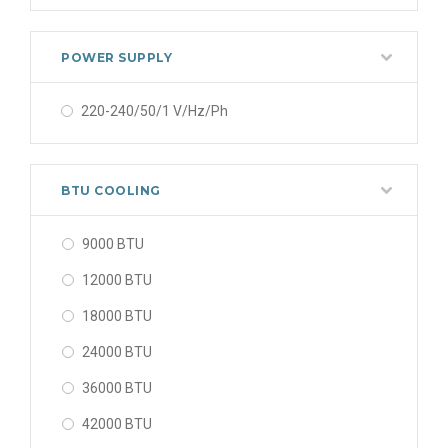
POWER SUPPLY
220-240/50/1 V/Hz/Ph
BTU COOLING
9000 BTU
12000 BTU
18000 BTU
24000 BTU
36000 BTU
42000 BTU