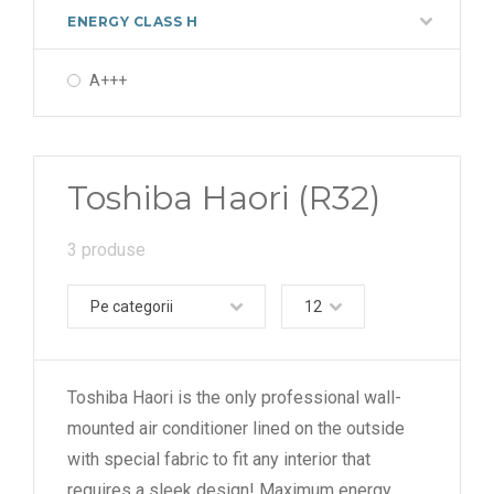
ENERGY CLASS H
A+++
Toshiba Haori (R32)
3 produse
Pe categorii
12
Toshiba Haori is the only professional wall-
mounted air conditioner lined on the outside
with special fabric to fit any interior that
requires a sleek design! Maximum energy