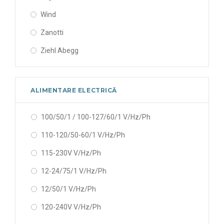
Wind
Zanotti
Ziehl Abegg
ALIMENTARE ELECTRICĂ
100/50/1 / 100-127/60/1 V/Hz/Ph
110-120/50-60/1 V/Hz/Ph
115-230V V/Hz/Ph
12-24/75/1 V/Hz/Ph
12/50/1 V/Hz/Ph
120-240V V/Hz/Ph