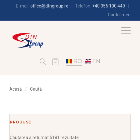
E-mail:
office@dtngroup.ro
Telefon:
+40 356 100 449
Contul meu
RO
EN
Acasă
Caută
PRODUSE
Căutarea
a returnat 5181 rezultate.