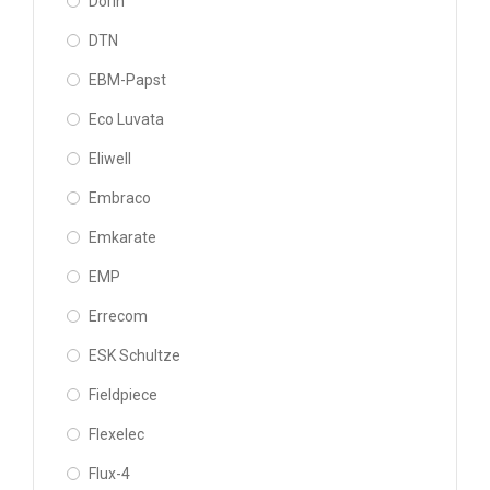
Dorin
DTN
EBM-Papst
Eco Luvata
Eliwell
Embraco
Emkarate
EMP
Errecom
ESK Schultze
Fieldpiece
Flexelec
Flux-4