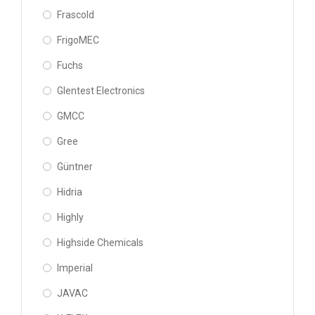
Frascold
FrigoMEC
Fuchs
Glentest Electronics
GMCC
Gree
Güntner
Hidria
Highly
Highside Chemicals
Imperial
JAVAC