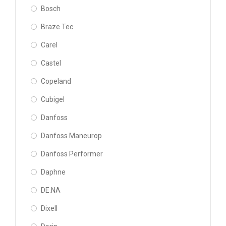
Bosch
Braze Tec
Carel
Castel
Copeland
Cubigel
Danfoss
Danfoss Maneurop
Danfoss Performer
Daphne
DE.NA
Dixell