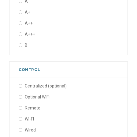
A
R124
400-450/50-60/- V/Hz/Ph
A+
R125
440-480/60/3 V/Hz/Ph
A++
R1270
460/60/3 V/Hz/Ph
A+++
R13
48/-/- V/Hz/Ph
B
R134A
R134a
CONTROL
R13B1
R22
Centralized (optional)
R227ea
Optional WiFi
R23
Remote
R236FA
WI-FI
R245FA
Wired
R290