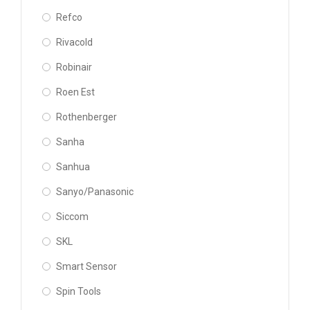
Refco
Rivacold
Robinair
Roen Est
Rothenberger
Sanha
Sanhua
Sanyo/Panasonic
Siccom
SKL
Smart Sensor
Spin Tools