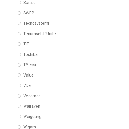
Suniso
SWEP
Tecnosystemi
Tecumseh L'Unite
TIF
Toshiba
TSense
Value
VDE
Vecamco
Walraven
Weiguang
Wigam