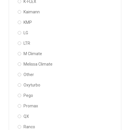
K-FLEX
Kaimann
KMP
LG
LTR
M Climate
Melissa Climate
Other
Oxyturbo
Pego
Promax
QX
Ranco