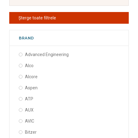
Șterge toate filtrele
BRAND
Advanced Engineering
Alco
Alcore
Aspen
ATP
AUX
AVIC
Bitzer