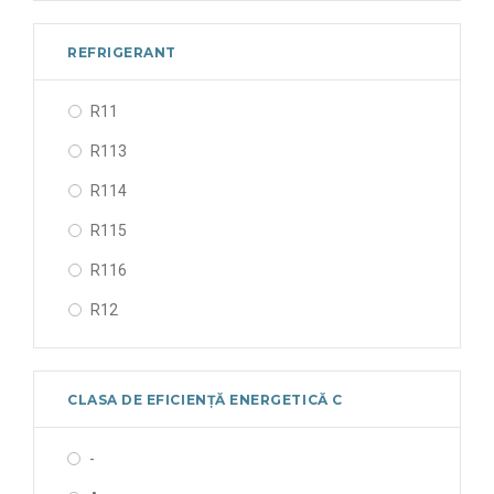
133/50/1 V/Hz/Ph
190/50/1 V/Hz/Ph
REFRIGERANT
208-230/60/1 V/Hz/Ph
R11
220-240/50/1 V/Hz/Ph
R113
220-240/60/1 V/Hz/Ph
R114
230-400/50/3 V/Hz/Ph
R115
24/50-60/1 V/Hz/Ph
R116
24/50/1 V/Hz/Ph
R12
24V V/Hz/Ph
R123
265-290/50/1 V/Hz/Ph
R1233ZD
330/50-60/- V/Hz/Ph
CLASA DE EFICIENȚĂ ENERGETICĂ C
R1234yf
380-400/50/3 V/Hz/Ph
-
R1234ze
380-420/50/3 V/Hz/Ph