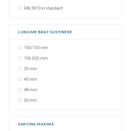
22 x 11 x 30 mm
RAL9010 in standard
220 x 110 x 300 mm
alb (white)
220 x 360 x 250 mm
alb (white)│negru (black)
LUNGIME BRAȚ SUSȚINERE
222 x 406 x 250 mm
alba (cool white)
228 x 432 x 305 mm
100/155 mm
albastru (blue)
235 x 450 x 315 mm
106 (60) mm
albastră (blue)
237 x 237 x 60 mm
33 mm
albă (white)
240 x 88 183 mm
40 mm
fildes & negru (Ivoire & black)
243 x 10,00+1,89*(NoP) x 525 mm
48 mm
fildes (ivory)
243 x 10,00+2,29*(NoP) x 525 mm
50 mm
galben cu alb (yellow & white)
243 x 14.00+1.98*(NoP) x 525 mm
55 mm
galbenă (yellow)
245 x 485 x 325 mm
56 mm
gri zincat (galvanized gray)
SARCINA MAXIMĂ
250 x 376 x 344 mm