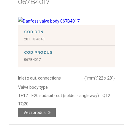
067B4017
COD DTN
201.18.4640
COD PRODUS
067B4017
Inlet x out. connections
{"mm":"22 x 28"}
Valve body type
TE12 TE20 sudabil - cot (solder - angleway) TQ12
TQ20
Vezi produs