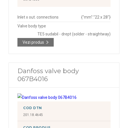
Inlet x out. connections
{"mm":"22 x 28"}
Valve body type
TE5 sudabil - drept (solder - straightway)
Vezi produs
Danfoss valve body
067B4016
COD DTN
201.18.4645
COD PRODUS