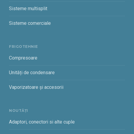
Sisteme multisplit
Sisteme comerciale
FRIGOTEHNIE
Compresoare
Unități de condensare
Vaporizatoare și accesorii
NOUTĂȚI
Adaptori, conectori si alte cuple