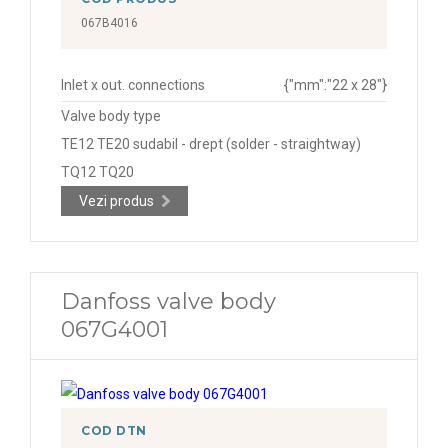
067B4016
Inlet x out. connections
{"mm":"22 x 28"}
Valve body type
TE12 TE20 sudabil - drept (solder - straightway)
TQ12 TQ20
Vezi produs
Danfoss valve body
067G4001
COD DTN