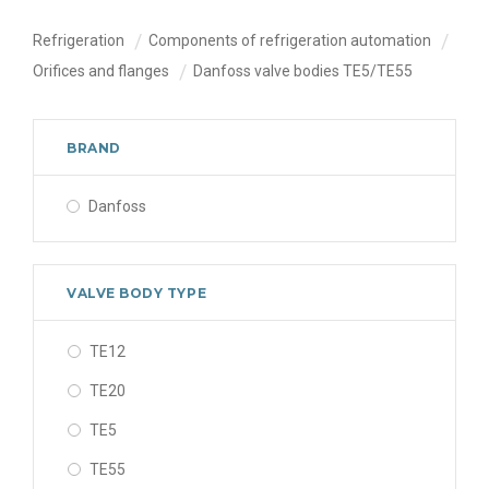
Refrigeration
Components of refrigeration automation
Orifices and flanges
Danfoss valve bodies TE5/TE55
BRAND
Danfoss
VALVE BODY TYPE
TE12
TE20
TE5
TE55