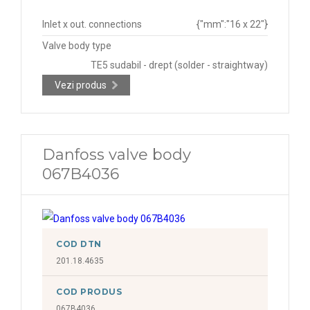
Inlet x out. connections
{"mm":"16 x 22"}
Valve body type
TE5 sudabil - drept (solder - straightway)
Vezi produs
Danfoss valve body
067B4036
COD DTN
201.18.4635
COD PRODUS
067B4036