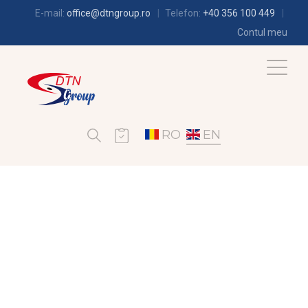
E-mail:
office@dtngroup.ro
Telefon:
+40 356 100 449
Contul meu
RO
EN
REFRIGERATION