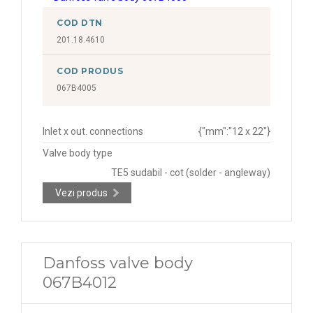
COD DTN
201.18.4610
COD PRODUS
067B4005
Inlet x out. connections
{"mm":"12 x 22"}
Valve body type
TE5 sudabil - cot (solder - angleway)
Vezi produs
Danfoss valve body
067B4012