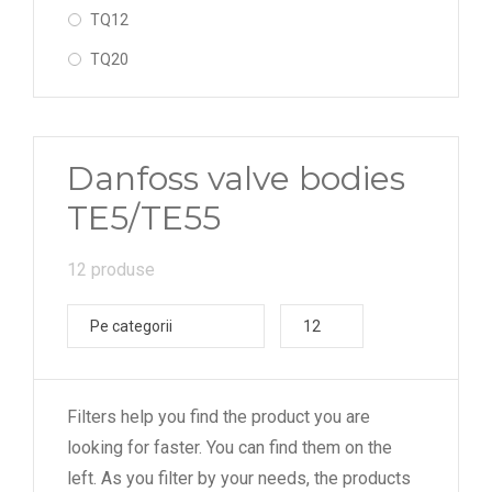
TQ12
TQ20
TQ55
sudabil - cot (solder - angleway)
Danfoss valve bodies
sudabil - drept (solder - straightway)
TE5/TE55
12 produse
Pe categorii
12
Filters help you find the product you are
looking for faster. You can find them on the
left. As you filter by your needs, the products