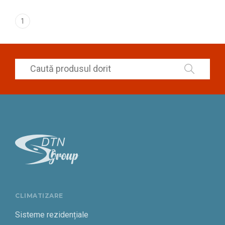
1
CLIMATIZARE
Sisteme rezidențiale