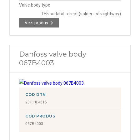
Valve body type
TE5 sudabil - drept (solder - straightway)
Vezi produs
Danfoss valve body
067B4003
COD DTN
201.18.4615
COD PRODUS
067B4003