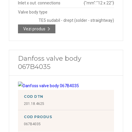
Inlet x out. connections
{"mm":"12 x 22"}
Valve body type
TE5 sudabil - drept (solder - straightway)
Vezi produs
Danfoss valve body
067B4035
COD DTN
201.18.4625
COD PRODUS
067B4035