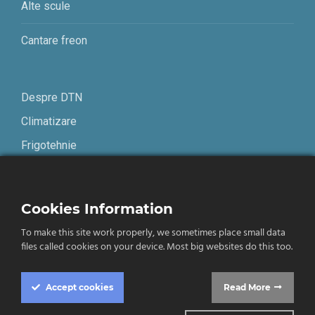
Alte scule
Cantare freon
Despre DTN
Climatizare
Frigotehnie
Contact
Cookies Information
Termeni și condiții
To make this site work properly, we sometimes place small data
Confidențialitate
files called cookies on your device. Most big websites do this too.
English
Accept
cookies
Read More