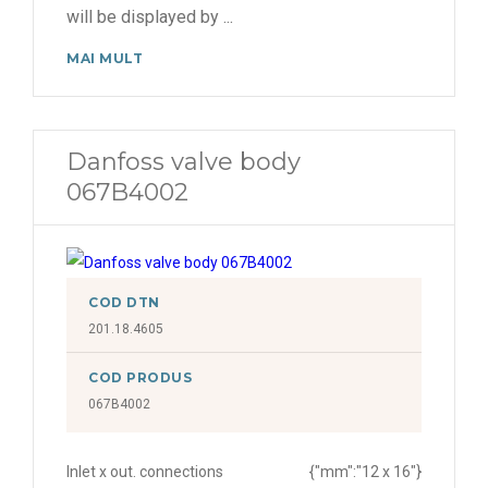
will be displayed by
...
MAI MULT
Danfoss valve body
067B4002
COD DTN
201.18.4605
COD PRODUS
067B4002
Inlet x out. connections
{"mm":"12 x 16"}