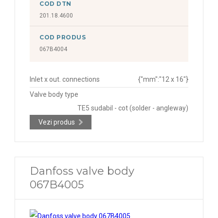
COD DTN
201.18.4600
COD PRODUS
067B4004
Inlet x out. connections
{"mm":"12 x 16"}
Valve body type
TE5 sudabil - cot (solder - angleway)
Vezi produs
Danfoss valve body
067B4005