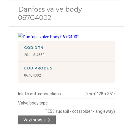
Danfoss valve body
067G4002
COD DTN
201.18.4650
COD PRODUS
067G4002
Inlet x out. connections
{"mm":"28 x 35"}
Valve body type
TE55 sudabil - cot (solder - angleway)
Vezi produs