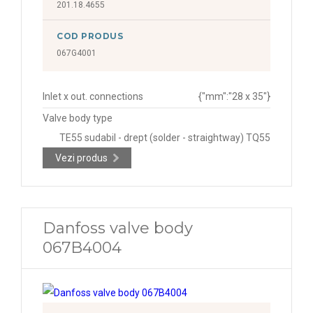
201.18.4655
COD PRODUS
067G4001
Inlet x out. connections
{"mm":"28 x 35"}
Valve body type
TE55 sudabil - drept (solder - straightway) TQ55
Vezi produs
Danfoss valve body
067B4004