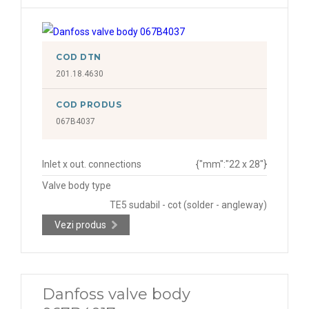
COD DTN
201.18.4630
COD PRODUS
067B4037
Inlet x out. connections
{"mm":"22 x 28"}
Valve body type
TE5 sudabil - cot (solder - angleway)
Vezi produs
Danfoss valve body