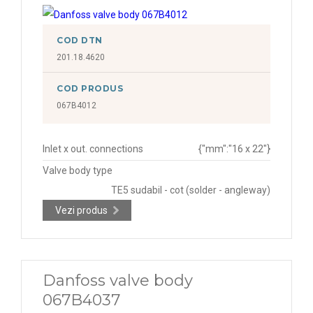
COD DTN
201.18.4620
COD PRODUS
067B4012
Inlet x out. connections
{"mm":"16 x 22"}
Valve body type
TE5 sudabil - cot (solder - angleway)
Vezi produs
Danfoss valve body
067B4037