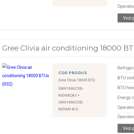
Operatio
Vezi 
Gree Clivia air conditioning 18000 BT
Refriger
COD PRODUS
BTU cool
Gree Clivia 18000 BTU
BTU hea
GWH18AUCXB-
K6DNA2A/I +
Energy c
GWH18AUCXB-
Operatio
K6DNA1A/O
Operatio
Vezi 