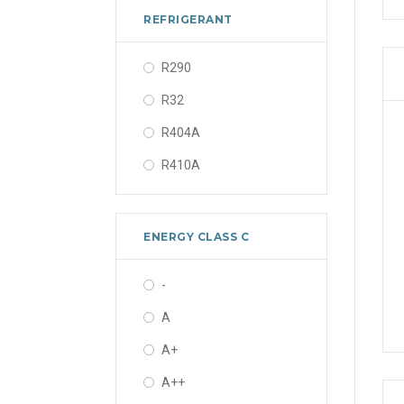
REFRIGERANT
R290
R32
R404A
R410A
ENERGY CLASS C
-
A
A+
A++