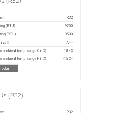
s (R32)
ant
R32
ing (BTU)
9200
ting (BTU)
9500
lass C
A++
n ambient temp. range C (°C)
18 43
n ambient temp. range H (°C)
-15 24
produs
Us (R32)
ant
R32