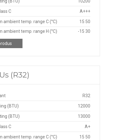
ting (BTU)
10200
lass C
A+++
n ambient temp. range C (°C)
15 50
n ambient temp. range H (°C)
-15 30
produs
Us (R32)
ant
R32
ing (BTU)
12000
ting (BTU)
13000
lass C
A+
n ambient temp. range C (°C)
15 50