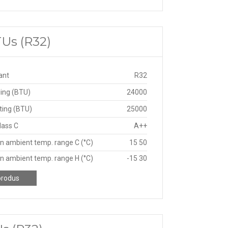
TUs (R32)
ant
R32
ing (BTU)
24000
ting (BTU)
25000
lass C
A++
n ambient temp. range C (°C)
15 50
n ambient temp. range H (°C)
-15 30
produs