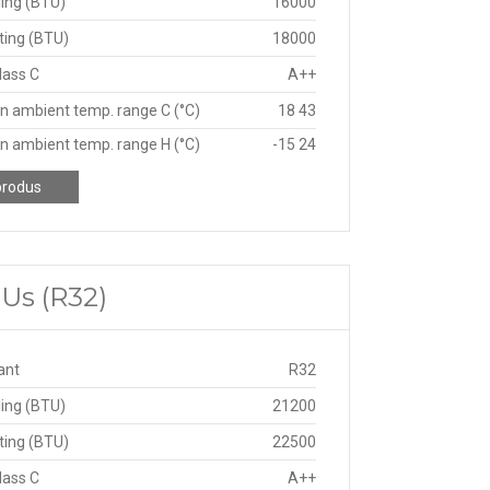
ing (BTU)
16000
ting (BTU)
18000
lass C
A++
n ambient temp. range C (°C)
18 43
n ambient temp. range H (°C)
-15 24
produs
TUs (R32)
ant
R32
ing (BTU)
21200
ting (BTU)
22500
lass C
A++