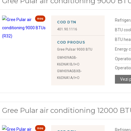
Gree Pular air conditioning 9000 BTU
nou
Refriger
COD DTN
401.90.1116
BTU cool
BTU hea
COD PRODUS
Energy c
Gree Pulsar 9000 BTU
GWH09AGB-
Operatio
K6DNA1B/I+O
Operatio
GWH09AGBXB-
K6DNA1A/I+O
Vezi 
Gree Pular air conditioning 12000 BT
nou
Refriger