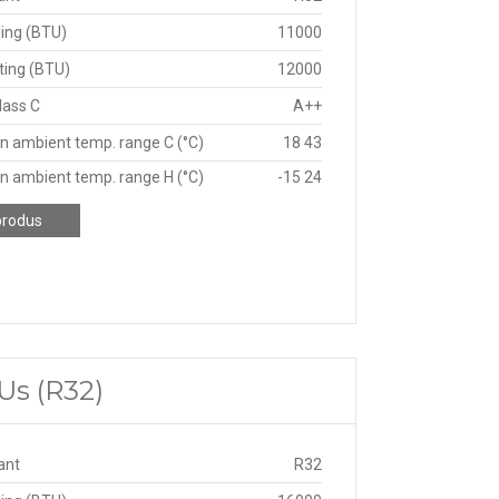
ing (BTU)
11000
ting (BTU)
12000
lass C
A++
n ambient temp. range C (°C)
18 43
n ambient temp. range H (°C)
-15 24
produs
Us (R32)
ant
R32