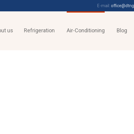
E-mail:
office@dtng
ut us
Refrigeration
Air-Conditioning
Blog