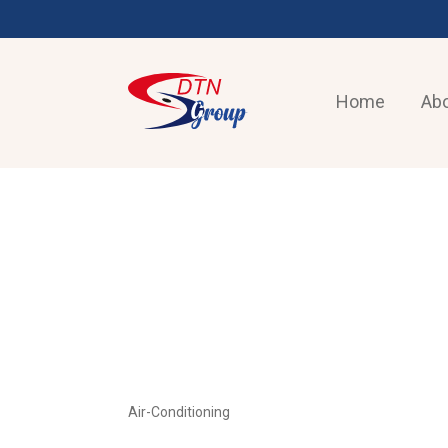
Home
Abo
AIR-CONDITIONING
Air-Conditioning