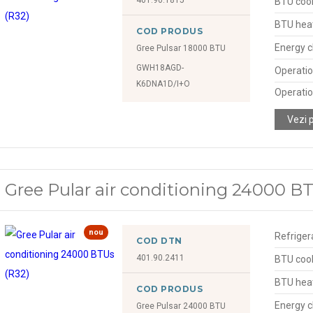
BTU cool
BTU hea
COD PRODUS
Energy c
Gree Pulsar 18000 BTU
GWH18AGD-
Operatio
K6DNA1D/I+O
Operatio
Vezi 
Gree Pular air conditioning 24000 B
nou
Refriger
COD DTN
401.90.2411
BTU cool
BTU hea
COD PRODUS
Energy c
Gree Pulsar 24000 BTU