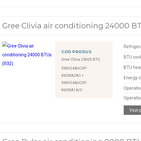
Gree Clivia air conditioning 24000 B
Refriger
COD PRODUS
BTU cool
Gree Clivia 24000 BTU
BTU hea
GWH24AUCXF-
K6DNA2A/I +
Energy c
GWH24AUCXF-
Operatio
K6DNA1A/O
Operatio
Vezi 