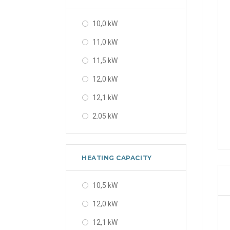
10,0 kW
11,0 kW
11,5 kW
12,0 kW
12,1 kW
2.05 kW
2.2 kW
2.5 kW
HEATING CAPACITY
2.6 kW
10,5 kW
2.64 kW
12,0 kW
2.65 kW
12,1 kW
2.69 kW