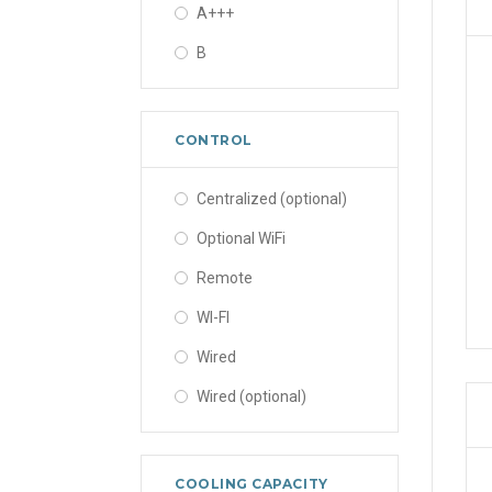
A+++
B
CONTROL
Centralized (optional)
Optional WiFi
Remote
WI-FI
Wired
Wired (optional)
COOLING CAPACITY