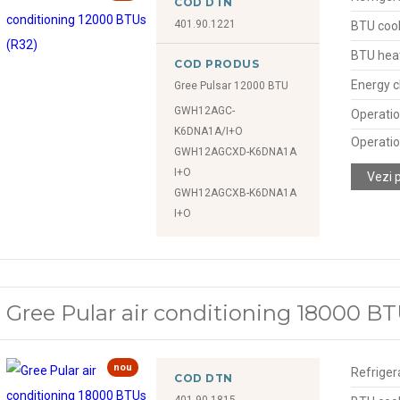
COD DTN
401.90.1221
BTU cool
BTU hea
COD PRODUS
Energy c
Gree Pulsar 12000 BTU
GWH12AGC-
Operatio
K6DNA1A/I+O
Operatio
GWH12AGCXD-K6DNA1A
I+O
Vezi 
GWH12AGCXB-K6DNA1A
I+O
Gree Pular air conditioning 18000 BT
nou
Refriger
COD DTN
401.90.1815