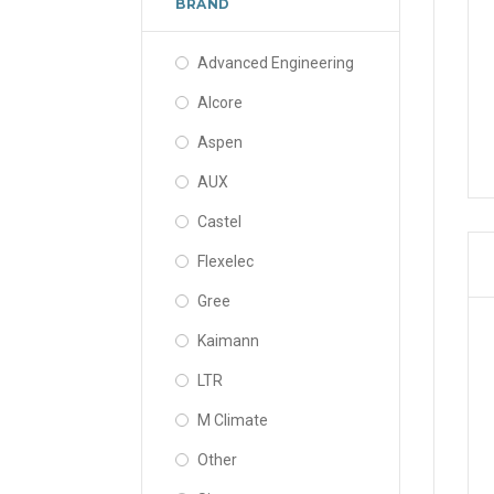
BRAND
Advanced Engineering
Alcore
Aspen
AUX
Castel
Flexelec
Gree
Kaimann
LTR
M Climate
Other