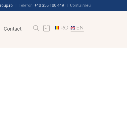
roup.ro
Telefon:
+40 356 100 449
Contul meu
RO
EN
Contact