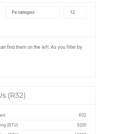
Pe categorii
12
an find them on the left. As you filter by
Us (R32)
ant
R32
ing (BTU)
9200