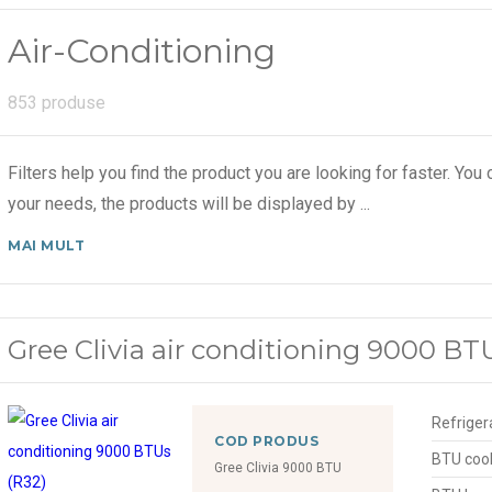
Air-Conditioning
853 produse
Filters help you find the product you are looking for faster. You c
your needs, the products will be displayed by
...
MAI MULT
Gree Clivia air conditioning 9000 BT
Refriger
COD PRODUS
BTU cool
Gree Clivia 9000 BTU