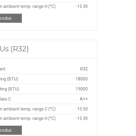
n ambient temp. range H (°C)
-15 30
produs
Us (R32)
ant
R32
ing (BTU)
18000
ting (BTU)
19000
lass C
A++
n ambient temp. range C (°C)
15 50
n ambient temp. range H (°C)
-15 30
produs