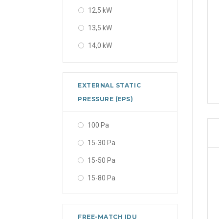
12,5 kW
2.7 kW
13,5 kW
2.8 kW
14,0 kW
3.2 kW
15,5 kW
3.3 kW
16,0 kW
3.4 kW
EXTERNAL STATIC
16,5 kW
PRESSURE (EPS)
3.5 kW
17,0 kW
3.51 kW
100 Pa
2,7 kW
3.52 kW
15-30 Pa
2,75 kW
3.6 kW
15-50 Pa
2,8 kW
3.7 kW
15-80 Pa
2,9 kW
4.0 kW
2.35 kW
4.1 kW
FREE-MATCH IDU