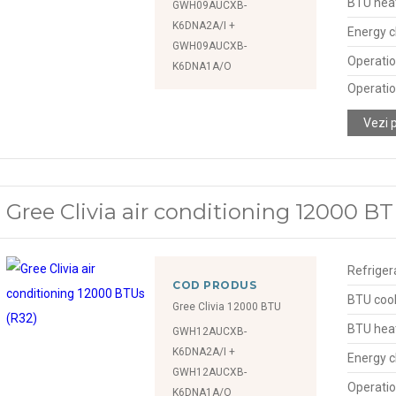
BTU hea
GWH09AUCXB-
K6DNA2A/I +
Energy c
GWH09AUCXB-
Operatio
K6DNA1A/O
Operatio
Vezi 
Gree Clivia air conditioning 12000 BT
Refriger
COD PRODUS
BTU cool
Gree Clivia 12000 BTU
BTU hea
GWH12AUCXB-
K6DNA2A/I +
Energy c
GWH12AUCXB-
Operatio
K6DNA1A/O