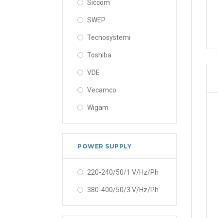
Siccom
SWEP
Tecnosystemi
Toshiba
VDE
Vecamco
Wigam
POWER SUPPLY
220-240/50/1 V/Hz/Ph
380-400/50/3 V/Hz/Ph