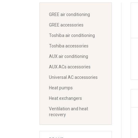
GREE air conditioning
GREE accessories
Toshiba air conditioning
Toshiba accessories
AUX air conditioning
AUX ACs accessories
Universal AC accessories
Heat pumps
Heat exchangers
Ventilation and heat
recovery