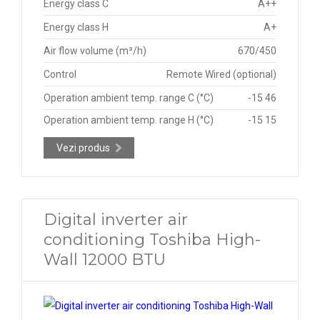
Energy class C
A++
Energy class H
A+
Air flow volume (m³/h)
670/450
Control
Remote Wired (optional)
Operation ambient temp. range C (°C)
-15 46
Operation ambient temp. range H (°C)
-15 15
Vezi produs
Digital inverter air
conditioning Toshiba High-
Wall 12000 BTU