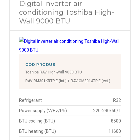
Digital inverter air
conditioning Toshiba High-
Wall 9000 BTU
COD PRODUS
Toshiba RAV High-Wall 9000 BTU
RAV-RM301KRTP-E (int.) + RAV-GM301ATP-E (ext.)
Refrigerant
R32
Power supply (V/Hz/Ph)
220-240/50/1
BTU cooling (BTU)
8500
BTU heating (BTU)
11600