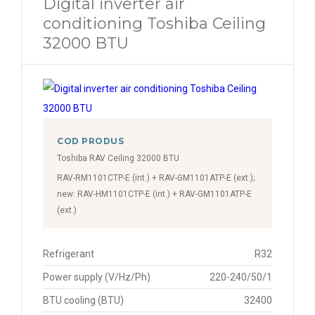
Digital inverter air
conditioning Toshiba Ceiling
32000 BTU
COD PRODUS
Toshiba RAV Ceiling 32000 BTU
RAV-RM1101CTP-E (int.) + RAV-GM1101ATP-E (ext.);
new: RAV-HM1101CTP-E (int.) + RAV-GM1101ATP-E
(ext.)
Refrigerant
R32
Power supply (V/Hz/Ph)
220-240/50/1
BTU cooling (BTU)
32400