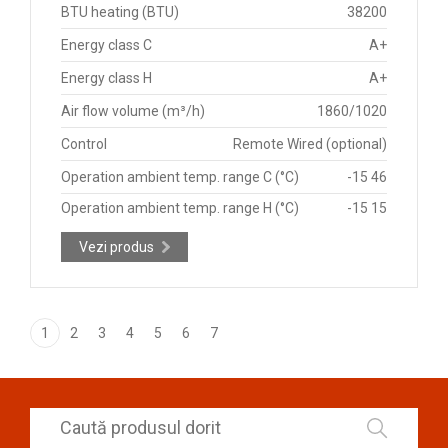
BTU heating (BTU)
38200
Energy class C
A+
Energy class H
A+
Air flow volume (m³/h)
1860/1020
Control
Remote Wired (optional)
Operation ambient temp. range C (°C)
-15 46
Operation ambient temp. range H (°C)
-15 15
Vezi produs
1
2
3
4
5
6
7