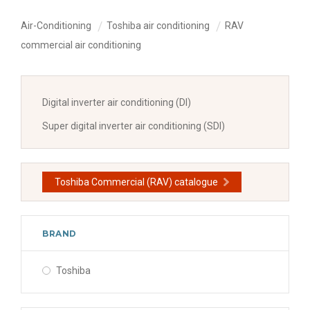
Air-Conditioning
Toshiba air conditioning
RAV
commercial air conditioning
Digital inverter air conditioning (DI)
Super digital inverter air conditioning (SDI)
Toshiba Commercial (RAV) catalogue
BRAND
Toshiba