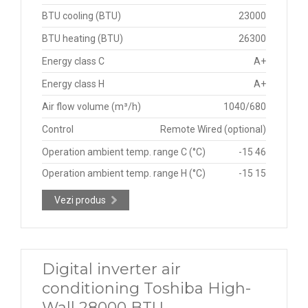
BTU cooling (BTU)
23000
BTU heating (BTU)
26300
Energy class C
A+
Energy class H
A+
Air flow volume (m³/h)
1040/680
Control
Remote Wired (optional)
Operation ambient temp. range C (°C)
-15 46
Operation ambient temp. range H (°C)
-15 15
Vezi produs
Digital inverter air
conditioning Toshiba High-
Wall 28000 BTU