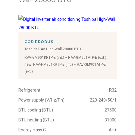
COD PRODUS
Toshiba RAV High-Wall 28000 BTU
RAV-GM901KRTP-E (int.) + RAV-GM901ATP-E (ext.);
new: RAV-HM901KRTP-E (int.) + RAV-GM901ATP-E
(ext.)
Refrigerant
R32
Power supply (V/Hz/Ph)
220-240/50/1
BTU cooling (BTU)
27500
BTU heating (BTU)
31000
Energy class C
A++