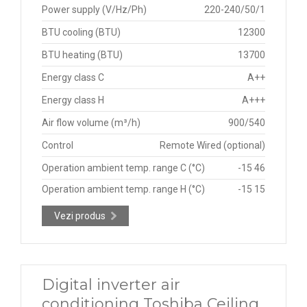
Power supply (V/Hz/Ph)
220-240/50/1
BTU cooling (BTU)
12300
BTU heating (BTU)
13700
Energy class C
A++
Energy class H
A+++
Air flow volume (m³/h)
900/540
Control
Remote Wired (optional)
Operation ambient temp. range C (°C)
-15 46
Operation ambient temp. range H (°C)
-15 15
Vezi produs
Digital inverter air
conditioning Toshiba Ceiling