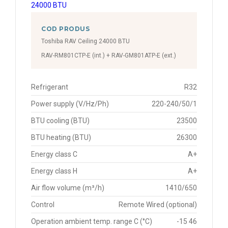
COD PRODUS
Toshiba RAV Ceiling 24000 BTU
RAV-RM801CTP-E (int.) + RAV-GM801ATP-E (ext.)
Refrigerant
R32
Power supply (V/Hz/Ph)
220-240/50/1
BTU cooling (BTU)
23500
BTU heating (BTU)
26300
Energy class C
A+
Energy class H
A+
Air flow volume (m³/h)
1410/650
Control
Remote Wired (optional)
Operation ambient temp. range C (°C)
-15 46