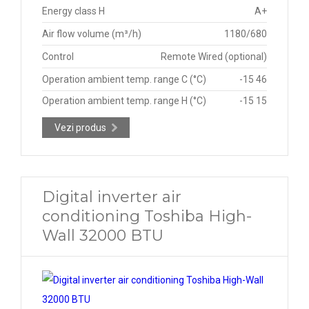
Energy class H
A+
Air flow volume (m³/h)
1180/680
Control
Remote Wired (optional)
Operation ambient temp. range C (°C)
-15 46
Operation ambient temp. range H (°C)
-15 15
Vezi produs
Digital inverter air
conditioning Toshiba High-
Wall 32000 BTU