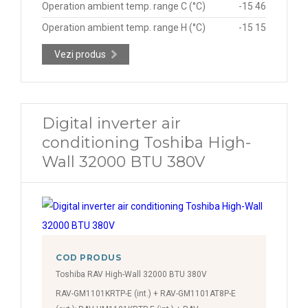
Operation ambient temp. range C (°C)
-15 46
Operation ambient temp. range H (°C)
-15 15
Vezi produs
Digital inverter air
conditioning Toshiba High-
Wall 32000 BTU 380V
COD PRODUS
Toshiba RAV High-Wall 32000 BTU 380V
RAV-GM1101KRTP-E (int.) + RAV-GM1101AT8P-E