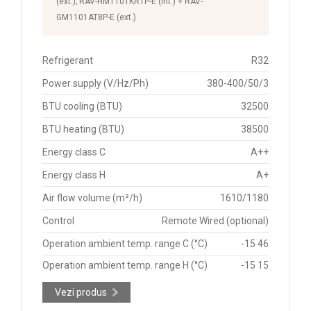
(ext.); RAV-HM1101KRTP-E (int.) + RAV-
GM1101AT8P-E (ext.)
Refrigerant
R32
Power supply (V/Hz/Ph)
380-400/50/3
BTU cooling (BTU)
32500
BTU heating (BTU)
38500
Energy class C
A++
Energy class H
A+
Air flow volume (m³/h)
1610/1180
Control
Remote Wired (optional)
Operation ambient temp. range C (°C)
-15 46
Operation ambient temp. range H (°C)
-15 15
Vezi produs