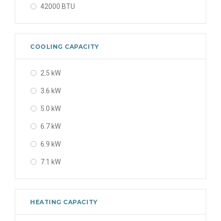
42000 BTU
48000 BTU
56000 BTU
COOLING CAPACITY
2.5 kW
3.6 kW
5.0 kW
6.7 kW
6.9 kW
7.1 kW
8 kW
8.0 kW
HEATING CAPACITY
9.5 kW