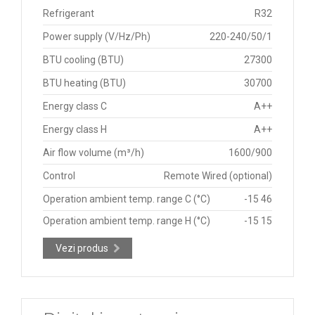
Refrigerant
R32
Power supply (V/Hz/Ph)
220-240/50/1
BTU cooling (BTU)
27300
BTU heating (BTU)
30700
Energy class C
A++
Energy class H
A++
Air flow volume (m³/h)
1600/900
Control
Remote Wired (optional)
Operation ambient temp. range C (°C)
-15 46
Operation ambient temp. range H (°C)
-15 15
Vezi produs