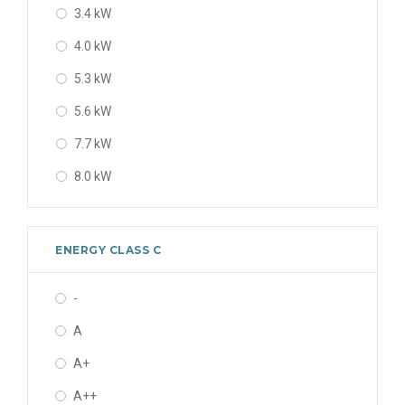
3.4 kW
10.0 kW
4.0 kW
10 kW
5.3 kW
12 kW
5.6 kW
12.1 kW
7.7 kW
12.5 kW
8.0 kW
14 kW
9.0 kW
14.0 kW
9 kW
19 kW
ENERGY CLASS C
11.2 kW
22.5 kW
-
12 kW
A
13 kW
A+
13.0 kW
A++
14 kW