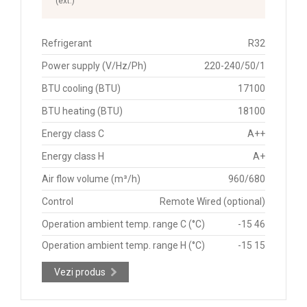
(ext.)
Refrigerant
R32
Power supply (V/Hz/Ph)
220-240/50/1
BTU cooling (BTU)
17100
BTU heating (BTU)
18100
Energy class C
A++
Energy class H
A+
Air flow volume (m³/h)
960/680
Control
Remote Wired (optional)
Operation ambient temp. range C (°C)
-15 46
Operation ambient temp. range H (°C)
-15 15
Vezi produs