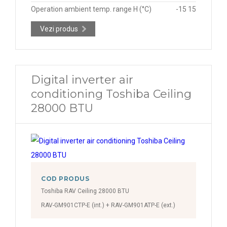
Operation ambient temp. range H (°C)
-15 15
Vezi produs
Digital inverter air
conditioning Toshiba Ceiling
28000 BTU
COD PRODUS
Toshiba RAV Ceiling 28000 BTU
RAV-GM901CTP-E (int.) + RAV-GM901ATP-E (ext.)