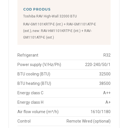
COD PRODUS
Toshiba RAV High-Wall 32000 BTU
RAV-GM1101KRTP-E (int.) + RAV-GM1101ATP-E
(ext.); new: RAV-HM1101KRTP-E (int.) + RAV-
GM1101ATP-E (ext.)
Refrigerant
R32
Power supply (V/Hz/Ph)
220-240/50/1
BTU cooling (BTU)
32500
BTU heating (BTU)
38500
Energy class C
A++
Energy class H
A+
Air flow volume (m³/h)
1610/1180
Control
Remote Wired (optional)