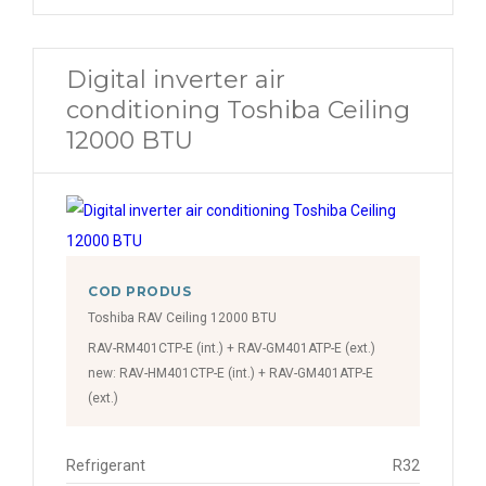
Digital inverter air
conditioning Toshiba Ceiling
12000 BTU
COD PRODUS
Toshiba RAV Ceiling 12000 BTU
RAV-RM401CTP-E (int.) + RAV-GM401ATP-E (ext.)
new: RAV-HM401CTP-E (int.) + RAV-GM401ATP-E
(ext.)
Refrigerant
R32