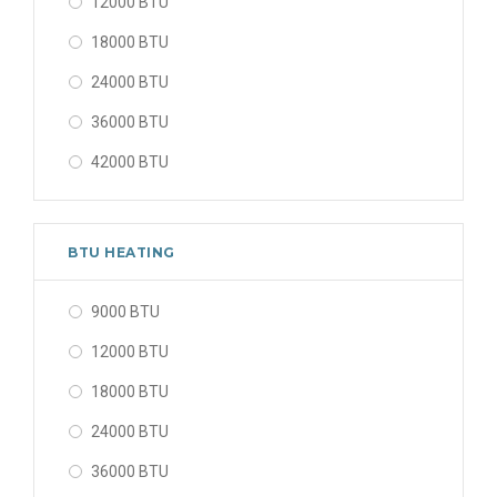
12000 BTU
18000 BTU
24000 BTU
36000 BTU
42000 BTU
48000 BTU
56000 BTU
BTU HEATING
9000 BTU
12000 BTU
18000 BTU
24000 BTU
36000 BTU