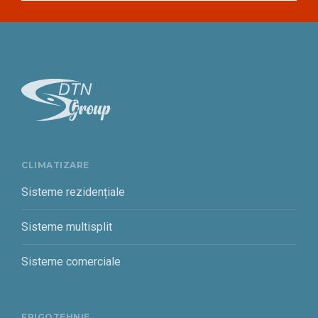
CLIMATIZARE
Sisteme rezidențiale
Sisteme multisplit
Sisteme comerciale
FRIGOTEHNIE