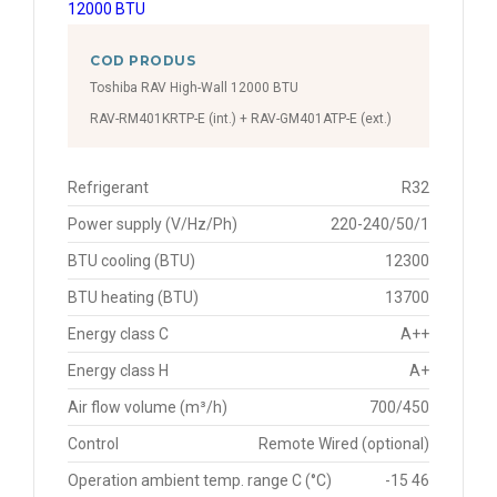
COD PRODUS
Toshiba RAV High-Wall 12000 BTU
RAV-RM401KRTP-E (int.) + RAV-GM401ATP-E (ext.)
Refrigerant
R32
Power supply (V/Hz/Ph)
220-240/50/1
BTU cooling (BTU)
12300
BTU heating (BTU)
13700
Energy class C
A++
Energy class H
A+
Air flow volume (m³/h)
700/450
Control
Remote Wired (optional)
Operation ambient temp. range C (°C)
-15 46