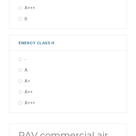
A+++
14.0 kW
B
16.0 kW
16 kW
ENERGY CLASS H
22.4 kW
27.0 kW
-
A
A+
A++
A+++
RAV commercial air