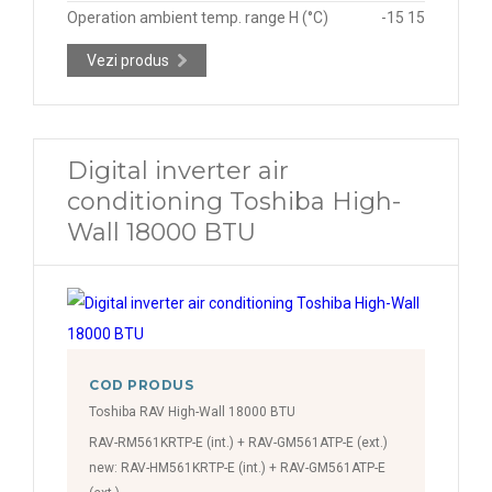
Operation ambient temp. range H (°C)
-15 15
Vezi produs
Digital inverter air
conditioning Toshiba High-
Wall 18000 BTU
COD PRODUS
Toshiba RAV High-Wall 18000 BTU
RAV-RM561KRTP-E (int.) + RAV-GM561ATP-E (ext.)
new: RAV-HM561KRTP-E (int.) + RAV-GM561ATP-E