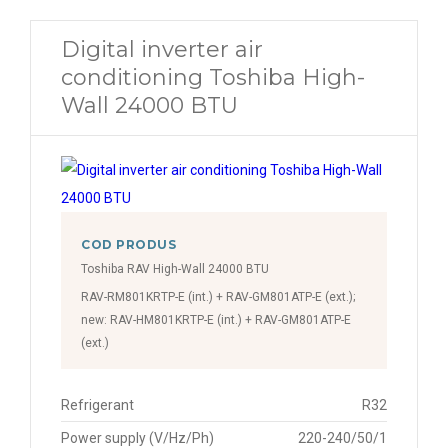
Digital inverter air
conditioning Toshiba High-
Wall 24000 BTU
COD PRODUS
Toshiba RAV High-Wall 24000 BTU
RAV-RM801KRTP-E (int.) + RAV-GM801ATP-E (ext.);
new: RAV-HM801KRTP-E (int.) + RAV-GM801ATP-E
(ext.)
Refrigerant
R32
Power supply (V/Hz/Ph)
220-240/50/1