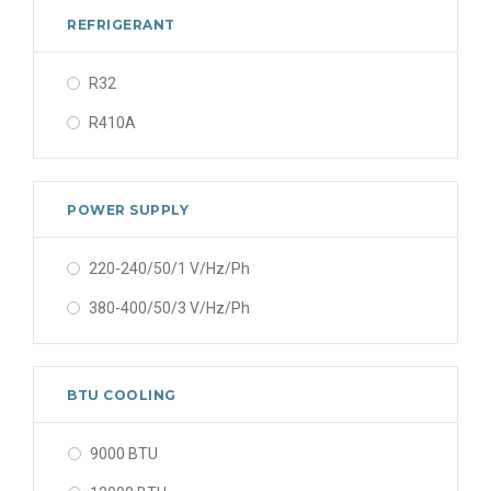
REFRIGERANT
R32
R410A
POWER SUPPLY
220-240/50/1 V/Hz/Ph
380-400/50/3 V/Hz/Ph
BTU COOLING
9000 BTU