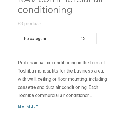
conditioning
83 produse
Pe categorii
12
Professional air conditioning in the form of
Toshiba monosplits for the business area,
with wall, ceiling or floor mounting, including
cassette and duct air conditioning. Each
Toshiba commercial air conditioner
...
MAI MULT