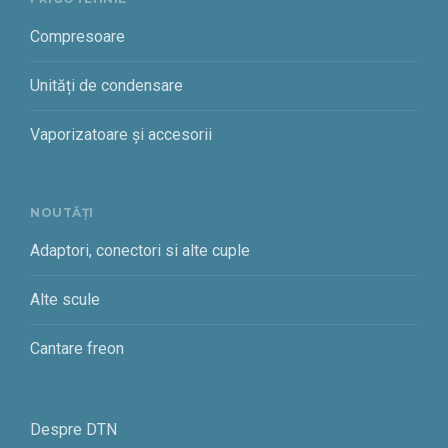
Compresoare
Unități de condensare
Vaporizatoare și accesorii
NOUTĂȚI
Adaptori, conectori si alte cuple
Alte scule
Cantare freon
Despre DTN