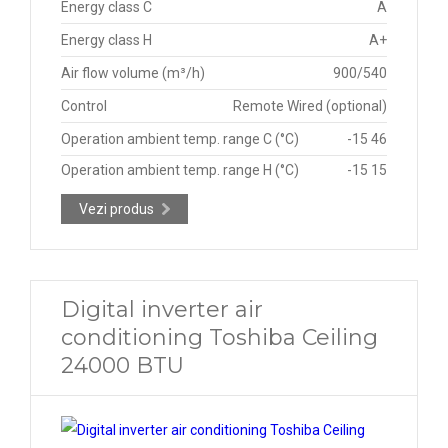
Energy class C
A
Energy class H
A+
Air flow volume (m³/h)
900/540
Control
Remote Wired (optional)
Operation ambient temp. range C (°C)
-15 46
Operation ambient temp. range H (°C)
-15 15
Vezi produs
Digital inverter air
conditioning Toshiba Ceiling
24000 BTU