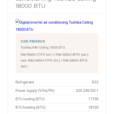
18000 BTU
COD PRODUS
Toshiba RAV Ceiling 18000 BTU
RAV-RM561CTP-E (int.) + RAV-GM561ATP-E (ext.);
new: RAV-HM561CTP-E (int.) + RAV-GM561ATP-E
(ext.)
Refrigerant
R32
Power supply (V/Hz/Ph)
220-240/50/1
BTU cooling (BTU)
17100
BTU heating (BTU)
18100