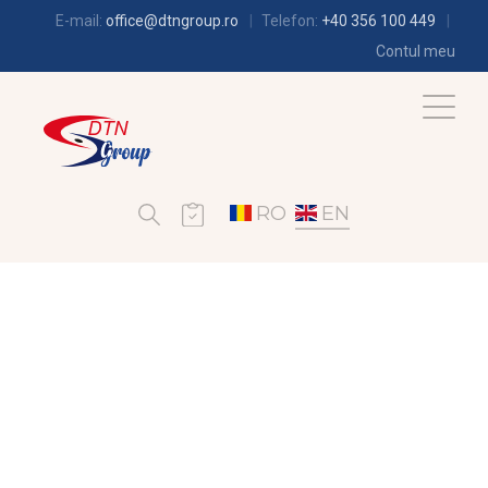
E-mail:
office@dtngroup.ro
Telefon:
+40 356 100 449
Contul meu
RO
EN
AIR-CONDITIONING