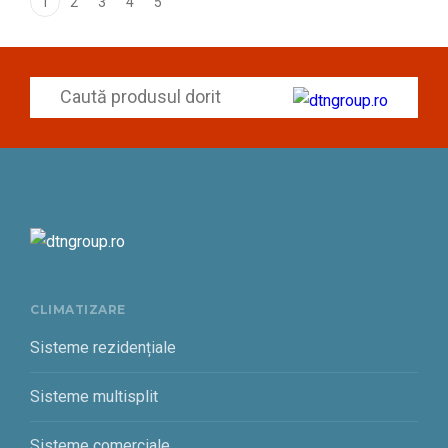
1
2
3
4
5
CLIMATIZARE
Sisteme rezidențiale
Sisteme multisplit
Sisteme comerciale