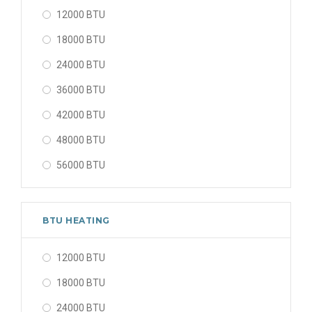
12000 BTU
18000 BTU
24000 BTU
36000 BTU
42000 BTU
48000 BTU
56000 BTU
BTU HEATING
12000 BTU
18000 BTU
24000 BTU