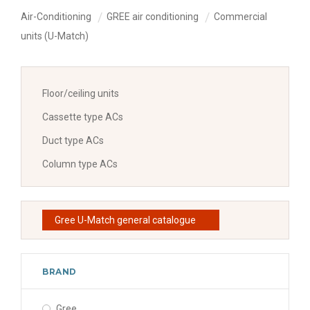
Air-Conditioning
GREE air conditioning
Commercial
units (U-Match)
Floor/ceiling units
Cassette type ACs
Duct type ACs
Column type ACs
Gree U-Match general catalogue
BRAND
Gree