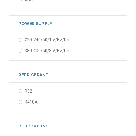
POWER SUPPLY
220-240/50/1 V/Hz/Ph
380-400/50/3 V/Hz/Ph
REFRIGERANT
R32
R410A
BTU COOLING