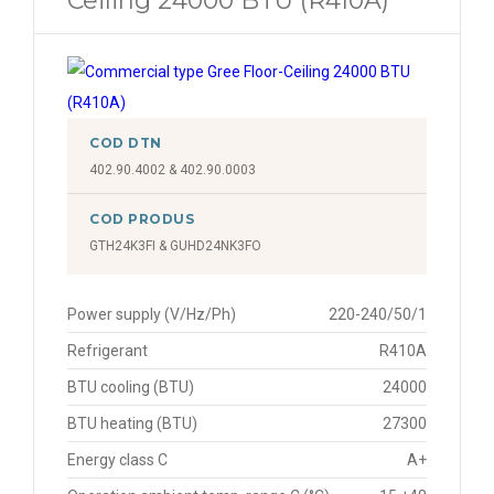
Ceiling 24000 BTU (R410A)
COD DTN
402.90.4002 & 402.90.0003
COD PRODUS
GTH24K3FI & GUHD24NK3FO
Power supply (V/Hz/Ph)
220-240/50/1
Refrigerant
R410A
BTU cooling (BTU)
24000
BTU heating (BTU)
27300
Energy class C
A+