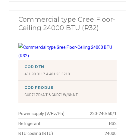
Commercial type Gree Floor-
Ceiling 24000 BTU (R32)
COD DTN
401.90.3117 & 401.90.3213
COD PRODUS
GUD71ZD/A-T & GUD71W/NhA-T
Power supply (V/Hz/Ph)
220-240/50/1
Refrigerant
R32
BTU cooling (BTU)
24000