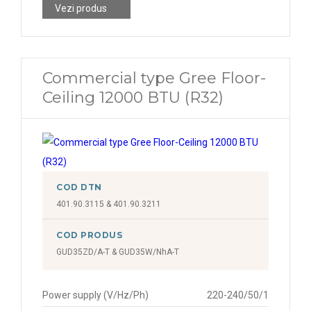
Vezi produs
Commercial type Gree Floor-
Ceiling 12000 BTU (R32)
COD DTN
401.90.3115 & 401.90.3211
COD PRODUS
GUD35ZD/A-T & GUD35W/NhA-T
Power supply (V/Hz/Ph)
220-240/50/1