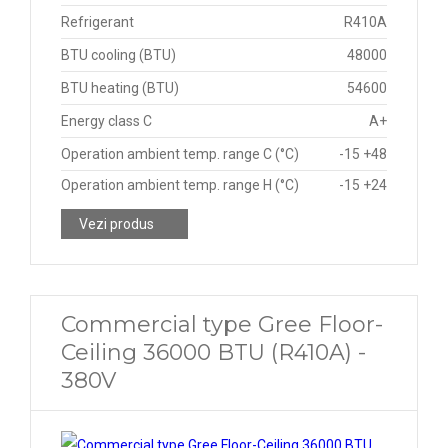
Refrigerant
R410A
BTU cooling (BTU)
48000
BTU heating (BTU)
54600
Energy class C
A+
Operation ambient temp. range C (°C)
-15 +48
Operation ambient temp. range H (°C)
-15 +24
Vezi produs
Commercial type Gree Floor-
Ceiling 36000 BTU (R410A) -
380V