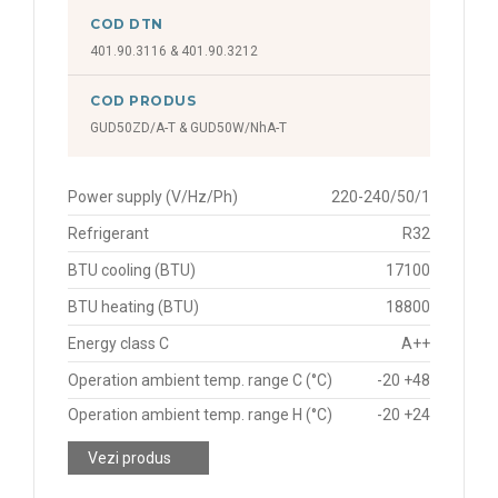
COD DTN
401.90.3116 & 401.90.3212
COD PRODUS
GUD50ZD/A-T & GUD50W/NhA-T
Power supply (V/Hz/Ph)
220-240/50/1
Refrigerant
R32
BTU cooling (BTU)
17100
BTU heating (BTU)
18800
Energy class C
A++
Operation ambient temp. range C (°C)
-20 +48
Operation ambient temp. range H (°C)
-20 +24
Vezi produs