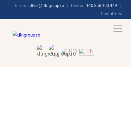
E-mail:
office@dtngroup.ro
Telefon:
+40 356 100 449
Contul meu
RO
EN
AIR-CONDITIONING