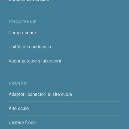
FRIGOTEHNIE
Compresoare
Unități de condensare
Vaporizatoare și accesorii
NOUTĂȚI
Adaptori, conectori si alte cuple
Alte scule
Cantare freon