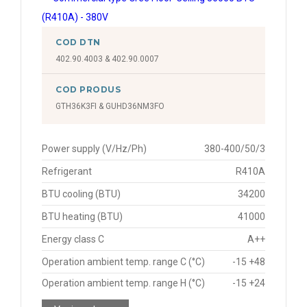
COD DTN
402.90.4003 & 402.90.0007
COD PRODUS
GTH36K3FI & GUHD36NM3FO
Power supply (V/Hz/Ph)
380-400/50/3
Refrigerant
R410A
BTU cooling (BTU)
34200
BTU heating (BTU)
41000
Energy class C
A++
Operation ambient temp. range C (°C)
-15 +48
Operation ambient temp. range H (°C)
-15 +24