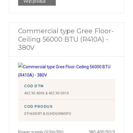
Vezi produs
Commercial type Gree Floor-
Ceiling 56000 BTU (R410A) -
380V
COD DTN
402.90.4006 & 402.90.0010
COD PRODUS
GTH60K3FI & GUHD60NM3FO
Power supply (V/Hz/Ph)
380-400/50/3