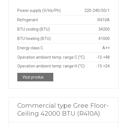
Power supply (V/Hz/Ph)
220-240/50/1
Refrigerant
R410A
BTU cooling (BTU)
34200
BTU heating (BTU)
41000
Energy class C
A++
Operation ambient temp. range C (°C)
-15 +48
Operation ambient temp. range H (°C)
-15 +24
Vezi produs
Commercial type Gree Floor-
Ceiling 42000 BTU (R410A)