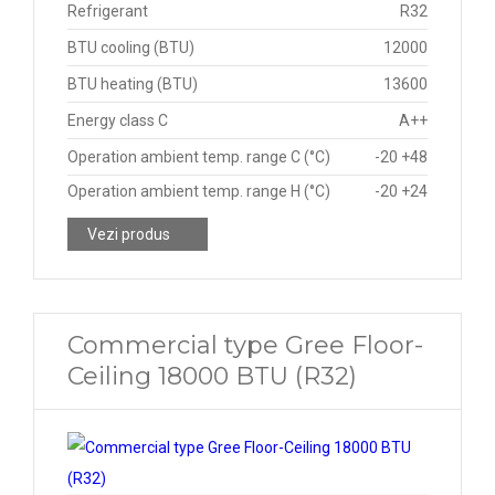
Refrigerant
R32
BTU cooling (BTU)
12000
BTU heating (BTU)
13600
Energy class C
A++
Operation ambient temp. range C (°C)
-20 +48
Operation ambient temp. range H (°C)
-20 +24
Vezi produs
Commercial type Gree Floor-
Ceiling 18000 BTU (R32)