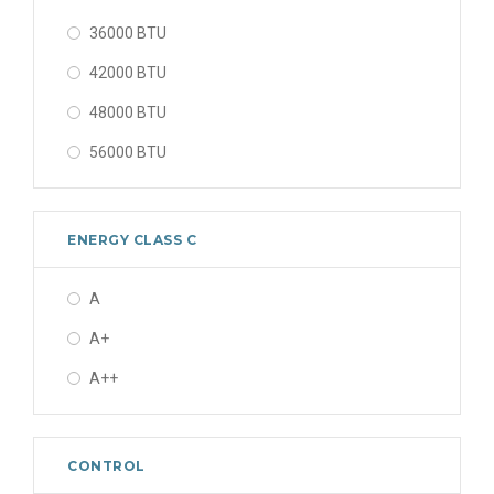
36000 BTU
42000 BTU
48000 BTU
56000 BTU
ENERGY CLASS C
A
A+
A++
CONTROL