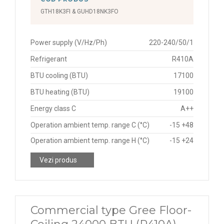
GTH18K3FI & GUHD18NK3FO
Power supply (V/Hz/Ph)
220-240/50/1
Refrigerant
R410A
BTU cooling (BTU)
17100
BTU heating (BTU)
19100
Energy class C
A++
Operation ambient temp. range C (°C)
-15 +48
Operation ambient temp. range H (°C)
-15 +24
Vezi produs
Commercial type Gree Floor-