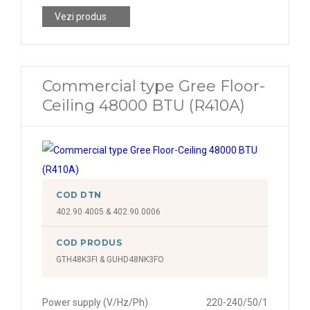
Vezi produs
Commercial type Gree Floor-
Ceiling 48000 BTU (R410A)
COD DTN
402.90.4005 & 402.90.0006
COD PRODUS
GTH48K3FI & GUHD48NK3FO
Power supply (V/Hz/Ph)
220-240/50/1