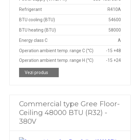
Refrigerant
R410A
BTU cooling (BTU)
54600
BTU heating (BTU)
58000
Energy class C
A
Operation ambient temp. range C (°C)
-15 +48
Operation ambient temp. range H (°C)
-15 +24
Vezi produs
Commercial type Gree Floor-
Ceiling 48000 BTU (R32) -
380V