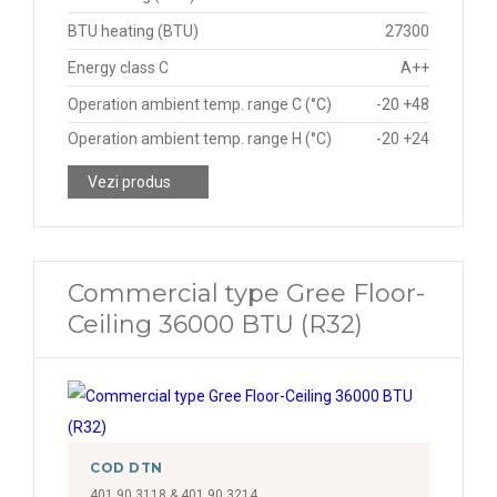
BTU heating (BTU)
27300
Energy class C
A++
Operation ambient temp. range C (°C)
-20 +48
Operation ambient temp. range H (°C)
-20 +24
Vezi produs
Commercial type Gree Floor-
Ceiling 36000 BTU (R32)
COD DTN
401.90.3118 & 401.90.3214