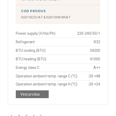
COD PRODUS
GUD100ZD/A-T & GUD100W/NhA-T
Power supply (V/Hz/Ph)
220-240/50/1
Refrigerant
R32
BTU cooling (BTU)
34200
BTU heating (BTU)
41000
Energy class C
A++
Operation ambient temp. range C (°C)
-20 +48
Operation ambient temp. range H (°C)
-20 +24
Vezi produs