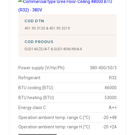
COD DTN
401.90.3120 & 401.90.3219
COD PRODUS
GUD140ZD/A-T & GUD140W/NhA-X
Power supply (V/Hz/Ph)
380-400/50/3
Refrigerant
R32
BTU cooling (BTU)
46000
BTU heating (BTU)
53000
Energy class C
A++
Operation ambient temp. range C (°C)
-20 +48
Operation ambient temp. range H (°C)
-20 +24