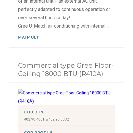
of an internal unit + an external AC unit,
perfectly adapted to continuous operation or
over several hours a day!
Gree U-Match air conditioning with internal
...
MAI MULT
Commercial type Gree Floor-
Ceiling 18000 BTU (R410A)
COD DTN
402.90.4001 & 402.90.0002
COD PRODUS