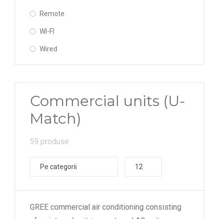
Remote
WI-FI
Wired
Commercial units (U-
Match)
59 produse
Pe categorii
12
GREE commercial air conditioning consisting