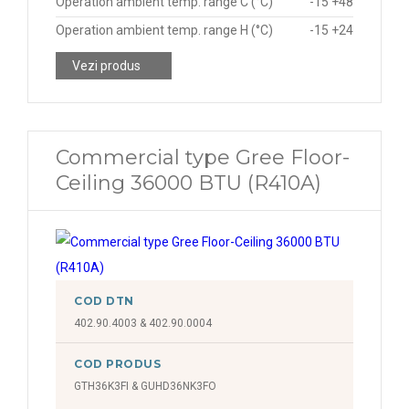
Operation ambient temp. range C (°C)
-15 +48
Operation ambient temp. range H (°C)
-15 +24
Vezi produs
Commercial type Gree Floor-
Ceiling 36000 BTU (R410A)
COD DTN
402.90.4003 & 402.90.0004
COD PRODUS
GTH36K3FI & GUHD36NK3FO