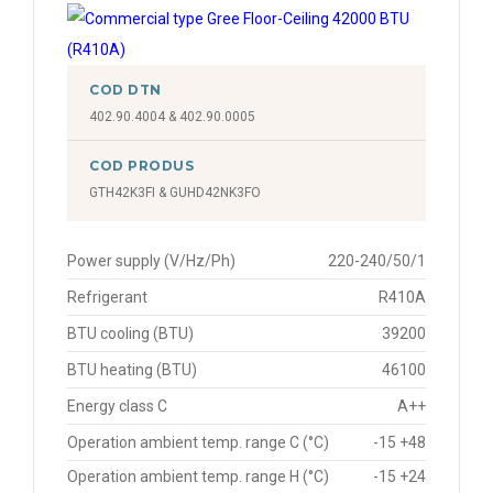
COD DTN
402.90.4004 & 402.90.0005
COD PRODUS
GTH42K3FI & GUHD42NK3FO
Power supply (V/Hz/Ph)
220-240/50/1
Refrigerant
R410A
BTU cooling (BTU)
39200
BTU heating (BTU)
46100
Energy class C
A++
Operation ambient temp. range C (°C)
-15 +48
Operation ambient temp. range H (°C)
-15 +24