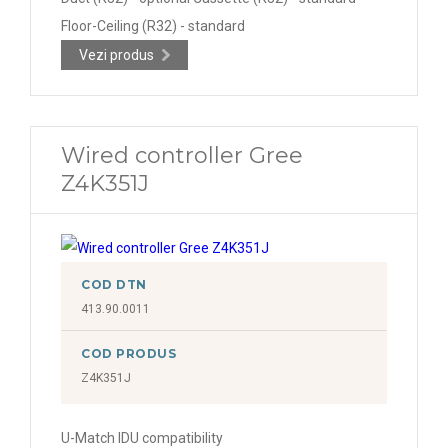
Floor-Ceiling (R32) - standard
Vezi produs
Wired controller Gree
Z4K351J
COD DTN
413.90.0011
COD PRODUS
Z4K351J
U-Match IDU compatibility