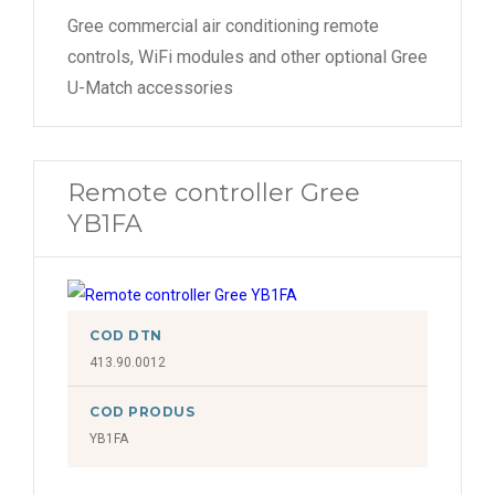
Gree commercial air conditioning remote
controls, WiFi modules and other optional Gree
U-Match accessories
Remote controller Gree
YB1FA
COD DTN
413.90.0012
COD PRODUS
YB1FA