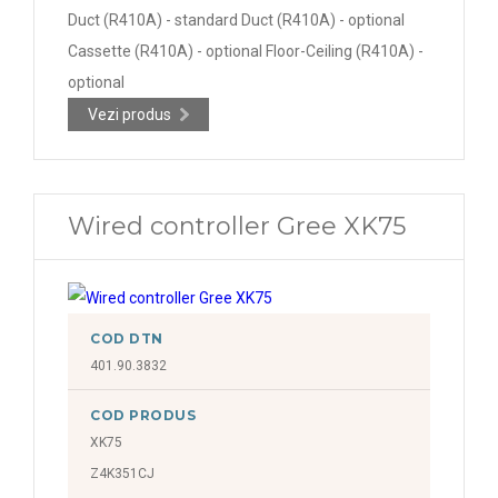
Duct (R410A) - standard Duct (R410A) - optional
Cassette (R410A) - optional Floor-Ceiling (R410A) -
optional
Vezi produs
Wired controller Gree XK75
COD DTN
401.90.3832
COD PRODUS
XK75
Z4K351CJ