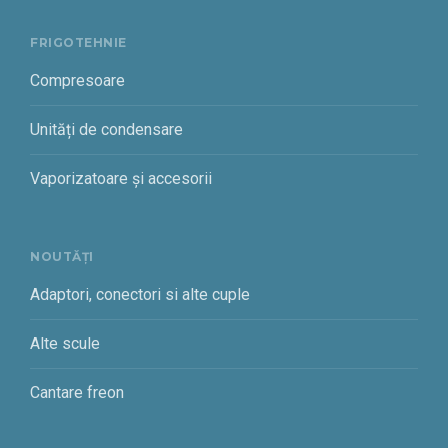
FRIGOTEHNIE
Compresoare
Unități de condensare
Vaporizatoare și accesorii
NOUTĂȚI
Adaptori, conectori si alte cuple
Alte scule
Cantare freon