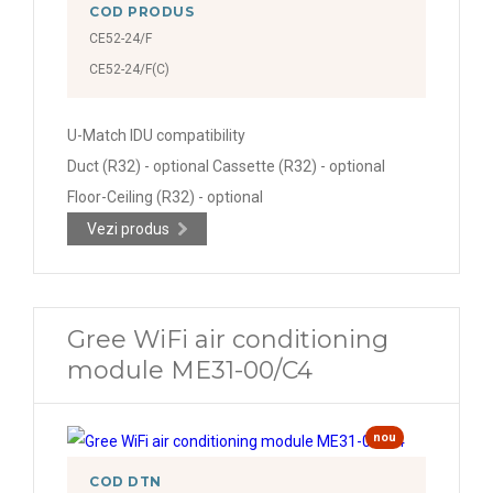
COD PRODUS
CE52-24/F
CE52-24/F(C)
U-Match IDU compatibility
Duct (R32) - optional Cassette (R32) - optional
Floor-Ceiling (R32) - optional
Vezi produs
Gree WiFi air conditioning
module ME31-00/C4
nou
COD DTN