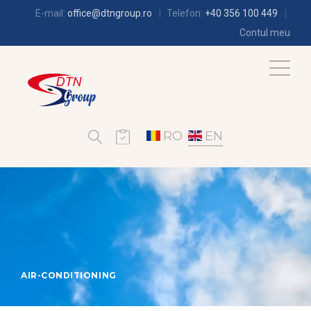
E-mail:
office@dtngroup.ro
Telefon:
+40 356 100 449
Contul meu
RO
EN
AIR-CONDITIONING