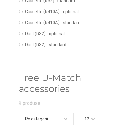
Cassette (R32) - standard
Cassette (R410A) - optional
Cassette (R410A) - standard
Duct (R32) - optional
Duct (R32) - standard
Duct (R410A) - optional
Duct (R410A) - standard
Free U-Match
Floor-Ceiling (R32) - optional
accessories
Floor-Ceiling (R32) - standard
Floor-Ceiling (R410A) - optional
9 produse
Floor-Ceiling (R410A) - standard
Pe categorii
12