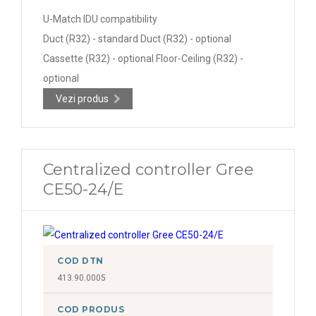
U-Match IDU compatibility
Duct (R32) - standard Duct (R32) - optional
Cassette (R32) - optional Floor-Ceiling (R32) -
optional
Vezi produs
Centralized controller Gree
CE50-24/E
COD DTN
413.90.0005
COD PRODUS