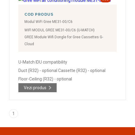
COD PRODUS
Modul WiFi Gree ME31-00/C6
WIFI MODUL GREE ME31-00/C6 (U-MATCH)
GREE Modułe Wifi Dongle for Gree Cassettes G-
Cloud
U-Match IDU compatibility
Duct (R32) - optional Cassette (R32) - optional
Floor-Ceiling (R32) - optional
Vezi produs
1