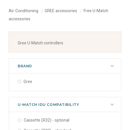
Air-Conditioning
GREE accessories
Free U-Match
accessories
Gree U-Match controllers
BRAND
Gree
U-MATCH IDU COMPATIBILITY
Cassette (R32) - optional