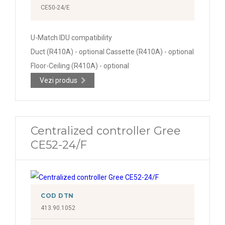
CE50-24/E
U-Match IDU compatibility
Duct (R410A) - optional Cassette (R410A) - optional
Floor-Ceiling (R410A) - optional
Vezi produs
Centralized controller Gree
CE52-24/F
COD DTN
413.90.1052