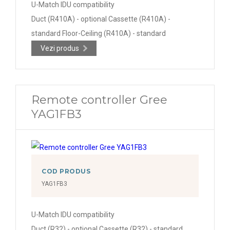
U-Match IDU compatibility
Duct (R410A) - optional Cassette (R410A) -
standard Floor-Ceiling (R410A) - standard
Vezi produs
Remote controller Gree
YAG1FB3
COD PRODUS
YAG1FB3
U-Match IDU compatibility
Duct (R32) - optional Cassette (R32) - standard