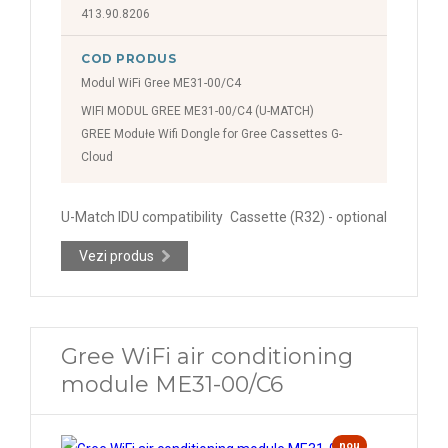
413.90.8206
COD PRODUS
Modul WiFi Gree ME31-00/C4
WIFI MODUL GREE ME31-00/C4 (U-MATCH)
GREE Modułe Wifi Dongle for Gree Cassettes G-
Cloud
U-Match IDU compatibility
Cassette (R32) - optional
Vezi produs
Gree WiFi air conditioning
module ME31-00/C6
nou