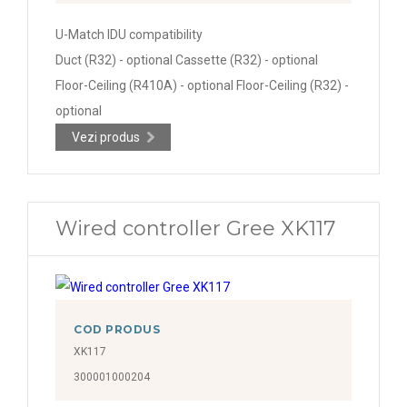
U-Match IDU compatibility
Duct (R32) - optional Cassette (R32) - optional
Floor-Ceiling (R410A) - optional Floor-Ceiling (R32) -
optional
Vezi produs
Wired controller Gree XK117
COD PRODUS
XK117
300001000204