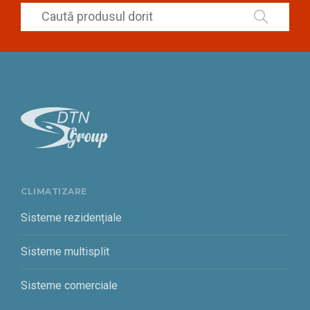
CLIMATIZARE
Sisteme rezidențiale
Sisteme multisplit
Sisteme comerciale