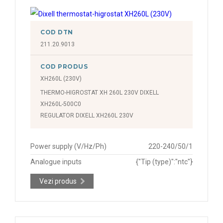
COD DTN
211.20.9013
COD PRODUS
XH260L (230V)
THERMO-HIGROSTAT XH 260L 230V DIXELL
XH260L-500C0
REGULATOR DIXELL XH260L 230V
Power supply (V/Hz/Ph)
220-240/50/1
Analogue inputs
{"Tip (type)":"ntc"}
Vezi produs