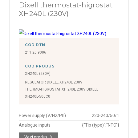
Dixell thermostat-higrostat
XH240L (230V)
COD DTN
211.20.9006
COD PRODUS
XH240L (230V)
REGULATOR DIXELL XH240L 230V
THERMO-HIGROSTAT XH 240L 230V DIXELL
XH240L-500C0
Power supply (V/Hz/Ph)
220-240/50/1
Analogue inputs
{"Tip (type)":"NTC"}
Vezi produs