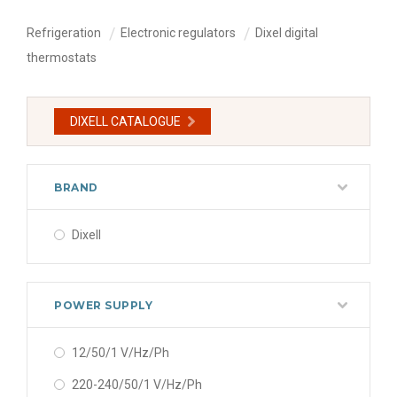
Refrigeration
Electronic regulators
Dixel digital
thermostats
DIXELL CATALOGUE
BRAND
Dixell
POWER SUPPLY
12/50/1 V/Hz/Ph
220-240/50/1 V/Hz/Ph