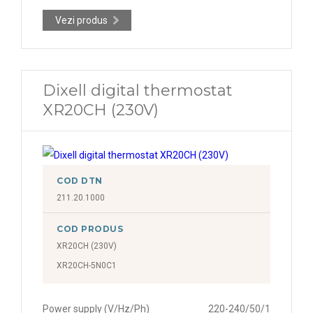
Vezi produs
Dixell digital thermostat
XR20CH (230V)
COD DTN
211.20.1000
COD PRODUS
XR20CH (230V)
XR20CH-5N0C1
Power supply (V/Hz/Ph)
220-240/50/1