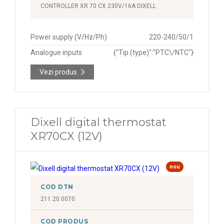
CONTROLLER XR 70 CX 230V/16A DIXELL
Power supply (V/Hz/Ph)
220-240/50/1
Analogue inputs
{"Tip (type)":"PTC\/NTC"}
Vezi produs
Dixell digital thermostat
XR70CX (12V)
nou
COD DTN
211.20.0070
COD PRODUS