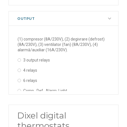
OUTPUT
(1) compresor (8A/230V), (2) degivrare (defrost)
(8A/230V), (3) ventilator (fan) (8A/230V), (4)
alarmă/auxiliar (16A/230V).
3 output relays
4 relays
6 relays
Comp., Def., Alarm, Light
Comp., Def., Fan, Light
Comp., Def., Fan., Alarm
Dixel digital
Comp., Def., Fan., Alarm, Light, AUX
thermostats