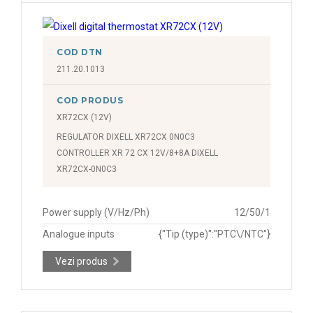
Compresor (compressor), compresor 2 (compressor 2),
termostat 2 (thermostat 2), vaporizator (fan),
vaporizator 2 (fan 2), dezghețare (defrost), dezghețare
COD DTN
2 (defrost 2), alarmă (alarm)
211.20.1013
COD PRODUS
Termostat (thermostat), termostat 2 (thermostat 2),
dezghețare (defrost), dezghețare 2 (defrost 2),
XR72CX (12V)
condensator (condenser)
REGULATOR DIXELL XR72CX 0N0C3
CONTROLLER XR 72 CX 12V/8+8A DIXELL
XR72CX-0N0C3
Power supply (V/Hz/Ph)
12/50/1
Analogue inputs
{"Tip (type)":"PTC\/NTC"}
Vezi produs