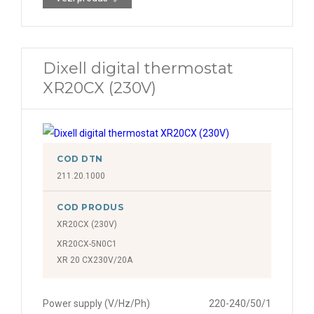
Dixell digital thermostat
XR20CX (230V)
COD DTN
211.20.1000
COD PRODUS
XR20CX (230V)
XR20CX-5N0C1
XR 20 CX230V/20A
Power supply (V/Hz/Ph)
220-240/50/1