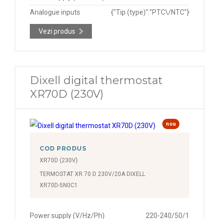
Analogue inputs
{"Tip (type)":"PTC\/NTC"}
Vezi produs
Dixell digital thermostat
XR70D (230V)
nou
COD PRODUS
XR70D (230V)
TERMOSTAT XR 70 D 230V/20A DIXELL
XR70D-5N0C1
Power supply (V/Hz/Ph)
220-240/50/1