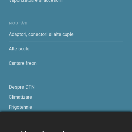
Vaporizatoare și accesorii
NOUTĂȚI
Adaptori, conectori si alte cuple
Alte scule
Cantare freon
Despre DTN
Climatizare
Frigotehnie
Contact