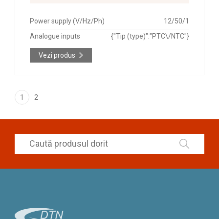
Power supply (V/Hz/Ph)
12/50/1
Analogue inputs
{"Tip (type)":"PTC\/NTC"}
Vezi produs
1
2