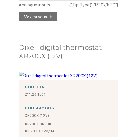
Analogue inputs
{"Tip (type)":"PTC\/NTC"}
Vezi produs
Dixell digital thermostat
XR20CX (12V)
COD DTN
211.20.1001
COD PRODUS
XR20CX (12V)
XR20CX-0N0C0
XR 20 CX 12V/8A