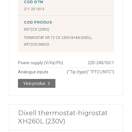
COD DTN
211.20.1013
COD PRODUS
XR72CX (230V)
TERMOSTAT XR 72 CX 230V/8+8A DIXELL
XR72CX-5N0C0
Power supply (V/Hz/Ph)
220-240/50/1
Analogue inputs
{"Tip (type)":"PTC\/NTC"}
Vezi produs
Dixell thermostat-higrostat
XH260L (230V)