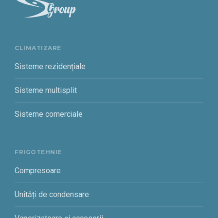
CLIMATIZARE
Sisteme rezidențiale
Sisteme multisplit
Sisteme comerciale
FRIGOTEHNIE
Compresoare
Unități de condensare