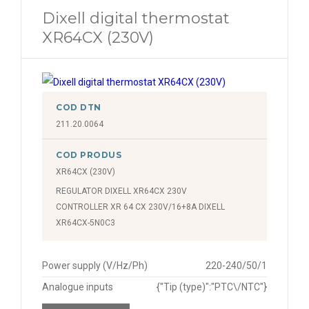
Dixell digital thermostat
XR64CX (230V)
COD DTN
211.20.0064
COD PRODUS
XR64CX (230V)
REGULATOR DIXELL XR64CX 230V
CONTROLLER XR 64 CX 230V/16+8A DIXELL
XR64CX-5N0C3
Power supply (V/Hz/Ph)
220-240/50/1
Analogue inputs
{"Tip (type)":"PTC\/NTC"}