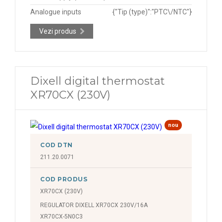
Analogue inputs
{"Tip (type)":"PTC\/NTC"}
Vezi produs
Dixell digital thermostat
XR70CX (230V)
nou
COD DTN
211.20.0071
COD PRODUS
XR70CX (230V)
REGULATOR DIXELL XR70CX 230V/16A
XR70CX-5N0C3