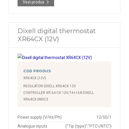
Vezi produs
Dixell digital thermostat
XR64CX (12V)
COD PRODUS
XR64CX (12V)
REGULATOR DIXELL XR64CX 12V
CONTROLLER XR 64 CX 12V/16+16A DIXELL
XR64CX-0N0C3
Power supply (V/Hz/Ph)
12/50/1
Analogue inputs
{"Tip (type)":"PTC\/NTC"}