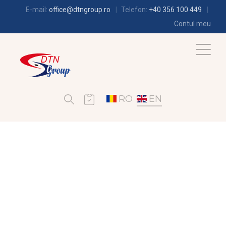
E-mail:
office@dtngroup.ro
Telefon:
+40 356 100 449
Contul meu
RO
EN
REFRIGERATION