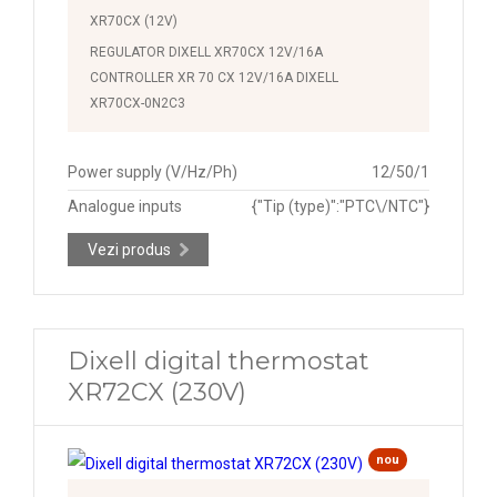
XR70CX (12V)
REGULATOR DIXELL XR70CX 12V/16A
CONTROLLER XR 70 CX 12V/16A DIXELL
XR70CX-0N2C3
Power supply (V/Hz/Ph)
12/50/1
Analogue inputs
{"Tip (type)":"PTC\/NTC"}
Vezi produs
Dixell digital thermostat
XR72CX (230V)
nou