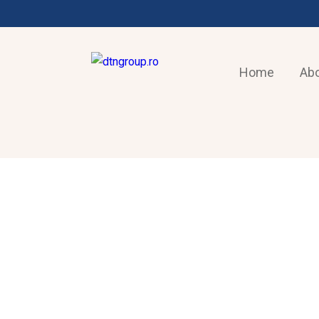
Home
Abo
AIR-CONDITIONING