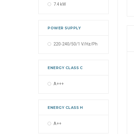
7.4 kW
POWER SUPPLY
220-240/50/1 V/Hz/Ph
ENERGY CLASS C
A+++
ENERGY CLASS H
A++