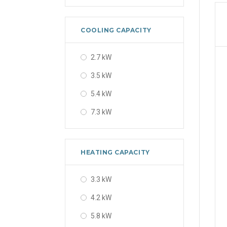
48000 BTU
56000 BTU
COOLING CAPACITY
2.7 kW
3.5 kW
5.4 kW
7.3 kW
HEATING CAPACITY
3.3 kW
4.2 kW
5.8 kW