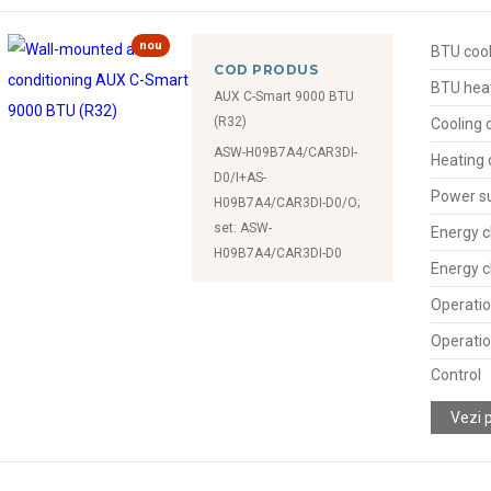
nou
BTU cool
COD PRODUS
BTU hea
AUX C-Smart 9000 BTU
(R32)
Cooling 
ASW-H09B7A4/CAR3DI-
Heating 
D0/I+AS-
Power s
H09B7A4/CAR3DI-D0/O;
set: ASW-
Energy c
H09B7A4/CAR3DI-D0
Energy c
Operatio
Operatio
Control
Vezi 