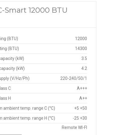
 C-Smart 12000 BTU
ing (BTU)
12000
ting (BTU)
14300
capacity (kW)
3.5
capacity (kW)
4.2
upply (V/Hz/Ph)
220-240/50/1
lass C
A+++
lass H
A++
n ambient temp. range C (°C)
+5 +50
n ambient temp. range H (°C)
-25 +30
Remote WI-FI