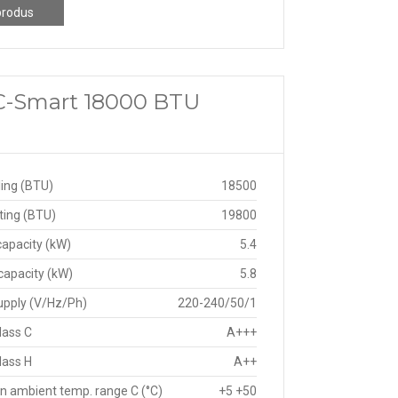
produs
 C-Smart 18000 BTU
ing (BTU)
18500
ting (BTU)
19800
capacity (kW)
5.4
capacity (kW)
5.8
upply (V/Hz/Ph)
220-240/50/1
lass C
A+++
lass H
A++
n ambient temp. range C (°C)
+5 +50