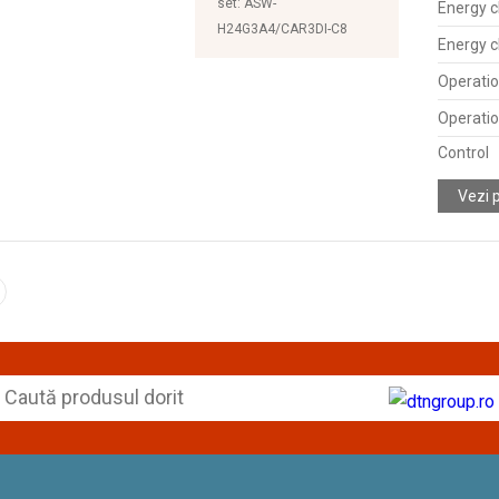
set: ASW-
Energy c
H24G3A4/CAR3DI-C8
Energy c
Operatio
Operatio
Control
Vezi 