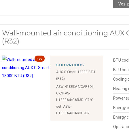
Vezi 
Wall-mounted air conditioning AUX
(R32)
nou
BTU cool
COD PRODUS
BTU hea
AUX C-Smart 18000 BTU
(R32)
Cooling 
ASW-H18E3A4/CAR3DI-
Heating 
C7/I+AS-
Power s
H18E3A4/CAR3DI-C7/O;
set: ASW-
Energy c
H18E3A4/CAR3DI-C7
Energy c
Operatio