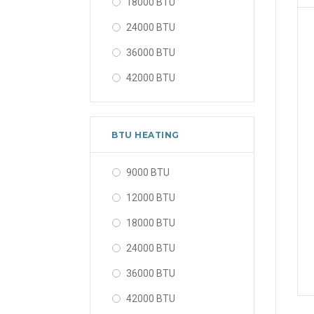
18000 BTU
24000 BTU
36000 BTU
42000 BTU
48000 BTU
56000 BTU
BTU HEATING
9000 BTU
12000 BTU
18000 BTU
24000 BTU
36000 BTU
42000 BTU