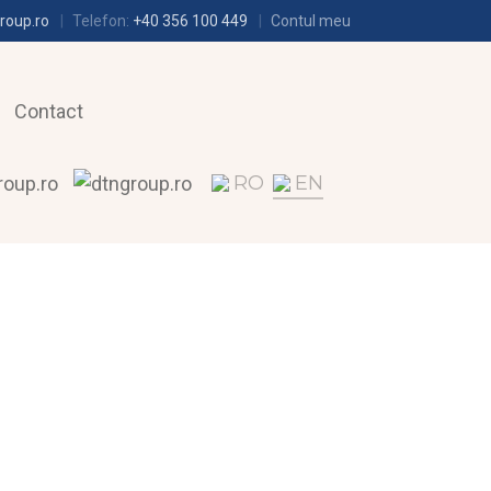
roup.ro
Telefon:
+40 356 100 449
Contul meu
Contact
RO
EN