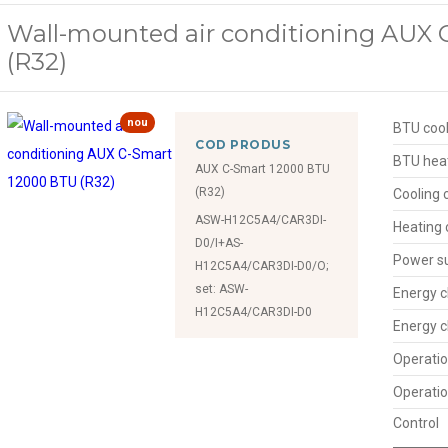
Wall-mounted air conditioning AUX
(R32)
nou
BTU cool
COD PRODUS
BTU hea
AUX C-Smart 12000 BTU
(R32)
Cooling 
ASW-H12C5A4/CAR3DI-
Heating 
D0/I+AS-
Power s
H12C5A4/CAR3DI-D0/O;
set: ASW-
Energy c
H12C5A4/CAR3DI-D0
Energy c
Operatio
Operatio
Control