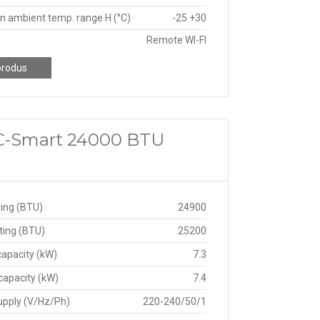
n ambient temp. range H (°C)
-25 +30
Remote WI-FI
produs
 C-Smart 24000 BTU
ing (BTU)
24900
ting (BTU)
25200
capacity (kW)
7.3
capacity (kW)
7.4
upply (V/Hz/Ph)
220-240/50/1