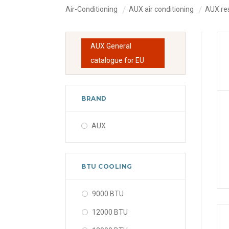
Air-Conditioning
AUX air conditioning
AUX res
AUX General
catalogue for EU
BRAND
AUX
BTU COOLING
9000 BTU
12000 BTU