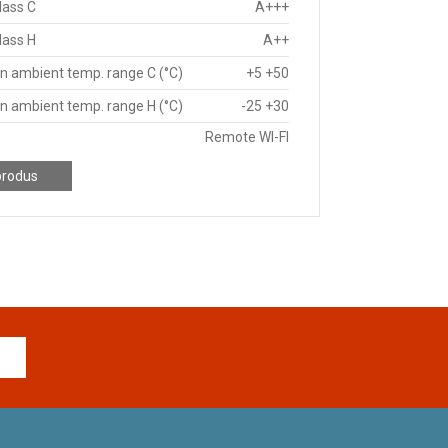
lass C
A+++
lass H
A++
n ambient temp. range C (°C)
+5 +50
n ambient temp. range H (°C)
-25 +30
Remote WI-FI
produs