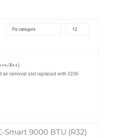
Pe categorii
12
A+++/A++).
 air removal slot replaced with 3206
C-Smart 9000 BTU (R32)