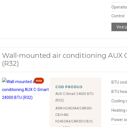
Operatio
Control
Vezi 
Wall-mounted air conditioning AUX
(R32)
nou
BTU cool
COD PRODUS
BTU hea
AUX C-Smart 24000 BTU
(R32)
Cooling 
ASW-H24G3A4/CAR3DI-
Heating 
C8/I+AS-
Power s
H24G3A4/CAR3DI-C8/O;