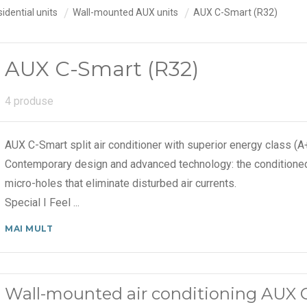
idential units
Wall-mounted AUX units
AUX C-Smart (R32)
AUX C-Smart (R32)
4 produse
AUX C-Smart split air conditioner with superior energy class (
Contemporary design and advanced technology: the conditioned
micro-holes that eliminate disturbed air currents.
Special I Feel
...
MAI MULT
Wall-mounted air conditioning AUX 