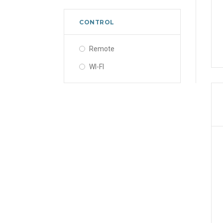
CONTROL
Remote
WI-FI