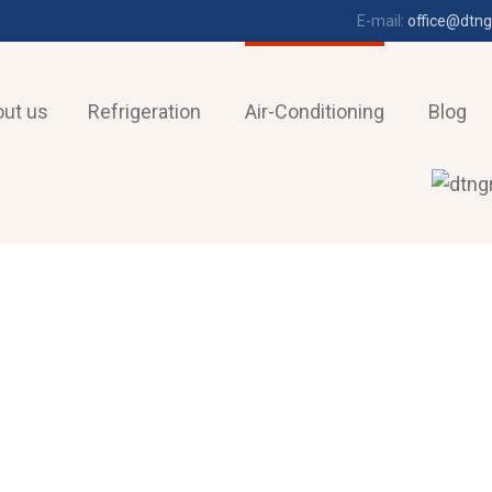
E-mail:
office@dtng
ut us
Refrigeration
Air-Conditioning
Blog