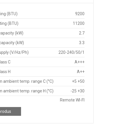
ing (BTU)
9200
ting (BTU)
11200
capacity (kW)
2.7
capacity (kW)
3.3
upply (V/Hz/Ph)
220-240/50/1
lass C
A+++
lass H
A++
n ambient temp. range C (°C)
+5 +50
n ambient temp. range H (°C)
-25 +30
Remote WI-FI
produs