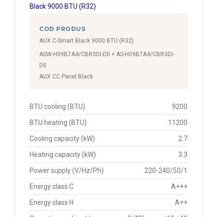
COD PRODUS
AUX C-Smart Black 9000 BTU (R32)
ASW-H09B7A4/CBR3DI-D0 + AS-H09B7A4/CBR3DI-
D0
AUX CC Panel Black
BTU cooling (BTU)
9200
BTU heating (BTU)
11200
Cooling capacity (kW)
2.7
Heating capacity (kW)
3.3
Power supply (V/Hz/Ph)
220-240/50/1
Energy class C
A+++
Energy class H
A++