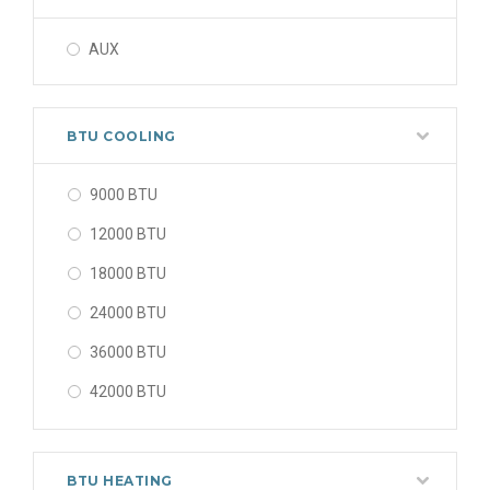
AUX
BTU COOLING
9000 BTU
12000 BTU
18000 BTU
24000 BTU
36000 BTU
42000 BTU
48000 BTU
56000 BTU
BTU HEATING