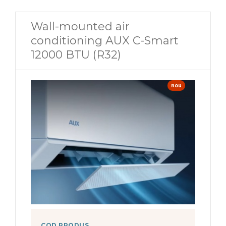
Wall-mounted air
conditioning AUX C-Smart
12000 BTU (R32)
nou
COD PRODUS