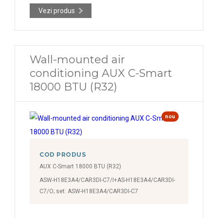
Vezi produs
Wall-mounted air
conditioning AUX C-Smart
18000 BTU (R32)
nou
COD PRODUS
AUX C-Smart 18000 BTU (R32)
ASW-H18E3A4/CAR3DI-C7/I+AS-H18E3A4/CAR3DI-
C7/O; set: ASW-H18E3A4/CAR3DI-C7