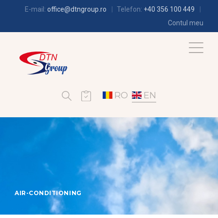
E-mail:
office@dtngroup.ro
Telefon:
+40 356 100 449
Contul meu
RO
EN
AIR-CONDITIONING