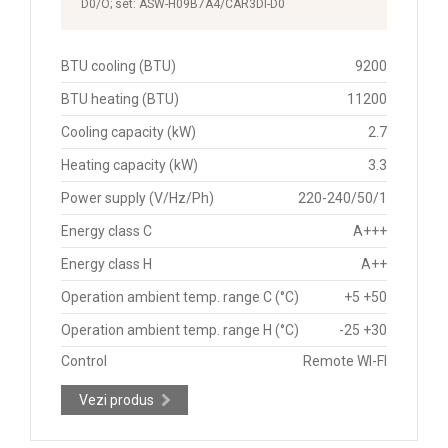
D0/O; set: ASW-H09B7A4/CAR3DI-D0
BTU cooling (BTU)
9200
BTU heating (BTU)
11200
Cooling capacity (kW)
2.7
Heating capacity (kW)
3.3
Power supply (V/Hz/Ph)
220-240/50/1
Energy class C
A+++
Energy class H
A++
Operation ambient temp. range C (°C)
+5 +50
Operation ambient temp. range H (°C)
-25 +30
Control
Remote WI-FI
Vezi produs