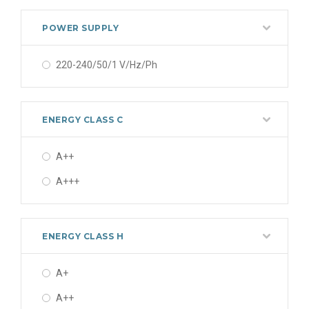
5.2 kW
POWER SUPPLY
5.4 kW
220-240/50/1 V/Hz/Ph
5.8 kW
7.2 kW
ENERGY CLASS C
7.40 kW
7.4 kW
A++
A+++
ENERGY CLASS H
A+
A++