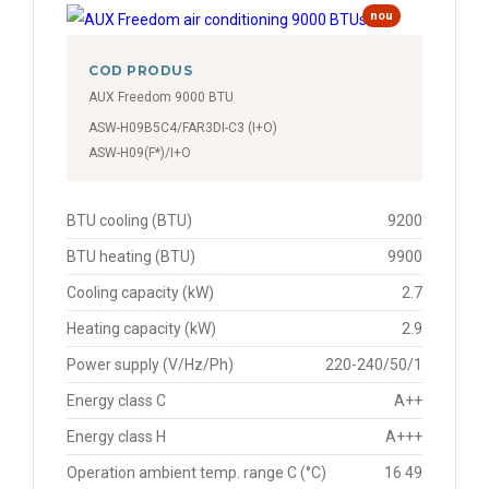
nou
COD PRODUS
AUX Freedom 9000 BTU
ASW-H09B5C4/FAR3DI-C3 (I+O)
ASW-H09(F*)/I+O
BTU cooling (BTU)
9200
BTU heating (BTU)
9900
Cooling capacity (kW)
2.7
Heating capacity (kW)
2.9
Power supply (V/Hz/Ph)
220-240/50/1
Energy class C
A++
Energy class H
A+++
Operation ambient temp. range C (°C)
16 49