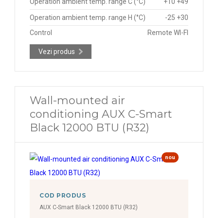
Operation ambient temp. range C (°C)
+10 +49
Operation ambient temp. range H (°C)
-25 +30
Control
Remote WI-FI
Vezi produs
Wall-mounted air
conditioning AUX C-Smart
Black 12000 BTU (R32)
nou
COD PRODUS
AUX C-Smart Black 12000 BTU (R32)