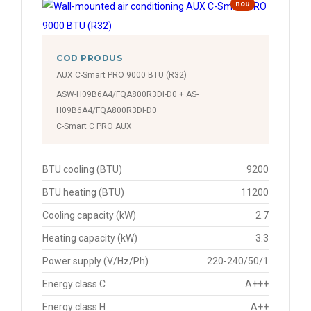
nou
COD PRODUS
AUX C-Smart PRO 9000 BTU (R32)
ASW-H09B6A4/FQA800R3DI-D0 + AS-
H09B6A4/FQA800R3DI-D0
C-Smart C PRO AUX
BTU cooling (BTU)
9200
BTU heating (BTU)
11200
Cooling capacity (kW)
2.7
Heating capacity (kW)
3.3
Power supply (V/Hz/Ph)
220-240/50/1
Energy class C
A+++
Energy class H
A++