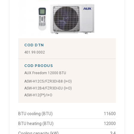
COD DTN
401.99.0002
COD PRODUS
AUX Freedom 12000 BTU
ASW-H12C5/FZR3DI-B8 (I+O)
ASW-H12B4/FZR3DI-EU (I+O)
ASW-H12(F*)/I+O
BTU cooling (BTU)
11600
BTU heating (BTU)
12000
Cooling capacity (kW)
3.4