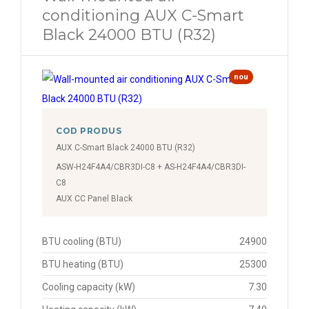
conditioning AUX C-Smart
Black 24000 BTU (R32)
nou
COD PRODUS
AUX C-Smart Black 24000 BTU (R32)
ASW-H24F4A4/CBR3DI-C8 + AS-H24F4A4/CBR3DI-
C8
AUX CC Panel Black
BTU cooling (BTU)
24900
BTU heating (BTU)
25300
Cooling capacity (kW)
7.30