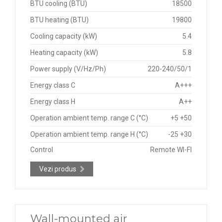
BTU cooling (BTU)
18500
BTU heating (BTU)
19800
Cooling capacity (kW)
5.4
Heating capacity (kW)
5.8
Power supply (V/Hz/Ph)
220-240/50/1
Energy class C
A+++
Energy class H
A++
Operation ambient temp. range C (°C)
+5 +50
Operation ambient temp. range H (°C)
-25 +30
Control
Remote WI-FI
Vezi produs
Wall-mounted air