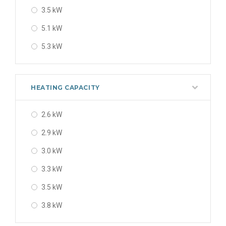
3.5 kW
5.1 kW
5.3 kW
5.4 kW
6.7 kW
HEATING CAPACITY
7.2 kW
2.6 kW
7.30 kW
2.9 kW
7.3 kW
3.0 kW
3.3 kW
3.5 kW
3.8 kW
4.2 kW