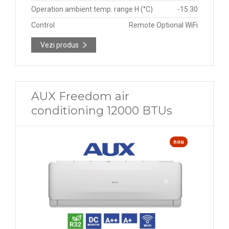
Operation ambient temp. range H (°C)
-15 30
Control
Remote Optional WiFi
Vezi produs
AUX Freedom air
conditioning 12000 BTUs
nou