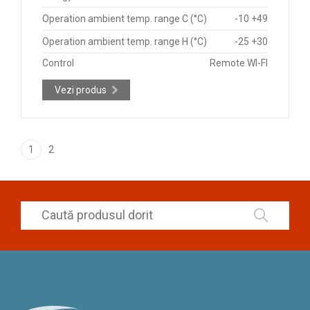
Operation ambient temp. range C (°C)
-10 +49
Operation ambient temp. range H (°C)
-25 +30
Control
Remote WI-FI
Vezi produs
1
2