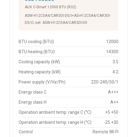
AUX C-Smart 12000 BTU (R32)
ASW-H12C5A4/CAR3DI-D0/I+AS-H12C5A4/CAR3DI-
D0/O; set: ASW-H12C5A4/CAR3DI-D0
BTU cooling (BTU)
12000
BTU heating (BTU)
14300
Cooling capacity (kW)
3.5
Heating capacity (kW)
4.2
Power supply (V/Hz/Ph)
220-240/50/1
Energy class C
A+++
Energy class H
A++
Operation ambient temp. range C (°C)
+5 +50
Operation ambient temp. range H (°C)
-25 +30
Control
Remote WI-FI