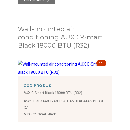
Wall-mounted air
conditioning AUX C-Smart
Black 18000 BTU (R32)
nou
COD PRODUS
AUX C-Smart Black 18000 BTU (R32)
ASW-H18E3A4/CBR3DI-C7 + AS-H18E3A4/CBR3DI-
C7
AUX CC Panel Black