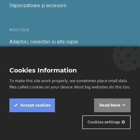
Vaporizatoare și accesorii
NOUTĂȚI
Adaptori, conectori si alte cuple
Alte scule
Cookies Information
Cantare freon
To make this site work properly, we sometimes place small data
files called cookies on your device. Most big websites do this too.
Despre DTN
Accept
cookies
Read More
Climatizare
Frigotehnie
Cookies settings
Contact
Cookie