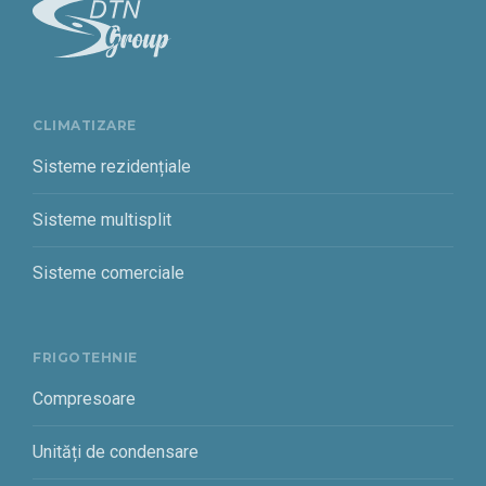
CLIMATIZARE
Sisteme rezidențiale
Sisteme multisplit
Sisteme comerciale
FRIGOTEHNIE
Compresoare
Unități de condensare