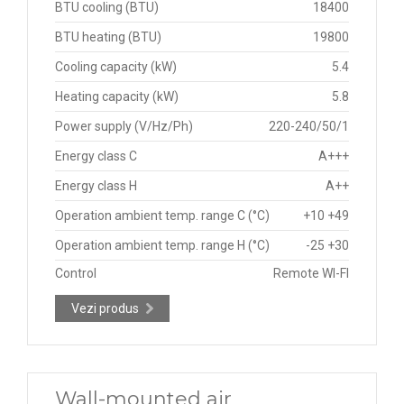
BTU cooling (BTU)
18400
BTU heating (BTU)
19800
Cooling capacity (kW)
5.4
Heating capacity (kW)
5.8
Power supply (V/Hz/Ph)
220-240/50/1
Energy class C
A+++
Energy class H
A++
Operation ambient temp. range C (°C)
+10 +49
Operation ambient temp. range H (°C)
-25 +30
Control
Remote WI-FI
Vezi produs
Wall-mounted air