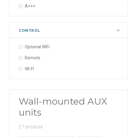
A+++
CONTROL
Optional WiFi
Remote
WI-FI
Wall-mounted AUX
units
21 produse