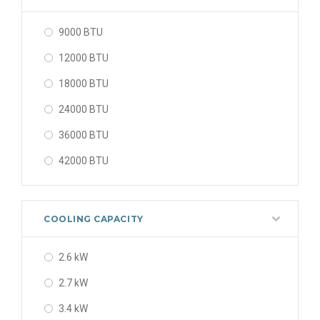
9000 BTU
12000 BTU
18000 BTU
24000 BTU
36000 BTU
42000 BTU
48000 BTU
56000 BTU
COOLING CAPACITY
2.6 kW
2.7 kW
3.4 kW