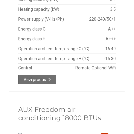
Heating capacity (kW)
3.5
Power supply (V/Hz/Ph)
220-240/50/1
Energy class C
A++
Energy class H
A+++
Operation ambient temp. range C (°C)
16 49
Operation ambient temp. range H (°C)
-15 30
Control
Remote Optional WiFi
Vezi produs
AUX Freedom air
conditioning 18000 BTUs