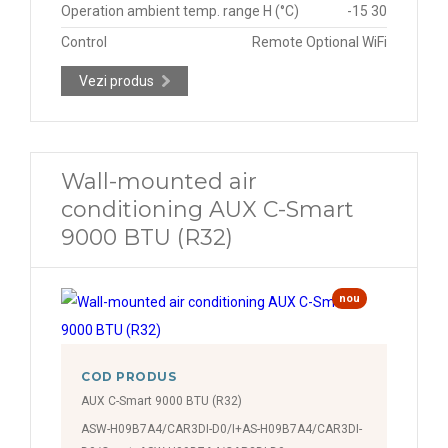
Operation ambient temp. range H (°C)
-15 30
Control
Remote Optional WiFi
Vezi produs
Wall-mounted air
conditioning AUX C-Smart
9000 BTU (R32)
nou
COD PRODUS
AUX C-Smart 9000 BTU (R32)
ASW-H09B7A4/CAR3DI-D0/I+AS-H09B7A4/CAR3DI-