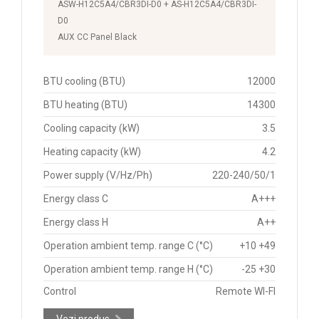
ASW-H12C5A4/CBR3DI-D0 + AS-H12C5A4/CBR3DI-
D0
AUX CC Panel Black
BTU cooling (BTU)
12000
BTU heating (BTU)
14300
Cooling capacity (kW)
3.5
Heating capacity (kW)
4.2
Power supply (V/Hz/Ph)
220-240/50/1
Energy class C
A+++
Energy class H
A++
Operation ambient temp. range C (°C)
+10 +49
Operation ambient temp. range H (°C)
-25 +30
Control
Remote WI-FI
Vezi produs