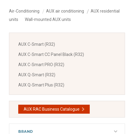
Air-Conditioning
AUX air conditioning
AUX residential
units
Wall-mounted AUX units
AUX C-Smart (R32)
AUX C-Smart CC Panel Black (R32)
AUX C-Smart PRO (R32)
AUX Q-Smart (R32)
AUX Q-Smart Plus (R32)
AUX RAC Business Catalogue
BRAND