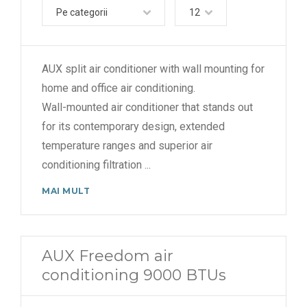
Pe categorii
12
AUX split air conditioner with wall mounting for
home and office air conditioning.
Wall-mounted air conditioner that stands out
for its contemporary design, extended
temperature ranges and superior air
conditioning filtration
...
MAI MULT
AUX Freedom air
conditioning 9000 BTUs