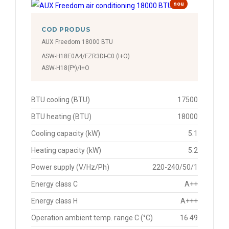
nou
COD PRODUS
AUX Freedom 18000 BTU
ASW-H18E0A4/FZR3DI-C0 (I+O)
ASW-H18(F*)/I+O
BTU cooling (BTU)
17500
BTU heating (BTU)
18000
Cooling capacity (kW)
5.1
Heating capacity (kW)
5.2
Power supply (V/Hz/Ph)
220-240/50/1
Energy class C
A++
Energy class H
A+++
Operation ambient temp. range C (°C)
16 49