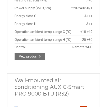
Heating capacity (kW)
7.40
Power supply (V/Hz/Ph)
220-240/50/1
Energy class C
A+++
Energy class H
A++
Operation ambient temp. range C (°C)
+10 +49
Operation ambient temp. range H (°C)
-25 +30
Control
Remote WI-FI
Vezi produs
Wall-mounted air
conditioning AUX C-Smart
PRO 9000 BTU (R32)