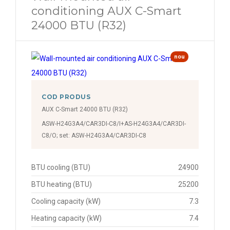
conditioning AUX C-Smart
24000 BTU (R32)
nou
COD PRODUS
AUX C-Smart 24000 BTU (R32)
ASW-H24G3A4/CAR3DI-C8/I+AS-H24G3A4/CAR3DI-
C8/O; set: ASW-H24G3A4/CAR3DI-C8
BTU cooling (BTU)
24900
BTU heating (BTU)
25200
Cooling capacity (kW)
7.3
Heating capacity (kW)
7.4