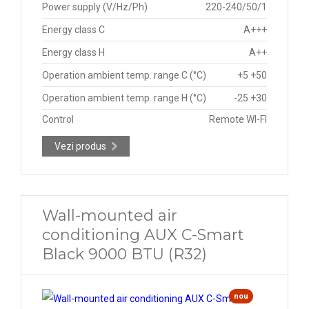
Power supply (V/Hz/Ph)
220-240/50/1
Energy class C
A+++
Energy class H
A++
Operation ambient temp. range C (°C)
+5 +50
Operation ambient temp. range H (°C)
-25 +30
Control
Remote WI-FI
Vezi produs
Wall-mounted air
conditioning AUX C-Smart
Black 9000 BTU (R32)
nou