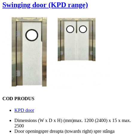
Swinging door (KPD range)
COD PRODUS
KPD door
Dimensions (W x D x H) (mm)
max. 1200 (2400) x 15 x max.
2500
Door opening
spre dreapta (towards right) spre stânga