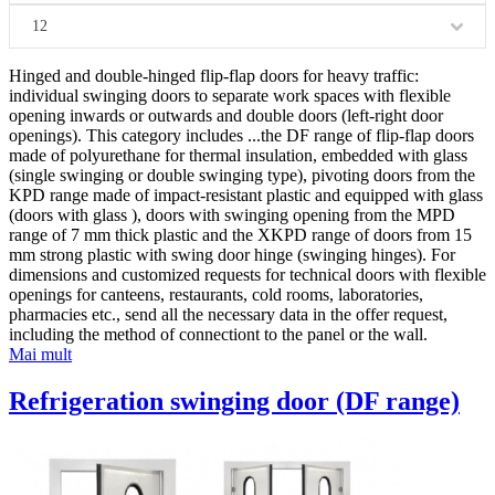
12
Hinged and double-hinged flip-flap doors for heavy traffic:
individual swinging doors to separate work spaces with flexible
opening inwards or outwards and double doors (left-right door
openings). This category includes
...
the DF range of flip-flap doors
made of polyurethane for thermal insulation, embedded with glass
(single swinging or double swinging type), pivoting doors from the
KPD range made of impact-resistant plastic and equipped with glass
(doors with glass ), doors with swinging opening from the MPD
range of 7 mm thick plastic and the XKPD range of doors from 15
mm strong plastic with swing door hinge (swinging hinges). For
dimensions and customized requests for technical doors with flexible
openings for canteens, restaurants, cold rooms, laboratories,
pharmacies etc., send all the necessary data in the offer request,
including the method of connectiont to the panel or the wall.
Mai mult
Refrigeration swinging door (DF range)