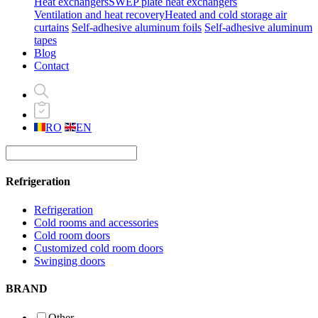
Heat exchangers
SWEP plate heat exchangers
Ventilation and heat recovery
Heated and cold storage air
curtains
Self-adhesive aluminum foils
Self-adhesive aluminum
tapes
Blog
Contact
RO
EN
Refrigeration
Refrigeration
Cold rooms and accessories
Cold room doors
Customized cold room doors
Swinging doors
BRAND
Other