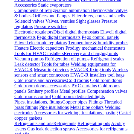
Accessories
Static evaporators
Components of refrigeration automation
Thermostatic valves
& bodies
Orifices and flanges
Filter driers, cores and shells
Solenoid valves
Valves, ventiles
Sight glasses
Pressure
regulators
Pressure switches
Electronic regulators
Dixel digital thermostats
Eliwell digital
thermostats
Pego digtal thermostats
Pego control panels
Eliwell electronic regulators
Temperature & humidity probes
Heaters
Electric capacitors
Prodigy mechanical thermostats
Tools for HVAC installers
Recovery and charging units
Vacuum pumps
Refrigeration oil pumps
Refrigerant scales
Leak detector
Tools for tubes
Welding equipments for
HVAC-R
Measuring devices
HVAC-R fixing tools
Wireless
sensors and smart connectors
HVAC-R installers tool bags
Cold rooms and accessories
Cold rooms
Cold room doors
Cold room doors accesssories
PVC curtains
Cold rooms
panels
Sanitary profiles
Metal profiles
Compensation valves
Cold rooms control
Cold rooms dedicated lights
Pipes, insulations, fittings
Copper pipes
Fittings
Threaded
brass fittings
Pipe insulations
Metal pipe collars
Welding
electrodes
Accessories for welding, insulations, pasting
Castel
copper gaskets
Refrigerants and oils
Refrigerants
Refrigerating oils
Acidity
testers
Gas leak detection sprays
Accessories for refrigerants