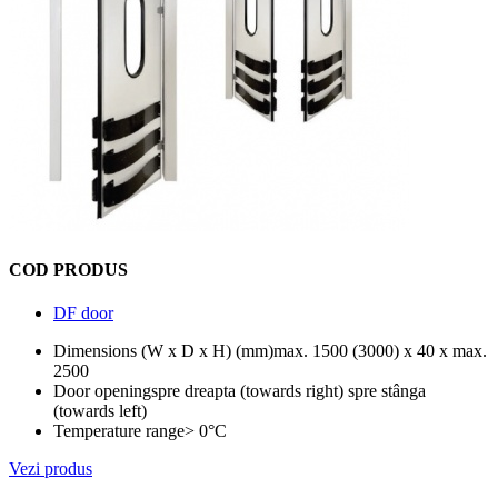
COD PRODUS
DF door
Dimensions (W x D x H) (mm)
max. 1500 (3000) x 40 x max.
2500
Door opening
spre dreapta (towards right) spre stânga
(towards left)
Temperature range
> 0°C
Vezi produs