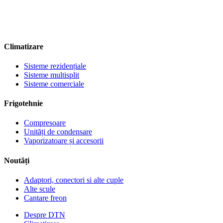
Climatizare
Sisteme rezidențiale
Sisteme multisplit
Sisteme comerciale
Frigotehnie
Compresoare
Unități de condensare
Vaporizatoare și accesorii
Noutăți
Adaptori, conectori si alte cuple
Alte scule
Cantare freon
Despre DTN