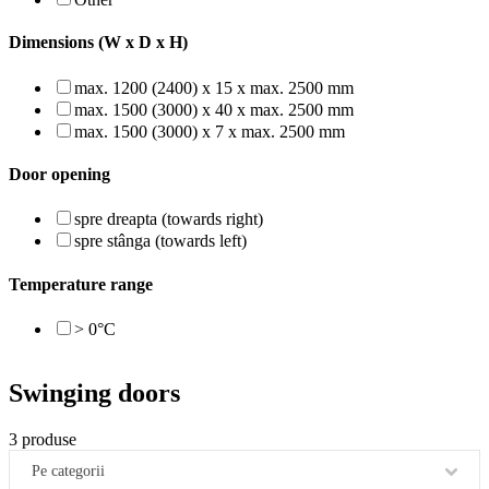
Dimensions (W x D x H)
max. 1200 (2400) x 15 x max. 2500 mm
max. 1500 (3000) x 40 x max. 2500 mm
max. 1500 (3000) x 7 x max. 2500 mm
Door opening
spre dreapta (towards right)
spre stânga (towards left)
Temperature range
> 0°C
Swinging doors
3 produse
Pe categorii