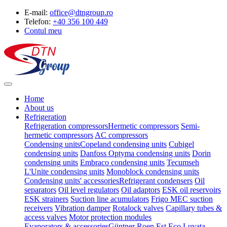
E-mail:
office@dtngroup.ro
Telefon:
+40 356 100 449
Contul meu
Home
About us
Refrigeration
Refrigeration compressors
Hermetic compressors
Semi-
hermetic compressors
AC compressors
Condensing units
Copeland condensing units
Cubigel
condensing units
Danfoss Optyma condensing units
Dorin
condensing units
Embraco condensing units
Tecumseh
L'Unite condensing units
Monoblock condensing units
Condensing units' accessories
Refrigerant condensers
Oil
separators
Oil level regulators
Oil adaptors
ESK oil reservoirs
ESK strainers
Suction line acumulators
Frigo MEC suction
receivers
Vibration damper
Rotalock valves
Capillary tubes &
access valves
Motor protection modules
Evaporators & accessories
Güntner
Roen Est
Eco Luvata