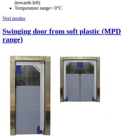
(towards left)
Temperature range
> 0°C
Vezi produs
Swinging door from soft plastic (MPD
range)