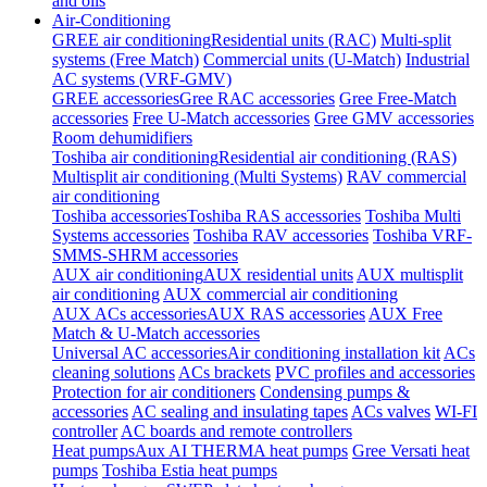
and oils
Air-Conditioning
GREE air conditioning
Residential units (RAC)
Multi-split
systems (Free Match)
Commercial units (U-Match)
Industrial
AC systems (VRF-GMV)
GREE accessories
Gree RAC accessories
Gree Free-Match
accessories
Free U-Match accessories
Gree GMV accessories
Room dehumidifiers
Toshiba air conditioning
Residential air conditioning (RAS)
Multisplit air conditioning (Multi Systems)
RAV commercial
air conditioning
Toshiba accessories
Toshiba RAS accessories
Toshiba Multi
Systems accessories
Toshiba RAV accessories
Toshiba VRF-
SMMS-SHRM accessories
AUX air conditioning
AUX residential units
AUX multisplit
air conditioning
AUX commercial air conditioning
AUX ACs accessories
AUX RAS accessories
AUX Free
Match & U-Match accessories
Universal AC accessories
Air conditioning installation kit
ACs
cleaning solutions
ACs brackets
PVC profiles and accessories
Protection for air conditioners
Condensing pumps &
accessories
AC sealing and insulating tapes
ACs valves
WI-FI
controller
AC boards and remote controllers
Heat pumps
Aux AI THERMA heat pumps
Gree Versati heat
pumps
Toshiba Estia heat pumps