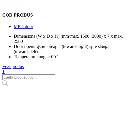
COD PRODUS
MPD door
Dimensions (W x D x H) (mm)
max. 1500 (3000) x 7 x max.
2500
Door opening
spre dreapta (towards right) spre stânga
(towards left)
Temperature range
> 0°C
Vezi produs
1