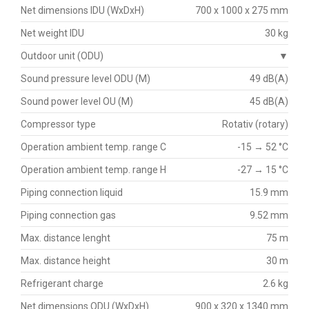
Net dimensions IDU (WxDxH)
700 x 1000 x 275 mm
Net weight IDU
30 kg
Outdoor unit (ODU)
▼
Sound pressure level ODU (M)
49 dB(A)
Sound power level OU (M)
45 dB(A)
Compressor type
Rotativ (rotary)
Operation ambient temp. range C
-15 → 52 °C
Operation ambient temp. range H
-27 → 15 °C
Piping connection liquid
15.9 mm
Piping connection gas
9.52 mm
Max. distance lenght
75 m
Max. distance height
30 m
Refrigerant charge
2.6 kg
Net dimensions ODU (WxDxH)
900 x 320 x 1340 mm