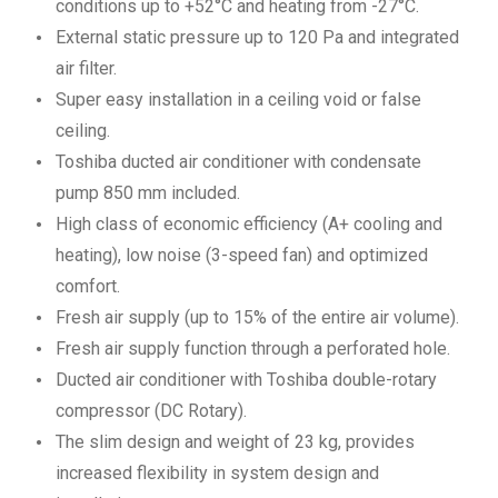
conditions up to +52°C and heating from -27°C.
External static pressure up to 120 Pa and integrated
air filter.
Super easy installation in a ceiling void or false
ceiling.
Toshiba ducted air conditioner with condensate
pump 850 mm included.
High class of economic efficiency (A+ cooling and
heating), low noise (3-speed fan) and optimized
comfort.
Fresh air supply (up to 15% of the entire air volume).
Fresh air supply function through a perforated hole.
Ducted air conditioner with Toshiba double-rotary
compressor (DC Rotary).
The slim design and weight of 23 kg, provides
increased flexibility in system design and