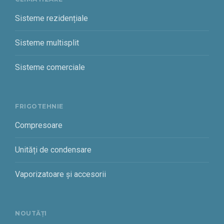
Sisteme rezidențiale
Sisteme multisplit
Sisteme comerciale
FRIGOTEHNIE
Compresoare
Unități de condensare
Vaporizatoare și accesorii
NOUTĂȚI