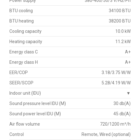
Power supply
380-400/50/3 V/Hz/Ph
BTU cooling
34100 BTU
BTU heating
38200 BTU
Cooling capacity
10.0 kW
Heating capacity
11.2 kW
Energy class C
A+
Energy class H
A+
EER/COP
3.18/3.75 W/W
SEER/SCOP
5.28/4.19 W/W
Indoor unit (IDU)
▼
Sound pressure level IDU (M)
30 db(A)
Sound power level IDU (M)
45 db(A)
Air flow volume
720/1200 m³/h
Control
Remote, Wired (optional)