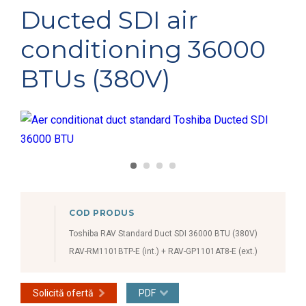
Ducted SDI air
conditioning 36000
BTUs (380V)
COD PRODUS
Toshiba RAV Standard Duct SDI 36000 BTU (380V)
RAV-RM1101BTP-E (int.) + RAV-GP1101AT8-E (ext.)
Solicită ofertă
PDF