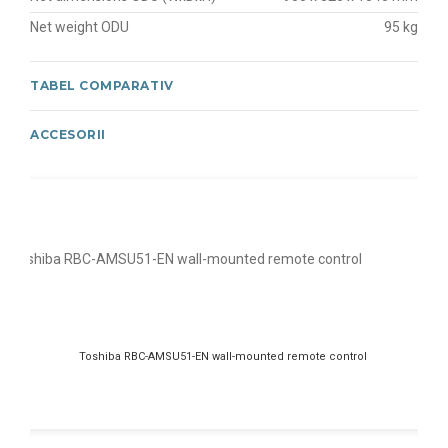
Net weight ODU
95 kg
TABEL COMPARATIV
ACCESORII
Toshiba RBC-AMSU51-EN wall-mounted remote control