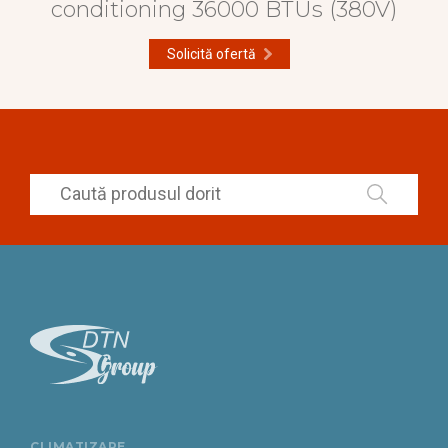
conditioning 36000 BTUs (380V)
Solicită ofertă
CLIMATIZARE