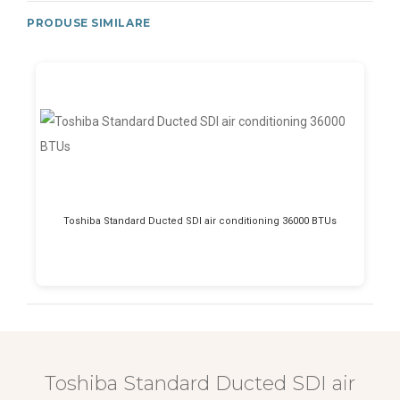
PRODUSE SIMILARE
Toshiba Standard Ducted SDI air conditioning 36000 BTUs
Toshiba Standard Ducted SDI air