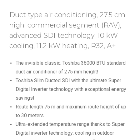
Duct type air conditioning, 27.5 cm
high, commercial segment (RAV),
advanced SDI technology, 10 kW
cooling, 11.2 kW heating, R32, A+
The invisible classic: Toshiba 36000 BTU standard
duct air conditioner of 275 mm height!
Toshiba Slim Ducted SDI with the ultimate Super
Digital Inverter technology with exceptional energy
savings!
Route length 75 m and maximum route height of up
to 30 meters.
Ultra-extended temperature range thanks to Super
Digital inverter technology: cooling in outdoor