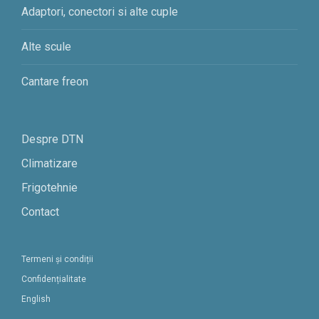
Adaptori, conectori si alte cuple
Alte scule
Cantare freon
Despre DTN
Climatizare
Frigotehnie
Contact
Termeni și condiții
Confidențialitate
English