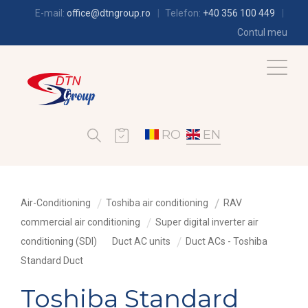
E-mail:
office@dtngroup.ro
Telefon:
+40 356 100 449
Contul meu
RO
EN
Air-Conditioning
Toshiba air conditioning
RAV
commercial air conditioning
Super digital inverter air
conditioning (SDI)
Duct AC units
Duct ACs - Toshiba
Standard Duct
Toshiba Standard