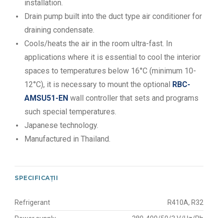
installation.
Drain pump built into the duct type air conditioner for
draining condensate.
Cools/heats the air in the room ultra-fast. In
applications where it is essential to cool the interior
spaces to temperatures below 16°C (minimum 10-
12°C), it is necessary to mount the optional
RBC-
AMSU51-EN
wall controller that sets and programs
such special temperatures.
Japanese technology.
Manufactured in Thailand.
SPECIFICAȚII
Refrigerant
R410A, R32