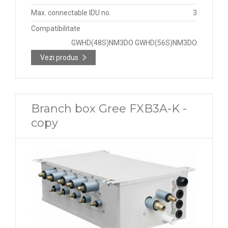
Max. connectable IDU no.
3
Compatibilitate
GWHD(48S)NM3DO GWHD(56S)NM3DO
Vezi produs
Branch box Gree FXB3A-K -
copy