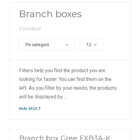
Branch boxes
2 produse
Pe categorii
12
Filters help you find the product you are
looking for faster. You can find them on the
left. As you filter by your needs, the products
will be displayed by
...
MAI MULT
Branch box Gree FXB3A-K