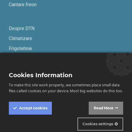
Cantare freon
Despre DTN
Climatizare
Frigotehnie
Contact
Cookies Information
Termeni și condiții
To make this site work properly, we sometimes place small data
Confidențialitate
files called cookies on your device. Most big websites do this too.
English
Accept
cookies
Read More
Cookies settings
© 2019-2026 DTN. Toate drepturile rezervate.