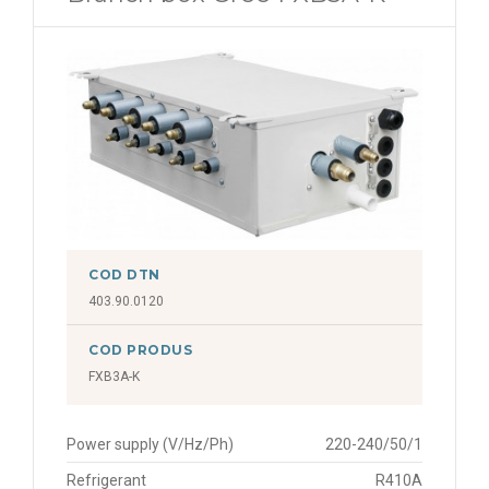
COD DTN
403.90.0120
COD PRODUS
FXB3A-K
Power supply (V/Hz/Ph)
220-240/50/1
Refrigerant
R410A