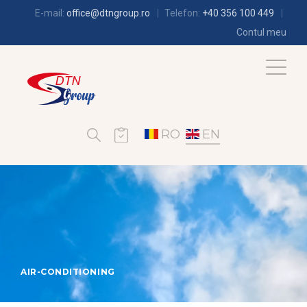
E-mail:
office@dtngroup.ro
Telefon:
+40 356 100 449
Contul meu
RO
EN
AIR-CONDITIONING