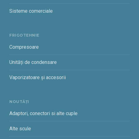
Sisteme comerciale
FRIGOTEHNIE
Compresoare
Unități de condensare
Vaporizatoare și accesorii
NOUTĂȚI
Adaptori, conectori si alte cuple
Alte scule