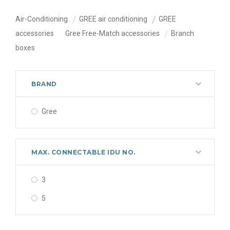
Air-Conditioning
GREE air conditioning
GREE
accessories
Gree Free-Match accessories
Branch
boxes
BRAND
Gree
MAX. CONNECTABLE IDU NO.
3
5