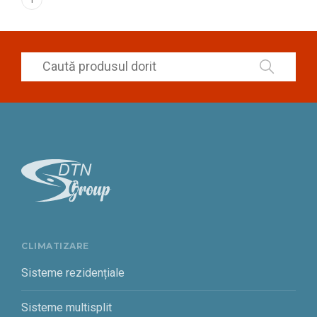
CLIMATIZARE
Sisteme rezidențiale
Sisteme multisplit