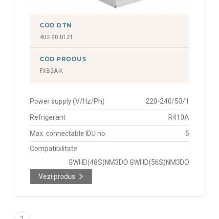
COD DTN
403.90.0121
COD PRODUS
FXB5A-K
Power supply (V/Hz/Ph)
220-240/50/1
Refrigerant
R410A
Max. connectable IDU no.
5
Compatibilitate
GWHD(48S)NM3DO GWHD(56S)NM3DO
Vezi produs
1