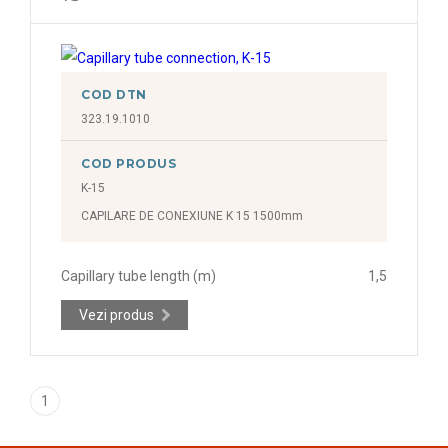
COD DTN
323.19.1010
COD PRODUS
K-15
CAPILARE DE CONEXIUNE K 15 1500mm
Capillary tube length (m)
1,5
Vezi produs
1