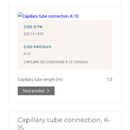
COD DTN
323.19.1005
COD PRODUS
K-10
CAPILARE DE CONEXIUNE K 10 1000mm
Capillary tube length (m)
1,0
Vezi produs
Capillary tube connection, K-
15