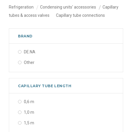
Refrigeration
Condensing units' accessories
Capillary
tubes & access valves
Capillary tube connections
BRAND
DE.NA
Other
CAPILLARY TUBE LENGTH
0,6 m
1,0 m
1,5 m