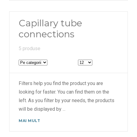
Capillary tube
connections
5 produse
Filters help you find the product you are
looking for faster. You can find them on the
left. As you filter by your needs, the products
will be displayed by
...
MAI MULT