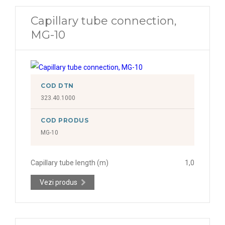
Capillary tube connection,
MG-10
COD DTN
323.40.1000
COD PRODUS
MG-10
Capillary tube length (m)
1,0
Vezi produs