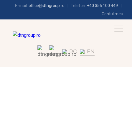
E-mail:
office@dtngroup.ro
Telefon:
+40 356 100 449
Contul meu
RO
EN
REFRIGERATION