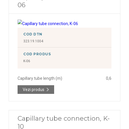
06
COD DTN
323.19.1004
COD PRODUS
K-06
Capillary tube length (m)
0,6
Vezi produs
Capillary tube connection, K-
10