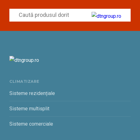
CLIMATIZARE
Sisteme rezidențiale
Sisteme multisplit
Sisteme comerciale