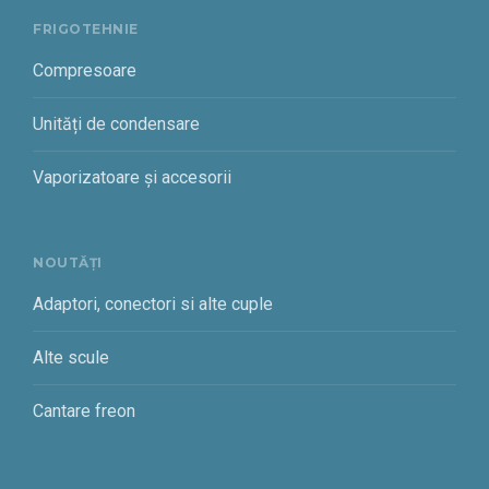
FRIGOTEHNIE
Compresoare
Unități de condensare
Vaporizatoare și accesorii
NOUTĂȚI
Adaptori, conectori si alte cuple
Alte scule
Cantare freon