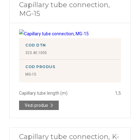
Capillary tube connection,
MG-15
COD DTN
323.40.1005
COD PRODUS
MG-15
Capillary tube length (m)
1,5
Vezi produs
Capillary tube connection, K-