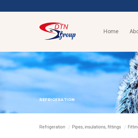
Home
Abo
REFRIGERATION
Refrigeration
Pipes, insulations, fittings
Fitti