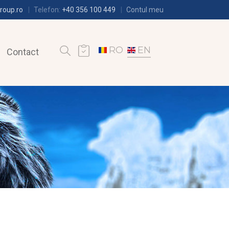
roup.ro
Telefon:
+40 356 100 449
Contul meu
RO
EN
Contact