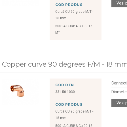
Vezi 
COD PRODUS
Curbă CU 90 grade M/T -
16 mm
5001A CURBA Cu 90 16
MT
Copper curve 90 degrees F/M - 18 m
Connect
COD DTN
Diamete
331.50.1030
Vezi 
COD PRODUS
Curbă CU 90 grade M/T -
18 mm
5001A CURBA Cu 90 18