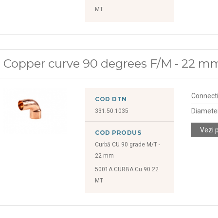
MT
Copper curve 90 degrees F/M - 22 m
Connect
COD DTN
Diamete
331.50.1035
Vezi 
COD PRODUS
Curbă CU 90 grade M/T -
22 mm
5001A CURBA Cu 90 22
MT