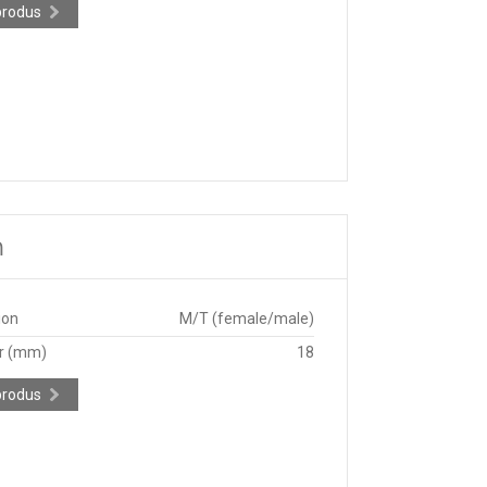
produs
m
ion
M/T (female/male)
r (mm)
18
produs