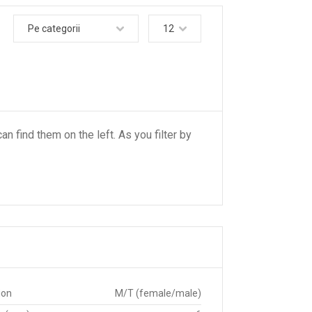
Pe categorii
12
an find them on the left. As you filter by
ion
M/T (female/male)