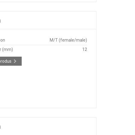
m
ion
M/T (female/male)
r (mm)
12
produs
m