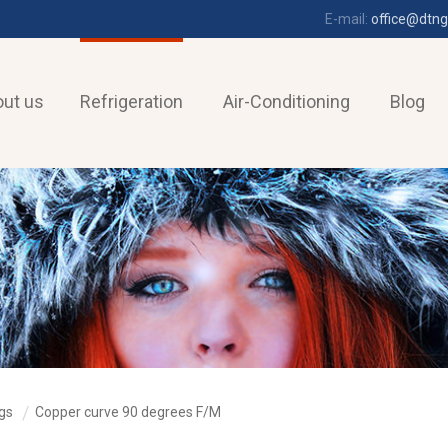
E-mail:
office@dtng
ut us
Refrigeration
Air-Conditioning
Blog
ngs
Copper curve 90 degrees F/M