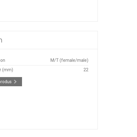
m
ion
M/T (female/male)
r (mm)
22
produs