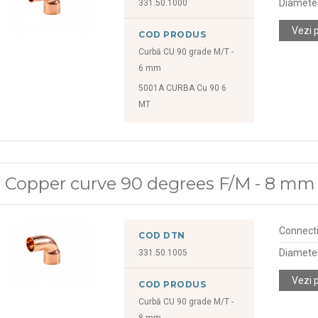
Diamete
331.50.1000
Vezi 
COD PRODUS
Curbă CU 90 grade M/T -
6 mm
5001A CURBA Cu 90 6
MT
Copper curve 90 degrees F/M - 8 mm
Connect
COD DTN
Diamete
331.50.1005
Vezi 
COD PRODUS
Curbă CU 90 grade M/T -
8 mm