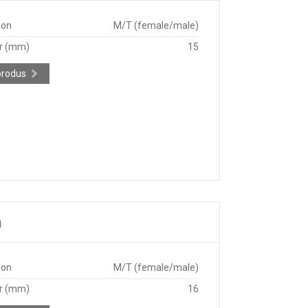
ion
M/T (female/male)
r (mm)
15
produs
m
ion
M/T (female/male)
r (mm)
16