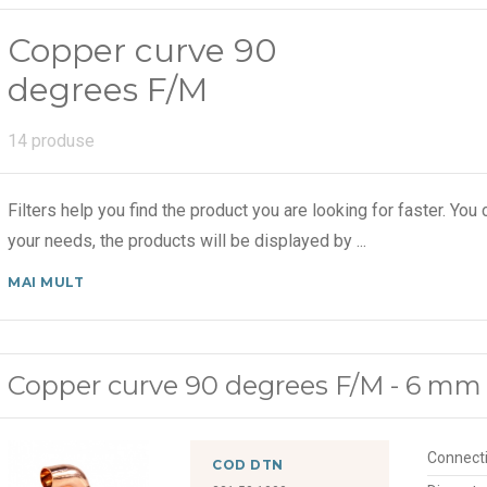
Copper curve 90
degrees F/M
14 produse
Filters help you find the product you are looking for faster. You c
your needs, the products will be displayed by
...
MAI MULT
Copper curve 90 degrees F/M - 6 mm
Connect
COD DTN