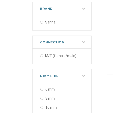
BRAND
Sanha
CONNECTION
M/T (female/male)
DIAMETER
6 mm
8 mm
10 mm