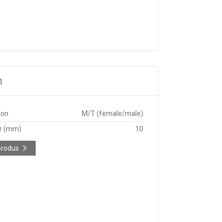
m
ion
M/T (female/male)
r (mm)
10
produs