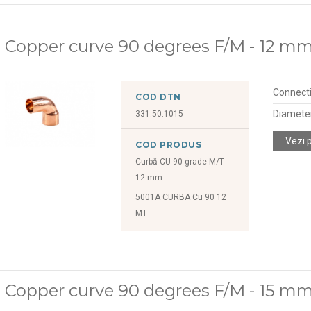
Copper curve 90 degrees F/M - 12 m
Connect
COD DTN
Diamete
331.50.1015
Vezi 
COD PRODUS
Curbă CU 90 grade M/T -
12 mm
5001A CURBA Cu 90 12
MT
Copper curve 90 degrees F/M - 15 m