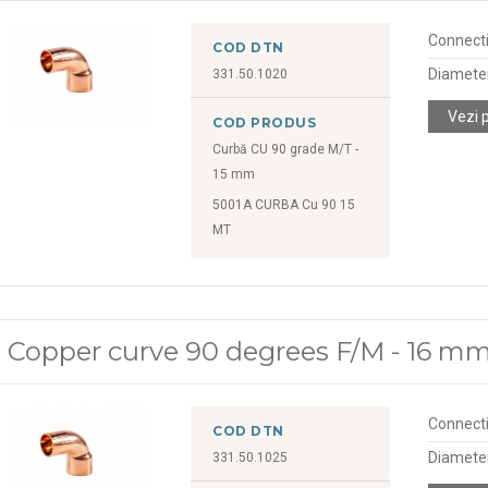
Connect
COD DTN
Diamete
331.50.1020
Vezi 
COD PRODUS
Curbă CU 90 grade M/T -
15 mm
5001A CURBA Cu 90 15
MT
Copper curve 90 degrees F/M - 16 m
Connect
COD DTN
Diamete
331.50.1025