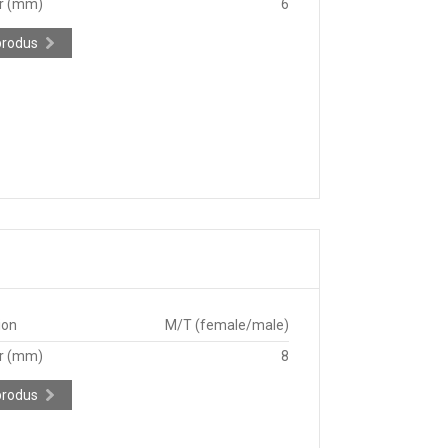
r (mm)
6
produs
ion
M/T (female/male)
r (mm)
8
produs