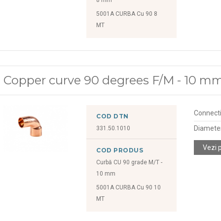
5001A CURBA Cu 90 8
MT
Copper curve 90 degrees F/M - 10 m
Connect
COD DTN
Diamete
331.50.1010
Vezi 
COD PRODUS
Curbă CU 90 grade M/T -
10 mm
5001A CURBA Cu 90 10
MT