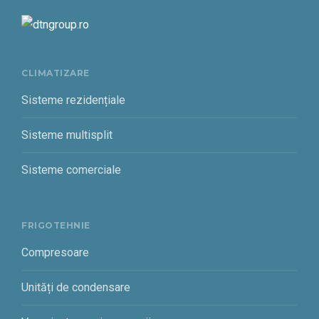
CLIMATIZARE
Sisteme rezidențiale
Sisteme multisplit
Sisteme comerciale
FRIGOTEHNIE
Compresoare
Unități de condensare