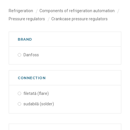
Refrigeration
Components of refrigeration automation
Pressure regulators
Crankcase pressure regulators
BRAND
Danfoss
CONNECTION
filetată (flare)
sudabilă (solder)