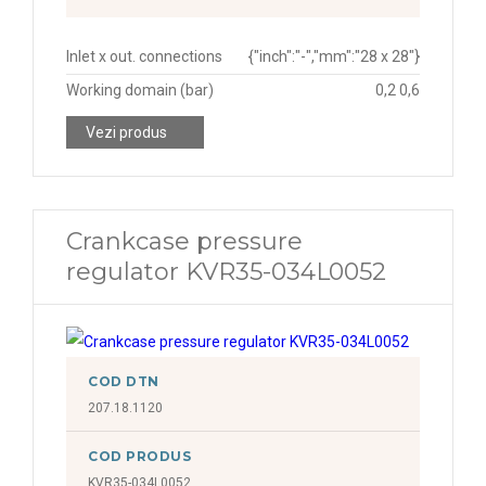
Inlet x out. connections
{"inch":"-","mm":"28 x 28"}
Working domain (bar)
0,2 0,6
Vezi produs
Crankcase pressure
regulator KVR35-034L0052
COD DTN
207.18.1120
COD PRODUS
KVR35-034L0052