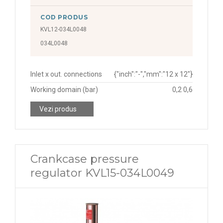
COD PRODUS
KVL12-034L0048
034L0048
Inlet x out. connections
{"inch":"-","mm":"12 x 12"}
Working domain (bar)
0,2 0,6
Vezi produs
Crankcase pressure
regulator KVL15-034L0049