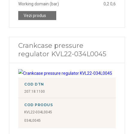
Working domain (bar)
0,2 0,6
Vezi produs
Crankcase pressure
regulator KVL22-034L0045
COD DTN
207.18.1100
COD PRODUS
KVL22-034L0045
034L0045