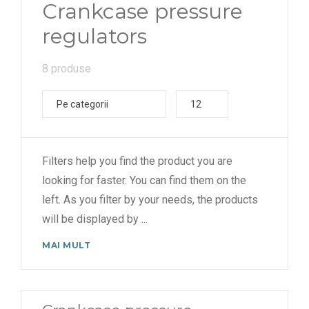
Crankcase pressure
regulators
8 produse
Pe categorii
12
Filters help you find the product you are
looking for faster. You can find them on the
left. As you filter by your needs, the products
will be displayed by
...
MAI MULT