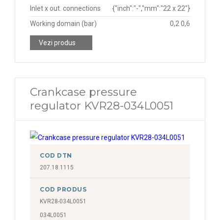
Inlet x out. connections
{"inch":"-","mm":"22 x 22"}
Working domain (bar)
0,2 0,6
Vezi produs
Crankcase pressure
regulator KVR28-034L0051
COD DTN
207.18.1115
COD PRODUS
KVR28-034L0051
034L0051