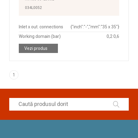
034L0052
Inlet x out. connections
{"inch":"-","mm":"35 x 35"}
Working domain (bar)
0,2 0,6
Vezi produs
1