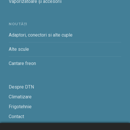
Vaporizatoare și accesorii
NOUTĂȚI
Adaptori, conectori si alte cuple
Alte scule
Cantare freon
Despre DTN
Climatizare
Frigotehnie
Contact