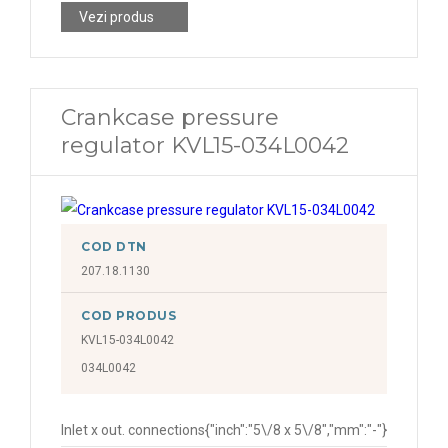
Vezi produs
Crankcase pressure
regulator KVL15-034L0042
COD DTN
207.18.1130
COD PRODUS
KVL15-034L0042
034L0042
Inlet x out. connections
{"inch":"5\/8 x 5\/8","mm":"-"}