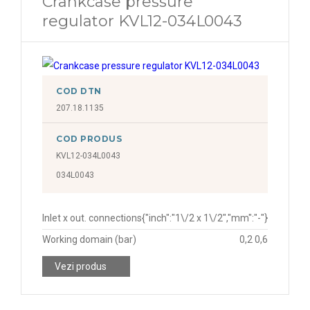
Crankcase pressure
regulator KVL12-034L0043
COD DTN
207.18.1135
COD PRODUS
KVL12-034L0043
034L0043
Inlet x out. connections
{"inch":"1\/2 x 1\/2","mm":"-"}
Working domain (bar)
0,2 0,6
Vezi produs