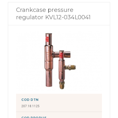
Crankcase pressure
regulator KVL12-034L0041
COD DTN
207.18.1125
COD PRODUS