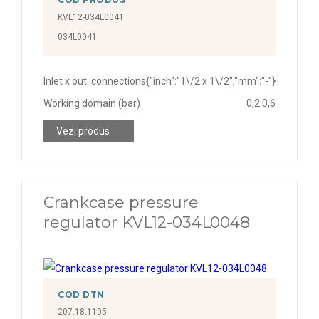
KVL12-034L0041
034L0041
Inlet x out. connections
{"inch":"1\/2 x 1\/2","mm":"-"}
Working domain (bar)
0,2 0,6
Vezi produs
Crankcase pressure
regulator KVL12-034L0048
COD DTN
207.18.1105