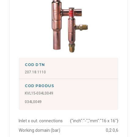
COD DTN
207.18.1110
COD PRODUS
KVL15-034L0049
034L0049
Inlet x out. connections
{"inch":"-","mm":"16 x 16"}
Working domain (bar)
0,2 0,6