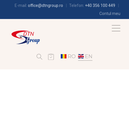
E-mail:
office@dtngroup.ro
Telefon:
+40 356 100 449
Contul meu
RO
EN
REFRIGERATION