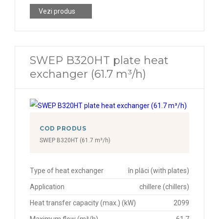
Vezi produs
SWEP B320HT plate heat
exchanger (61.7 m³/h)
COD PRODUS
SWEP B320HT (61.7 m³/h)
Type of heat exchanger
în plăci (with plates)
Application
chillere (chillers)
Heat transfer capacity (max.) (kW)
2099