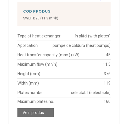
COD PRODUS
SWEP B26 (11.3 m³/h)
Type of heat exchanger
în plăci (with plates)
Application
pompe de căldură (heat pumps)
Heat transfer capacity (max.) (kW)
45
Maximum flow (m³/h)
11.3
Height (mm)
376
Width (mm)
119
Plates number
selectabil (selectable)
Maximum plates no.
160
Vezi produs