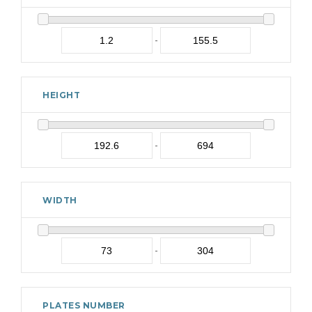
-
HEIGHT
-
WIDTH
-
PLATES NUMBER