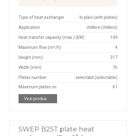
Type of heat exchanger
în plăci (with plates)
Application
chillere (chillers)
Heat transfer capacity (max.) (kW)
149
Maximum flow (m³/h)
4
Height (mm)
317
Width (mm)
76
Plates number
selectabil (selectable)
Maximum plates no.
61
Vezi produs
SWEP B25T plate heat