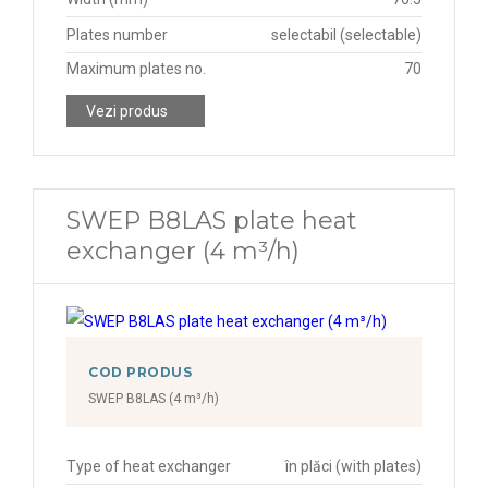
Plates number
selectabil (selectable)
Maximum plates no.
70
Vezi produs
SWEP B8LAS plate heat
exchanger (4 m³/h)
COD PRODUS
SWEP B8LAS (4 m³/h)
Type of heat exchanger
în plăci (with plates)