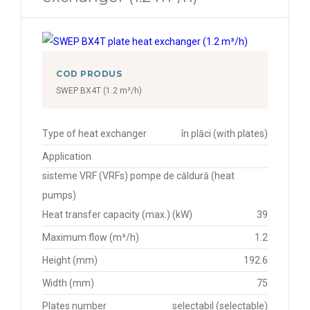
COD PRODUS
SWEP BX4T (1.2 m³/h)
Type of heat exchanger
în plăci (with plates)
Application
sisteme VRF (VRFs) pompe de căldură (heat
pumps)
Heat transfer capacity (max.) (kW)
39
Maximum flow (m³/h)
1.2
Height (mm)
192.6
Width (mm)
75
Plates number
selectabil (selectable)