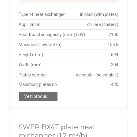
Type of heat exchanger
în plăci (with plates)
Application
chillere (chillers)
Heat transfer capacity (max.) (kW)
2100
Maximum flow (m³/h)
155.5
Height (mm)
694
Width (mm)
304
Plates number
selectabil (selectable)
Maximum plates no.
420
Vezi produs
SWEP BX4T plate heat
exchanger (1.2 m³/h)