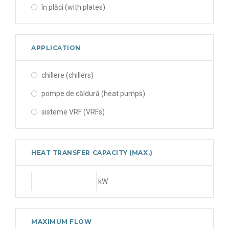
în plăci (with plates)
APPLICATION
chillere (chillers)
pompe de căldură (heat pumps)
sisteme VRF (VRFs)
HEAT TRANSFER CAPACITY (MAX.)
kW
MAXIMUM FLOW