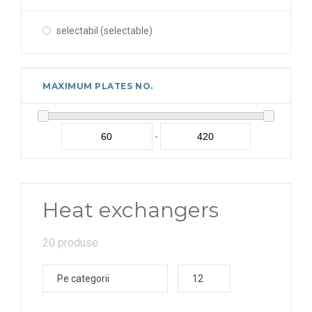
selectabil (selectable)
MAXIMUM PLATES NO.
-
Heat exchangers
20 produse
Pe categorii
12