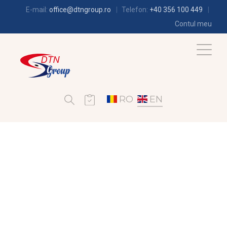
E-mail:
office@dtngroup.ro
Telefon:
+40 356 100 449
Contul meu
RO
EN
AIR-CONDITIONING