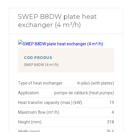
SWEP B8DW plate heat
exchanger (4 m³/h)
COD PRODUS
SWEP B8DW (4 m³/h)
Type of heat exchanger
în plăci (with plates)
Application
pompe de căldură (heat pumps)
Heat transfer capacity (max.) (kW)
19
Maximum flow (m³/h)
4
Height (mm)
318
Width (mm)
76.5