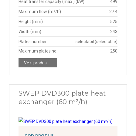
Heat transfer capacity (max.) (kW)
499
Maximum flow (m³/h)
27.4
Height (mm)
525
Width (mm)
243
Plates number
selectabil (selectable)
Maximum plates no.
250
Vezi produs
SWEP DVD300 plate heat
exchanger (60 m³/h)
COD PRODUS