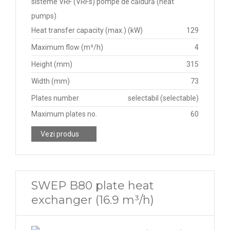
sisteme VRF (VRFs) pompe de căldură (heat
pumps)
Heat transfer capacity (max.) (kW)
129
Maximum flow (m³/h)
4
Height (mm)
315
Width (mm)
73
Plates number
selectabil (selectable)
Maximum plates no.
60
Vezi produs
SWEP B80 plate heat
exchanger (16.9 m³/h)