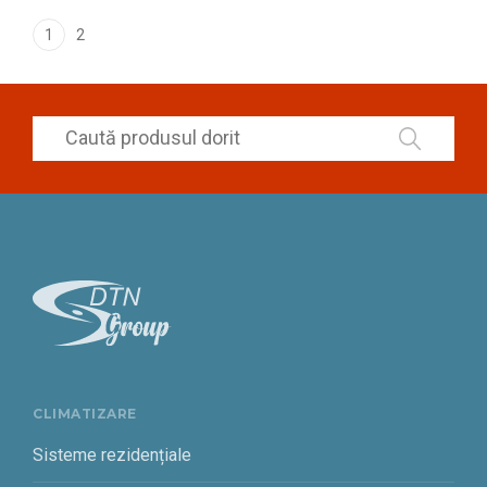
1
2
CLIMATIZARE
Sisteme rezidențiale