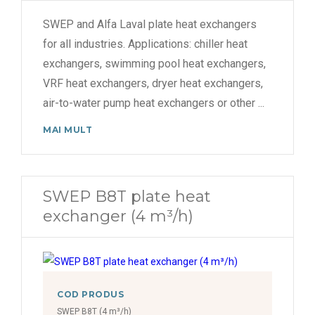
SWEP and Alfa Laval plate heat exchangers
for all industries. Applications: chiller heat
exchangers, swimming pool heat exchangers,
VRF heat exchangers, dryer heat exchangers,
air-to-water pump heat exchangers or other
...
MAI MULT
SWEP B8T plate heat
exchanger (4 m³/h)
COD PRODUS
SWEP B8T (4 m³/h)