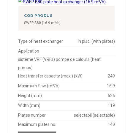
COD PRODUS
SWEP B80 (16.9 m³/h)
Type of heat exchanger
în plăci (with plates)
Application
sisteme VRF (VRFs) pompe de căldură (heat
pumps)
Heat transfer capacity (max.) (kW)
249
Maximum flow (m³/h)
16.9
Height (mm)
526
Width (mm)
119
Plates number
selectabil (selectable)
Maximum plates no.
140