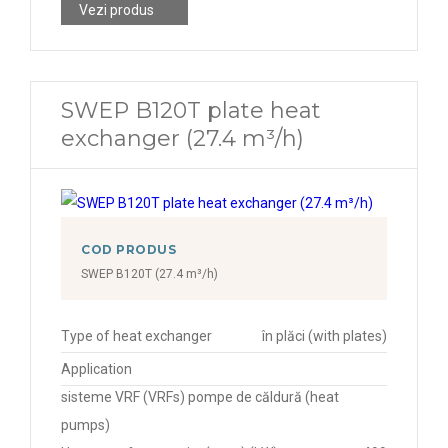
Vezi produs
SWEP B120T plate heat
exchanger (27.4 m³/h)
COD PRODUS
SWEP B120T (27.4 m³/h)
Type of heat exchanger
în plăci (with plates)
Application
sisteme VRF (VRFs) pompe de căldură (heat
pumps)