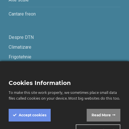
Cantare freon
Despre DTN
Climatizare
Frigotehnie
Contact
Cookies Information
Termeni și condiții
To make this site work properly, we sometimes place small data
Confidențialitate
files called cookies on your device. Most big websites do this too.
English
Accept
cookies
Read More