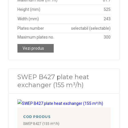
Maximum flow (m³/h)
61.7
Height (mm)
525
Width (mm)
243
Plates number
selectabil (selectable)
Maximum plates no.
300
Vezi produs
SWEP B427 plate heat
exchanger (155 m³/h)
COD PRODUS
SWEP B427 (155 m³/h)