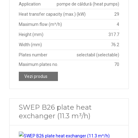
Application
pompe de căldură (heat pumps)
Heat transfer capacity (max.) (kW)
29
Maximum flow (m³/h)
4
Height (mm)
317.7
Width (mm)
76.2
Plates number
selectabil (selectable)
Maximum plates no.
70
Vezi produs
SWEP B26 plate heat
exchanger (11.3 m³/h)