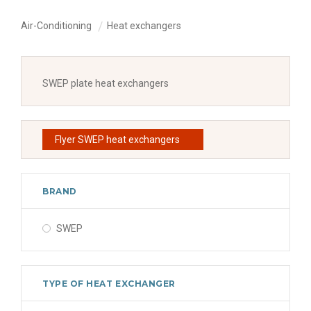
Air-Conditioning
Heat exchangers
SWEP plate heat exchangers
Flyer SWEP heat exchangers
BRAND
SWEP
TYPE OF HEAT EXCHANGER