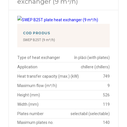
exchanger (9 m³/h)
COD PRODUS
SWEP B25T (9 m³/h)
Type of heat exchanger
în plăci (with plates)
Application
chillere (chillers)
Heat transfer capacity (max.) (kW)
749
Maximum flow (m³/h)
9
Height (mm)
526
Width (mm)
119
Plates number
selectabil (selectable)
Maximum plates no.
140