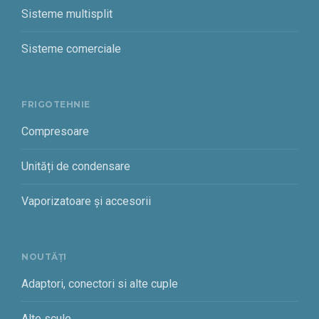
Sisteme multisplit
Sisteme comerciale
FRIGOTEHNIE
Compresoare
Unități de condensare
Vaporizatoare și accesorii
NOUTĂȚI
Adaptori, conectori si alte cuple
Alte scule