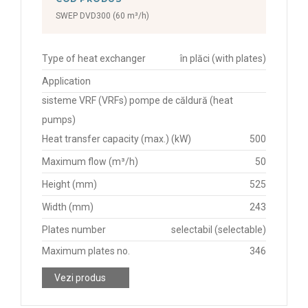
SWEP DVD300 (60 m³/h)
Type of heat exchanger
în plăci (with plates)
Application
sisteme VRF (VRFs) pompe de căldură (heat
pumps)
Heat transfer capacity (max.) (kW)
500
Maximum flow (m³/h)
50
Height (mm)
525
Width (mm)
243
Plates number
selectabil (selectable)
Maximum plates no.
346
Vezi produs