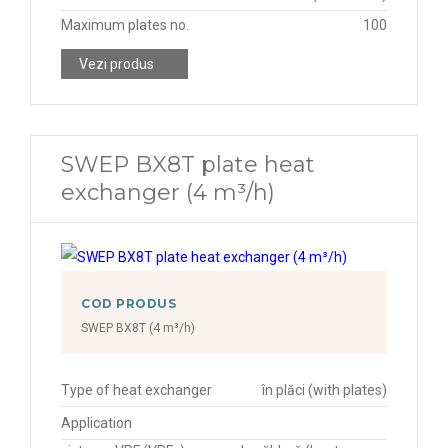
Maximum plates no.
100
Vezi produs
SWEP BX8T plate heat
exchanger (4 m³/h)
COD PRODUS
SWEP BX8T (4 m³/h)
Type of heat exchanger
în plăci (with plates)
Application