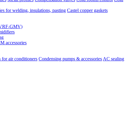
es for welding, insulations, pasting
Castel copper gaskets
s (VRF-GMV)
difiers
ng
 accessories
 for air conditioners
Condensing pumps & accessories
AC sealing