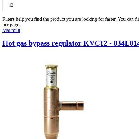
12
Filters help you find the product you are looking for faster. You can f
per page.
Mai mult
Hot gas bypass regulator KVC12 - 034L01