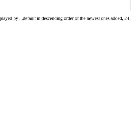
isplayed by
...
default in descending order of the newest ones added, 24