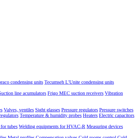
raco condensing units
Tecumseh L'Unite condensing units
Suction line acumulators
Frigo MEC suction receivers
Vibration
es
Valves, ventiles
Sight glasses
Pressure regulators
Pressure switches
regulators
Temperature & humidity probes
Heaters
Electric capacitors
 for tubes
Welding equipments for HVAC-R
Measuring devices
iles
Metal profiles
Compensation valves
Cold rooms control
Cold