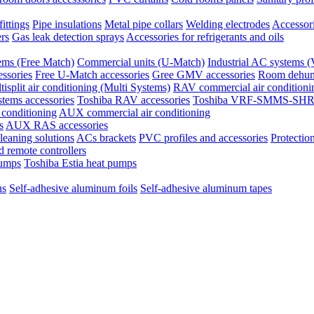
ittings
Pipe insulations
Metal pipe collars
Welding electrodes
Accessori
ers
Gas leak detection sprays
Accessories for refrigerants and oils
tems (Free Match)
Commercial units (U-Match)
Industrial AC system
ssories
Free U-Match accessories
Gree GMV accessories
Room dehumi
tisplit air conditioning (Multi Systems)
RAV commercial air conditioni
stems accessories
Toshiba RAV accessories
Toshiba VRF-SMMS-SHRM
 conditioning
AUX commercial air conditioning
s
AUX RAS accessories
eaning solutions
ACs brackets
PVC profiles and accessories
Protection
 remote controllers
pumps
Toshiba Estia heat pumps
ns
Self-adhesive aluminum foils
Self-adhesive aluminum tapes