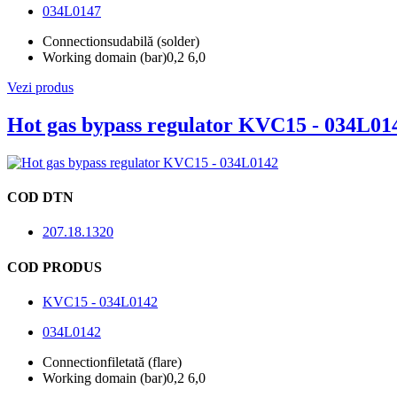
034L0147
Connection
sudabilă (solder)
Working domain (bar)
0,2 6,0
Vezi produs
Hot gas bypass regulator KVC15 - 034L01
COD DTN
207.18.1320
COD PRODUS
KVC15 - 034L0142
034L0142
Connection
filetată (flare)
Working domain (bar)
0,2 6,0