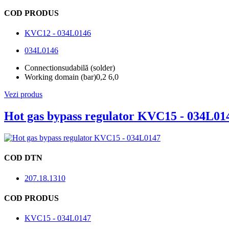
COD PRODUS
KVC12 - 034L0146
034L0146
Connection
sudabilă (solder)
Working domain (bar)
0,2 6,0
Vezi produs
Hot gas bypass regulator KVC15 - 034L01
COD DTN
207.18.1310
COD PRODUS
KVC15 - 034L0147