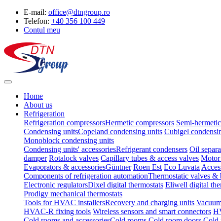
E-mail:
office@dtngroup.ro
Telefon:
+40 356 100 449
Contul meu
Home
About us
Refrigeration
Refrigeration compressors
Hermetic compressors
Semi-hermetic
Condensing units
Copeland condensing units
Cubigel condensin
Monoblock condensing units
Condensing units' accessories
Refrigerant condensers
Oil separa
damper
Rotalock valves
Capillary tubes & access valves
Motor 
Evaporators & accessories
Güntner
Roen Est
Eco Luvata
Acces
Components of refrigeration automation
Thermostatic valves & 
Electronic regulators
Dixel digital thermostats
Eliwell digital th
Prodigy mechanical thermostats
Tools for HVAC installers
Recovery and charging units
Vacuum
HVAC-R fixing tools
Wireless sensors and smart connectors
HV
Cold rooms and accessories
Cold rooms
Cold room doors
Cold 