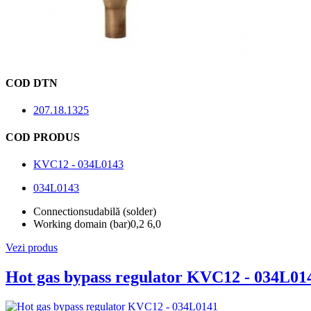
COD DTN
207.18.1325
COD PRODUS
KVC12 - 034L0143
034L0143
Connection
sudabilă (solder)
Working domain (bar)
0,2 6,0
Vezi produs
Hot gas bypass regulator KVC12 - 034L01