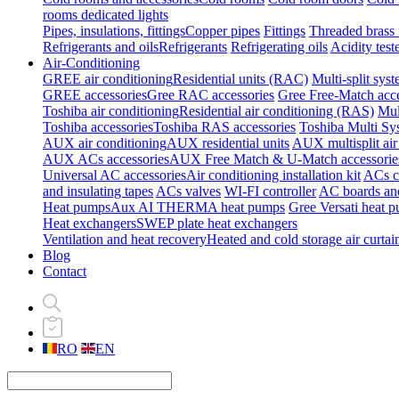
rooms dedicated lights
Pipes, insulations, fittings
Copper pipes
Fittings
Threaded brass f
Refrigerants and oils
Refrigerants
Refrigerating oils
Acidity test
Air-Conditioning
GREE air conditioning
Residential units (RAC)
Multi-split sys
GREE accessories
Gree RAC accessories
Gree Free-Match acce
Toshiba air conditioning
Residential air conditioning (RAS)
Mul
Toshiba accessories
Toshiba RAS accessories
Toshiba Multi Sy
AUX air conditioning
AUX residential units
AUX multisplit air
AUX ACs accessories
AUX Free Match & U-Match accessorie
Universal AC accessories
Air conditioning installation kit
ACs cl
and insulating tapes
ACs valves
WI-FI controller
AC boards and
Heat pumps
Aux AI THERMA heat pumps
Gree Versati heat 
Heat exchangers
SWEP plate heat exchangers
Ventilation and heat recovery
Heated and cold storage air curtai
Blog
Contact
RO
EN