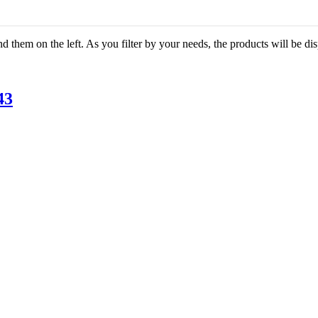
ind them on the left. As you filter by your needs, the products will be d
43