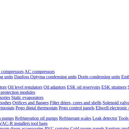
 compressors
AC compressors
g units
Danfoss Optyma condensing units
Dorin condensing units
Emb
tors
Oil level regulators
Oil adaptors
ESK oil reservoirs
ESK strainers
protection modules
sories
Static evaporators
bodies
Orifices and flanges
Filter driers, cores and shells
Solenoid valv
ermostats
Pego digtal thermostats
Pego control panels
Eliwell electronic 
 pumps
Refrigeration oil pumps
Refrigerant scales
Leak detector
Tools
AC-R installers tool bags
room doors accesssories
PVC curtains
Cold rooms panels
Sanitary prof