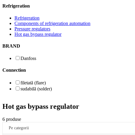
Refrigeration
Refrigeration
Components of refrigeration automation
Pressure regulators
Hot gas bypass regulator
BRAND
Danfoss
Connection
filetată (flare)
sudabilă (solder)
Hot gas bypass regulator
6 produse
Pe categorii