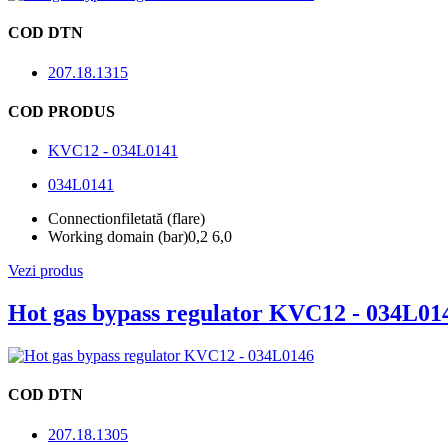
COD DTN
207.18.1315
COD PRODUS
KVC12 - 034L0141
034L0141
Connection
filetată (flare)
Working domain (bar)
0,2 6,0
Vezi produs
Hot gas bypass regulator KVC12 - 034L01
COD DTN
207.18.1305