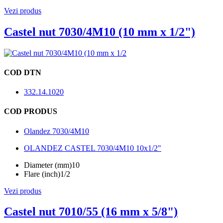
Vezi produs
Castel nut 7030/4M10 (10 mm x 1/2")
COD DTN
332.14.1020
COD PRODUS
Olandez 7030/4M10
OLANDEZ CASTEL 7030/4M10 10x1/2"
Diameter (mm)
10
Flare (inch)
1/2
Vezi produs
Castel nut 7010/55 (16 mm x 5/8")