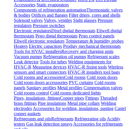
Accessories
Static evaporators
Components of refrigeration automation
Thermostatic valves
& bodies
Orifices and flanges
Filter driers, cores and shells
Solenoid valves
Valves, ventiles
Sight glasses
Pressure
regulators
Pressure switches
Electronic regulators
Dixel digital thermostats
Eliwell digital
thermostats
Pego digtal thermostats
Pego control panels
Eliwell electronic regulators
Temperature & humidity probes
Heaters
Electric capacitors
Prodigy mechanical thermostats
Tools for HVAC installers
Recovery and charging units
Vacuum pumps
Refrigeration oil pumps
Refrigerant scales
Leak detector
Tools for tubes
Welding equipments for
HVAC-R
Measuring devices
HVAC-R fixing tools
Wireless
sensors and smart connectors
HVAC-R installers tool bags
Cold rooms and accessories
Cold rooms
Cold room doors
Cold room doors accesssories
PVC curtains
Cold rooms
panels
Sanitary profiles
Metal profiles
Compensation valves
Cold rooms control
Cold rooms dedicated lights
Pipes, insulations, fittings
Copper pipes
Fittings
Threaded
brass fittings
Pipe insulations
Metal pipe collars
Welding
electrodes
Accessories for welding, insulations, pasting
Castel
copper gaskets
Refrigerants and oils
Refrigerants
Refrigerating oils
Acidity
testers
Gas leak detection sprays
Accessories for refrigerants