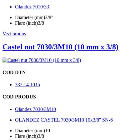
Olandez 7010/33
Diameter (mm)
3/8"
Flare (inch)
3/8
Vezi produs
Castel nut 7030/3M10 (10 mm x 3/8)
COD DTN
332.14.1015
COD PRODUS
Olandez 7030/3M10
OLANDEZ CASTEL 7030/3M10 10x3/8'' SN-6
Diameter (mm)
10
Flare (inch)
3/8