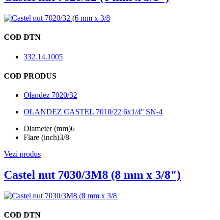
COD DTN
332.14.1005
COD PRODUS
Olandez 7020/32
OLANDEZ CASTEL 7010/22 6x1/4'' SN-4
Diameter (mm)
6
Flare (inch)
3/8
Vezi produs
Castel nut 7030/3M8 (8 mm x 3/8")
COD DTN