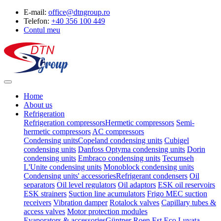
E-mail:
office@dtngroup.ro
Telefon:
+40 356 100 449
Contul meu
Home
About us
Refrigeration
Refrigeration compressors
Hermetic compressors
Semi-
hermetic compressors
AC compressors
Condensing units
Copeland condensing units
Cubigel
condensing units
Danfoss Optyma condensing units
Dorin
condensing units
Embraco condensing units
Tecumseh
L'Unite condensing units
Monoblock condensing units
Condensing units' accessories
Refrigerant condensers
Oil
separators
Oil level regulators
Oil adaptors
ESK oil reservoirs
ESK strainers
Suction line acumulators
Frigo MEC suction
receivers
Vibration damper
Rotalock valves
Capillary tubes &
access valves
Motor protection modules
Evaporators & accessories
Güntner
Roen Est
Eco Luvata