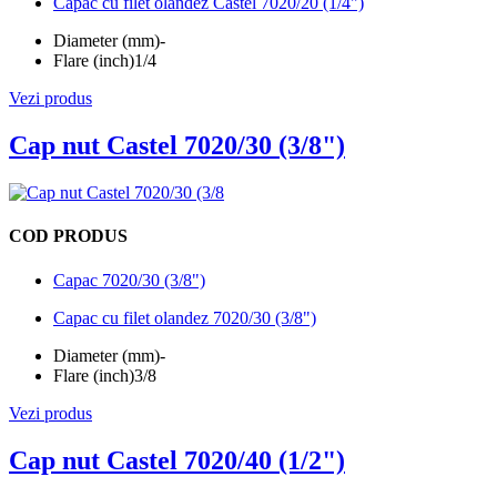
Capac cu filet olandez Castel 7020/20 (1/4")
Diameter (mm)
-
Flare (inch)
1/4
Vezi produs
Cap nut Castel 7020/30 (3/8")
COD PRODUS
Capac 7020/30 (3/8")
Capac cu filet olandez 7020/30 (3/8")
Diameter (mm)
-
Flare (inch)
3/8
Vezi produs
Cap nut Castel 7020/40 (1/2")