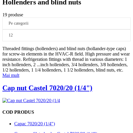
Hollenders and blind nuts
19 produse
Pe categorii
12
Threaded fittings (hollenders) and blind nuts (hollander-type caps)
for screw-in elements in the HVAC-R field. High pressure and wear
resistance. Refrigeration fittings with thread in various diameters: 1
inch hollenders, 2
...
inch hollenders, 3/4 hollenders, 3/8 hollenders,
1/2 hollenders, 1 1/4 hollenders, 1 1/2 hollenders, blind nuts, etc.
Mai mult
Cap nut Castel 7020/20 (1/4")
COD PRODUS
Capac 7020/20 (1/4")