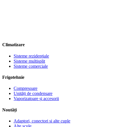
Climatizare
Sisteme rezidențiale
Sisteme multisplit
Sisteme comerciale
Frigotehnie
Compresoare
Unități de condensare
Vaporizatoare și accesorii
Noutăți
Adaptori, conectori si alte cuple
Alte scule