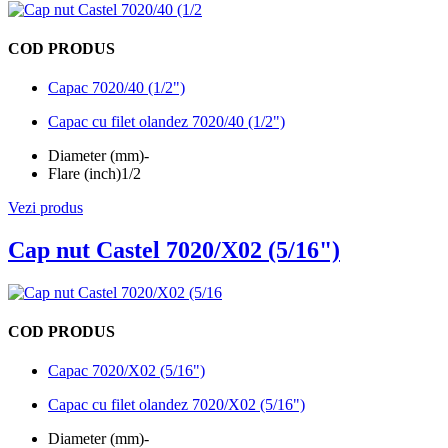
COD PRODUS
Capac 7020/40 (1/2")
Capac cu filet olandez 7020/40 (1/2")
Diameter (mm)
-
Flare (inch)
1/2
Vezi produs
Cap nut Castel 7020/X02 (5/16")
COD PRODUS
Capac 7020/X02 (5/16")
Capac cu filet olandez 7020/X02 (5/16")
Diameter (mm)
-