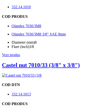
332.14.1010
COD PRODUS
Olandez 7030/3M8
Olandez 7030/3M8 3/8" SAE 8mm
Diameter (mm)
8
Flare (inch)
3/8
Vezi produs
Castel nut 7010/33 (3/8" x 3/8")
COD DTN
332.14.1013
COD PRODUS