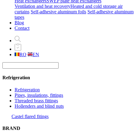
Heat exchangers
SWEP plate heat exchangers
Ventilation and heat recovery
Heated and cold storage air
curtains
Self-adhesive aluminum foils
Self-adhesive aluminum
tapes
Blog
Contact
RO
EN
Refrigeration
Refrigeration
Pipes, insulations, fittings
Threaded brass fittings
Hollenders and blind nuts
Castel flared fitings
BRAND