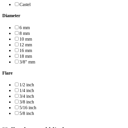
Castel
Diameter
6 mm
8 mm
10 mm
12 mm
16 mm
18 mm
3/8" mm
Flare
1/2 inch
1/4 inch
3/4 inch
3/8 inch
5/16 inch
5/8 inch