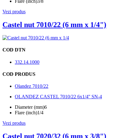
Flare (inch)
3/8
Vezi produs
Castel nut 7010/22 (6 mm x 1/4")
COD DTN
332.14.1000
COD PRODUS
Olandez 7010/22
OLANDEZ CASTEL 7010/22 6x1/4'' SN-4
Diameter (mm)
6
Flare (inch)
1/4
Vezi produs
Castel nut 7020/32 (6 mm x 3/8")