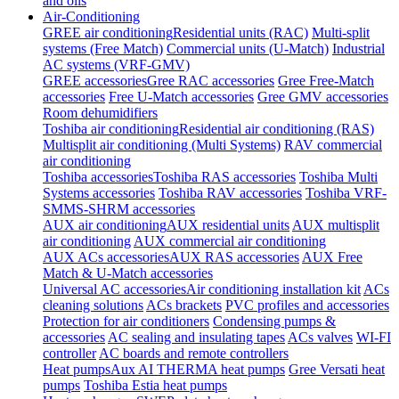
and oils
Air-Conditioning
GREE air conditioning
Residential units (RAC)
Multi-split
systems (Free Match)
Commercial units (U-Match)
Industrial
AC systems (VRF-GMV)
GREE accessories
Gree RAC accessories
Gree Free-Match
accessories
Free U-Match accessories
Gree GMV accessories
Room dehumidifiers
Toshiba air conditioning
Residential air conditioning (RAS)
Multisplit air conditioning (Multi Systems)
RAV commercial
air conditioning
Toshiba accessories
Toshiba RAS accessories
Toshiba Multi
Systems accessories
Toshiba RAV accessories
Toshiba VRF-
SMMS-SHRM accessories
AUX air conditioning
AUX residential units
AUX multisplit
air conditioning
AUX commercial air conditioning
AUX ACs accessories
AUX RAS accessories
AUX Free
Match & U-Match accessories
Universal AC accessories
Air conditioning installation kit
ACs
cleaning solutions
ACs brackets
PVC profiles and accessories
Protection for air conditioners
Condensing pumps &
accessories
AC sealing and insulating tapes
ACs valves
WI-FI
controller
AC boards and remote controllers
Heat pumps
Aux AI THERMA heat pumps
Gree Versati heat
pumps
Toshiba Estia heat pumps