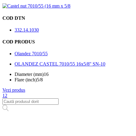
COD DTN
332.14.1030
COD PRODUS
Olandez 7010/55
OLANDEZ CASTEL 7010/55 16x5/8'' SN-10
Diameter (mm)
16
Flare (inch)
5/8
Vezi produs
1
2