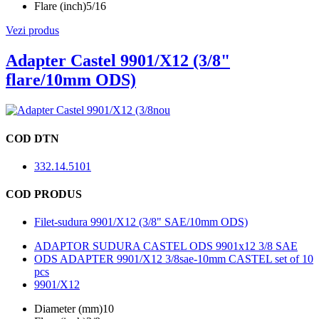
Flare (inch)
5/16
Vezi produs
Adapter Castel 9901/X12 (3/8"
flare/10mm ODS)
nou
COD DTN
332.14.5101
COD PRODUS
Filet-sudura 9901/X12 (3/8" SAE/10mm ODS)
ADAPTOR SUDURA CASTEL ODS 9901x12 3/8 SAE
ODS ADAPTER 9901/X12 3/8sae-10mm CASTEL set of 10
pcs
9901/X12
Diameter (mm)
10