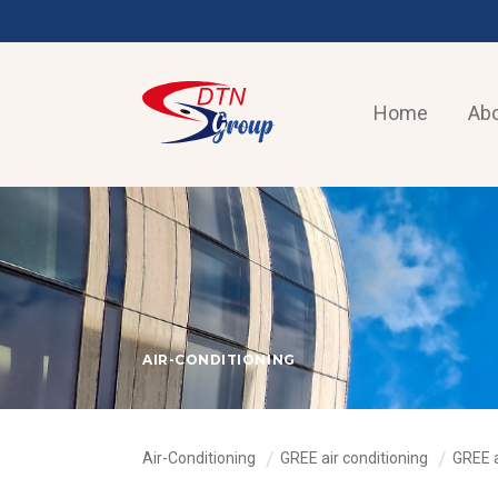
Home
Abo
AIR-CONDITIONING
Air-Conditioning
GREE air conditioning
GREE 