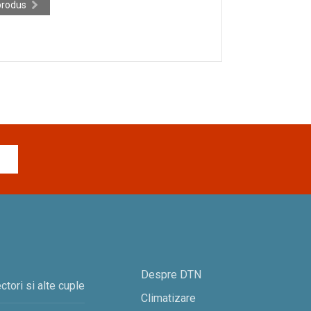
produs
Despre DTN
ctori si alte cuple
Climatizare