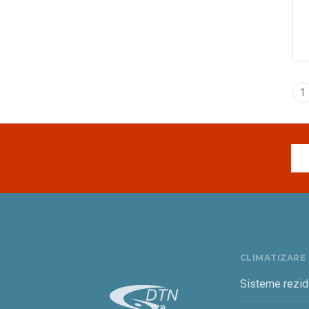
1
CLIMATIZARE
Sisteme rezid