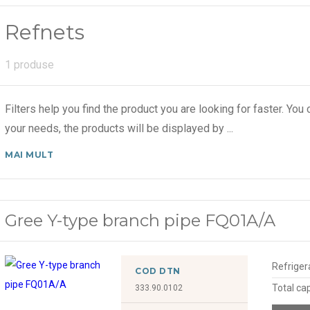
Refnets
1 produse
Filters help you find the product you are looking for faster. You c
your needs, the products will be displayed by
...
MAI MULT
Gree Y-type branch pipe FQ01A/A
Refriger
COD DTN
Total ca
333.90.0102