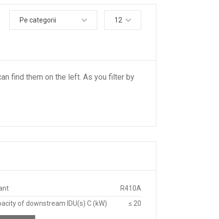
Pe categorii
12
an find them on the left. As you filter by
ant
R410A
pacity of downstream IDU(s) C (kW)
≤ 20