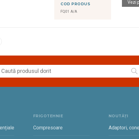
Vezi 
COD PRODUS
FQ01 A/A
FRIGOTEHNIE
NOUTĂȚI
ențiale
Compresoare
Adaptori, cone