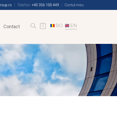
roup.ro
Telefon:
+40 356 100 449
Contul meu
RO
EN
Contact