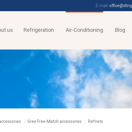
E-mail:
office@dtng
ut us
Refrigeration
Air-Conditioning
Blog
accessories
Gree Free-Match accessories
Refnets