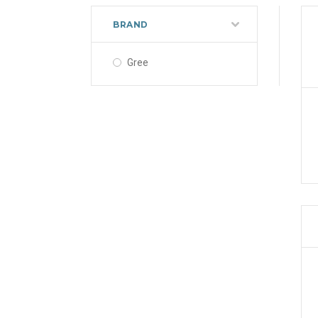
BRAND
Gree