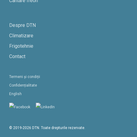
Cantare freon
Despre DTN
Climatizare
Frigotehnie
Contact
Termeni și condiții
Confidențialitate
English
© 2019-2026 DTN. Toate drepturile rezervate.