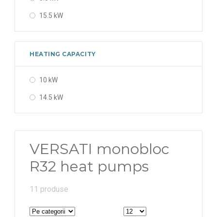
15.5 kW
HEATING CAPACITY
10 kW
14.5 kW
VERSATI monobloc
R32 heat pumps
11 produse