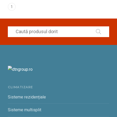
1
CLIMATIZARE
Sisteme rezidențiale
Sisteme multisplit