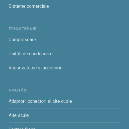
Sisteme comerciale
FRIGOTEHNIE
Compresoare
Unități de condensare
Vaporizatoare și accesorii
NOUTĂȚI
Adaptori, conectori si alte cuple
Alte scule