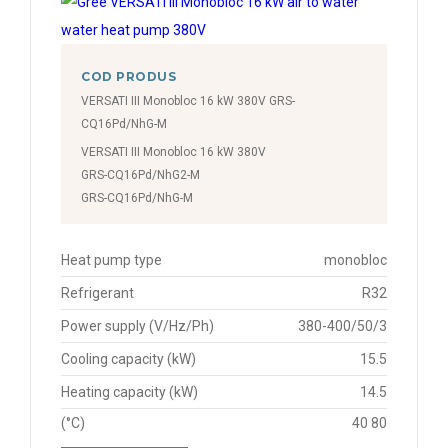
COD PRODUS
VERSATI III Monobloc 16 kW 380V GRS-
CQ16Pd/NhG-M
VERSATI III Monobloc 16 kW 380V
GRS-CQ16Pd/NhG2-M
GRS-CQ16Pd/NhG-M
Heat pump type
monobloc
Refrigerant
R32
Power supply (V/Hz/Ph)
380-400/50/3
Cooling capacity (kW)
15.5
Heating capacity (kW)
14.5
(°C)
40 80