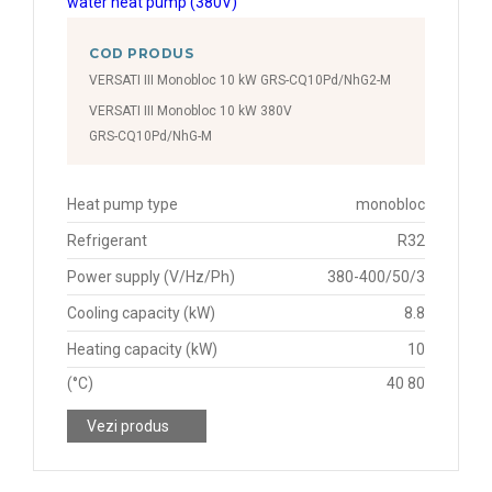
COD PRODUS
VERSATI III Monobloc 10 kW GRS-CQ10Pd/NhG2-M
VERSATI III Monobloc 10 kW 380V
GRS-CQ10Pd/NhG-M
Heat pump type
monobloc
Refrigerant
R32
Power supply (V/Hz/Ph)
380-400/50/3
Cooling capacity (kW)
8.8
Heating capacity (kW)
10
(°C)
40 80
Vezi produs