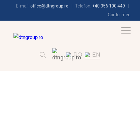
E-mail:
office@dtngroup.ro
Telefon:
+40 356 100 449
Contul meu
RO
EN
AIR-CONDITIONING