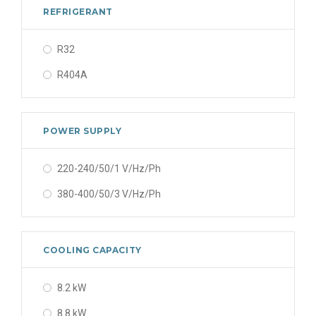
REFRIGERANT
R32
R404A
POWER SUPPLY
220-240/50/1 V/Hz/Ph
380-400/50/3 V/Hz/Ph
COOLING CAPACITY
8.2 kW
8.8 kW