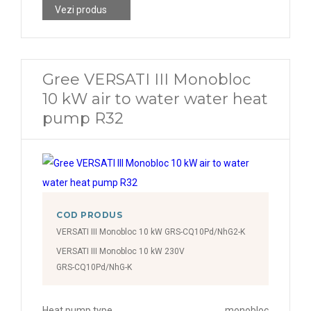
Vezi produs
Gree VERSATI III Monobloc
10 kW air to water water heat
pump R32
COD PRODUS
VERSATI III Monobloc 10 kW GRS-CQ10Pd/NhG2-K
VERSATI III Monobloc 10 kW 230V
GRS-CQ10Pd/NhG-K
Heat pump type
monobloc