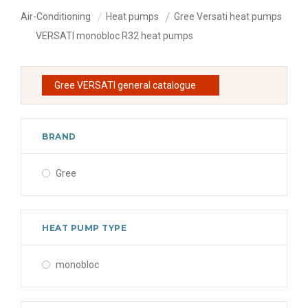
Air-Conditioning
Heat pumps
Gree Versati heat pumps
VERSATI monobloc R32 heat pumps
Gree VERSATI general catalogue
BRAND
Gree
HEAT PUMP TYPE
monobloc