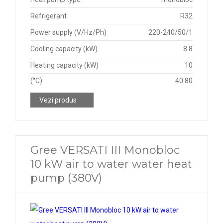
Refrigerant
R32
Power supply (V/Hz/Ph)
220-240/50/1
Cooling capacity (kW)
8.8
Heating capacity (kW)
10
(°C)
40 80
Vezi produs
Gree VERSATI III Monobloc
10 kW air to water water heat
pump (380V)