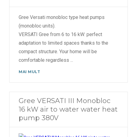
Gree Versati monobloc type heat pumps
(monobloc units).
VERSATI Gree from 6 to 16 kW: perfect
adaptation to limited spaces thanks to the
compact structure. Your home will be
comfortable regardless
...
MAI MULT
Gree VERSATI III Monobloc
16 kW air to water water heat
pump 380V