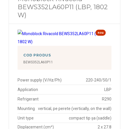
BEWS352LA60P11 (LBP, 1802
W)
nou
COD PRODUS
BEWS352LA60P11
Power supply (V/Hz/Ph)
220-240/50/1
Application
LBP
Refrigerant
R290
Mounting
vertical, pe perete (vertically, on the wall)
Unit type
compact tip șa (saddle)
Displacement (cm³)
2 x 27.8