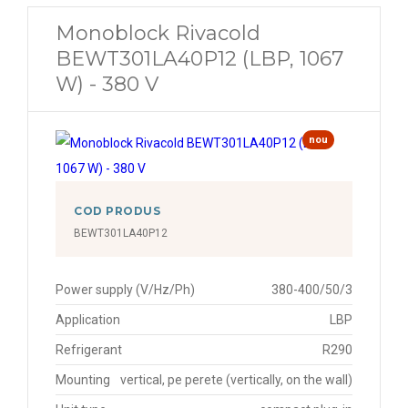
Monoblock Rivacold
BEWT301LA40P12 (LBP, 1067
W) - 380 V
nou
COD PRODUS
BEWT301LA40P12
Power supply (V/Hz/Ph)
380-400/50/3
Application
LBP
Refrigerant
R290
Mounting
vertical, pe perete (vertically, on the wall)