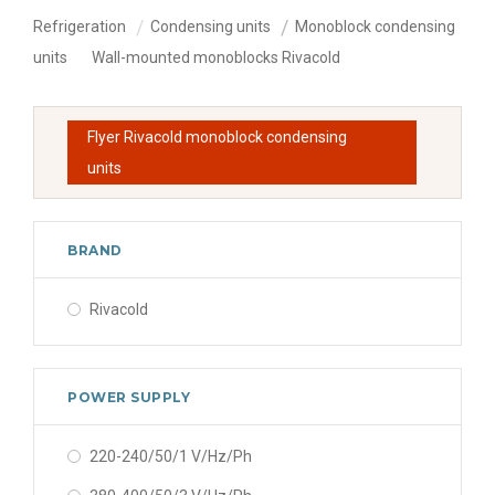
Refrigeration
Condensing units
Monoblock condensing
units
Wall-mounted monoblocks Rivacold
Flyer Rivacold monoblock condensing
units
BRAND
Rivacold
POWER SUPPLY
220-240/50/1 V/Hz/Ph