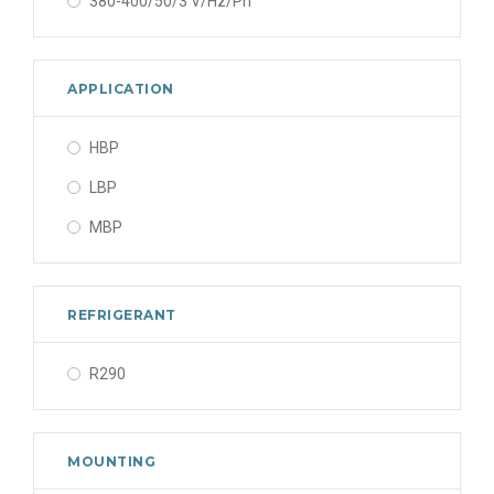
380-400/50/3 V/Hz/Ph
APPLICATION
HBP
LBP
MBP
REFRIGERANT
R290
MOUNTING