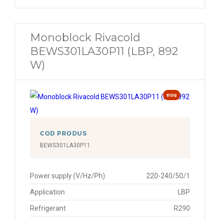
Monoblock Rivacold
BEWS301LA30P11 (LBP, 892
W)
nou
COD PRODUS
BEWS301LA30P11
Power supply (V/Hz/Ph)
220-240/50/1
Application
LBP
Refrigerant
R290