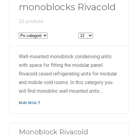
monoblocks Rivacold
30 produse
Wall-mounted monoblock condensing units
with space for fitting the modular panel.
Rivacold cased refrigerating units for modular
and mobile cold rooms. In this category you
will find monobloc wall mounted units
...
MAI MULT
Monoblock Rivacold