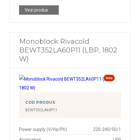
Vezi produs
Monoblock Rivacold
BEWT352LA60P11 (LBP, 1802
W)
nou
COD PRODUS
BEWT352LA60P11
Power supply (V/Hz/Ph)
220-240/50/1
Application
LBP