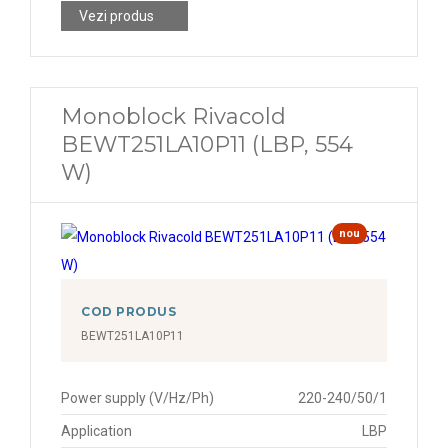
Vezi produs
Monoblock Rivacold
BEWT251LA10P11 (LBP, 554
W)
nou
COD PRODUS
BEWT251LA10P11
Power supply (V/Hz/Ph)
220-240/50/1
Application
LBP