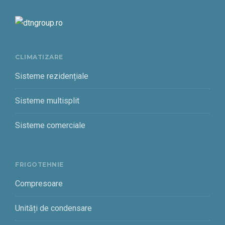
CLIMATIZARE
Sisteme rezidențiale
Sisteme multisplit
Sisteme comerciale
FRIGOTEHNIE
Compresoare
Unități de condensare