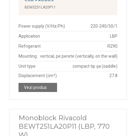
BEWS251LA20P11
Power supply (V/Hz/Ph)
220-240/50/1
Application
LBP
Refrigerant
R290
Mounting
vertical, pe perete (vertically, on the wall)
Unit type
compact tip șa (saddle)
Displacement (cm³)
27.8
Vezi produs
Monoblock Rivacold
BEWT251LA20P11 (LBP, 770
W)