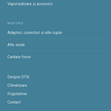
Vaporizatoare și accesorii
NOUTĂȚI
Adaptori, conectori si alte cuple
Alte scule
Cantare freon
Despre DTN
Climatizare
Frigotehnie
Contact