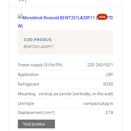
nou
COD PRODUS
BEWT251LA20P11
Power supply (V/Hz/Ph)
220-240/50/1
Application
LBP
Refrigerant
R290
Mounting
vertical, pe perete (vertically, on the wall)
Unit type
compact plug-in
Displacement (cm³)
27.8
Vezi produs