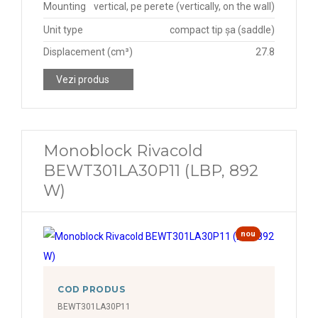
Mounting
vertical, pe perete (vertically, on the wall)
Unit type
compact tip șa (saddle)
Displacement (cm³)
27.8
Vezi produs
Monoblock Rivacold
BEWT301LA30P11 (LBP, 892
W)
nou
COD PRODUS
BEWT301LA30P11