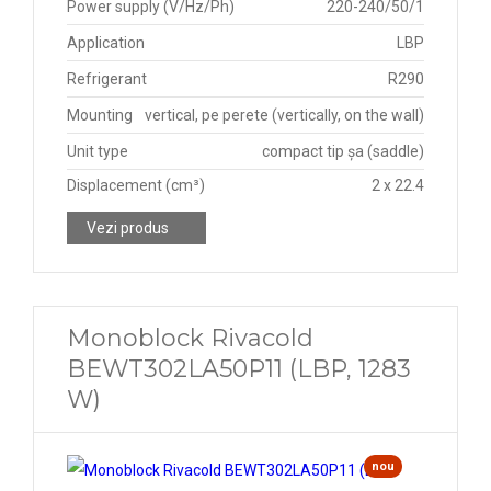
Power supply (V/Hz/Ph)
220-240/50/1
Application
LBP
Refrigerant
R290
Mounting
vertical, pe perete (vertically, on the wall)
Unit type
compact tip șa (saddle)
Displacement (cm³)
2 x 22.4
Vezi produs
Monoblock Rivacold
BEWT302LA50P11 (LBP, 1283
W)
nou