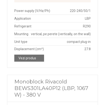
Power supply (V/Hz/Ph)
220-240/50/1
Application
LBP
Refrigerant
R290
Mounting
vertical, pe perete (vertically, on the wall)
Unit type
compact plug-in
Displacement (cm³)
27.8
Vezi produs
Monoblock Rivacold
BEWS301LA40P12 (LBP, 1067
W) - 380 V