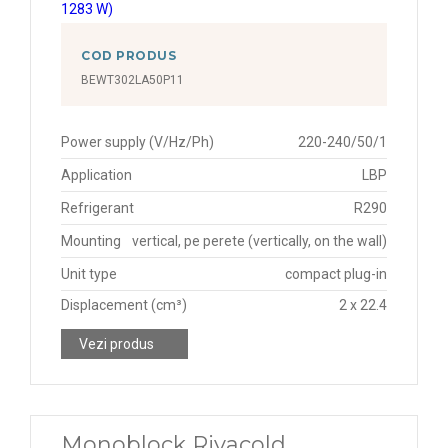
COD PRODUS
BEWT302LA50P11
Power supply (V/Hz/Ph)
220-240/50/1
Application
LBP
Refrigerant
R290
Mounting
vertical, pe perete (vertically, on the wall)
Unit type
compact plug-in
Displacement (cm³)
2 x 22.4
Vezi produs
Monoblock Rivacold