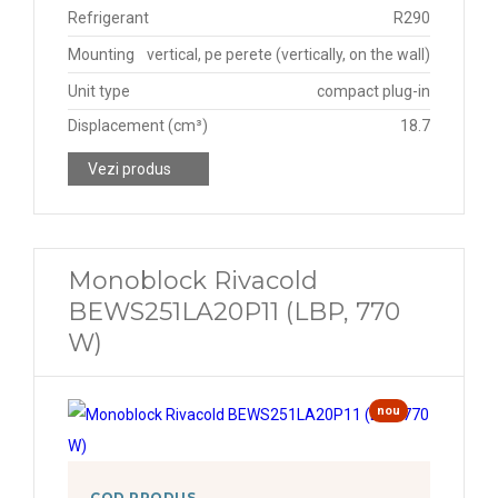
Refrigerant
R290
Mounting
vertical, pe perete (vertically, on the wall)
Unit type
compact plug-in
Displacement (cm³)
18.7
Vezi produs
Monoblock Rivacold
BEWS251LA20P11 (LBP, 770
W)
nou
COD PRODUS