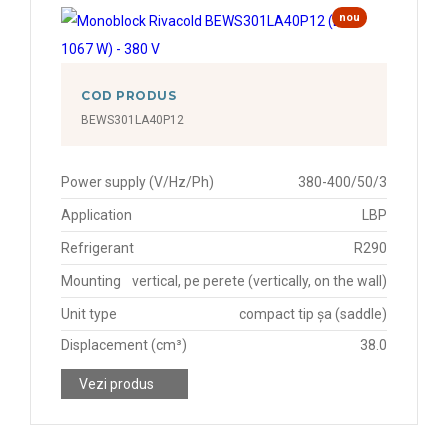
nou
COD PRODUS
BEWS301LA40P12
Power supply (V/Hz/Ph)
380-400/50/3
Application
LBP
Refrigerant
R290
Mounting
vertical, pe perete (vertically, on the wall)
Unit type
compact tip șa (saddle)
Displacement (cm³)
38.0
Vezi produs