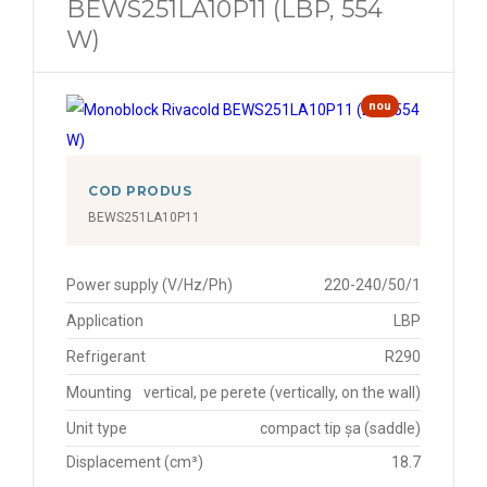
BEWS251LA10P11 (LBP, 554
W)
nou
COD PRODUS
BEWS251LA10P11
Power supply (V/Hz/Ph)
220-240/50/1
Application
LBP
Refrigerant
R290
Mounting
vertical, pe perete (vertically, on the wall)
Unit type
compact tip șa (saddle)
Displacement (cm³)
18.7