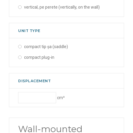
vertical, pe perete (vertically, on the wall)
UNIT TYPE
compact tip șa (saddle)
compact plug-in
DISPLACEMENT
cm³
Wall-mounted