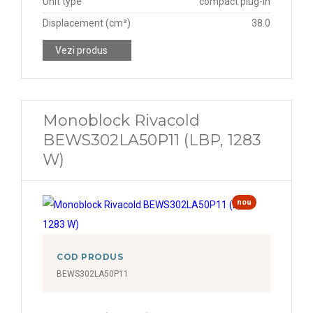
Unit type
compact plug-in
Displacement (cm³)
38.0
Vezi produs
Monoblock Rivacold
BEWS302LA50P11 (LBP, 1283
W)
nou
COD PRODUS
BEWS302LA50P11