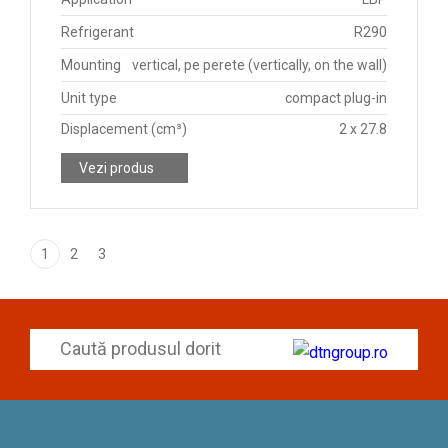
Refrigerant
R290
Mounting
vertical, pe perete (vertically, on the wall)
Unit type
compact plug-in
Displacement (cm³)
2 x 27.8
Vezi produs
1
2
3