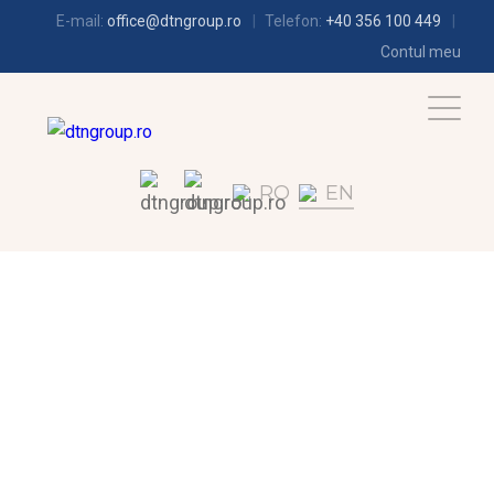
E-mail:
office@dtngroup.ro
Telefon:
+40 356 100 449
Contul meu
RO
EN
REFRIGERATION