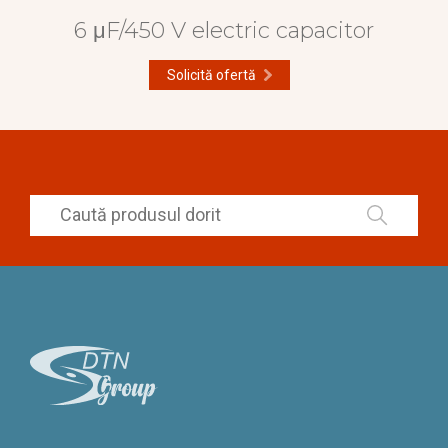
6 μF/450 V electric capacitor
Solicită ofertă