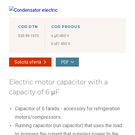
COD DTN
COD PRODUS
530.99.1075
6 μF/450 V
6 uF/ 450 V
Solicită ofertă
PDF
Electric motor capacitor with a
capacity of 6 μF
Capacitor of 6 farads - accessory for refrigeration
motors/compressors.
Running capacitor (run capacitor) that uses the load
to increase the current that supplies power to the