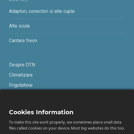
Adaptori, conectori si alte cuple
Alte scule
Cantare freon
Despre DTN
Climatizare
Frigotehnie
Contact
Cookies Information
Termeni și condiții
To make this site work properly, we sometimes place small data
Confidențialitate
files called cookies on your device. Most big websites do this too.
English