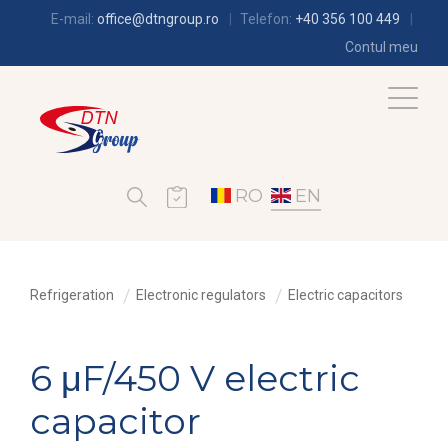
E-mail:
office@dtngroup.ro
Telefon:
+40 356 100 449
Contul meu
RO
EN
Refrigeration
Electronic regulators
Electric capacitors
6 μF/450 V electric
capacitor