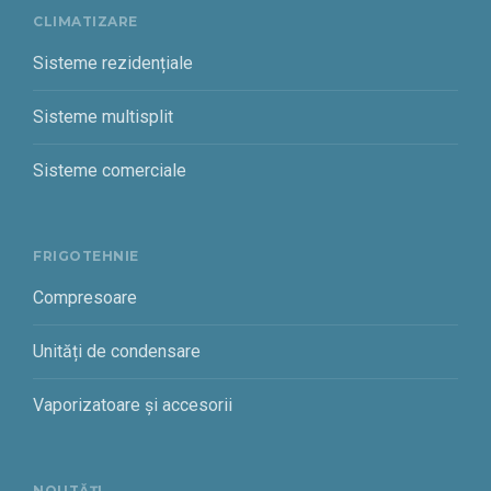
CLIMATIZARE
Sisteme rezidențiale
Sisteme multisplit
Sisteme comerciale
FRIGOTEHNIE
Compresoare
Unități de condensare
Vaporizatoare și accesorii
NOUTĂȚI