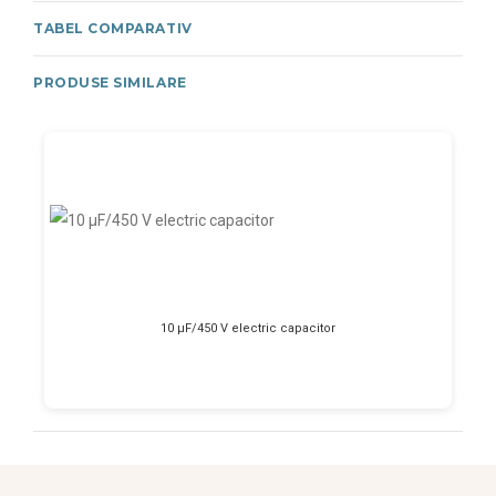
TABEL COMPARATIV
PRODUSE SIMILARE
10 μF/450 V electric capacitor