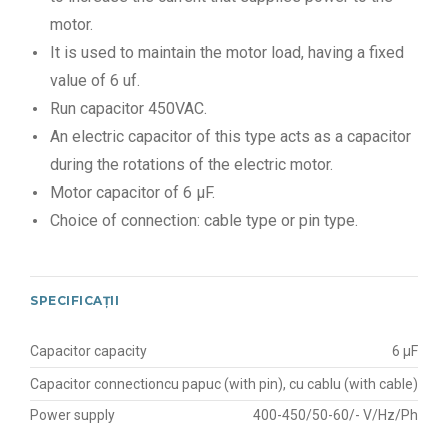
motor.
It is used to maintain the motor load, having a fixed
value of 6 uf.
Run capacitor 450VAC.
An electric capacitor of this type acts as a capacitor
during the rotations of the electric motor.
Motor capacitor of 6 μF.
Choice of connection: cable type or pin type.
SPECIFICAȚII
Capacitor capacity
6 μF
Capacitor connection
cu papuc (with pin), cu cablu (with cable)
Power supply
400-450/50-60/- V/Hz/Ph