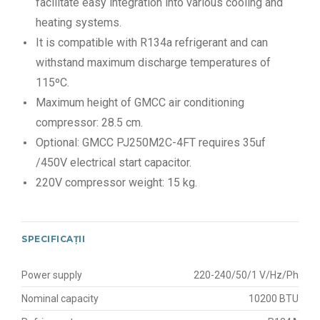
facilitate easy integration into various cooling and
heating systems.
It is compatible with R134a refrigerant and can
withstand maximum discharge temperatures of
115ºC.
Maximum height of GMCC air conditioning
compressor: 28.5 cm.
Optional: GMCC PJ250M2C-4FT requires 35uf
/450V electrical start capacitor.
220V compressor weight: 15 kg.
SPECIFICAȚII
Power supply
220-240/50/1 V/Hz/Ph
Nominal capacity
10200 BTU