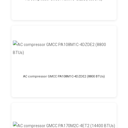
AC compressor GMCC PA108M1C-4DZDE2 (8800 BTUs)