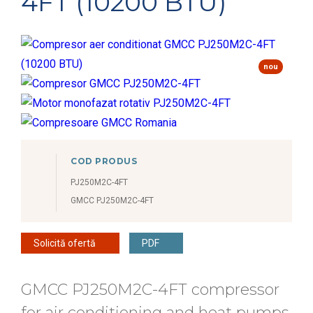
4FT (10200 BTU)
nou
COD PRODUS
PJ250M2C-4FT
GMCC PJ250M2C-4FT
Solicită ofertă
PDF
GMCC PJ250M2C-4FT compressor
for air conditioning and heat pumps,