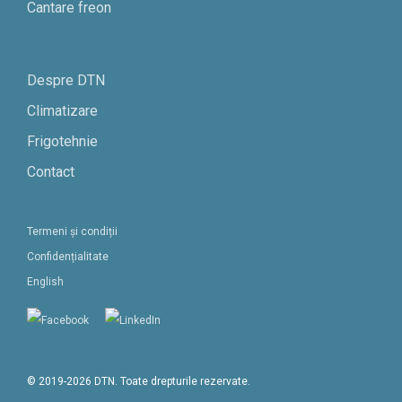
Cantare freon
Despre DTN
Climatizare
Frigotehnie
Contact
Termeni și condiții
Confidențialitate
English
© 2019-2026 DTN. Toate drepturile rezervate.