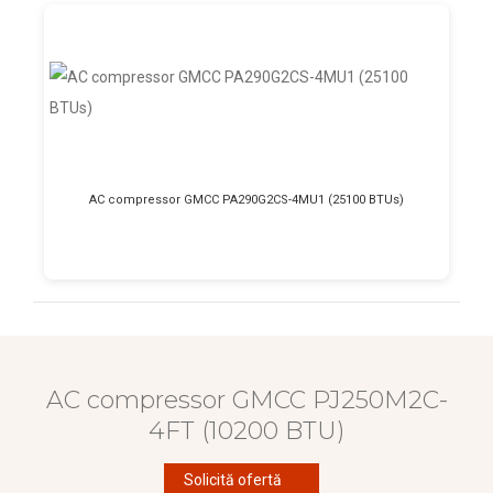
AC compressor GMCC PA290G2CS-4MU1 (25100 BTUs)
AC compressor GMCC PJ250M2C-
4FT (10200 BTU)
Solicită ofertă