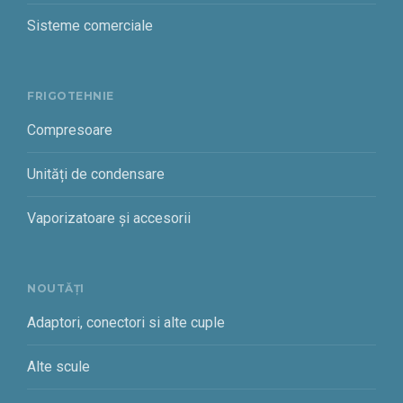
Sisteme comerciale
FRIGOTEHNIE
Compresoare
Unități de condensare
Vaporizatoare și accesorii
NOUTĂȚI
Adaptori, conectori si alte cuple
Alte scule