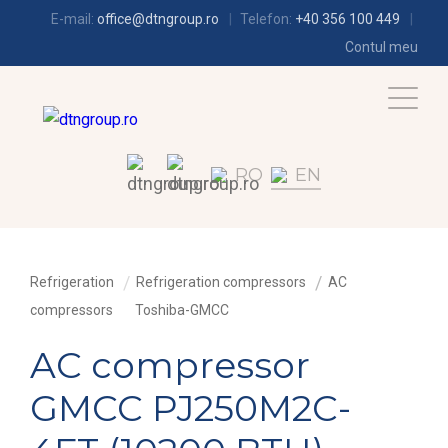
E-mail:
office@dtngroup.ro
Telefon:
+40 356 100 449
Contul meu
RO
EN
Refrigeration
Refrigeration compressors
AC
compressors
Toshiba-GMCC
AC compressor
GMCC PJ250M2C-