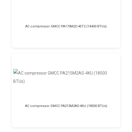
AC compressor GMCC PA170M2C-4ET2 (14400 BTUs)
AC compressor GMCC PA215M2AS-4KU (18500 BTUs)