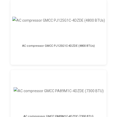
AC compressor GMCC PJ125G1C-4DZDE (4800 BTUs)
AC compressor GMCC PA89M1C-4DZDE (7300 BTU)