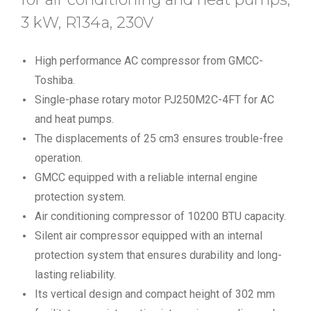
3 kW, R134a, 230V
High performance AC compressor from GMCC-
Toshiba.
Single-phase rotary motor PJ250M2C-4FT for AC
and heat pumps.
The displacements of 25 cm3 ensures trouble-free
operation.
GMCC equipped with a reliable internal engine
protection system.
Air conditioning compressor of 10200 BTU capacity.
Silent air compressor equipped with an internal
protection system that ensures durability and long-
lasting reliability.
Its vertical design and compact height of 302 mm