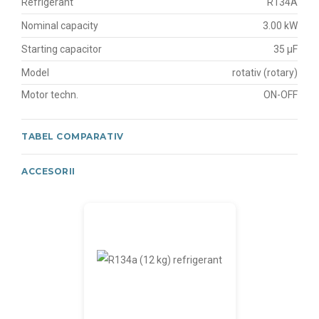
Refrigerant
R134A
Nominal capacity
3.00 kW
Starting capacitor
35 μF
Model
rotativ (rotary)
Motor techn.
ON-OFF
TABEL COMPARATIV
ACCESORII