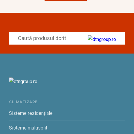
CLIMATIZARE
Sisteme rezidențiale
Sisteme multisplit