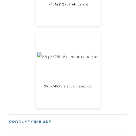
R134a (12 kg) refrigerant
35 μF/450 V electric capacitor
PRODUSE SIMILARE