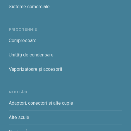
Sisteme comerciale
FRIGOTEHNIE
Compresoare
Unități de condensare
Vaporizatoare și accesorii
NOUTĂȚI
Adaptori, conectori si alte cuple
Alte scule