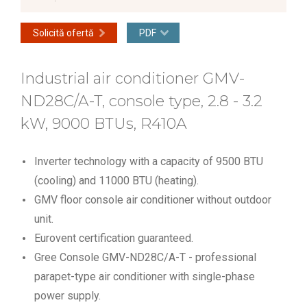
Solicită ofertă
PDF
Industrial air conditioner GMV-
ND28C/A-T, console type, 2.8 - 3.2
kW, 9000 BTUs, R410A
Inverter technology with a capacity of 9500 BTU
(cooling) and 11000 BTU (heating).
GMV floor console air conditioner without outdoor
unit.
Eurovent certification guaranteed.
Gree Console GMV-ND28C/A-T - professional
parapet-type air conditioner with single-phase
power supply.