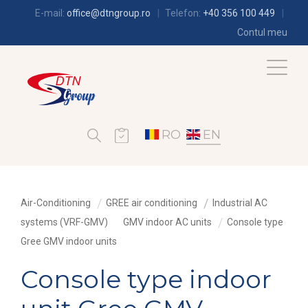
E-mail:
office@dtngroup.ro
Telefon:
+40 356 100 449
Contul meu
RO
EN
Air-Conditioning
GREE air conditioning
Industrial AC
systems (VRF-GMV)
GMV indoor AC units
Console type
Gree GMV indoor units
Console type indoor