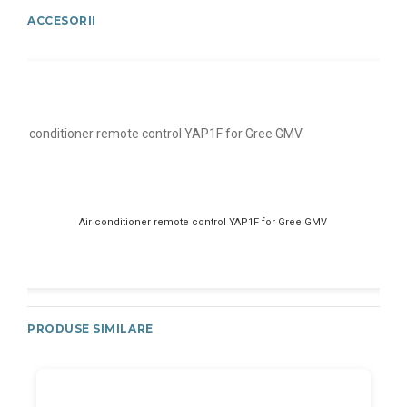
ACCESORII
Air conditioner remote control YAP1F for Gree GMV
PRODUSE SIMILARE