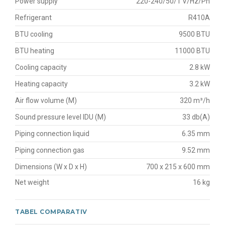
Power supply
220-240/50/1 V/Hz/Ph
Refrigerant
R410A
BTU cooling
9500 BTU
BTU heating
11000 BTU
Cooling capacity
2.8 kW
Heating capacity
3.2 kW
Air flow volume (M)
320 m³/h
Sound pressure level IDU (M)
33 db(A)
Piping connection liquid
6.35 mm
Piping connection gas
9.52 mm
Dimensions (W x D x H)
700 x 215 x 600 mm
Net weight
16 kg
TABEL COMPARATIV