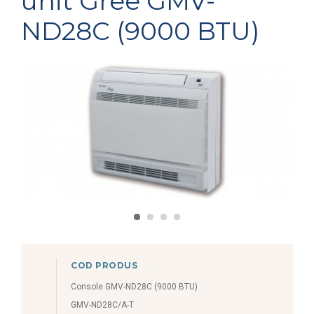
unit Gree GMV-
ND28C (9000 BTU)
COD PRODUS
Console GMV-ND28C (9000 BTU)
GMV-ND28C/A-T