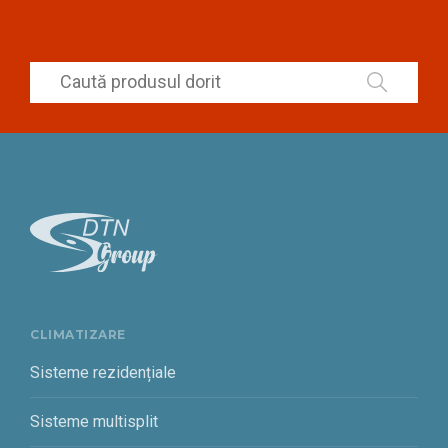
CLIMATIZARE
Sisteme rezidențiale
Sisteme multisplit