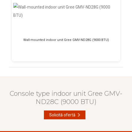
Wall-mounted indoor unit Gree GMV-ND28G (9000 BTU)
Console type indoor unit Gree GMV-
ND28C (9000 BTU)
Solicită ofertă