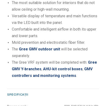
The most suitable solution for interiors that do not
allow ceiling or high-wall mounting.
Versatile display of temperature and main functions
via the LED built into the panel.
Comfortable and intelligent airflow in both its upper
and lower parts.
Mold prevention and electrostatic fiber filter.
The
Gree GMV outdoor unit
will be selected
separately.
The Gree VRF system will be completed with:
Gree
GMV Y-branches
,
AHU-kit control boxes
,
GMV
controllers and monitoring systems
.
SPECIFICAȚII