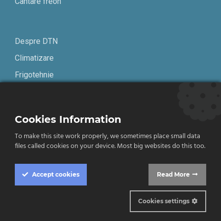
Cantare freon
Despre DTN
Climatizare
Frigotehnie
Contact
Cookies Information
Termeni și condiții
To make this site work properly, we sometimes place small data
Confidențialitate
files called cookies on your device. Most big websites do this too.
English
Accept
cookies
Read More
Cookies settings
© 2019-2026 DTN. Toate drepturile rezervate.