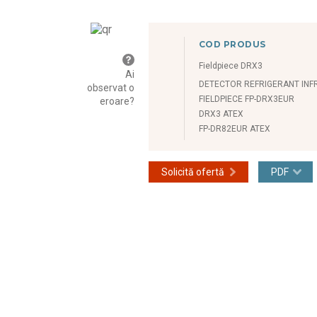
COD PRODUS
Fieldpiece DRX3
Ai
DETECTOR REFRIGERANT IN
observat o
FIELDPIECE FP-DRX3EUR
eroare?
DRX3 ATEX
FP-DR82EUR ATEX
Solicită ofertă
PDF