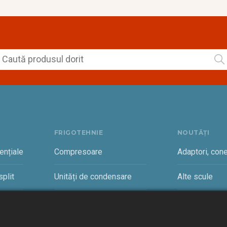
FRIGOTEHNIE
NOUTĂȚI
ențiale
Compresoare
Adaptori, cone
plit
Unități de condensare
Alte scule
rciale
Vaporizatoare și accesorii
Cantare freon