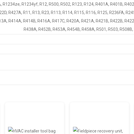
, R1234ze, R1234yf, R12, R500, R502, R123, R124, R401A, R401B, R40
2D, R427A, R11, R13, R23, R113, R114, R115, R116, R125, R236FA, R24
3A, R414A, R414B, R416A, R417C, R420A, R421A, R421B, R422B, R422
R438A, R452B, R453A, R454B, R458A, R501, R503, R508B,