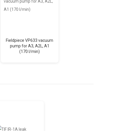
Fieldpiece VP633 vacuum
Fieldpiece VP833 vacuum
pump for A3, A2L, A1
pump for A3, A2L, A1
(170 l/min)
(226.5 l/min)