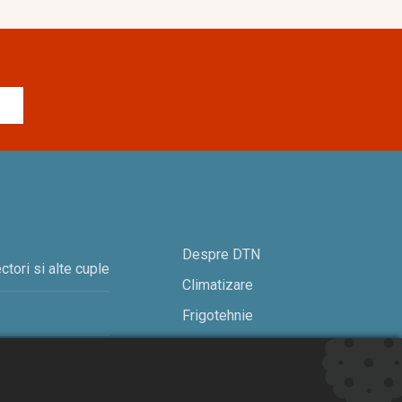
Despre DTN
ctori si alte cuple
Climatizare
Frigotehnie
Contact