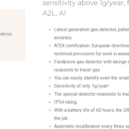
sensitivity above 1g/year, 
A2L, A1
Latest generation gas detector, patent
FRAROSU
accuracy.
ATEX certification: European directive
technical provisions for work in are
Fieldpiece gas detector with design a
responds to tracer gas.
You can easily identify even the smal
Sensitivity of only 1g/year!
The special detector responds to tra
IP54 rating;
With a battery life of 60 hours, the DR
the job.
Automatic recalibration every three s