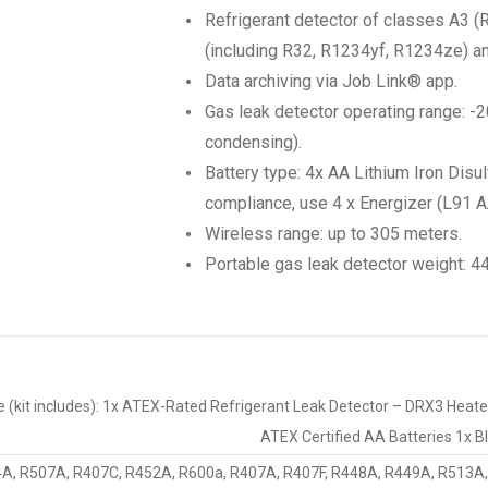
Refrigerant detector of classes A3 
(including R32, R1234yf, R1234ze) a
Data archiving via Job Link® app.
Gas leak detector operating range: -2
condensing).
Battery type: 4x AA Lithium Iron Disu
compliance, use 4 x Energizer (L91 AA
Wireless range: up to 305 meters.
Portable gas leak detector weight: 4
ude (kit includes): 1x ATEX-Rated Refrigerant Leak Detector – DRX3 Hea
ATEX Certified AA Batteries 1x 
A, R507A, R407C, R452A, R600a, R407A, R407F, R448A, R449A, R513A,