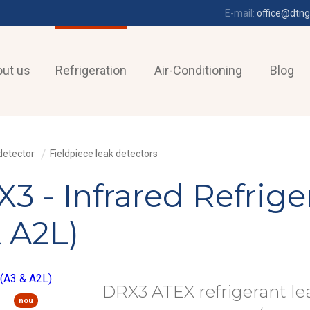
E-mail:
office@dtng
ut us
Refrigeration
Air-Conditioning
Blog
detector
Fieldpiece leak detectors
3 - Infrared Refrige
 A2L)
DRX3 ATEX refrigerant le
nou