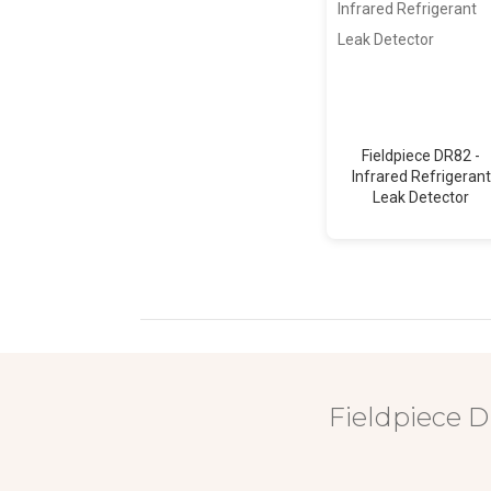
Fieldpiece DR82 -
Infrared Refrigerant
Leak Detector
Fieldpiece D