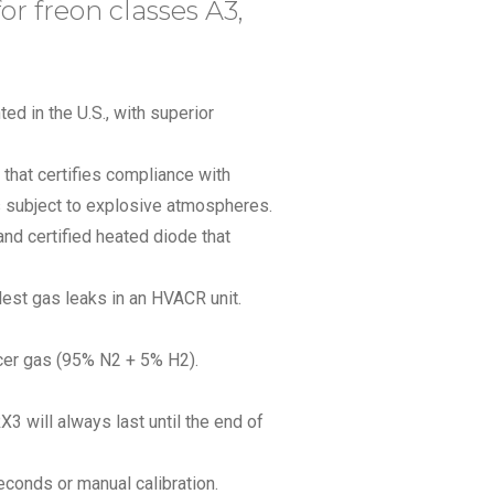
for freon classes A3,
ed in the U.S., with superior
 that certifies compliance with
as subject to explosive atmospheres.
nd certified heated diode that
lest gas leaks in an HVACR unit.
cer gas (95% N2 + 5% H2).
X3 will always last until the end of
econds or manual calibration.