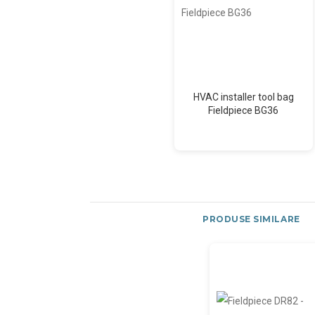
HVAC installer tool bag
Fieldpiece BG36
PRODUSE SIMILARE