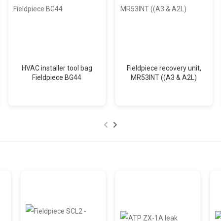
HVAC installer tool bag
Fieldpiece recovery unit,
Fieldpiece BG44
MR53INT ((A3 & A2L)