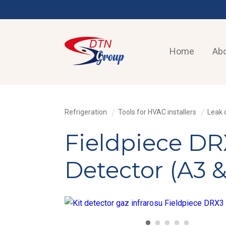
Home
Abo
Refrigeration
Tools for HVAC installers
Leak 
Fieldpiece DRX
Detector (A3 &