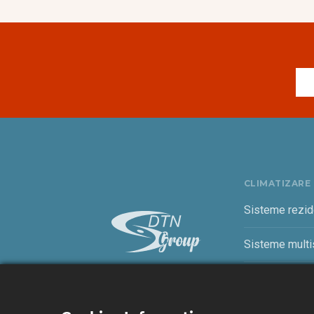
CLIMATIZARE
Sisteme rezid
Sisteme multis
Sisteme come