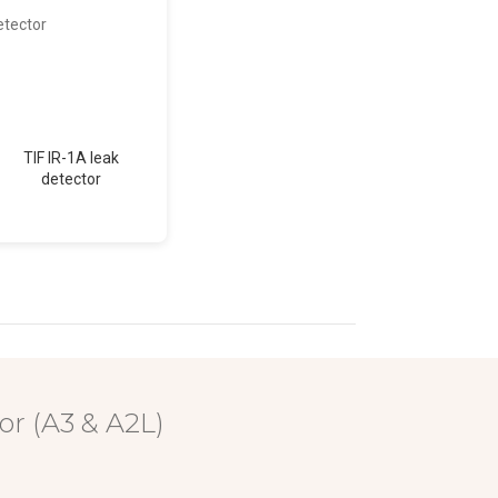
TIF IR-1A leak
TIF RX-1A leak
TIF XP-
detector
detector
dete
or (A3 & A2L)