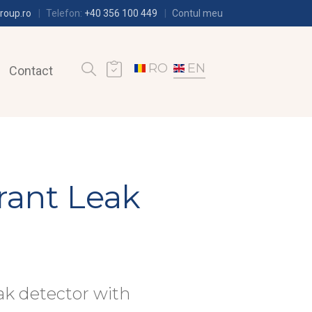
roup.ro
Telefon:
+40 356 100 449
Contul meu
RO
EN
Contact
rant Leak
ak detector with