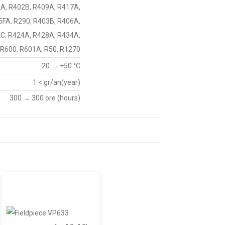
2A, R402B, R409A, R417A,
5FA, R290, R403B, R406A,
C, R424A, R428A, R434A,
 R600, R601A, R50, R1270
-20 → +50 °C
1 < gr/an(year)
300 → 300 ore (hours)