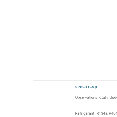
SPECIFICAȚII
Observations
Kitul incl
Refrigerant
R134a, R404