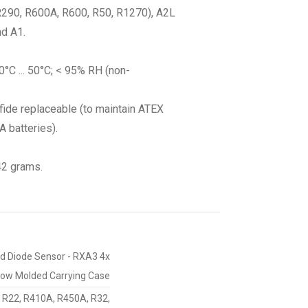
(R290, R600A, R600, R50, R1270), A2L
nd A1.
0°C ... 50°C; < 95% RH (non-
lfide replaceable (to maintain ATEX
 batteries).
42 grams.
ted Diode Sensor - RXA3 4x
Blow Molded Carrying Case
 R22, R410A, R450A, R32,