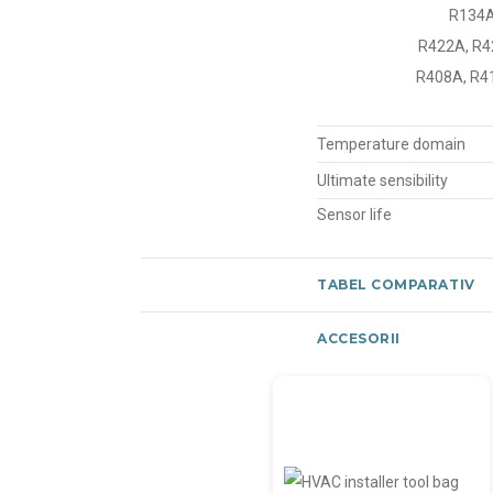
R134A
R422A, R42
R408A, R41
Temperature domain
Ultimate sensibility
Sensor life
TABEL COMPARATIV
ACCESORII