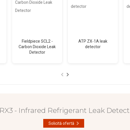
Fieldpiece SCL2 -
ATP ZX-1A leak
Carbon Dioxide Leak
detector
Detector
RX3 - Infrared Refrigerant Leak Detect
Solicită ofertă