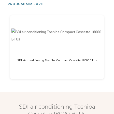
PRODUSE SIMILARE
SDI air conditioning Toshiba Compact Cassette 18000 BTUs
SDI air conditioning Toshiba
Cassette 18000 BTUs