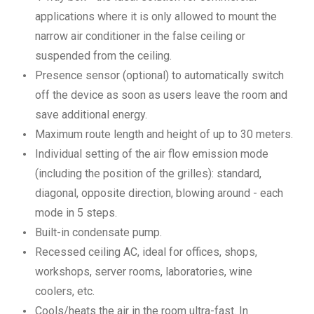
applications where it is only allowed to mount the
narrow air conditioner in the false ceiling or
suspended from the ceiling.
Presence sensor (optional) to automatically switch
off the device as soon as users leave the room and
save additional energy.
Maximum route length and height of up to 30 meters.
Individual setting of the air flow emission mode
(including the position of the grilles): standard,
diagonal, opposite direction, blowing around - each
mode in 5 steps.
Built-in condensate pump.
Recessed ceiling AC, ideal for offices, shops,
workshops, server rooms, laboratories, wine
coolers, etc.
Cools/heats the air in the room ultra-fast. In