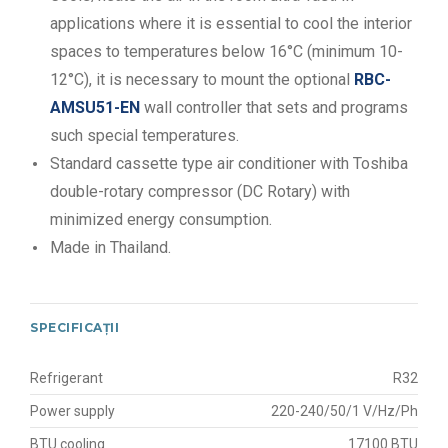
applications where it is essential to cool the interior
spaces to temperatures below 16°C (minimum 10-
12°C), it is necessary to mount the optional
RBC-
AMSU51-EN
wall controller that sets and programs
such special temperatures.
Standard cassette type air conditioner with Toshiba
double-rotary compressor (DC Rotary) with
minimized energy consumption.
Made in Thailand.
SPECIFICAȚII
Refrigerant
R32
Power supply
220-240/50/1 V/Hz/Ph
BTU cooling
17100 BTU