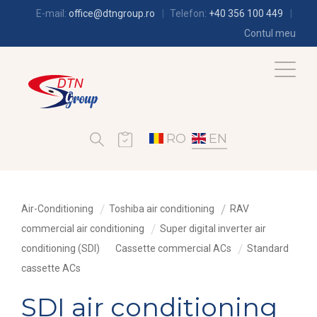
E-mail:
office@dtngroup.ro
Telefon:
+40 356 100 449
Contul meu
RO
EN
Air-Conditioning
Toshiba air conditioning
RAV
commercial air conditioning
Super digital inverter air
conditioning (SDI)
Cassette commercial ACs
Standard
cassette ACs
SDI air conditioning