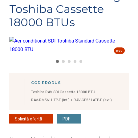
Toshiba Cassette
18000 BTUs
nou
COD PRODUS
Toshiba RAV SDI Cassette 18000 BTU
RAV-RM561UTP-E (int.) + RAV-GP561ATP-E (ext.)
Solicită ofertă
PDF