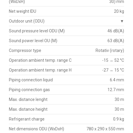
(WxDxH)
30) mm
Net weight IDU
20 kg
Outdoor unit (ODU)
▼
Sound pressure level ODU (M)
46 dB(A)
Sound power level OU (M)
63 dB(A)
Compressor type
Rotativ (rotary)
Operation ambient temp. range C
-15 → 52 °C
Operation ambient temp. range H
-27 → 15 °C
Piping connection liquid
6.4 mm
Piping connection gas
12.7 mm
Max. distance lenght
30 m
Max. distance height
30 m
Refrigerant charge
0.9 kg
Net dimensions ODU (WxDxH)
780 x 290 x 550 mm