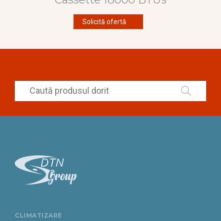
Solicită ofertă
CLIMATIZARE