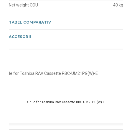
Net weight ODU
40 kg
TABEL COMPARATIV
ACCESORII
Grille for Toshiba RAV Cassette RBC-UM21PG(W)-E