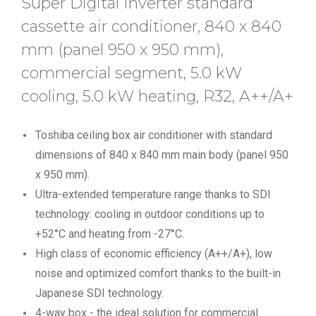
Super Digital Inverter standard
cassette air conditioner, 840 x 840
mm (panel 950 x 950 mm),
commercial segment, 5.0 kW
cooling, 5.0 kW heating, R32, A++/A+
Toshiba ceiling box air conditioner with standard
dimensions of 840 x 840 mm main body (panel 950
x 950 mm).
Ultra-extended temperature range thanks to SDI
technology: cooling in outdoor conditions up to
+52°C and heating from -27°C.
High class of economic efficiency (A++/A+), low
noise and optimized comfort thanks to the built-in
Japanese SDI technology.
4-way box - the ideal solution for commercial