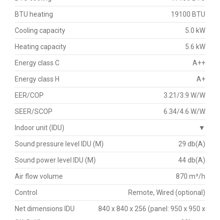
BTU heating
19100 BTU
Cooling capacity
5.0 kW
Heating capacity
5.6 kW
Energy class C
A++
Energy class H
A+
EER/COP
3.21/3.9 W/W
SEER/SCOP
6.34/4.6 W/W
Indoor unit (IDU)
▼
Sound pressure level IDU (M)
29 db(A)
Sound power level IDU (M)
44 db(A)
Air flow volume
870 m³/h
Control
Remote, Wired (optional)
Net dimensions IDU
840 x 840 x 256 (panel: 950 x 950 x