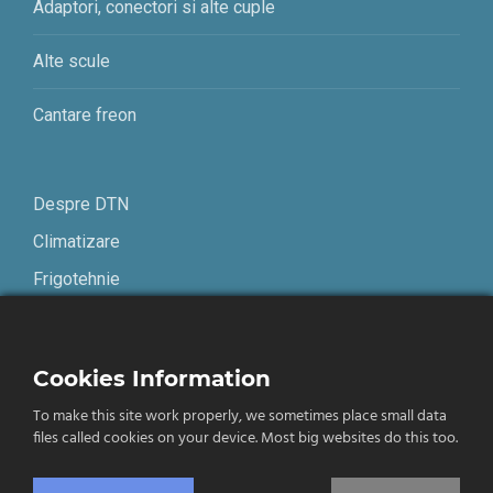
Adaptori, conectori si alte cuple
Alte scule
Cantare freon
Despre DTN
Climatizare
Frigotehnie
Contact
Cookies Information
Termeni și condiții
To make this site work properly, we sometimes place small data
Confidențialitate
files called cookies on your device. Most big websites do this too.
English