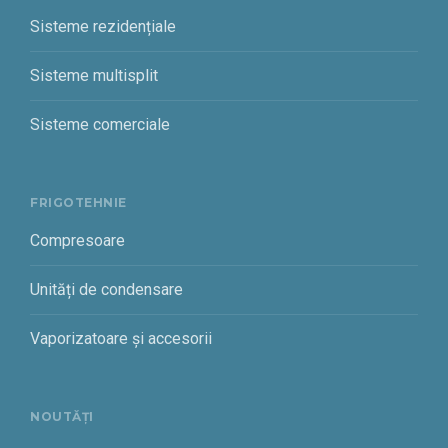
Sisteme rezidențiale
Sisteme multisplit
Sisteme comerciale
FRIGOTEHNIE
Compresoare
Unități de condensare
Vaporizatoare și accesorii
NOUTĂȚI