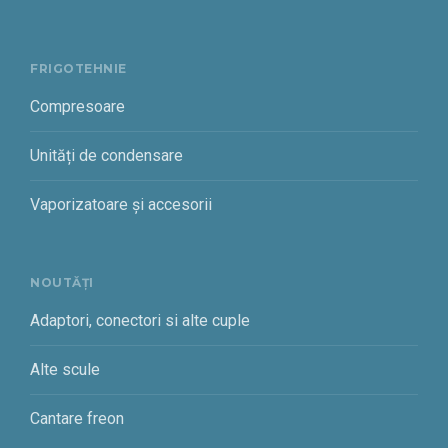
FRIGOTEHNIE
Compresoare
Unități de condensare
Vaporizatoare și accesorii
NOUTĂȚI
Adaptori, conectori si alte cuple
Alte scule
Cantare freon