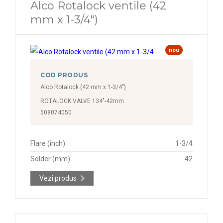
Alco Rotalock ventile (42
mm x 1-3/4")
nou
COD PRODUS
Alco Rotalock (42 mm x 1-3/4")
ROTALOCK VALVE 134"-42mm
508074050
Flare (inch)
1-3/4
Solder (mm)
42
Vezi produs