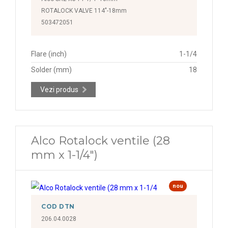
ROTALOCK VALVE 114"-18mm
503472051
Flare (inch)
1-1/4
Solder (mm)
18
Vezi produs
Alco Rotalock ventile (28
mm x 1-1/4")
nou
COD DTN
206.04.0028