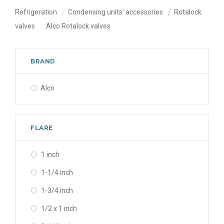
Refrigeration
Condensing units' accessories
Rotalock
valves
Alco Rotalock valves
BRAND
Alco
FLARE
1 inch
1-1/4 inch
1-3/4 inch
1/2 x 1 inch