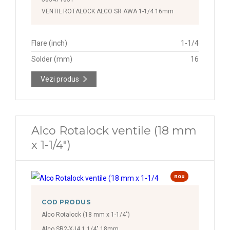
VENTIL ROTALOCK ALCO SR AWA 1-1/4 16mm
Flare (inch)
1-1/4
Solder (mm)
16
Vezi produs
Alco Rotalock ventile (18 mm
x 1-1/4")
nou
COD PRODUS
Alco Rotalock (18 mm x 1-1/4")
Alco SR2-XJ4 1 1/4" 18mm