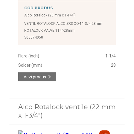
COD PRODUS
Alco Rotalock (28 mm x 1-1/4")
VENTIL ROTALOCK ALCO SR3-XO4 1-3/4 28mm
ROTALOCK VALVE 114"-28mm
506074050
Flare (inch)
1-1/4
Solder (mm)
28
Vezi produs
Alco Rotalock ventile (22 mm
x 1-3/4")
nou