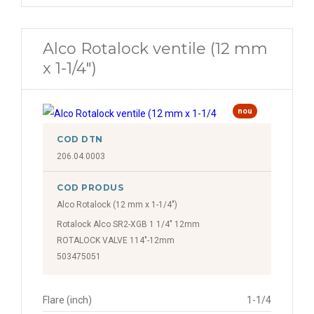
Alco Rotalock ventile (12 mm
x 1-1/4")
nou
COD DTN
206.04.0003
COD PRODUS
Alco Rotalock (12 mm x 1-1/4")
Rotalock Alco SR2-XGB 1 1/4" 12mm
ROTALOCK VALVE 114"-12mm
503475051
Flare (inch)
1-1/4