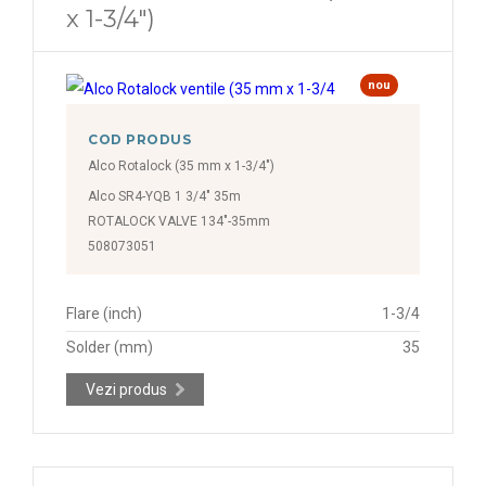
x 1-3/4")
nou
COD PRODUS
Alco Rotalock (35 mm x 1-3/4")
Alco SR4-YQB 1 3/4" 35m
ROTALOCK VALVE 134"-35mm
508073051
Flare (inch)
1-3/4
Solder (mm)
35
Vezi produs