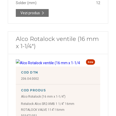
Solder (mm)
12
Vezi produs
Alco Rotalock ventile (16 mm
x 1-1/4")
nou
COD DTN
206.04.0002
COD PRODUS
Alco Rotalock (16 mm x 1-1/4")
Rotalock Alco SR2-XMB 1 1/4" 16mm
ROTALOCK VALVE 114"-16mm
503471051