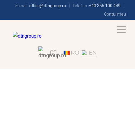
E-mail:
office@dtngroup.ro
Telefon:
+40 356 100 449
Contul meu
RO
EN
REFRIGERATION