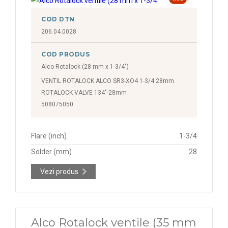
COD DTN
206.04.0028
COD PRODUS
Alco Rotalock (28 mm x 1-3/4")
VENTIL ROTALOCK ALCO SR3-XO4 1-3/4 28mm
ROTALOCK VALVE 134"-28mm
508075050
Flare (inch)
1-3/4
Solder (mm)
28
Vezi produs
Alco Rotalock ventile (35 mm