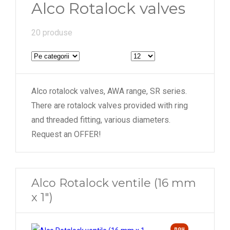
Alco Rotalock valves
54 mm
20 produse
Alco rotalock valves, AWA range, SR series.
There are rotalock valves provided with ring
and threaded fitting, various diameters.
Request an OFFER!
Alco Rotalock ventile (16 mm
x 1")
nou