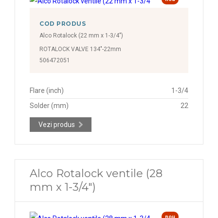
COD PRODUS
Alco Rotalock (22 mm x 1-3/4")
ROTALOCK VALVE 134"-22mm
506472051
Flare (inch)
1-3/4
Solder (mm)
22
Vezi produs
Alco Rotalock ventile (28
mm x 1-3/4")
nou