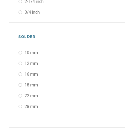
2-1/4 inch
3/4 inch
3/8 x 1 inch
3/8 x 3/4 inch
SOLDER
5/8 x 1 inch
10 mm
12 mm
16 mm
18 mm
22 mm
28 mm
35 mm
42 mm