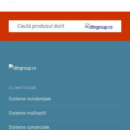
CLIMATIZARE
Sisteme rezidențiale
Sisteme multisplit
Sisteme comerciale