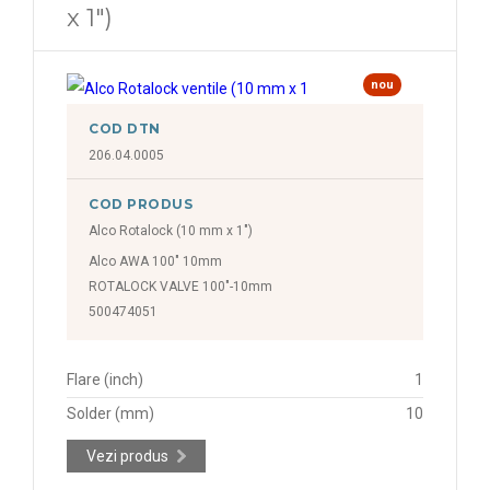
x 1")
nou
COD DTN
206.04.0005
COD PRODUS
Alco Rotalock (10 mm x 1")
Alco AWA 100" 10mm
ROTALOCK VALVE 100"-10mm
500474051
Flare (inch)
1
Solder (mm)
10
Vezi produs