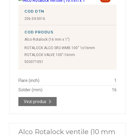
COD DTN
206.04.0016
COD PRODUS
Alco Rotalock (16 mm x 1")
ROTALOCK ALCO SR2-WMB 100'' 1x16mm
ROTALOCK VALVE 100"-16mm
503071051
Flare (inch)
1
Solder (mm)
16
Vezi produs
Alco Rotalock ventile (10 mm