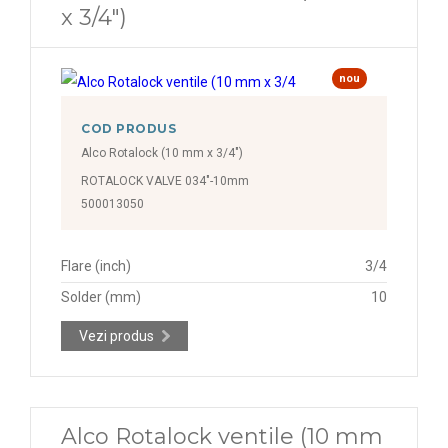
x 3/4")
nou
COD PRODUS
Alco Rotalock (10 mm x 3/4")
ROTALOCK VALVE 034"-10mm
500013050
Flare (inch)
3/4
Solder (mm)
10
Vezi produs
Alco Rotalock ventile (10 mm