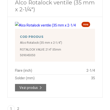
Alco Rotalock ventile (35 mm
x 2-1/4")
nou
COD PRODUS
Alco Rotalock (35 mm x 2-1/4")
ROTALOCK VALVE 214"-35mm
509045050
Flare (inch)
2-1/4
Solder (mm)
35
Vezi produs
1
2