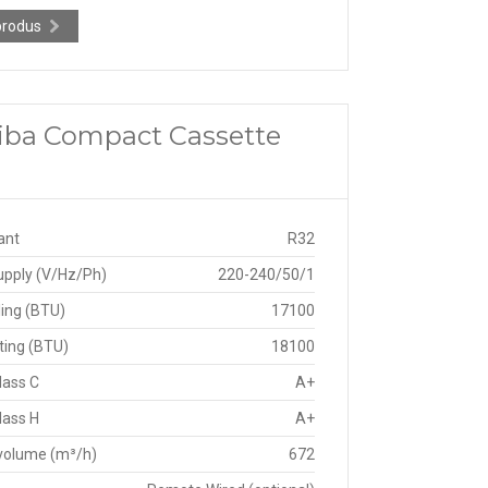
produs
shiba Compact Cassette
ant
R32
upply (V/Hz/Ph)
220-240/50/1
ing (BTU)
17100
ting (BTU)
18100
lass C
A+
lass H
A+
 volume (m³/h)
672