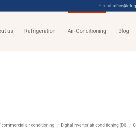
E-mail:
office@dtng
ut us
Refrigeration
Air-Conditioning
Blog
 commercial air conditioning
Digital inverter air conditioning (DI)
C