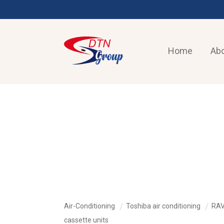
Home
Abo
AIR-CONDITIONING
Air-Conditioning
Toshiba air conditioning
RAV
cassette units