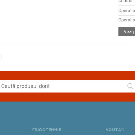
Control
Operatio
Operatio
Vezi 
FRIGOTEHNIE
NOUTĂȚI