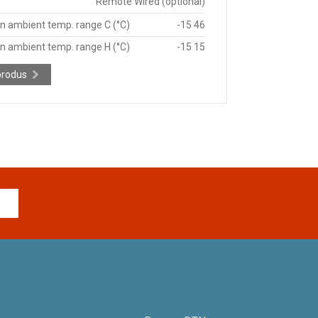
Remote Wired (optional)
n ambient temp. range C (°C)
-15 46
n ambient temp. range H (°C)
-15 15
produs