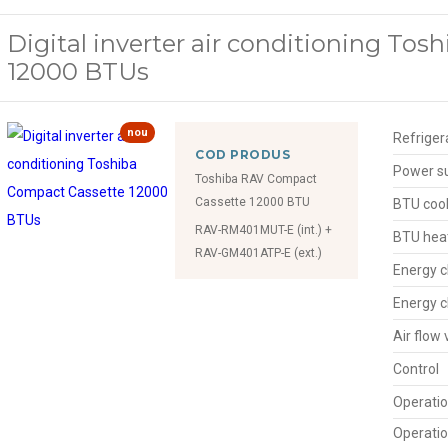
Digital inverter air conditioning To
12000 BTUs
nou
Refriger
COD PRODUS
Power s
Toshiba RAV Compact
Cassette 12000 BTU
BTU cool
RAV-RM401MUT-E (int.) +
BTU hea
RAV-GM401ATP-E (ext.)
Energy c
Energy c
Air flow
Control
Operatio
Operatio