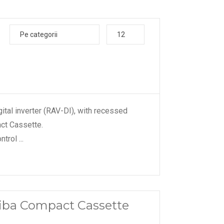
Pe categorii
12
ital inverter (RAV-DI), with recessed
ct Cassette.
ontrol
...
shiba Compact Cassette