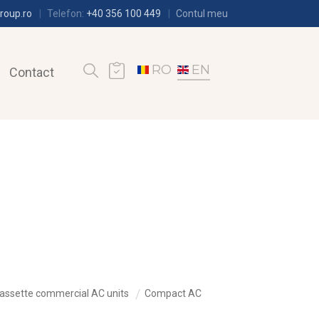
roup.ro
Telefon:
+40 356 100 449
Contul meu
RO
EN
Contact
assette commercial AC units
Compact AC