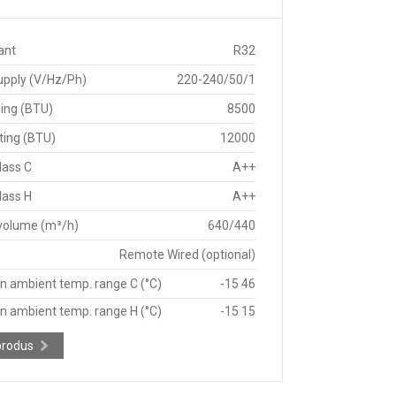
ant
R32
upply (V/Hz/Ph)
220-240/50/1
ing (BTU)
8500
ting (BTU)
12000
lass C
A++
lass H
A++
 volume (m³/h)
640/440
Remote Wired (optional)
n ambient temp. range C (°C)
-15 46
n ambient temp. range H (°C)
-15 15
produs