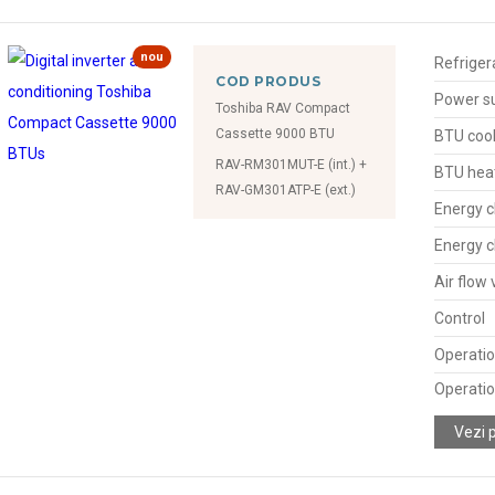
nou
Refriger
COD PRODUS
Power s
Toshiba RAV Compact
Cassette 9000 BTU
BTU cool
RAV-RM301MUT-E (int.) +
BTU hea
RAV-GM301ATP-E (ext.)
Energy c
Energy c
Air flow
Control
Operatio
Operatio
Vezi 