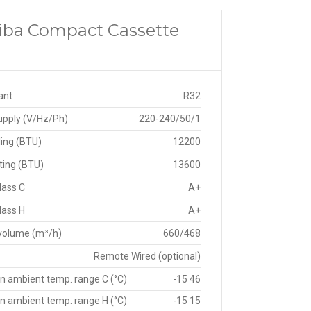
shiba Compact Cassette
ant
R32
upply (V/Hz/Ph)
220-240/50/1
ing (BTU)
12200
ting (BTU)
13600
lass C
A+
lass H
A+
 volume (m³/h)
660/468
Remote Wired (optional)
n ambient temp. range C (°C)
-15 46
n ambient temp. range H (°C)
-15 15