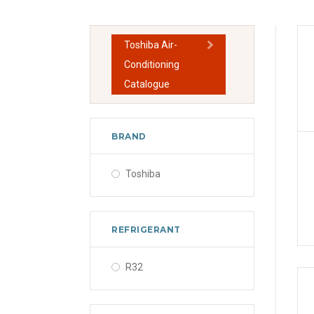
Toshiba Air-
Conditioning
Catalogue
BRAND
Toshiba
REFRIGERANT
R32