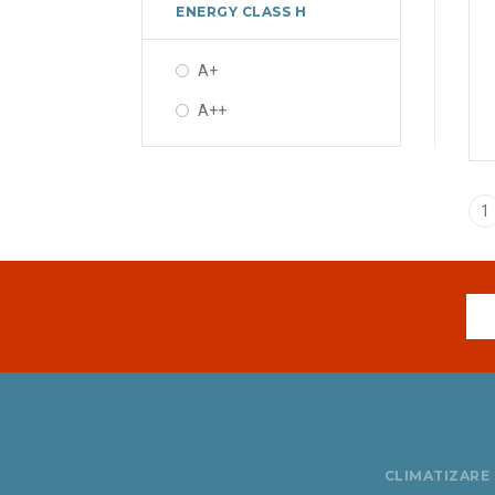
ENERGY CLASS H
A+
A++
1
CLIMATIZARE