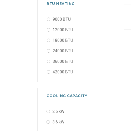
56000 BTU
BTU HEATING
9000 BTU
12000 BTU
18000 BTU
24000 BTU
36000 BTU
42000 BTU
48000 BTU
56000 BTU
COOLING CAPACITY
2.5 kW
3.6 kW