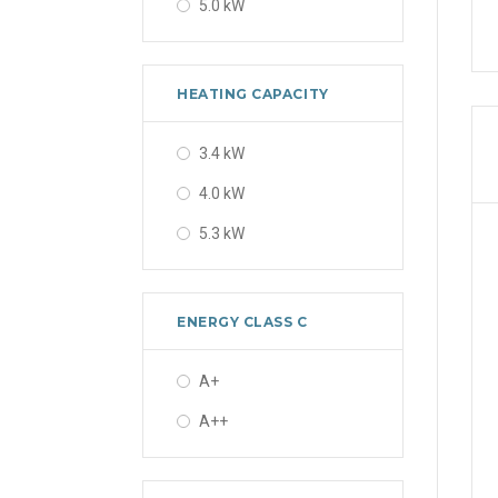
5.0 kW
HEATING CAPACITY
3.4 kW
4.0 kW
5.3 kW
ENERGY CLASS C
A+
A++