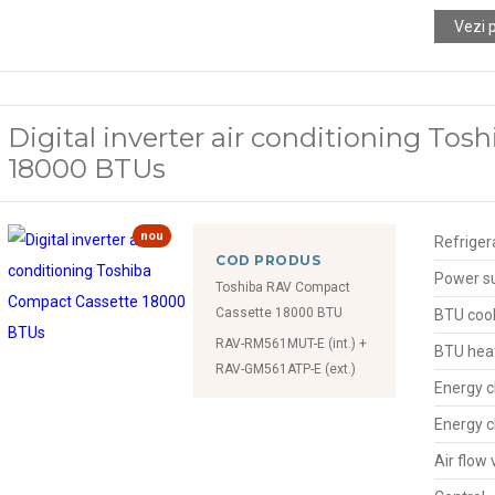
Vezi 
Digital inverter air conditioning To
18000 BTUs
nou
Refriger
COD PRODUS
Power s
Toshiba RAV Compact
Cassette 18000 BTU
BTU cool
RAV-RM561MUT-E (int.) +
BTU hea
RAV-GM561ATP-E (ext.)
Energy c
Energy c
Air flow