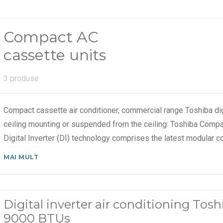
Compact AC
cassette units
3 produse
Compact cassette air conditioner, commercial range Toshiba dig
ceiling mounting or suspended from the ceiling: Toshiba Compa
Digital Inverter (DI) technology comprises the latest modular c
MAI MULT
Digital inverter air conditioning To
9000 BTUs