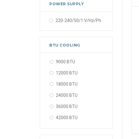
POWER SUPPLY
220-240/50/1 V/Hz/Ph
BTU COOLING
9000 BTU
12000 BTU
18000 BTU
24000 BTU
36000 BTU
42000 BTU
48000 BTU