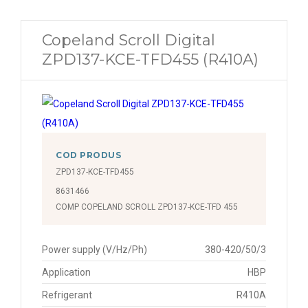
Copeland Scroll Digital
ZPD137-KCE-TFD455 (R410A)
COD PRODUS
ZPD137-KCE-TFD455
8631466
COMP COPELAND SCROLL ZPD137-KCE-TFD 455
Power supply (V/Hz/Ph)
380-420/50/3
Application
HBP
Refrigerant
R410A