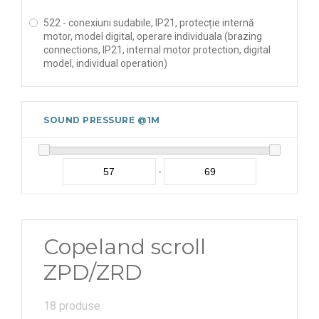
522 - conexiuni sudabile, IP21, protecție internă
motor, model digital, operare individuala (brazing
connections, IP21, internal motor protection, digital
model, individual operation)
SOUND PRESSURE @1M
-
Copeland scroll
ZPD/ZRD
18 produse