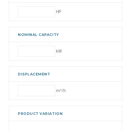
HP
NOMINAL CAPACITY
kW
DISPLACEMENT
m³/h
PRODUCT VARIATION