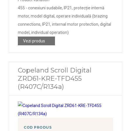
455 - conexiuni sudabile, IP21, protecție internă
motor, model digital, operare individuală (brazing
connections, IP21, internal motor protection, digital
model, individual operation)
Vezi produs
Copeland Scroll Digital
ZRD61-KRE-TFD455
(R407C/R134a)
COD PRODUS