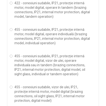
422 - conexiuni sudabile, IP21, protecție internă
motor, model digital, operare în tandem (brazing
connections, IP21, internal motor protection, digital
model, tandem operation)
455 - conexiuni sudabile, IP21, protecție internă
motor, model digital, operare individuală (brazing
connections, IP21, internal motor protection, digital
model, individual operation)
455 - conexiuni sudabile, IP21, protecție internă
motor, model digital, vizor de ulei, operare
individuala sau in tandem (brazing connections,
IP21, internal motor protection, digital model, oil
sight glass, individual or tandem operation)
455 - conexiuni sudabile, vizor de ulei, IP21,
protecție internă motor, model digital (brazing
connections, oil sight glass, IP21, internal motor
protection, digital model)