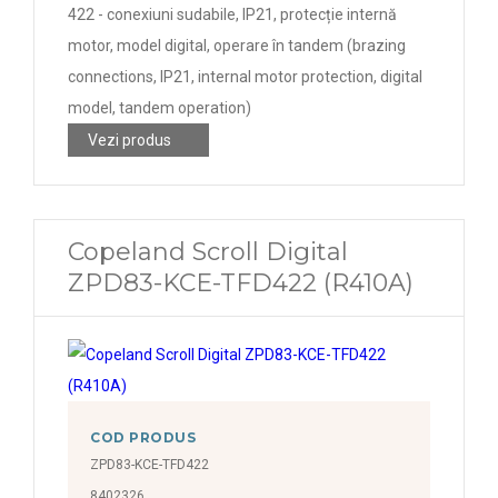
422 - conexiuni sudabile, IP21, protecție internă
motor, model digital, operare în tandem (brazing
connections, IP21, internal motor protection, digital
model, tandem operation)
Vezi produs
Copeland Scroll Digital
ZPD83-KCE-TFD422 (R410A)
COD PRODUS
ZPD83-KCE-TFD422
8402326