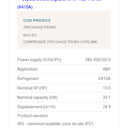
COD PRODUS
ZPD154-KCE-TFD455
8631477
COMPRESSOR ZPD154-KCE-TFD455 COPELAND
Power supply (V/Hz/Ph)
380-420/50/3
Application
HBP
Refrigerant
R410A
Nominal HP (HP)
13.0
Nominal capacity (kW)
33.1
Displacement (m³/h)
24.9
Product variation
455 - conexiuni sudabile, vizor de ulei, IP21,