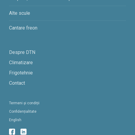
Alte scule
Cantare freon
Despre DTN
Climatizare
Frigotehnie
Contact
Termeni și condiții
Confidențialitate
English