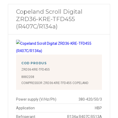
Copeland Scroll Digital
ZRD36-KRE-TFD455
(R407C/R134a)
COD PRODUS
ZRD36-KRE-TFD455
8882208
COMPRESSOR ZRD36-KRE-TFD455 COPELAND
Power supply (V/Hz/Ph)
380-420/50/3
Application
HBP
Refrigerant
R134a R407C R513A