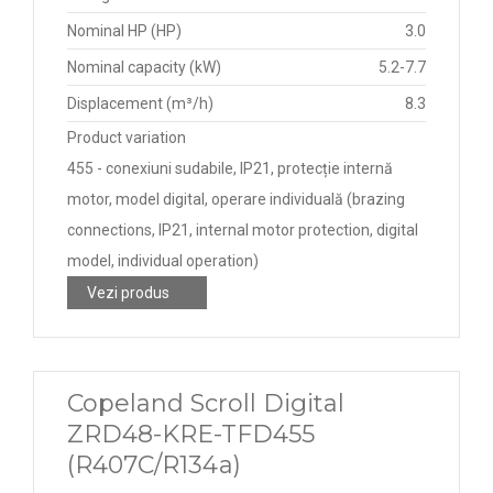
Nominal HP (HP)
3.0
Nominal capacity (kW)
5.2-7.7
Displacement (m³/h)
8.3
Product variation
455 - conexiuni sudabile, IP21, protecție internă
motor, model digital, operare individuală (brazing
connections, IP21, internal motor protection, digital
model, individual operation)
Vezi produs
Copeland Scroll Digital
ZRD48-KRE-TFD455
(R407C/R134a)