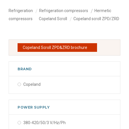
Refrigeration
Refrigeration compressors
Hermetic
compressors
Copeland Scroll
Copeland scroll ZPD/ZRD
Copeland Scroll ZPD&ZRD brochure
BRAND
Copeland
POWER SUPPLY
380-420/50/3 V/Hz/Ph