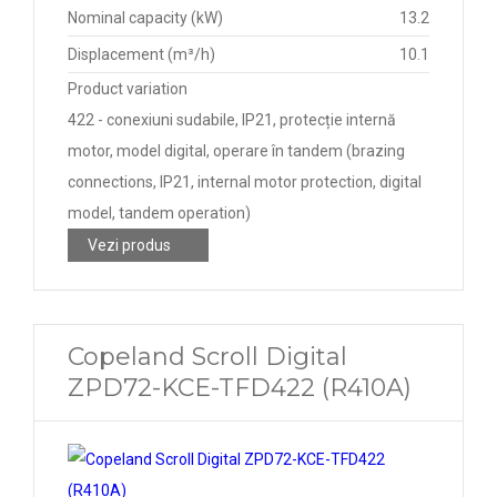
Nominal capacity (kW)
13.2
Displacement (m³/h)
10.1
Product variation
422 - conexiuni sudabile, IP21, protecție internă
motor, model digital, operare în tandem (brazing
connections, IP21, internal motor protection, digital
model, tandem operation)
Vezi produs
Copeland Scroll Digital
ZPD72-KCE-TFD422 (R410A)