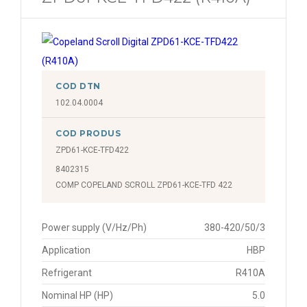
COD DTN
102.04.0004
COD PRODUS
ZPD61-KCE-TFD422
8402315
COMP COPELAND SCROLL ZPD61-KCE-TFD 422
Power supply (V/Hz/Ph)
380-420/50/3
Application
HBP
Refrigerant
R410A
Nominal HP (HP)
5.0