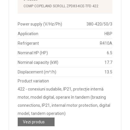
COMP COPELAND SCROLL ZPD83-KCE-TFD 422
Power supply (V/Hz/Ph)
380-420/50/3
Application
HBP
Refrigerant
R410A
Nominal HP (HP)
6.5
Nominal capacity (kW)
17.7
Displacement (m³/h)
13.5
Product variation
422 - conexiuni sudabile, IP21, protecție internă
motor, model digital, operare în tandem (brazing
connections, IP21, internal motor protection, digital
model, tandem operation)
Vezi produs