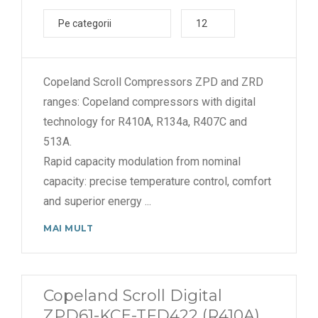
Pe categorii
12
Copeland Scroll Compressors ZPD and ZRD
ranges: Copeland compressors with digital
technology for R410A, R134a, R407C and
513A.
Rapid capacity modulation from nominal
capacity: precise temperature control, comfort
and superior energy
...
MAI MULT
Copeland Scroll Digital
ZPD61-KCE-TFD422 (R410A)