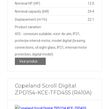
Nominal HP (HP)
12.0
Nominal capacity (kW)
29.4
Displacement (m³/h)
22.1
Product variation
455 - conexiuni sudabile, vizor de ulei, IP21,
protecție internă motor, model digital (brazing
connections, oil sight glass, IP21, internal motor
protection, digital model)
Vezi produs
Copeland Scroll Digital
ZPD154-KCE-TFD455 (R410A)