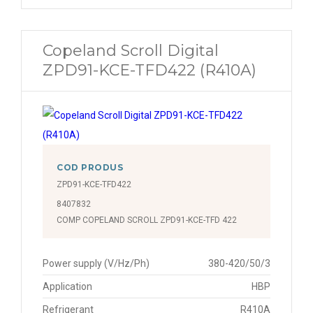
Copeland Scroll Digital
ZPD91-KCE-TFD422 (R410A)
COD PRODUS
ZPD91-KCE-TFD422
8407832
COMP COPELAND SCROLL ZPD91-KCE-TFD 422
Power supply (V/Hz/Ph)
380-420/50/3
Application
HBP
Refrigerant
R410A