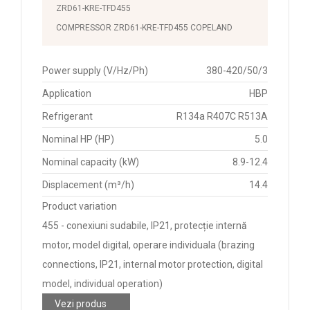
ZRD61-KRE-TFD455
COMPRESSOR ZRD61-KRE-TFD455 COPELAND
Power supply (V/Hz/Ph)
380-420/50/3
Application
HBP
Refrigerant
R134a R407C R513A
Nominal HP (HP)
5.0
Nominal capacity (kW)
8.9-12.4
Displacement (m³/h)
14.4
Product variation
455 - conexiuni sudabile, IP21, protecție internă
motor, model digital, operare individuala (brazing
connections, IP21, internal motor protection, digital
model, individual operation)
Vezi produs