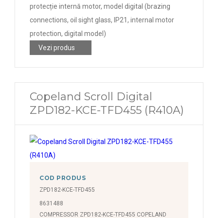
protecție internă motor, model digital (brazing
connections, oil sight glass, IP21, internal motor
protection, digital model)
Vezi produs
Copeland Scroll Digital
ZPD182-KCE-TFD455 (R410A)
COD PRODUS
ZPD182-KCE-TFD455
8631488
COMPRESSOR ZPD182-KCE-TFD455 COPELAND