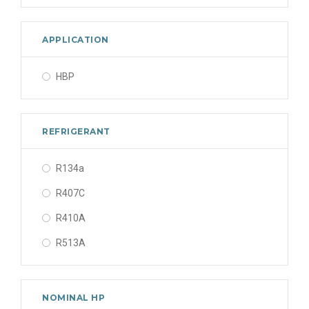
APPLICATION
HBP
REFRIGERANT
R134a
R407C
R410A
R513A
NOMINAL HP