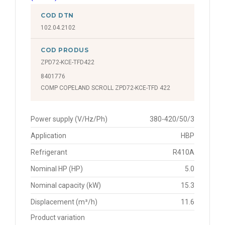
COD DTN
102.04.2102
COD PRODUS
ZPD72-KCE-TFD422
8401776
COMP COPELAND SCROLL ZPD72-KCE-TFD 422
Power supply (V/Hz/Ph)
380-420/50/3
Application
HBP
Refrigerant
R410A
Nominal HP (HP)
5.0
Nominal capacity (kW)
15.3
Displacement (m³/h)
11.6
Product variation