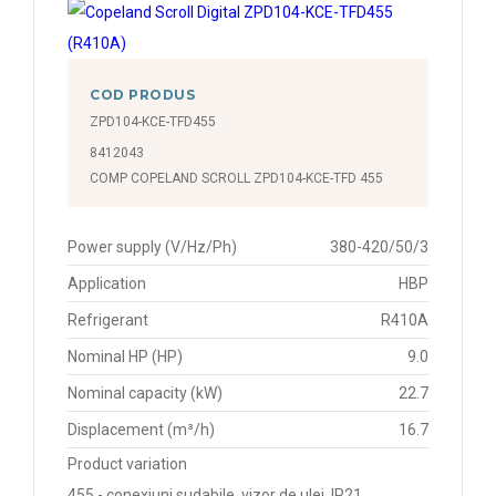
COD PRODUS
ZPD104-KCE-TFD455
8412043
COMP COPELAND SCROLL ZPD104-KCE-TFD 455
Power supply (V/Hz/Ph)
380-420/50/3
Application
HBP
Refrigerant
R410A
Nominal HP (HP)
9.0
Nominal capacity (kW)
22.7
Displacement (m³/h)
16.7
Product variation
455 - conexiuni sudabile, vizor de ulei, IP21,