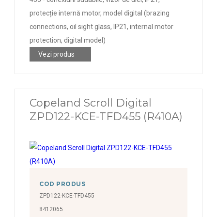
protecție internă motor, model digital (brazing
connections, oil sight glass, IP21, internal motor
protection, digital model)
Vezi produs
Copeland Scroll Digital
ZPD122-KCE-TFD455 (R410A)
COD PRODUS
ZPD122-KCE-TFD455
8412065