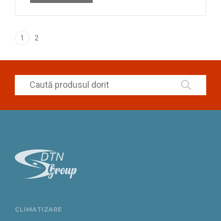
1
2
CLIMATIZARE