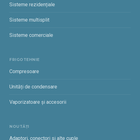
Sisteme rezidențiale
Sisteme multisplit
Sisteme comerciale
FRIGOTEHNIE
Compresoare
Unități de condensare
Vaporizatoare și accesorii
NOUTĂȚI
Adaptori, conectori si alte cuple