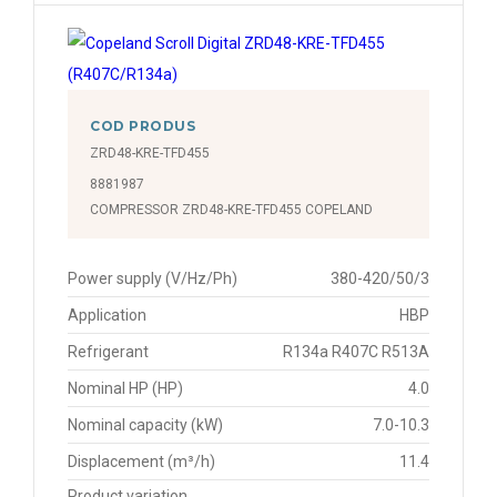
COD PRODUS
ZRD48-KRE-TFD455
8881987
COMPRESSOR ZRD48-KRE-TFD455 COPELAND
Power supply (V/Hz/Ph)
380-420/50/3
Application
HBP
Refrigerant
R134a R407C R513A
Nominal HP (HP)
4.0
Nominal capacity (kW)
7.0-10.3
Displacement (m³/h)
11.4
Product variation