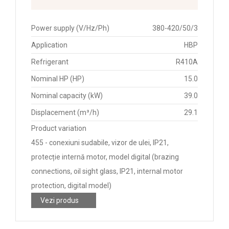
Power supply (V/Hz/Ph)
380-420/50/3
Application
HBP
Refrigerant
R410A
Nominal HP (HP)
15.0
Nominal capacity (kW)
39.0
Displacement (m³/h)
29.1
Product variation
455 - conexiuni sudabile, vizor de ulei, IP21,
protecție internă motor, model digital (brazing
connections, oil sight glass, IP21, internal motor
protection, digital model)
Vezi produs