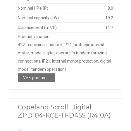
Nominal HP (HP)
8.0
Nominal capacity (kW)
19.2
Displacement (m³/h)
14.7
Product variation
422 - conexiuni sudabile, IP21, protecție internă
motor, model digital, operare în tandem (brazing
connections, IP21, internal motor protection, digital
model, tandem operation)
Vezi produs
Copeland Scroll Digital
ZPD104-KCE-TFD455 (R410A)