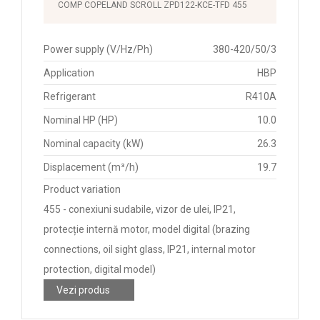
COMP COPELAND SCROLL ZPD122-KCE-TFD 455
Power supply (V/Hz/Ph)
380-420/50/3
Application
HBP
Refrigerant
R410A
Nominal HP (HP)
10.0
Nominal capacity (kW)
26.3
Displacement (m³/h)
19.7
Product variation
455 - conexiuni sudabile, vizor de ulei, IP21,
protecție internă motor, model digital (brazing
connections, oil sight glass, IP21, internal motor
protection, digital model)
Vezi produs