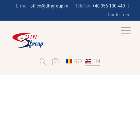
E-mail:
office@dtngroup.ro
Telefon:
+40 356 100 449
Contul meu
RO
EN
REFRIGERATION