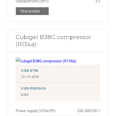
Displacement (cm³)
3.5
Vezi produs
Cubigel B38G compressor
(R134a)
COD DTN
101.01.0038
COD PRODUS
B38G
Power supply (V/Hz/Ph)
220-240/50/1