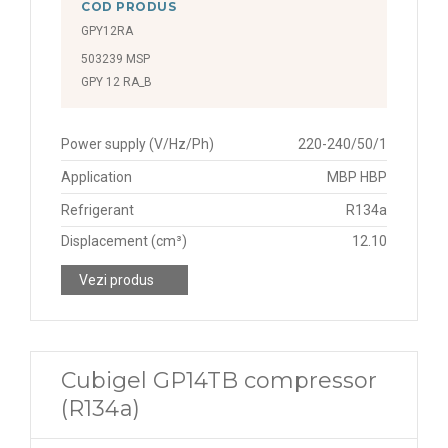
COD PRODUS
GPY12RA
503239 MSP
GPY 12 RA_B
Power supply (V/Hz/Ph)
220-240/50/1
Application
MBP HBP
Refrigerant
R134a
Displacement (cm³)
12.10
Vezi produs
Cubigel GP14TB compressor
(R134a)