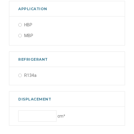
APPLICATION
HBP
MBP
REFRIGERANT
R134a
DISPLACEMENT
cm³