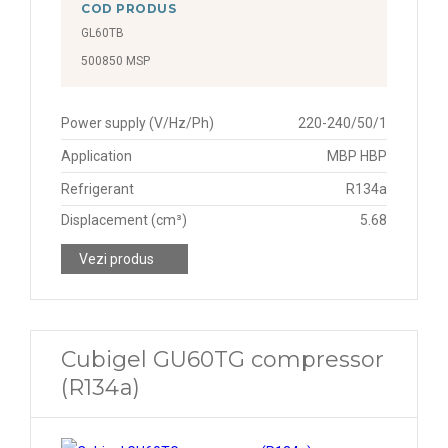
COD PRODUS
GL60TB
500850 MSP
Power supply (V/Hz/Ph)
220-240/50/1
Application
MBP HBP
Refrigerant
R134a
Displacement (cm³)
5.68
Vezi produs
Cubigel GU60TG compressor
(R134a)