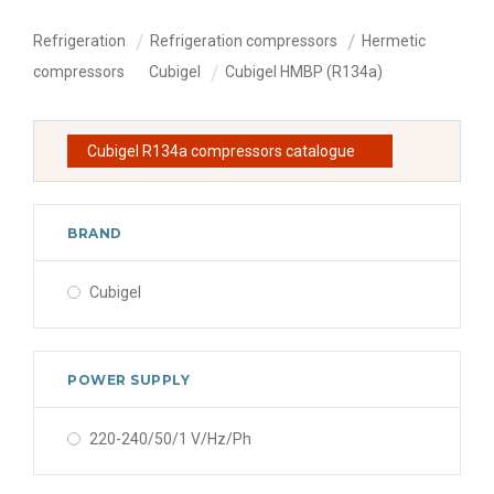
Refrigeration
Refrigeration compressors
Hermetic
compressors
Cubigel
Cubigel HMBP (R134a)
Cubigel R134a compressors catalogue
BRAND
Cubigel
POWER SUPPLY
220-240/50/1 V/Hz/Ph