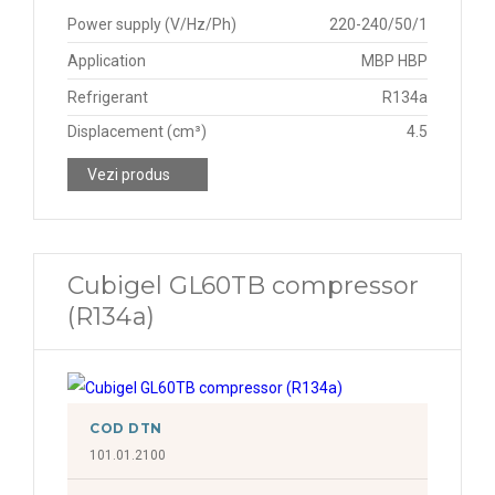
Power supply (V/Hz/Ph)
220-240/50/1
Application
MBP HBP
Refrigerant
R134a
Displacement (cm³)
4.5
Vezi produs
Cubigel GL60TB compressor
(R134a)
COD DTN
101.01.2100