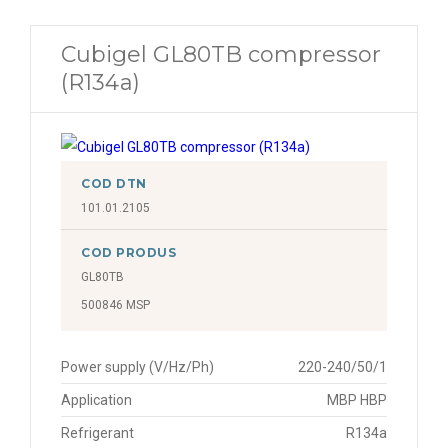
Cubigel GL80TB compressor
(R134a)
COD DTN
101.01.2105
COD PRODUS
GL80TB
500846 MSP
Power supply (V/Hz/Ph)
220-240/50/1
Application
MBP HBP
Refrigerant
R134a