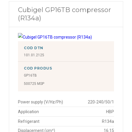
Cubigel GP16TB compressor
(R134a)
COD DTN
101.01.2125
COD PRODUS
GP16TB
500725 MSP
Power supply (V/Hz/Ph)
220-240/50/1
Application
HBP
Refrigerant
R134a
Displacement (cm³)
16.15