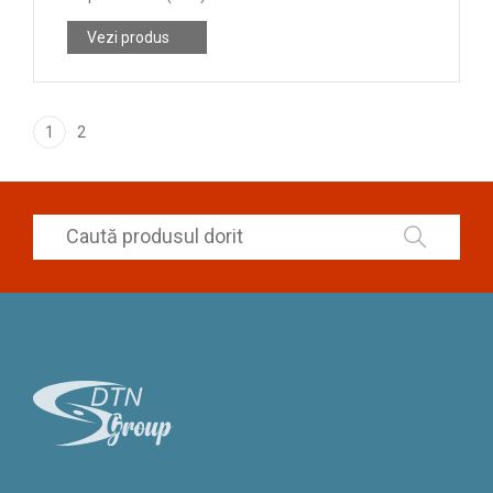
Vezi produs
1
2