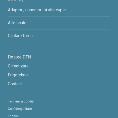
Adaptori, conectori si alte cuple
Alte scule
Cantare freon
Despre DTN
Climatizare
Frigotehnie
Contact
Termeni și condiții
Confidențialitate
English