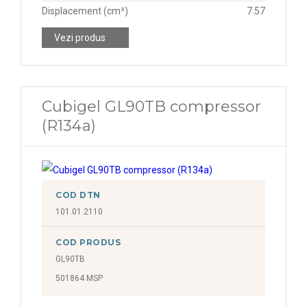
Displacement (cm³)
7.57
Vezi produs
Cubigel GL90TB compressor
(R134a)
COD DTN
101.01.2110
COD PRODUS
GL90TB
501864 MSP