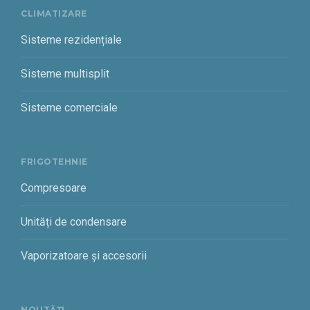
CLIMATIZARE
Sisteme rezidențiale
Sisteme multisplit
Sisteme comerciale
FRIGOTEHNIE
Compresoare
Unități de condensare
Vaporizatoare și accesorii
NOUTĂȚI