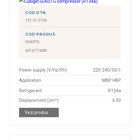
COD DTN
101.01.2100
COD PRODUS
GU60TG
601677 MSP
Power supply (V/Hz/Ph)
220-240/50/1
Application
MBP HBP
Refrigerant
R134a
Displacement (cm³)
6.00
Vezi produs