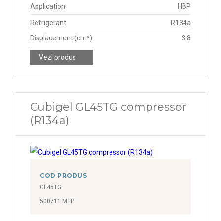
Application
HBP
Refrigerant
R134a
Displacement (cm³)
3.8
Vezi produs
Cubigel GL45TG compressor
(R134a)
COD PRODUS
GL45TG
500711 MTP