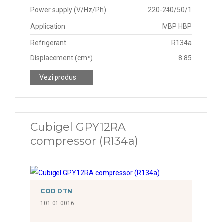
Power supply (V/Hz/Ph)
220-240/50/1
Application
MBP HBP
Refrigerant
R134a
Displacement (cm³)
8.85
Vezi produs
Cubigel GPY12RA
compressor (R134a)
COD DTN
101.01.0016