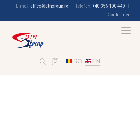
E-mail:
office@dtngroup.ro
Telefon:
+40 356 100 449
Contul meu
RO
EN
REFRIGERATION