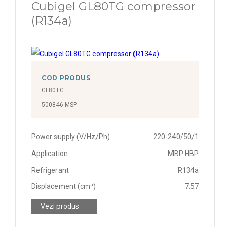
Cubigel GL80TG compressor
(R134a)
COD PRODUS
GL80TG
500846 MSP
Power supply (V/Hz/Ph)
220-240/50/1
Application
MBP HBP
Refrigerant
R134a
Displacement (cm³)
7.57
Vezi produs