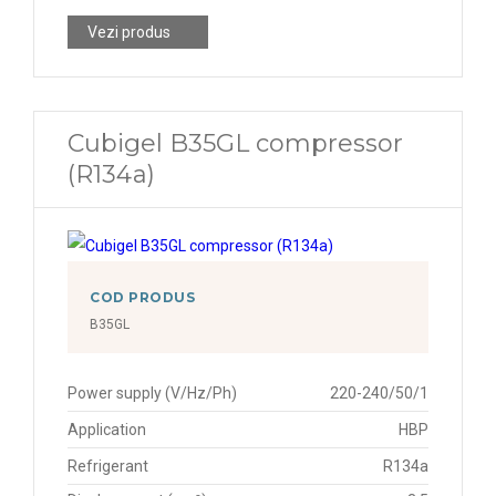
Vezi produs
Cubigel B35GL compressor
(R134a)
COD PRODUS
B35GL
Power supply (V/Hz/Ph)
220-240/50/1
Application
HBP
Refrigerant
R134a