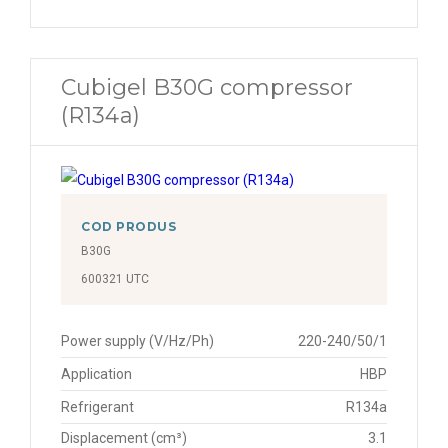
Cubigel B30G compressor
(R134a)
COD PRODUS
B30G
600321 UTC
Power supply (V/Hz/Ph)
220-240/50/1
Application
HBP
Refrigerant
R134a
Displacement (cm³)
3.1