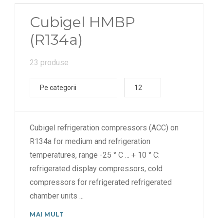
Cubigel HMBP
(R134a)
23 produse
Pe categorii
12
Cubigel refrigeration compressors (ACC) on
R134a for medium and refrigeration
temperatures, range -25 ° C ... + 10 ° C:
refrigerated display compressors, cold
compressors for refrigerated refrigerated
chamber units
...
MAI MULT