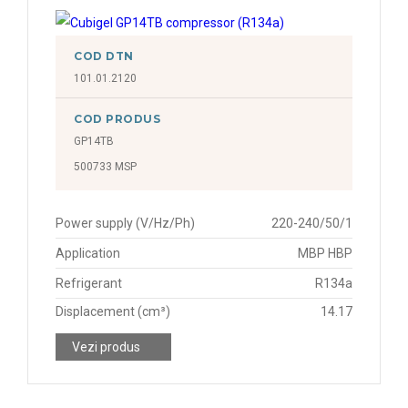
COD DTN
101.01.2120
COD PRODUS
GP14TB
500733 MSP
Power supply (V/Hz/Ph)
220-240/50/1
Application
MBP HBP
Refrigerant
R134a
Displacement (cm³)
14.17
Vezi produs