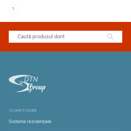
1
CLIMATIZARE
Sisteme rezidențiale