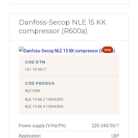
Danfoss-Secop NLE 15 KK
compressor (R600a)
nou
COD DTN
101.18.9017
COD PRODUS
NLE15KK
NLE 15 KK.2 105H6955
NLE 15 KK.4 105H6906
Power supply (V/Hz/Ph)
220-240/50/1
Application
LBP