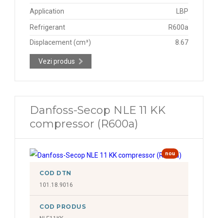
Application
LBP
Refrigerant
R600a
Displacement (cm³)
8.67
Vezi produs
Danfoss-Secop NLE 11 KK
compressor (R600a)
nou
COD DTN
101.18.9016
COD PRODUS