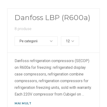
Danfoss LBP (R600a)
8 produse
Pe categorii
12
Danfoss refrigeration compressors (SECOP)
on R600a for freezing: refrigerated display
case compressors, refrigeration combine
compressors, refrigeration compressors for
refrigeration freezing units, sold with warranty.
Each 220V compressor from Cubigel on
...
MAI MULT