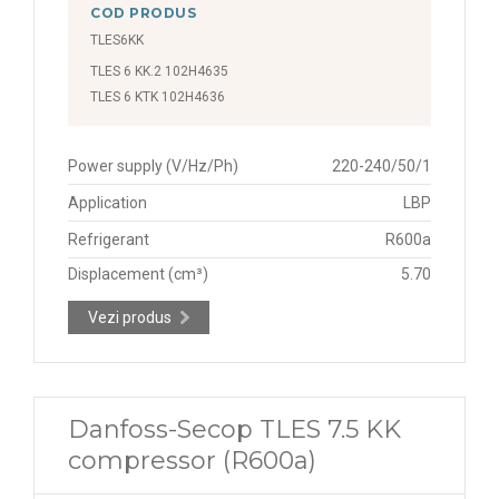
COD PRODUS
TLES6KK
TLES 6 KK.2 102H4635
TLES 6 KTK 102H4636
Power supply (V/Hz/Ph)
220-240/50/1
Application
LBP
Refrigerant
R600a
Displacement (cm³)
5.70
Vezi produs
Danfoss-Secop TLES 7.5 KK
compressor (R600a)