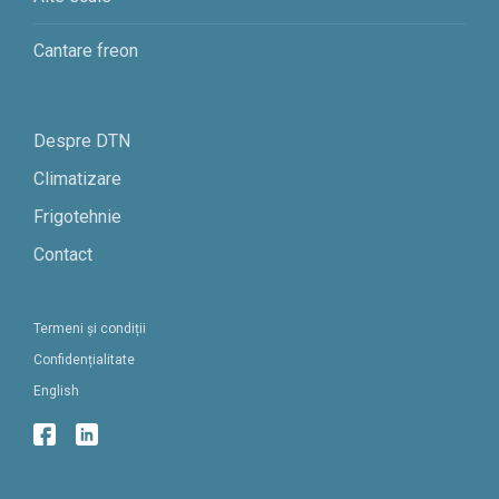
Cantare freon
Despre DTN
Climatizare
Frigotehnie
Contact
Termeni și condiții
Confidențialitate
English