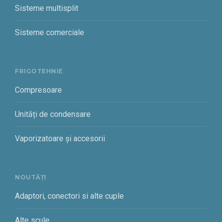
Sisteme multisplit
Sisteme comerciale
FRIGOTEHNIE
Compresoare
Unități de condensare
Vaporizatoare și accesorii
NOUTĂȚI
Adaptori, conectori si alte cuple
Alte scule