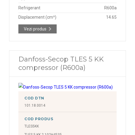
Refrigerant
R600a
Displacement (cm³)
14.65
Vezi produs
Danfoss-Secop TLES 5 KK
compressor (R600a)
COD DTN
101.18.0014
COD PRODUS
TLES5KK
TLES 5 KK.2 102H4535