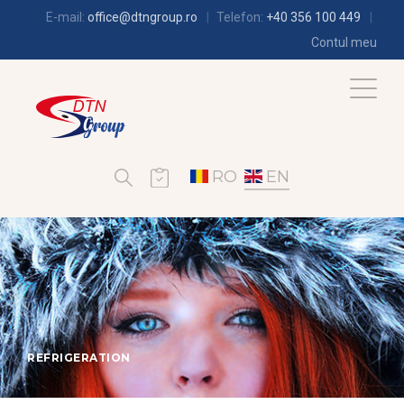
E-mail:
office@dtngroup.ro
Telefon:
+40 356 100 449
Contul meu
RO
EN
REFRIGERATION