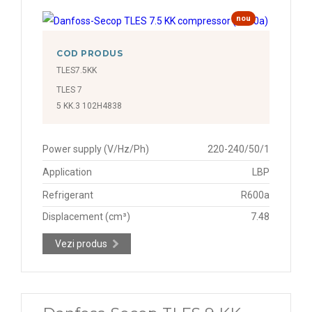
nou
COD PRODUS
TLES7.5KK
TLES 7
5 KK.3 102H4838
Power supply (V/Hz/Ph)
220-240/50/1
Application
LBP
Refrigerant
R600a
Displacement (cm³)
7.48
Vezi produs