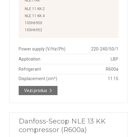
NLE11KK
NLE 11 KK.2
NLE 11 KK.4
105H6950
105H6952
Power supply (V/Hz/Ph)
220-240/50/1
Application
LBP
Refrigerant
R600a
Displacement (cm³)
11.15
Vezi produs
Danfoss-Secop NLE 13 KK
compressor (R600a)