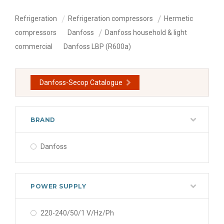
Refrigeration
Refrigeration compressors
Hermetic
compressors
Danfoss
Danfoss household & light
commercial
Danfoss LBP (R600a)
Danfoss-Secop Catalogue
BRAND
Danfoss
POWER SUPPLY
220-240/50/1 V/Hz/Ph