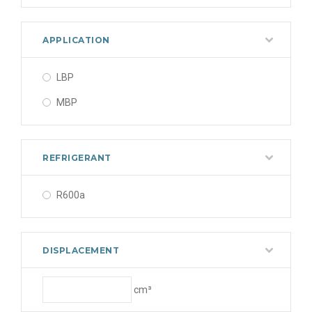
APPLICATION
LBP
MBP
REFRIGERANT
R600a
DISPLACEMENT
cm³