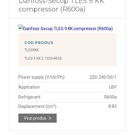
Danfoss-Secop TLES 9 KK
compressor (R600a)
COD PRODUS
TLES9KK
TLES 9 KK.2 102H4935
Power supply (V/Hz/Ph)
220-240/50/1
Application
LBP
Refrigerant
R600a
Displacement (cm³)
8.83
Vezi produs