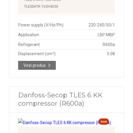
TLES5KTK 102H4536
Power supply (V/Hz/Ph)
220-240/50/1
Application
LBP MBP
Refrigerant
R600a
Displacement (cm³)
5.08
Vezi produs
Danfoss-Secop TLES 6 KK
compressor (R600a)
nou