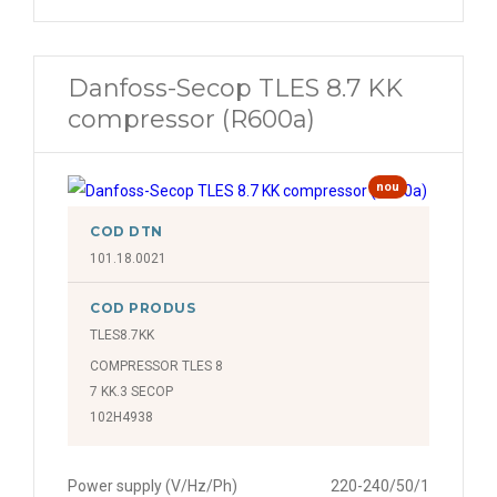
Danfoss-Secop TLES 8.7 KK
compressor (R600a)
nou
COD DTN
101.18.0021
COD PRODUS
TLES8.7KK
COMPRESSOR TLES 8
7 KK.3 SECOP
102H4938
Power supply (V/Hz/Ph)
220-240/50/1