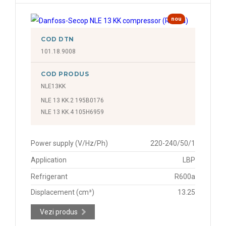
nou
COD DTN
101.18.9008
COD PRODUS
NLE13KK
NLE 13 KK.2 195B0176
NLE 13 KK.4 105H6959
Power supply (V/Hz/Ph)
220-240/50/1
Application
LBP
Refrigerant
R600a
Displacement (cm³)
13.25
Vezi produs