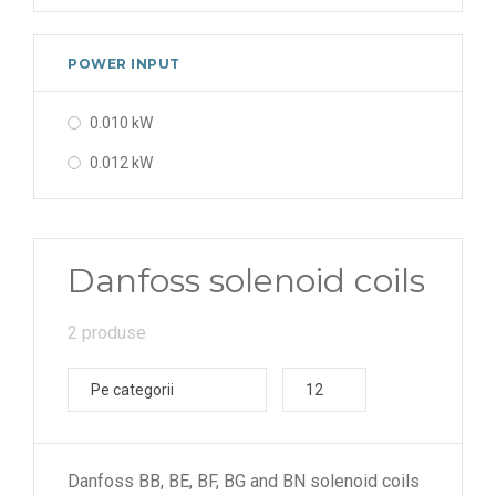
POWER INPUT
0.010 kW
0.012 kW
Danfoss solenoid coils
2 produse
Pe categorii
12
Danfoss BB, BE, BF, BG and BN solenoid coils