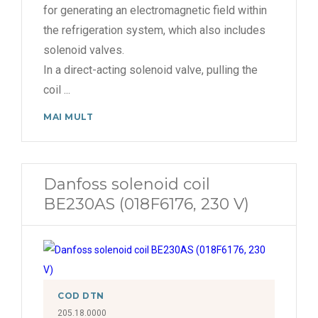
for generating an electromagnetic field within
the refrigeration system, which also includes
solenoid valves.
In a direct-acting solenoid valve, pulling the
coil
...
MAI MULT
Danfoss solenoid coil
BE230AS (018F6176, 230 V)
COD DTN
205.18.0000