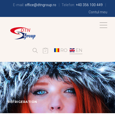
E-mail:
office@dtngroup.ro
Telefon:
+40 356 100 449
Contul meu
RO
EN
REFRIGERATION