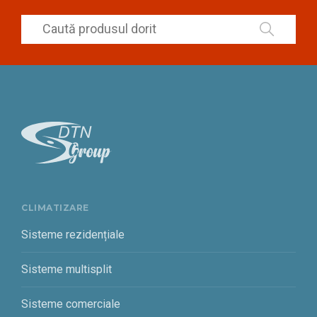
CLIMATIZARE
Sisteme rezidențiale
Sisteme multisplit
Sisteme comerciale