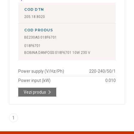
COD DTN
205.18.8020
COD PRODUS
BE230AS 018F6701
018F6701
BOBINA DANFOSS 018F6701 10W 230 V
Power supply (V/Hz/Ph)
220-240/50/1
Power input (kW)
0.010
Vezi produs
1