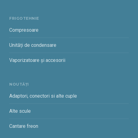
FRIGOTEHNIE
Compresoare
Unități de condensare
Vaporizatoare și accesorii
NOUTĂȚI
Adaptori, conectori si alte cuple
Alte scule
Cantare freon