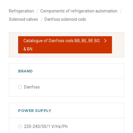
Refrigeration
Components of refrigeration automation
Solenoid valves
Danfoss solenoid coils
Catalogue of Danfoss coils BB, BE, BF, BG
& BN
BRAND
Danfoss
POWER SUPPLY
220-240/50/1 V/Hz/Ph