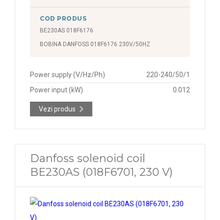
COD PRODUS
BE230AS 018F6176
BOBINA DANFOSS 018F6176 230V/50HZ
Power supply (V/Hz/Ph)
220-240/50/1
Power input (kW)
0.012
Vezi produs
Danfoss solenoid coil
BE230AS (018F6701, 230 V)