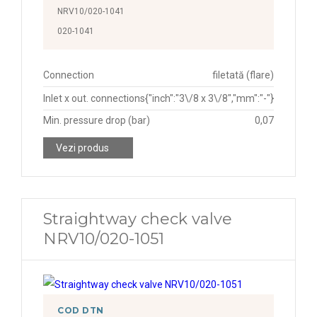
NRV10/020-1041
020-1041
Connection
filetată (flare)
Inlet x out. connections
{"inch":"3\/8 x 3\/8","mm":"-"}
Min. pressure drop (bar)
0,07
Vezi produs
Straightway check valve
NRV10/020-1051
COD DTN