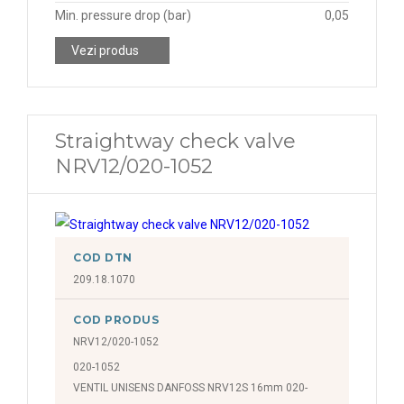
Min. pressure drop (bar)
0,05
Vezi produs
Straightway check valve
NRV12/020-1052
COD DTN
209.18.1070
COD PRODUS
NRV12/020-1052
020-1052
VENTIL UNISENS DANFOSS NRV12S 16mm 020-