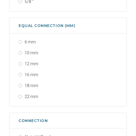
5/8 "
EQUAL CONNECTION (MM)
6 mm
10 mm
12 mm
16 mm
18 mm
22 mm
CONNECTION