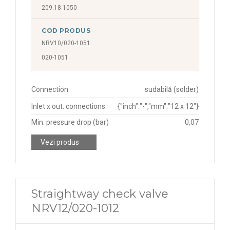
209.18.1050
COD PRODUS
NRV10/020-1051
020-1051
Connection
sudabilă (solder)
Inlet x out. connections
{"inch":"-","mm":"12 x 12"}
Min. pressure drop (bar)
0,07
Vezi produs
Straightway check valve
NRV12/020-1012