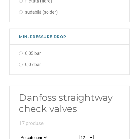
filetată (flare)
sudabilă (solder)
MIN. PRESSURE DROP
0,05 bar
0,07 bar
Danfoss straightway
check valves
17 produse