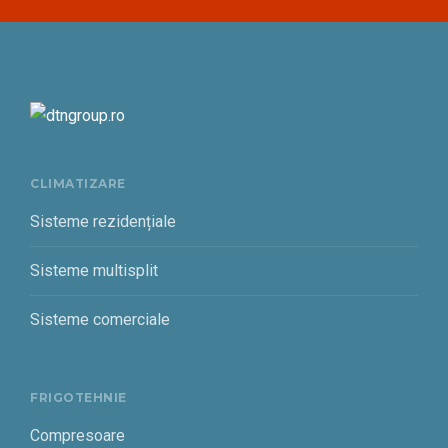
CLIMATIZARE
Sisteme rezidențiale
Sisteme multisplit
Sisteme comerciale
FRIGOTEHNIE
Compresoare