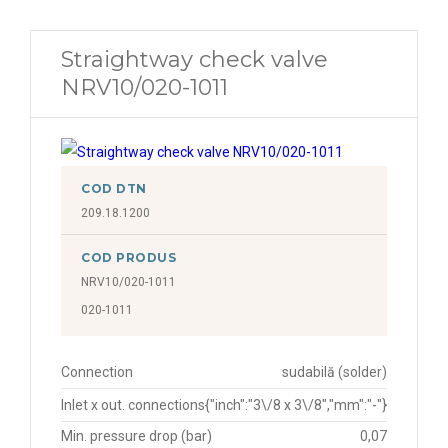
Straightway check valve
NRV10/020-1011
COD DTN
209.18.1200
COD PRODUS
NRV10/020-1011
020-1011
Connection
sudabilă (solder)
Inlet x out. connections
{"inch":"3\/8 x 3\/8","mm":"-"}
Min. pressure drop (bar)
0,07