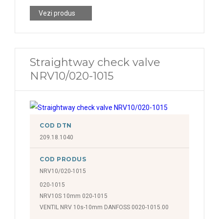
Vezi produs
Straightway check valve
NRV10/020-1015
COD DTN
209.18.1040
COD PRODUS
NRV10/020-1015
020-1015
NRV10S 10mm 020-1015
VENTIL NRV 10s-10mm DANFOSS 0020-1015.00