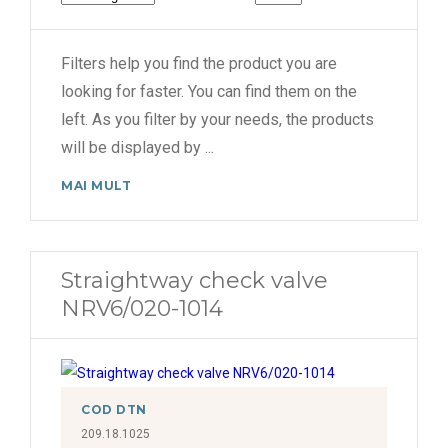
Filters help you find the product you are
looking for faster. You can find them on the
left. As you filter by your needs, the products
will be displayed by
...
MAI MULT
Straightway check valve
NRV6/020-1014
COD DTN
209.18.1025