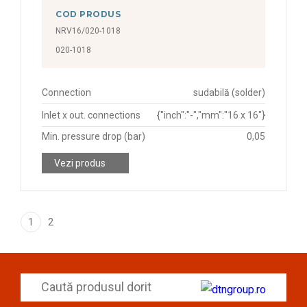
COD PRODUS
NRV16/020-1018
020-1018
Connection
sudabilă (solder)
Inlet x out. connections
{"inch":"-","mm":"16 x 16"}
Min. pressure drop (bar)
0,05
Vezi produs
1
2