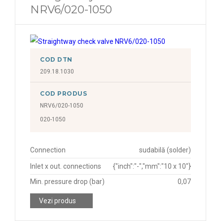
NRV6/020-1050
COD DTN
209.18.1030
COD PRODUS
NRV6/020-1050
020-1050
Connection
sudabilă (solder)
Inlet x out. connections
{"inch":"-","mm":"10 x 10"}
Min. pressure drop (bar)
0,07
Vezi produs