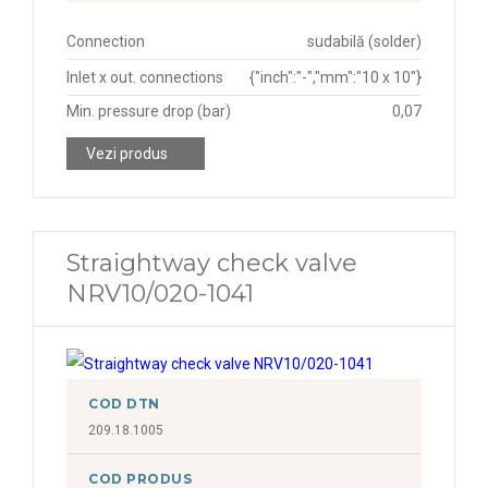
Connection
sudabilă (solder)
Inlet x out. connections
{"inch":"-","mm":"10 x 10"}
Min. pressure drop (bar)
0,07
Vezi produs
Straightway check valve
NRV10/020-1041
COD DTN
209.18.1005
COD PRODUS