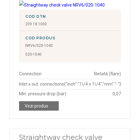
COD DTN
209.18.1000
COD PRODUS
NRV6/020-1040
020-1040
Connection
filetată (flare)
Inlet x out. connections
{"inch":"1\/4 x 1\/4","mm":"-"}
Min. pressure drop (bar)
0,07
Vezi produs
Straightway check valve