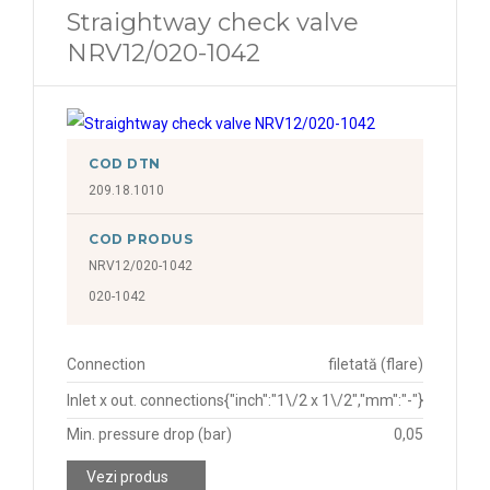
Straightway check valve
NRV12/020-1042
COD DTN
209.18.1010
COD PRODUS
NRV12/020-1042
020-1042
Connection
filetată (flare)
Inlet x out. connections
{"inch":"1\/2 x 1\/2","mm":"-"}
Min. pressure drop (bar)
0,05
Vezi produs