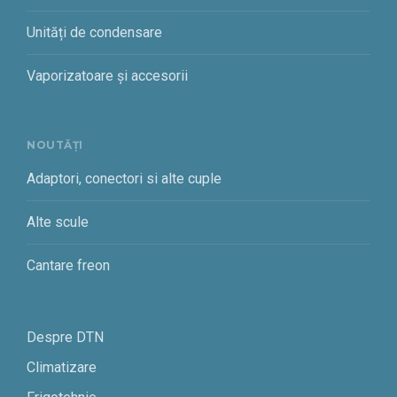
Unități de condensare
Vaporizatoare și accesorii
NOUTĂȚI
Adaptori, conectori si alte cuple
Alte scule
Cantare freon
Despre DTN
Climatizare