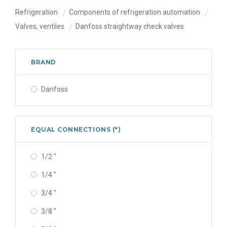
Refrigeration
Components of refrigeration automation
Valves, ventiles
Danfoss straightway check valves
BRAND
Danfoss
EQUAL CONNECTIONS (")
1/2 "
1/4 "
3/4 "
3/8 "