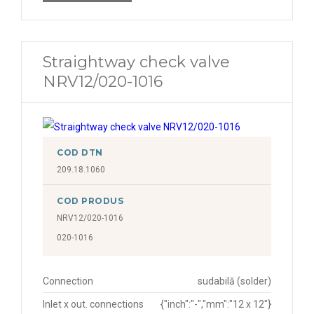
Straightway check valve
NRV12/020-1016
COD DTN
209.18.1060
COD PRODUS
NRV12/020-1016
020-1016
Connection
sudabilă (solder)
Inlet x out. connections
{"inch":"-","mm":"12 x 12"}