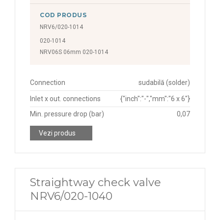
COD PRODUS
NRV6/020-1014
020-1014
NRV06S 06mm 020-1014
Connection
sudabilă (solder)
Inlet x out. connections
{"inch":"-","mm":"6 x 6"}
Min. pressure drop (bar)
0,07
Vezi produs
Straightway check valve
NRV6/020-1040