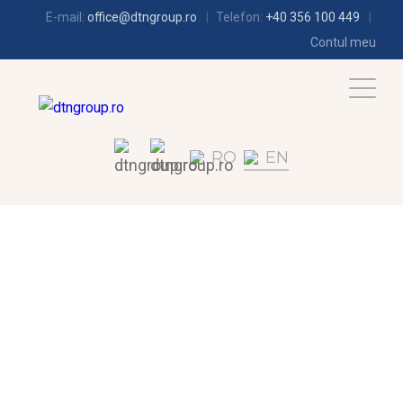
E-mail:
office@dtngroup.ro
Telefon:
+40 356 100 449
Contul meu
RO
EN
REFRIGERATION