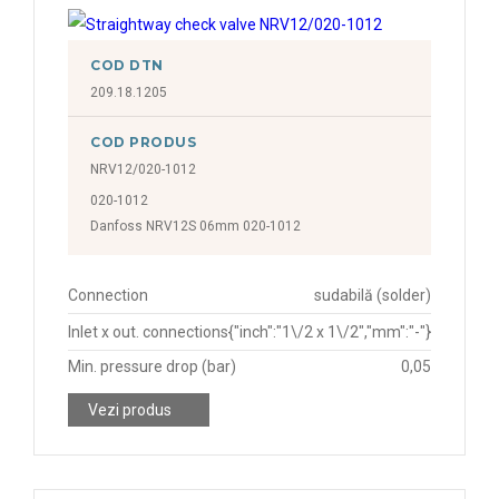
COD DTN
209.18.1205
COD PRODUS
NRV12/020-1012
020-1012
Danfoss NRV12S 06mm 020-1012
Connection
sudabilă (solder)
Inlet x out. connections
{"inch":"1\/2 x 1\/2","mm":"-"}
Min. pressure drop (bar)
0,05
Vezi produs