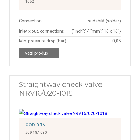
1052
Connection
sudabilă (solder)
Inlet x out. connections
{"inch":"-","mm":"16 x 16"}
Min. pressure drop (bar)
0,05
Vezi produs
Straightway check valve
NRV16/020-1018
COD DTN
209.18.1080