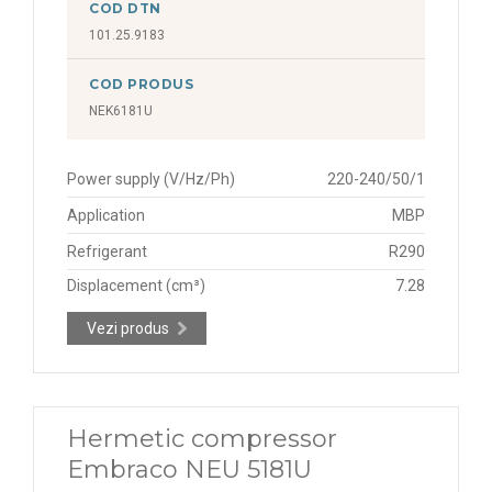
COD DTN
101.25.9183
COD PRODUS
NEK6181U
Power supply (V/Hz/Ph)
220-240/50/1
Application
MBP
Refrigerant
R290
Displacement (cm³)
7.28
Vezi produs
Hermetic compressor
Embraco NEU 5181U