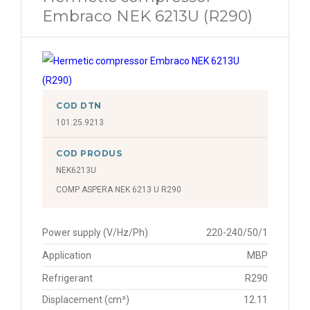
Embraco NEK 6213U (R290)
COD DTN
101.25.9213
COD PRODUS
NEK6213U
COMP ASPERA NEK 6213 U R290
Power supply (V/Hz/Ph)
220-240/50/1
Application
MBP
Refrigerant
R290
Displacement (cm³)
12.11