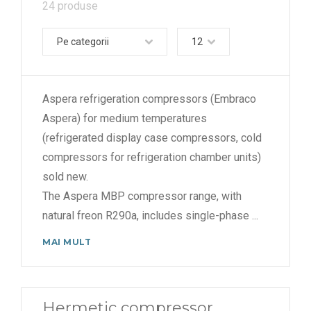
24 produse
Pe categorii
12
Aspera refrigeration compressors (Embraco
Aspera) for medium temperatures
(refrigerated display case compressors, cold
compressors for refrigeration chamber units)
sold new.
The Aspera MBP compressor range, with
natural freon R290a, includes single-phase
...
MAI MULT
Hermetic compressor