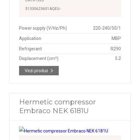
51330623601AQEU-
Power supply (V/Hz/Ph)
220-240/50/1
Application
MBP
Refrigerant
R290
Displacement (cm³)
5.2
Vezi produs
Hermetic compressor
Embraco NEK 6181U