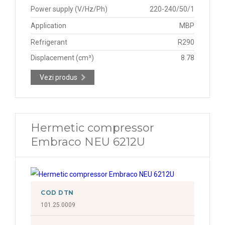
Power supply (V/Hz/Ph)
220-240/50/1
Application
MBP
Refrigerant
R290
Displacement (cm³)
8.78
Vezi produs
Hermetic compressor
Embraco NEU 6212U
COD DTN
101.25.0009