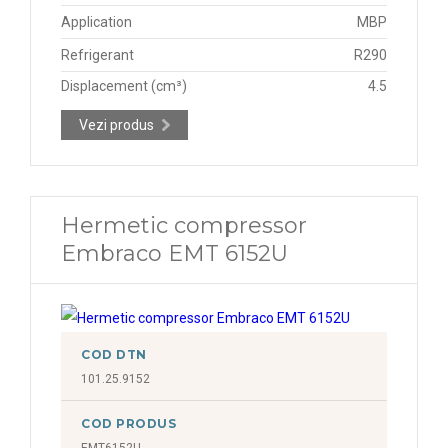
Application
MBP
Refrigerant
R290
Displacement (cm³)
4.5
Vezi produs
Hermetic compressor
Embraco EMT 6152U
COD DTN
101.25.9152
COD PRODUS
EMT6152U