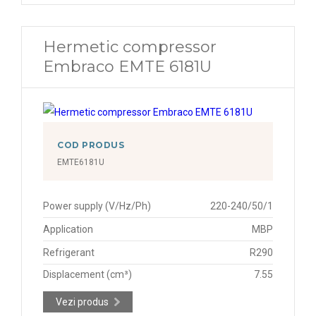
Hermetic compressor
Embraco EMTE 6181U
COD PRODUS
EMTE6181U
Power supply (V/Hz/Ph)
220-240/50/1
Application
MBP
Refrigerant
R290
Displacement (cm³)
7.55
Vezi produs