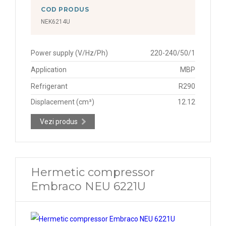
COD PRODUS
NEK6214U
Power supply (V/Hz/Ph)
220-240/50/1
Application
MBP
Refrigerant
R290
Displacement (cm³)
12.12
Vezi produs
Hermetic compressor
Embraco NEU 6221U