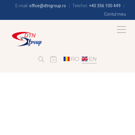
E-mail:
office@dtngroup.ro
Telefon:
+40 356 100 449
Contul meu
RO
EN
REFRIGERATION