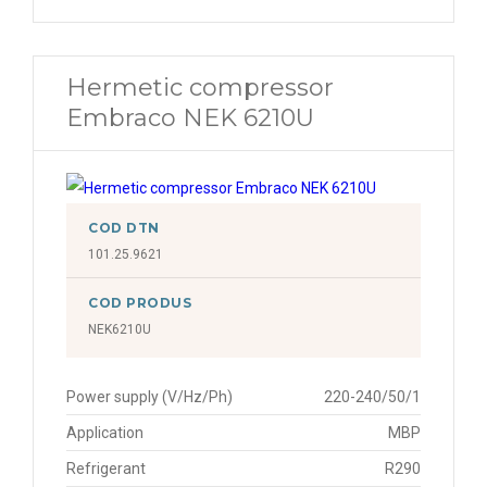
Hermetic compressor
Embraco NEK 6210U
COD DTN
101.25.9621
COD PRODUS
NEK6210U
Power supply (V/Hz/Ph)
220-240/50/1
Application
MBP
Refrigerant
R290