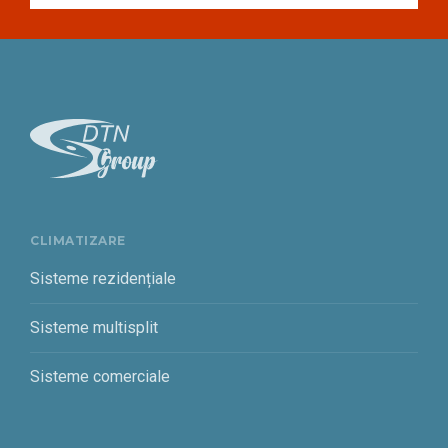
CLIMATIZARE
Sisteme rezidențiale
Sisteme multisplit
Sisteme comerciale