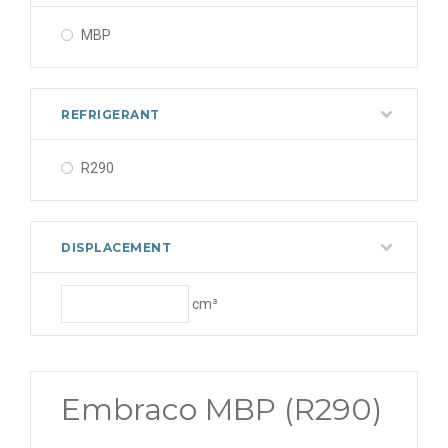
MBP
REFRIGERANT
R290
DISPLACEMENT
cm³
Embraco MBP (R290)