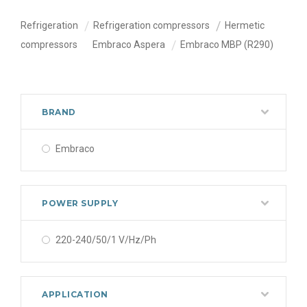
Refrigeration
Refrigeration compressors
Hermetic
compressors
Embraco Aspera
Embraco MBP (R290)
BRAND
Embraco
POWER SUPPLY
220-240/50/1 V/Hz/Ph
APPLICATION