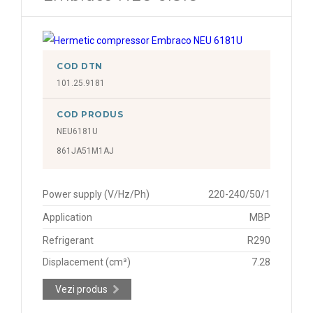
COD DTN
101.25.9181
COD PRODUS
NEU6181U
861JA51M1AJ
Power supply (V/Hz/Ph)
220-240/50/1
Application
MBP
Refrigerant
R290
Displacement (cm³)
7.28
Vezi produs