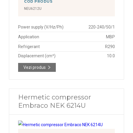
COD PRODUS
NEU6212U
Power supply (V/Hz/Ph)
220-240/50/1
Application
MBP
Refrigerant
R290
Displacement (cm³)
10.0
Vezi produs
Hermetic compressor
Embraco NEK 6214U