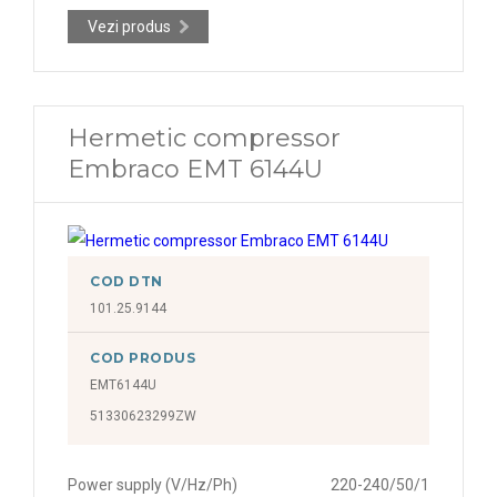
Vezi produs
Hermetic compressor
Embraco EMT 6144U
COD DTN
101.25.9144
COD PRODUS
EMT6144U
51330623299ZW
Power supply (V/Hz/Ph)
220-240/50/1