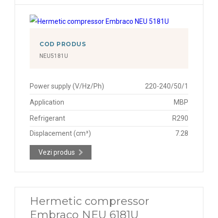
COD PRODUS
NEU5181U
Power supply (V/Hz/Ph)
220-240/50/1
Application
MBP
Refrigerant
R290
Displacement (cm³)
7.28
Vezi produs
Hermetic compressor
Embraco NEU 6181U