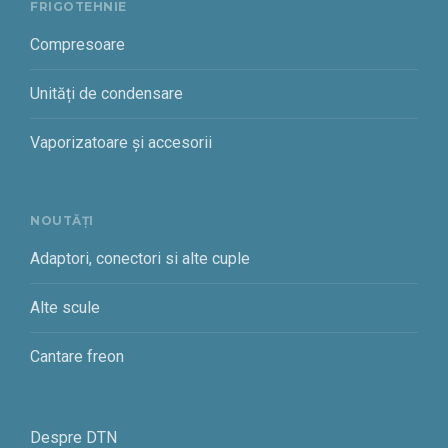
FRIGOTEHNIE
Compresoare
Unități de condensare
Vaporizatoare și accesorii
NOUTĂȚI
Adaptori, conectori si alte cuple
Alte scule
Cantare freon
Despre DTN