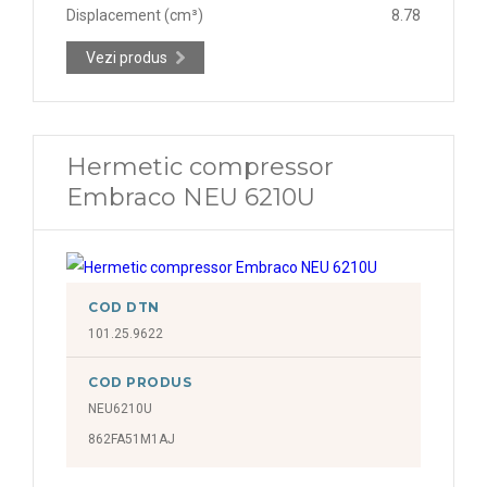
Displacement (cm³)
8.78
Vezi produs
Hermetic compressor
Embraco NEU 6210U
COD DTN
101.25.9622
COD PRODUS
NEU6210U
862FA51M1AJ