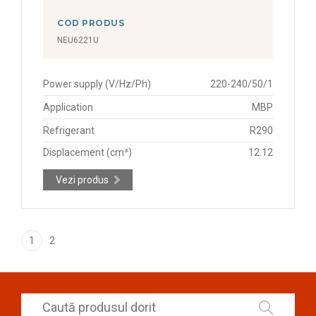
COD PRODUS
NEU6221U
Power supply (V/Hz/Ph)
220-240/50/1
Application
MBP
Refrigerant
R290
Displacement (cm³)
12.12
Vezi produs
1
2