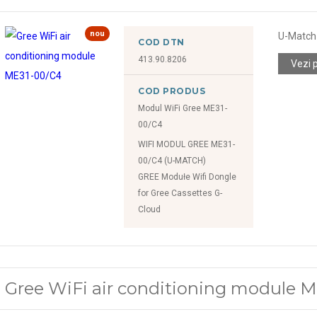
nou
U-Match 
COD DTN
413.90.8206
Vezi 
COD PRODUS
Modul WiFi Gree ME31-
00/C4
WIFI MODUL GREE ME31-
00/C4 (U-MATCH)
GREE Modułe Wifi Dongle
for Gree Cassettes G-
Cloud
Gree WiFi air conditioning module 