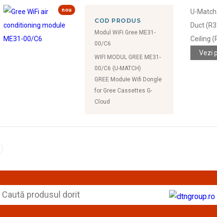
nou
U-Match 
COD PRODUS
Duct (R32
Modul WiFi Gree ME31-
Ceiling (
00/C6
Vezi 
WIFI MODUL GREE ME31-
00/C6 (U-MATCH)
GREE Modułe Wifi Dongle
for Gree Cassettes G-
Cloud