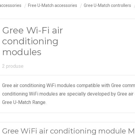
accessories
Free U-Match accessories
Gree U-Match controllers
Gree Wi-Fi air
conditioning
modules
2 produse
Gree air conditioning WiFi modules compatible with Gree comm
conditioning WiFi modules are specially developed by Gree air
Gree U-Match Range.
Gree WiFi air conditioning module 