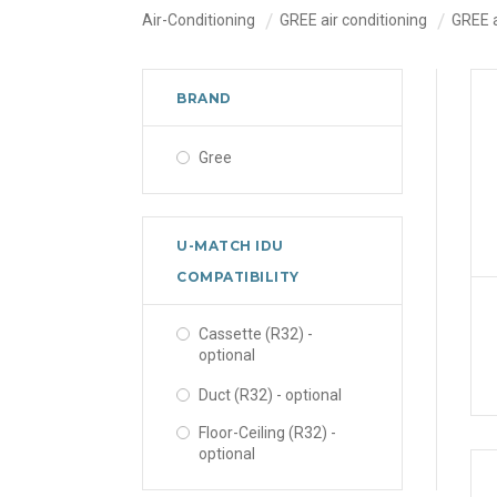
Air-Conditioning
GREE air conditioning
GREE 
BRAND
Gree
U-MATCH IDU
COMPATIBILITY
Cassette (R32) -
optional
Duct (R32) - optional
Floor-Ceiling (R32) -
optional