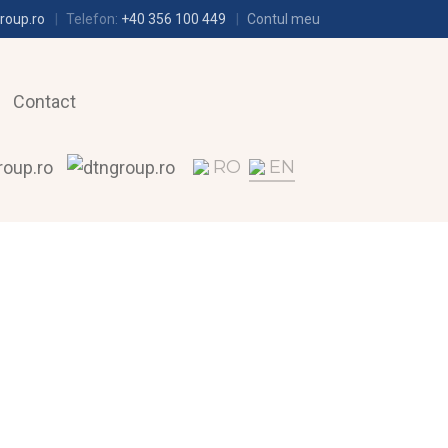
roup.ro
Telefon:
+40 356 100 449
Contul meu
Contact
RO
EN