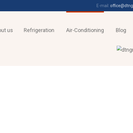
E-mail:
office@dtng
ut us
Refrigeration
Air-Conditioning
Blog