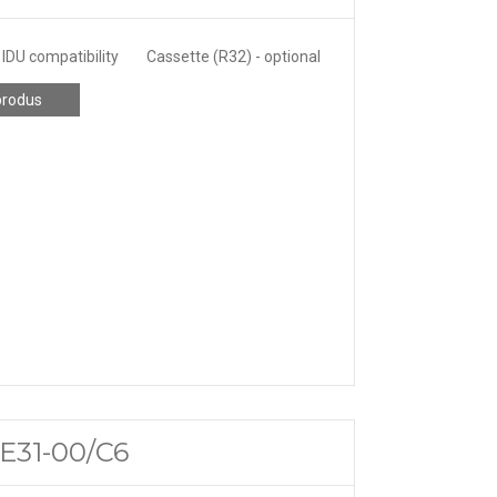
IDU compatibility
Cassette (R32) - optional
produs
ME31-00/C6