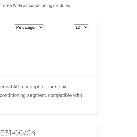
Gree Wi-Fi air conditioning modules
ercial AC monosplits. These air
 conditioning segment, compatible with
ME31-00/C4