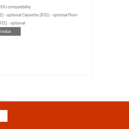
IDU compatibility
) - optional Cassette (R32) - optional Floor-
R32) - optional
produs