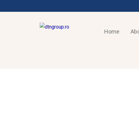
Home
Abo
AIR-CONDITIONING