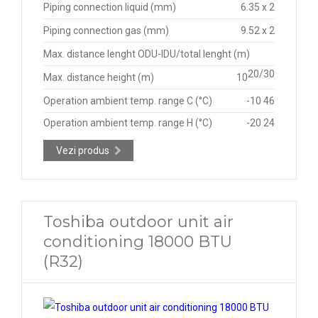
Piping connection liquid (mm)
6.35 x 2
Piping connection gas (mm)
9.52 x 2
Max. distance lenght ODU-IDU/total lenght (m)
20/30
Max. distance height (m)
10
Operation ambient temp. range C (°C)
-10 46
Operation ambient temp. range H (°C)
-20 24
Vezi produs
Toshiba outdoor unit air
conditioning 18000 BTU
(R32)