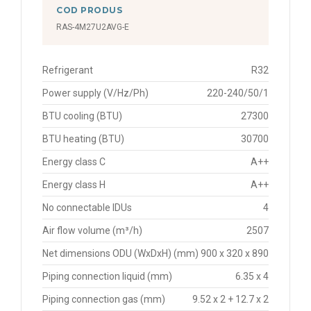
COD PRODUS
RAS-4M27U2AVG-E
Refrigerant
R32
Power supply (V/Hz/Ph)
220-240/50/1
BTU cooling (BTU)
27300
BTU heating (BTU)
30700
Energy class C
A++
Energy class H
A++
No connectable IDUs
4
Air flow volume (m³/h)
2507
Net dimensions ODU (WxDxH) (mm)
900 x 320 x 890
Piping connection liquid (mm)
6.35 x 4
Piping connection gas (mm)
9.52 x 2 + 12.7 x 2