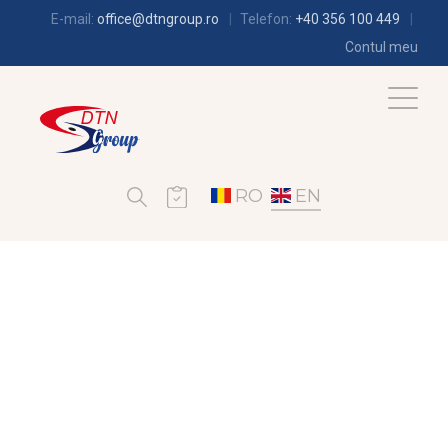
E-mail:
office@dtngroup.ro
Telefon:
+40 356 100 449
Contul meu
RO
EN
AIR-CONDITIONING