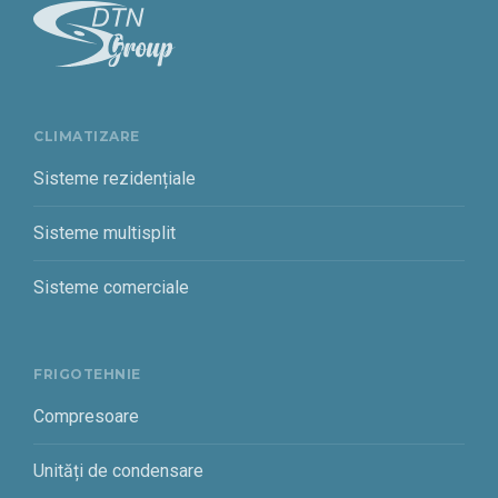
CLIMATIZARE
Sisteme rezidențiale
Sisteme multisplit
Sisteme comerciale
FRIGOTEHNIE
Compresoare
Unități de condensare