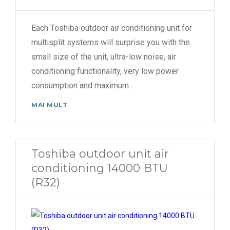
Each Toshiba outdoor air conditioning unit for
multisplit systems will surprise you with the
small size of the unit, ultra-low noise, air
conditioning functionality, very low power
consumption and maximum
...
MAI MULT
Toshiba outdoor unit air
conditioning 14000 BTU
(R32)