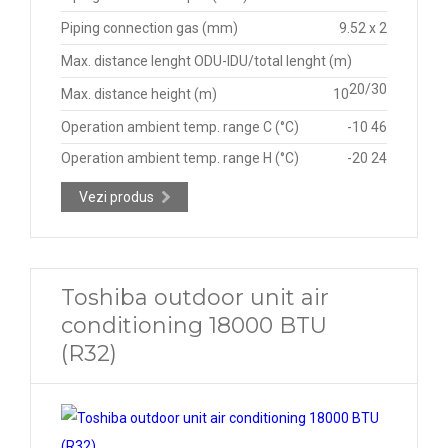
Piping connection gas (mm)
9.52 x 2
Max. distance lenght ODU-IDU/total lenght (m)
20/30
Max. distance height (m)
10
Operation ambient temp. range C (°C)
-10 46
Operation ambient temp. range H (°C)
-20 24
Vezi produs
Toshiba outdoor unit air
conditioning 18000 BTU
(R32)