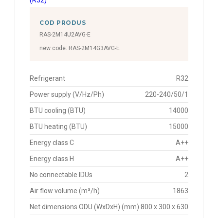
COD PRODUS
RAS-2M14U2AVG-E
new code: RAS-2M14G3AVG-E
Refrigerant
R32
Power supply (V/Hz/Ph)
220-240/50/1
BTU cooling (BTU)
14000
BTU heating (BTU)
15000
Energy class C
A++
Energy class H
A++
No connectable IDUs
2
Air flow volume (m³/h)
1863
Net dimensions ODU (WxDxH) (mm)
800 x 300 x 630