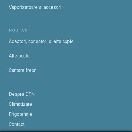
Vaporizatoare și accesorii
NOUTĂȚI
Adaptori, conectori si alte cuple
Alte scule
Cantare freon
Despre DTN
Climatizare
Frigotehnie
Contact