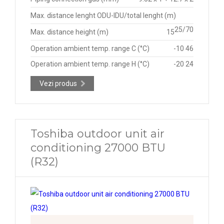
Max. distance lenght ODU-IDU/total lenght (m)
25/70
Max. distance height (m)
15
Operation ambient temp. range C (°C)
-10 46
Operation ambient temp. range H (°C)
-20 24
Vezi produs
Toshiba outdoor unit air
conditioning 27000 BTU
(R32)