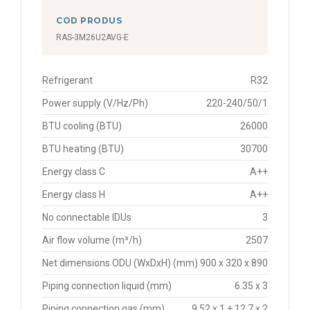
COD PRODUS
RAS-3M26U2AVG-E
Refrigerant
R32
Power supply (V/Hz/Ph)
220-240/50/1
BTU cooling (BTU)
26000
BTU heating (BTU)
30700
Energy class C
A++
Energy class H
A++
No connectable IDUs
3
Air flow volume (m³/h)
2507
Net dimensions ODU (WxDxH) (mm)
900 x 320 x 890
Piping connection liquid (mm)
6.35 x 3
Piping connection gas (mm)
9.52 x 1 + 12.7 x 2