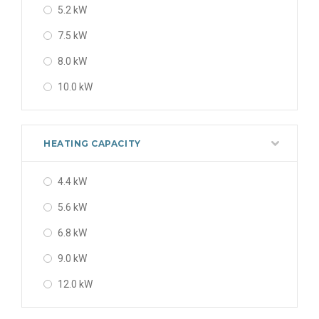
5.2 kW
7.5 kW
8.0 kW
10.0 kW
HEATING CAPACITY
4.4 kW
5.6 kW
6.8 kW
9.0 kW
12.0 kW