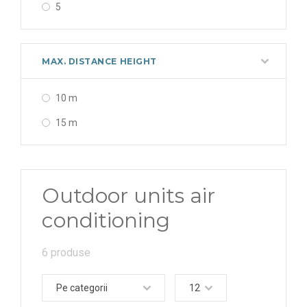
5
MAX. DISTANCE HEIGHT
10 m
15 m
Outdoor units air
conditioning
6 produse
Pe categorii
12