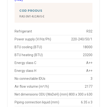
COD PRODUS
RAS-3M14U2AVG-E
Refrigerant
R32
Power supply (V/Hz/Ph)
220-240/50/1
BTU cooling (BTU)
18000
BTU heating (BTU)
23200
Energy class C
A++
Energy class H
A++
No connectable IDUs
3
Air flow volume (m³/h)
2177
Net dimensions ODU (WxDxH) (mm)
800 x 300 x 630
Piping connection liquid (mm)
6.35 x 3