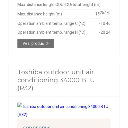
Max. distance lenght ODU-IDU/total lenght (m)
25/70
Max. distance height (m)
15
Operation ambient temp. range C (°C)
-10 46
Operation ambient temp. range H (°C)
-20 24
Vezi produs
Toshiba outdoor unit air
conditioning 34000 BTU
(R32)
COD PRODUS