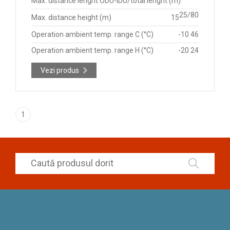
Max. distance lenght ODU-IDU/total lenght (m)
25/80
Max. distance height (m)
15
Operation ambient temp. range C (°C)
-10 46
Operation ambient temp. range H (°C)
-20 24
Vezi produs
1