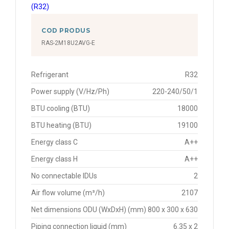
COD PRODUS
RAS-2M18U2AVG-E
Refrigerant
R32
Power supply (V/Hz/Ph)
220-240/50/1
BTU cooling (BTU)
18000
BTU heating (BTU)
19100
Energy class C
A++
Energy class H
A++
No connectable IDUs
2
Air flow volume (m³/h)
2107
Net dimensions ODU (WxDxH) (mm)
800 x 300 x 630
Piping connection liquid (mm)
6.35 x 2