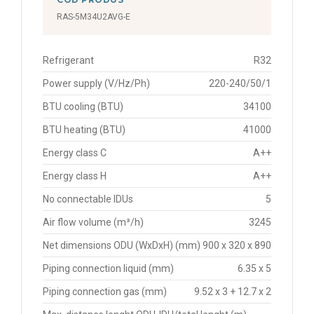
RAS-5M34U2AVG-E
Refrigerant
R32
Power supply (V/Hz/Ph)
220-240/50/1
BTU cooling (BTU)
34100
BTU heating (BTU)
41000
Energy class C
A++
Energy class H
A++
No connectable IDUs
5
Air flow volume (m³/h)
3245
Net dimensions ODU (WxDxH) (mm)
900 x 320 x 890
Piping connection liquid (mm)
6.35 x 5
Piping connection gas (mm)
9.52 x 3 + 12.7 x 2