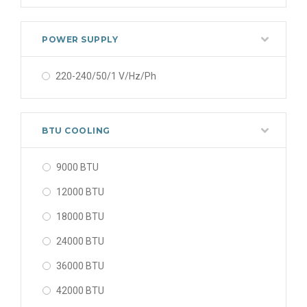
POWER SUPPLY
220-240/50/1 V/Hz/Ph
BTU COOLING
9000 BTU
12000 BTU
18000 BTU
24000 BTU
36000 BTU
42000 BTU