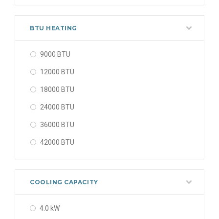
48000 BTU
56000 BTU
BTU HEATING
9000 BTU
12000 BTU
18000 BTU
24000 BTU
36000 BTU
42000 BTU
48000 BTU
56000 BTU
COOLING CAPACITY
4.0 kW