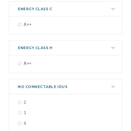
ENERGY CLASS C
A++
ENERGY CLASS H
A++
NO CONNECTABLE IDUS
2
3
4