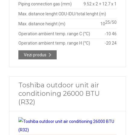
Piping connection gas (mm)
9.52 x 2 + 12.7 x 1
Max. distance lenght ODU-IDU/total lenght (m)
25/50
Max. distance height (m)
10
Operation ambient temp. range C (°C)
-10 46
Operation ambient temp. range H (°C)
-20 24
Vezi produs
Toshiba outdoor unit air
conditioning 26000 BTU
(R32)