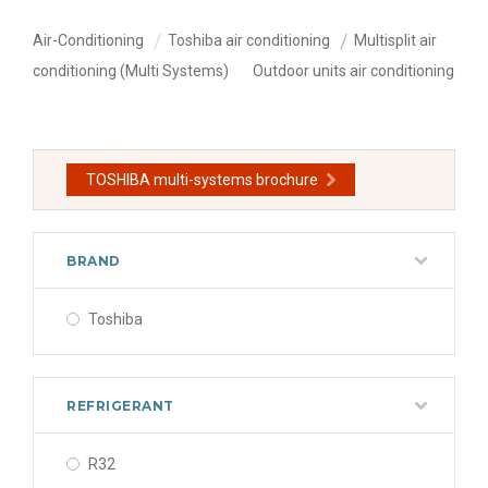
Air-Conditioning
Toshiba air conditioning
Multisplit air
conditioning (Multi Systems)
Outdoor units air conditioning
TOSHIBA multi-systems brochure
BRAND
Toshiba
REFRIGERANT
R32