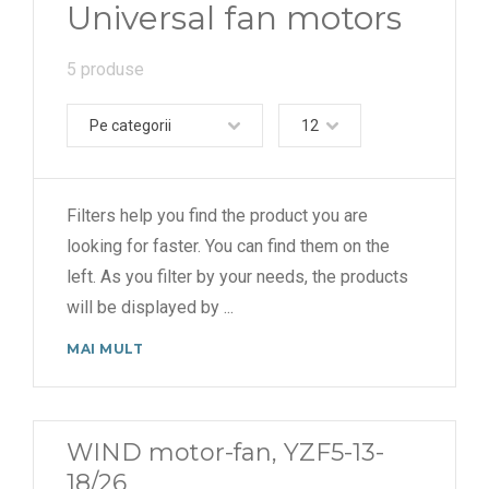
Universal fan motors
5 produse
Pe categorii
12
Filters help you find the product you are
looking for faster. You can find them on the
left. As you filter by your needs, the products
will be displayed by
...
MAI MULT
WIND motor-fan, YZF5-13-
18/26