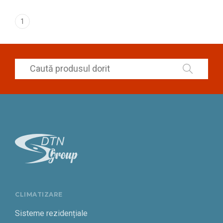
1
CLIMATIZARE
Sisteme rezidențiale