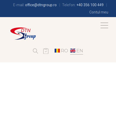
E-mail:
office@dtngroup.ro
Telefon:
+40 356 100 449
Contul meu
RO
EN
REFRIGERATION