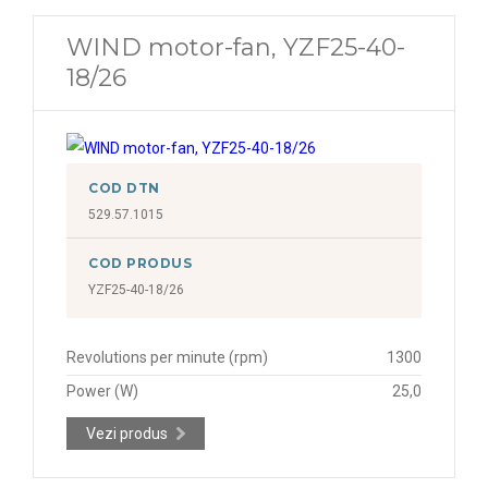
WIND motor-fan, YZF25-40-
18/26
COD DTN
529.57.1015
COD PRODUS
YZF25-40-18/26
Revolutions per minute (rpm)
1300
Power (W)
25,0
Vezi produs