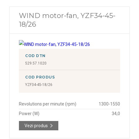
WIND motor-fan, YZF34-45-
18/26
COD DTN
529.57.1020
COD PRODUS
YZF34-45-18/26
Revolutions per minute (rpm)
1300-1550
Power (W)
34,0
Vezi produs