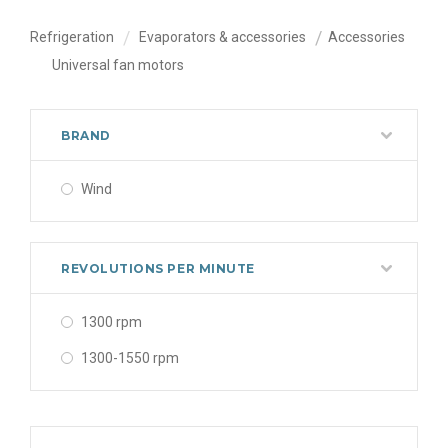
Refrigeration
Evaporators & accessories
Accessories
Universal fan motors
BRAND
Wind
REVOLUTIONS PER MINUTE
1300 rpm
1300-1550 rpm