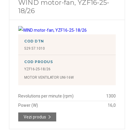
WIND motor-fan, YZF16-25-
18/26
COD DTN
529.57.1010
COD PRODUS
YZF16-25-18/26
MOTOR VENTILATOR UNI-16W
Revolutions per minute (rpm)
1300
Power (W)
16,0
Vezi produs