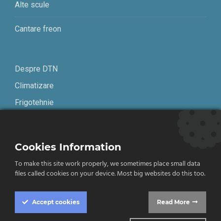
Alte scule
Cantare freon
Despre DTN
Climatizare
Frigotehnie
Contact
Cookies Information
Termeni și condiții
To make this site work properly, we sometimes place small data
Confidențialitate
files called cookies on your device. Most big websites do this too.
English
Accept
cookies
Read More