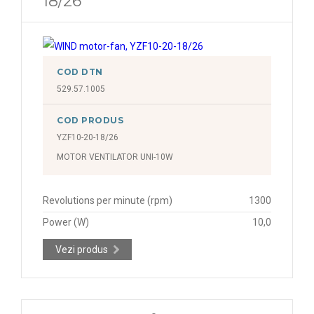
18/26
COD DTN
529.57.1005
COD PRODUS
YZF10-20-18/26
MOTOR VENTILATOR UNI-10W
Revolutions per minute (rpm)
1300
Power (W)
10,0
Vezi produs