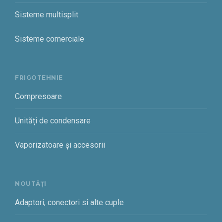
Sisteme multisplit
Sisteme comerciale
FRIGOTEHNIE
Compresoare
Unități de condensare
Vaporizatoare și accesorii
NOUTĂȚI
Adaptori, conectori si alte cuple