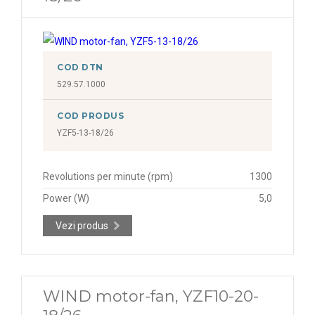
COD DTN
529.57.1000
COD PRODUS
YZF5-13-18/26
Revolutions per minute (rpm)
1300
Power (W)
5,0
Vezi produs
WIND motor-fan, YZF10-20-