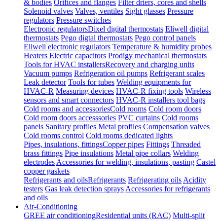
& bodies
Orifices and flanges
Filter driers, cores and shells
Solenoid valves
Valves, ventiles
Sight glasses
Pressure
regulators
Pressure switches
Electronic regulators
Dixel digital thermostats
Eliwell digital
thermostats
Pego digtal thermostats
Pego control panels
Eliwell electronic regulators
Temperature & humidity probes
Heaters
Electric capacitors
Prodigy mechanical thermostats
Tools for HVAC installers
Recovery and charging units
Vacuum pumps
Refrigeration oil pumps
Refrigerant scales
Leak detector
Tools for tubes
Welding equipments for
HVAC-R
Measuring devices
HVAC-R fixing tools
Wireless
sensors and smart connectors
HVAC-R installers tool bags
Cold rooms and accessories
Cold rooms
Cold room doors
Cold room doors accesssories
PVC curtains
Cold rooms
panels
Sanitary profiles
Metal profiles
Compensation valves
Cold rooms control
Cold rooms dedicated lights
Pipes, insulations, fittings
Copper pipes
Fittings
Threaded
brass fittings
Pipe insulations
Metal pipe collars
Welding
electrodes
Accessories for welding, insulations, pasting
Castel
copper gaskets
Refrigerants and oils
Refrigerants
Refrigerating oils
Acidity
testers
Gas leak detection sprays
Accessories for refrigerants
and oils
Air-Conditioning
GREE air conditioning
Residential units (RAC)
Multi-split