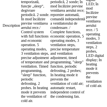
temporizată,
periodică, 2 sonde; în
LED; în
funcție „sleep“,
mod încălzire previne
mod
degivrare
ventilarea aerului rece;
încălzire
periodică. 2 sonde.
repornire automată,
previne
În mod încălzire
comandă independentă
ventilarea
previne ventilarea
a ventilatorului de
Description
aerului
aerului rece./
condensare. /
rece. / 5
Control system
Complete functions,
operating
with full functions
economic operation, 5
modes, 3
and economic
operating modes, 3
ventilation
operation. 5
ventilation steps,
steps, 2
operating modes,
precise temperature
probes,
3 ventilation steps,
and ventilation
LED digital
precise adjustment
adjustment, timed
display; In
of temperature and
programming, "sleep"
heating
ventilation. Timed
function, periodic
mode it
programming,
defrosting, 2 probes;
prevents
"sleep" function,
In heating mode it
the
periodic
prevents the
ventilation
defrosting. 2
ventilation of cold air;
of cold air.
probes. In heating
automatic restart,
mode it prevents
independent control of
the ventilation of
the condensing fan.
cold air.