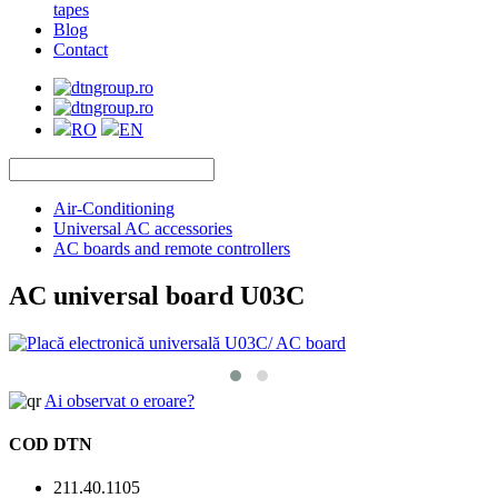
tapes
Blog
Contact
RO
EN
Air-Conditioning
Universal AC accessories
AC boards and remote controllers
AC universal board U03C
Ai observat o eroare?
COD DTN
211.40.1105