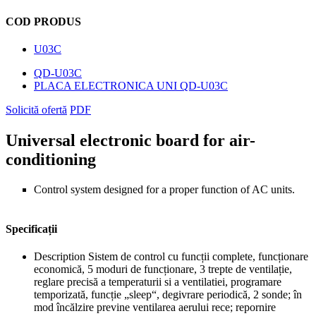
COD PRODUS
U03C
QD-U03C
PLACA ELECTRONICA UNI QD-U03C
Solicită ofertă
PDF
Universal electronic board for air-
conditioning
Control system designed for a proper function of AC units.
Specificații
Description
Sistem de control cu funcții complete, funcționare
economică, 5 moduri de funcționare, 3 trepte de ventilație,
reglare precisă a temperaturii si a ventilatiei, programare
temporizată, funcție „sleep“, degivrare periodică, 2 sonde; în
mod încălzire previne ventilarea aerului rece; repornire