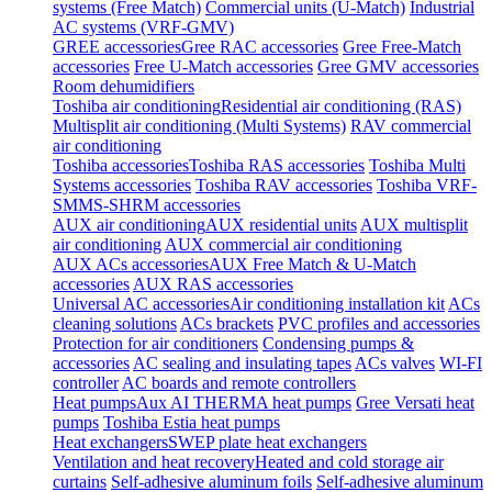
systems (Free Match)
Commercial units (U-Match)
Industrial
AC systems (VRF-GMV)
GREE accessories
Gree RAC accessories
Gree Free-Match
accessories
Free U-Match accessories
Gree GMV accessories
Room dehumidifiers
Toshiba air conditioning
Residential air conditioning (RAS)
Multisplit air conditioning (Multi Systems)
RAV commercial
air conditioning
Toshiba accessories
Toshiba RAS accessories
Toshiba Multi
Systems accessories
Toshiba RAV accessories
Toshiba VRF-
SMMS-SHRM accessories
AUX air conditioning
AUX residential units
AUX multisplit
air conditioning
AUX commercial air conditioning
AUX ACs accessories
AUX Free Match & U-Match
accessories
AUX RAS accessories
Universal AC accessories
Air conditioning installation kit
ACs
cleaning solutions
ACs brackets
PVC profiles and accessories
Protection for air conditioners
Condensing pumps &
accessories
AC sealing and insulating tapes
ACs valves
WI-FI
controller
AC boards and remote controllers
Heat pumps
Aux AI THERMA heat pumps
Gree Versati heat
pumps
Toshiba Estia heat pumps
Heat exchangers
SWEP plate heat exchangers
Ventilation and heat recovery
Heated and cold storage air
curtains
Self-adhesive aluminum foils
Self-adhesive aluminum