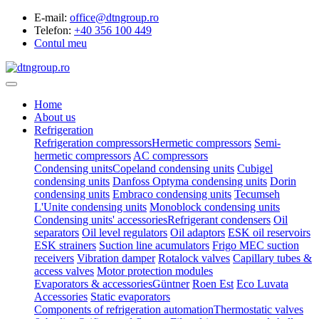
E-mail:
office@dtngroup.ro
Telefon:
+40 356 100 449
Contul meu
Home
About us
Refrigeration
Refrigeration compressors
Hermetic compressors
Semi-
hermetic compressors
AC compressors
Condensing units
Copeland condensing units
Cubigel
condensing units
Danfoss Optyma condensing units
Dorin
condensing units
Embraco condensing units
Tecumseh
L'Unite condensing units
Monoblock condensing units
Condensing units' accessories
Refrigerant condensers
Oil
separators
Oil level regulators
Oil adaptors
ESK oil reservoirs
ESK strainers
Suction line acumulators
Frigo MEC suction
receivers
Vibration damper
Rotalock valves
Capillary tubes &
access valves
Motor protection modules
Evaporators & accessories
Güntner
Roen Est
Eco Luvata
Accessories
Static evaporators
Components of refrigeration automation
Thermostatic valves