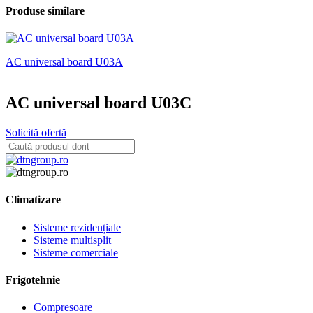
Produse similare
AC universal board U03A
A
AC universal board U03C
Solicită ofertă
Climatizare
Sisteme rezidențiale
Sisteme multisplit
Sisteme comerciale
Frigotehnie
Compresoare