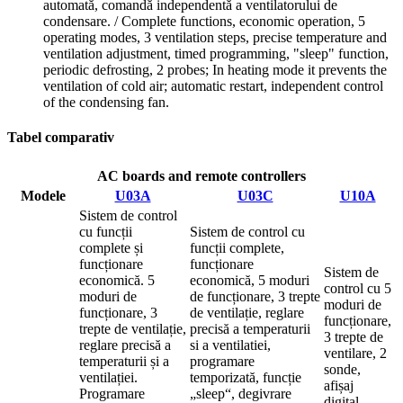
automată, comandă independentă a ventilatorului de
condensare. / Complete functions, economic operation, 5
operating modes, 3 ventilation steps, precise temperature and
ventilation adjustment, timed programming, "sleep" function,
periodic defrosting, 2 probes; In heating mode it prevents the
ventilation of cold air; automatic restart, independent control
of the condensing fan.
Tabel comparativ
AC boards and remote controllers
Modele
U03A
U03C
U10A
Sistem de control
cu funcții
Sistem de control cu
complete și
funcții complete,
funcționare
funcționare
Sistem de
economică. 5
economică, 5 moduri
control cu 5
moduri de
de funcționare, 3 trepte
moduri de
funcționare, 3
de ventilație, reglare
funcționare,
trepte de ventilație,
precisă a temperaturii
3 trepte de
reglare precisă a
si a ventilatiei,
ventilare, 2
temperaturii și a
programare
sonde,
ventilației.
temporizată, funcție
afișaj
Programare
„sleep“, degivrare
digital