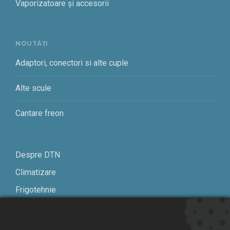
Vaporizatoare și accesorii
NOUTĂȚI
Adaptori, conectori si alte cuple
Alte scule
Cantare freon
Despre DTN
Climatizare
Frigotehnie
Contact