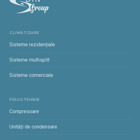
CLIMATIZARE
Sisteme rezidențiale
Sisteme multisplit
Sisteme comerciale
FRIGOTEHNIE
Compresoare
Unități de condensare