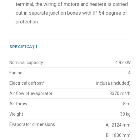
terminal, the wiring of motors and heaters is carried
out in separate junction boxes with IP 54 degree of
protection.
SPECIFICAȚII
Nominal capacity
4.92 kW
Fan no.
4
Electrical defrost*
inclusă (included)
Air flow of evaporator
3370 m³/h
Air throw
8 m
Weight
39 kg
Evaporator dimensions
A : 2124 mm
B : 1830 mm