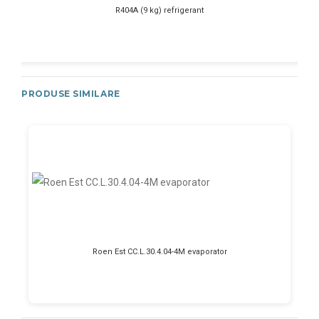
R404A (9 kg) refrigerant
PRODUSE SIMILARE
Roen Est CC.L.30.4.04-4M evaporator