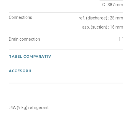
C : 387 mm
Connections
ref. (discharge) : 28 mm
asp. (suction) : 16 mm
Drain connection
1 "
TABEL COMPARATIV
ACCESORII