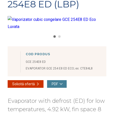
254E8 ED (LBP)
COD PRODUS
GCE 254E8 ED
EVAPORATOR GCE 254 E8 ED ECO; ex: CTE84L8
Solicită ofertă
PDF
Evaporator with defrost (ED) for low
temperatures, 4.92 kW, fin space 8