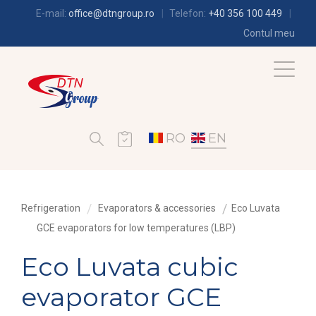
E-mail:
office@dtngroup.ro
Telefon:
+40 356 100 449
Contul meu
RO
EN
Refrigeration
Evaporators & accessories
Eco Luvata
GCE evaporators for low temperatures (LBP)
Eco Luvata cubic
evaporator GCE