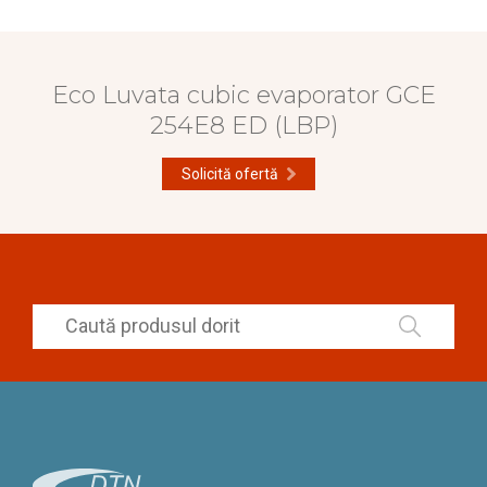
Eco Luvata cubic evaporator GCE
254E8 ED (LBP)
Solicită ofertă