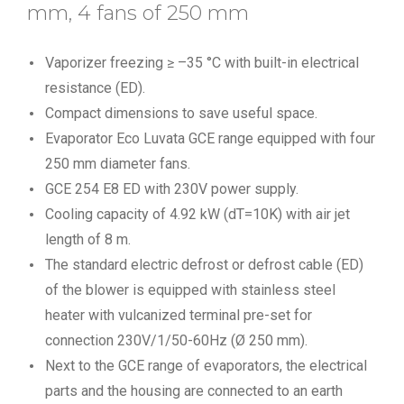
mm, 4 fans of 250 mm
Vaporizer freezing ≥ –35 °C with built-in electrical
resistance (ED).
Compact dimensions to save useful space.
Evaporator Eco Luvata GCE range equipped with four
250 mm diameter fans.
GCE 254 E8 ED with 230V power supply.
Cooling capacity of 4.92 kW (dT=10K) with air jet
length of 8 m.
The standard electric defrost or defrost cable (ED)
of the blower is equipped with stainless steel
heater with vulcanized terminal pre-set for
connection 230V/1/50-60Hz (Ø 250 mm).
Next to the GCE range of evaporators, the electrical
parts and the housing are connected to an earth