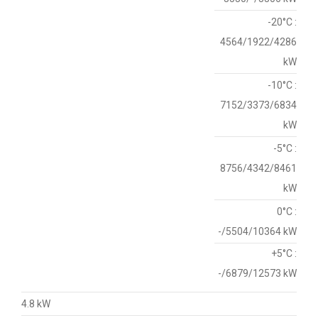
-20°C :
4564/1922/4286
kW
-10°C :
7152/3373/6834
kW
-5°C :
8756/4342/8461
kW
0°C :
-/5504/10364 kW
+5°C :
-/6879/12573 kW
4.8 kW