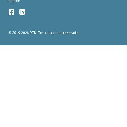
English
© 2019-2026 DTN. Toate drepturile rezervate.