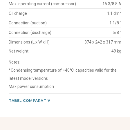
Max. operating current (compressor)
15.3/8.8 A
Oil charge
1.1 dm³
Connection (suction)
1 1/8 "
Connection (discharge)
5/8 "
Dimensions (L x W x H)
374 x 242 x 317 mm
Net weight
49 kg
Notes:
*Condensing temperature of +40°C; capacities valid for the
latest model versions
Max power consumption
TABEL COMPARATIV