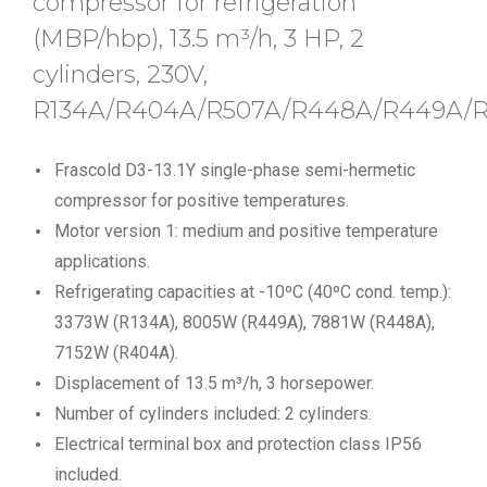
compressor for refrigeration
(MBP/hbp), 13.5 m³/h, 3 HP, 2
cylinders, 230V,
R134A/R404A/R507A/R448A/R449A/R
Frascold D3-13.1Y single-phase semi-hermetic
compressor for positive temperatures.
Motor version 1: medium and positive temperature
applications.
Refrigerating capacities at -10ºC (40ºC cond. temp.):
3373W (R134A), 8005W (R449A), 7881W (R448A),
7152W (R404A).
Displacement of 13.5 m³/h, 3 horsepower.
Number of cylinders included: 2 cylinders.
Electrical terminal box and protection class IP56
included.