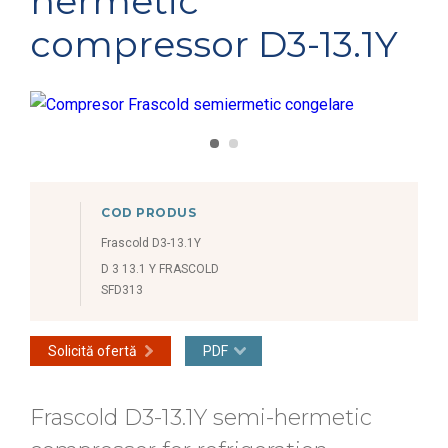
hermetic
compressor D3-13.1Y
COD PRODUS
Frascold D3-13.1Y
D 3 13.1 Y FRASCOLD
SFD313
Solicită ofertă
PDF
Frascold D3-13.1Y semi-hermetic