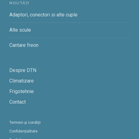
NOUTĂȚI
Adaptori, conectori si alte cuple
Alte scule
Cantare freon
Despre DTN
Climatizare
Frigotehnie
Contact
Termeni și condiții
Confidențialitate