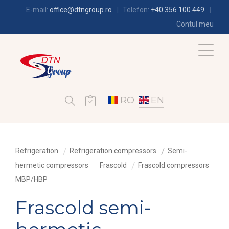
E-mail:
office@dtngroup.ro
Telefon:
+40 356 100 449
Contul meu
RO
EN
Refrigeration
Refrigeration compressors
Semi-
hermetic compressors
Frascold
Frascold compressors
MBP/HBP
Frascold semi-