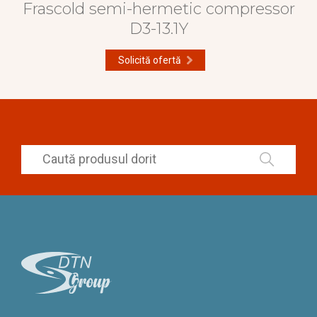
Frascold semi-hermetic compressor
D3-13.1Y
Solicită ofertă