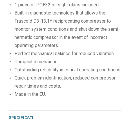
1 piece of POE32 oil sight glass included.
Built-in diagnostic technology that allows the
Frascold D3-13.1Y reciprocating compressor to
monitor system conditions and shut down the semi-
hermetic compressor in the event of incorrect
operating parameters.
Perfect mechanical balance for reduced vibration.
Compact dimensions.
Outstanding reliability in critical operating conditions.
Quick problem identification, reduced compressor
repair times and costs.
Made in the EU.
SPECIFICAȚII