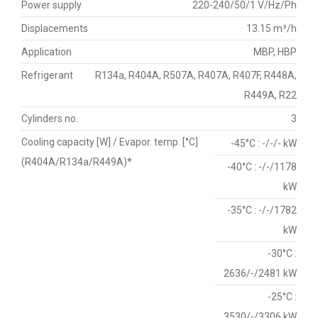
Power supply
220-240/50/1 V/Hz/Ph
Displacements
13.15 m³/h
Application
MBP, HBP
Refrigerant
R134a, R404A, R507A, R407A, R407F, R448A,
R449A, R22
Cylinders no.
3
Cooling capacity [W] / Evapor. temp. [°C]
-45°C : -/-/- kW
(R404A/R134a/R449A)*
-40°C : -/-/1178
kW
-35°C : -/-/1782
kW
-30°C :
2636/-/2481 kW
-25°C :
3530/-/3306 kW