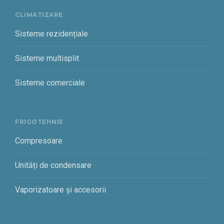
CLIMATIZARE
Sisteme rezidențiale
Sisteme multisplit
Sisteme comerciale
FRIGOTEHNIE
Compresoare
Unități de condensare
Vaporizatoare și accesorii