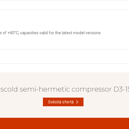
f +40°C; capacities valid for the latest model versions
ascold semi-hermetic compressor D3-15
Solicită ofertă