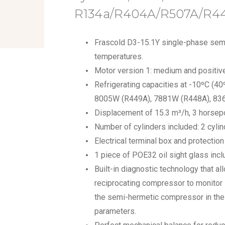
R134a/R404A/R507A/R4
Frascold D3-15.1Y single-phase sem
temperatures.
Motor version 1: medium and positive
Refrigerating capacities at -10ºC (4
8005W (R449A), 7881W (R448A), 83
Displacement of 15.3 m³/h, 3 horsep
Number of cylinders included: 2 cylin
Electrical terminal box and protectio
1 piece of POE32 oil sight glass incl
Built-in diagnostic technology that a
reciprocating compressor to monitor
the semi-hermetic compressor in the 
parameters.