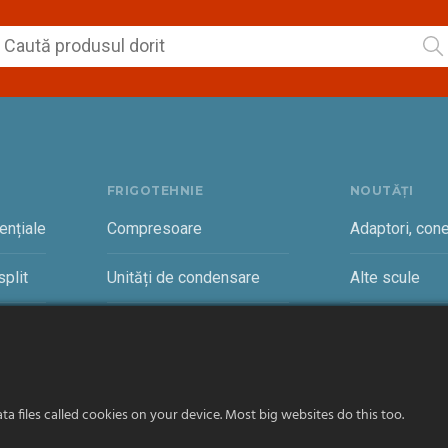
FRIGOTEHNIE
NOUTĂȚI
ențiale
Compresoare
Adaptori, cone
plit
Unități de condensare
Alte scule
rciale
Vaporizatoare și accesorii
Cantare freon
a files called cookies on your device. Most big websites do this too.