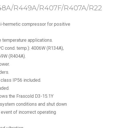
48A/R449A/R407F/R407A/R22
i-hermetic compressor for positive
 temperature applications.
0ºC cond. temp.): 4006W (R134A),
69W (R404A).
ower.
ders.
n class IP56 included.
uded.
llows the Frascold D3-15.1Y
 system conditions and shut down
event of incorrect operating