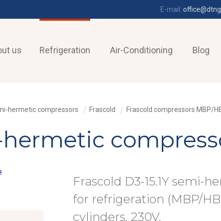
E-mail:
office@dtng
ut us
Refrigeration
Air-Conditioning
Blog
i-hermetic compressors
Frascold
Frascold compressors MBP/H
-hermetic compresso
Frascold D3-15.1Y semi-h
for refrigeration (MBP/HBP
cylinders, 230V,