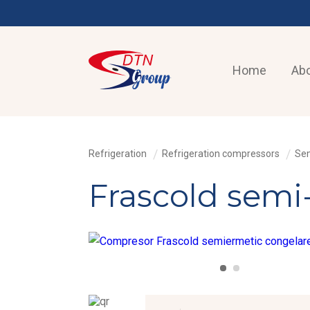
Home
Abo
Refrigeration
Refrigeration compressors
Sem
Frascold semi