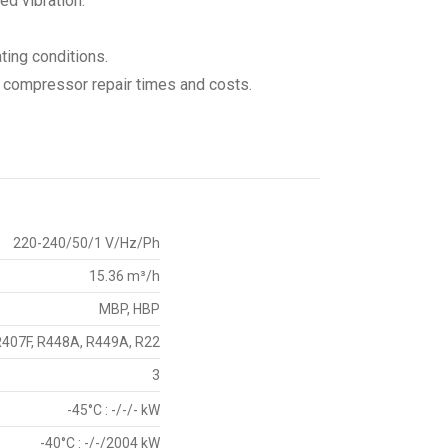
ed vibration.
ating conditions.
d compressor repair times and costs.
220-240/50/1 V/Hz/Ph
15.36 m³/h
MBP, HBP
R407F, R448A, R449A, R22
3
-45°C : -/-/- kW
-40°C : -/-/2004 kW