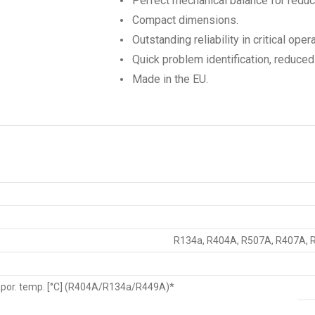
Perfect mechanical balance for reduc
Compact dimensions.
Outstanding reliability in critical oper
Quick problem identification, reduce
Made in the EU.
R134a, R404A, R507A, R407A, 
vapor. temp. [°C] (R404A/R134a/R449A)*