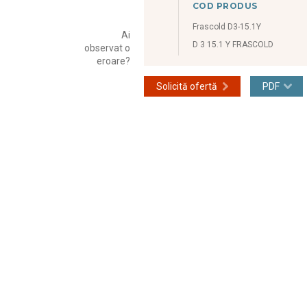
COD PRODUS
Frascold D3-15.1Y
Ai
D 3 15.1 Y FRASCOLD
observat o
eroare?
Solicită ofertă
PDF