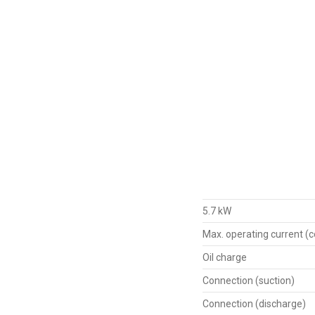
5.7 kW
Max. operating current (
Oil charge
Connection (suction)
Connection (discharge)