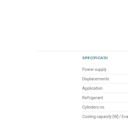
SPECIFICAȚII
Power supply
Displacements
Application
Refrigerant
Cylinders no.
Cooling capacity [W] / E