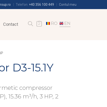
roup.ro
Telefon:
+40 356 100 449
Contul meu
RO
EN
Contact
BP
r D3-15.1Y
ermetic compressor
), 15.36 m³/h, 3 HP, 2