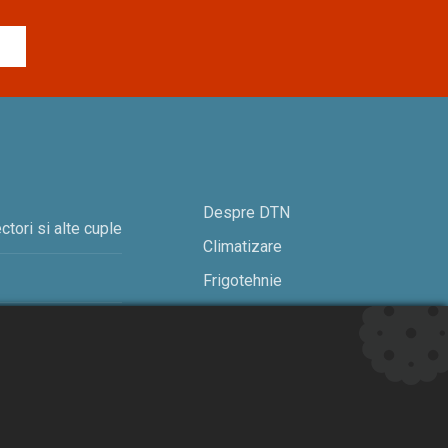
Despre DTN
ctori si alte cuple
Climatizare
Frigotehnie
Contact