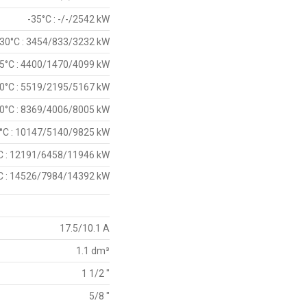
-35°C : -/-/2542 kW
-30°C : 3454/833/3232 kW
5°C : 4400/1470/4099 kW
0°C : 5519/2195/5167 kW
0°C : 8369/4006/8005 kW
°C : 10147/5140/9825 kW
C : 12191/6458/11946 kW
C : 14526/7984/14392 kW
17.5/10.1 A
1.1 dm³
1 1/2 "
5/8 "