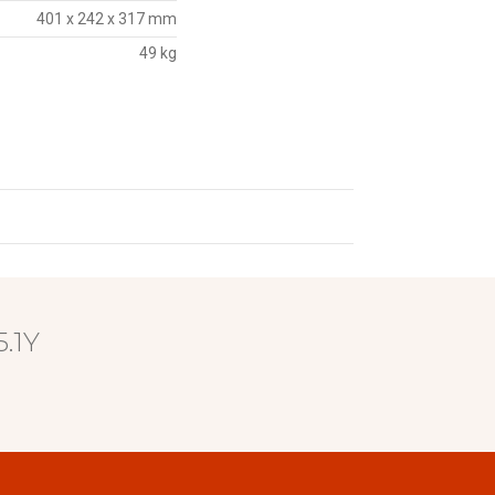
401 x 242 x 317 mm
49 kg
.1Y