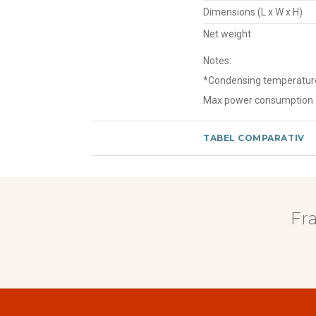
Dimensions (L x W x H)
Net weight
Notes:
*Condensing temperature o
Max power consumption
TABEL COMPARATIV
Fr