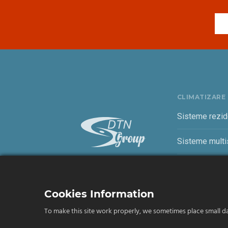
CLIMATIZARE
Sisteme rezid
Sisteme multis
Sisteme come
Cookies Information
To make this site work properly, we sometimes place small dat